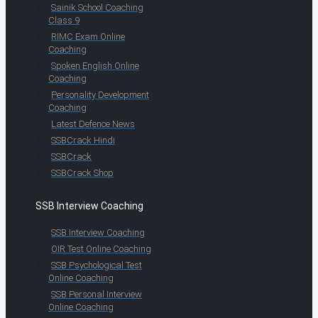
Sainik School Coaching
Class 9
RIMC Exam Online
Coaching
Spoken English Online
Coaching
Personality Development
Coaching
Latest Defence News
SSBCrack Hindi
SSBCrack
SSBCrack Shop
SSB Interview Coaching
SSB Interview Coaching
OIR Test Online Coaching
SSB Psychological Test
Online Coaching
SSB Personal Interview
Online Coaching