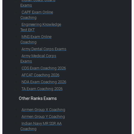
Exams
CAPF Exam Online
Coaching
Engineering Knowledge
Test EKT
MNS Exam Online
Coaching
Army Dental Corps Exams
Army Medical Corps
Exams
CDS Exam Coaching 2026
AFCAT Coaching 2026
NDA Exam Coaching 2026
TA Exam Coaching 2026
Other Ranks Exams
Airmen Group X Coaching
Airmen Group Y Coaching
Indian Navy MR SSR AA
Coaching