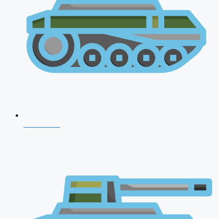
CDS 2026