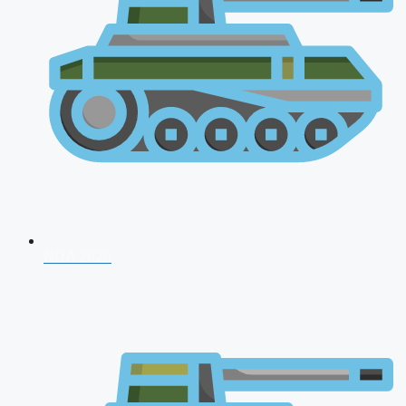
NDA 2026