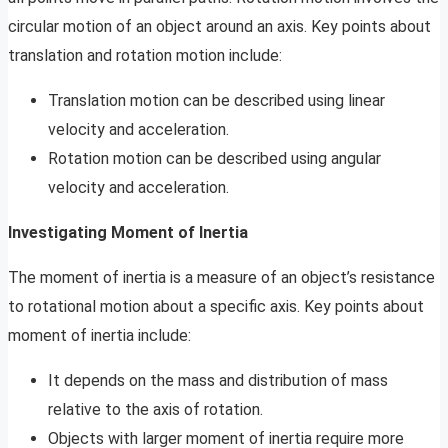
circular motion of an object around an axis. Key points about
translation and rotation motion include:
Translation motion can be described using linear
velocity and acceleration.
Rotation motion can be described using angular
velocity and acceleration.
Investigating Moment of Inertia
The moment of inertia is a measure of an object’s resistance
to rotational motion about a specific axis. Key points about
moment of inertia include:
It depends on the mass and distribution of mass
relative to the axis of rotation.
Objects with larger moment of inertia require more