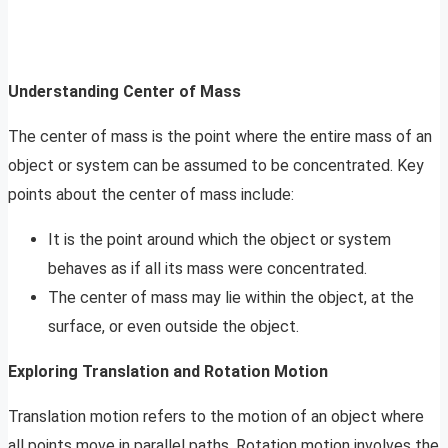
Understanding Center of Mass
The center of mass is the point where the entire mass of an
object or system can be assumed to be concentrated. Key
points about the center of mass include:
It is the point around which the object or system
behaves as if all its mass were concentrated.
The center of mass may lie within the object, at the
surface, or even outside the object.
Exploring Translation and Rotation Motion
Translation motion refers to the motion of an object where
all points move in parallel paths. Rotation motion involves the