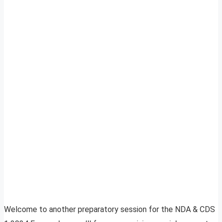
Welcome to another preparatory session for the NDA & CDS