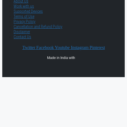
About Us
Work with us
Supported Devices
Terms of Use
Privacy Policy
Cancellation and Refund Policy
Disclaimer
Contact Us
Twitter
Facebook
Youtube
Instagram
Pinterest
Made in India with