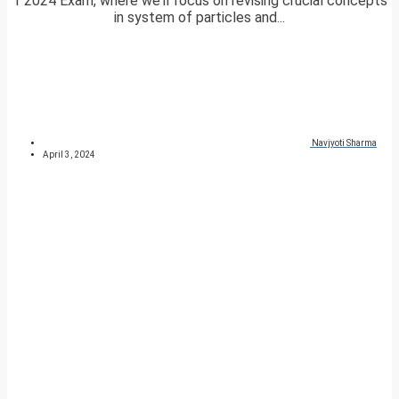
1 2024 Exam, where we’ll focus on revising crucial concepts
in system of particles and...
Navjyoti Sharma
April 3, 2024