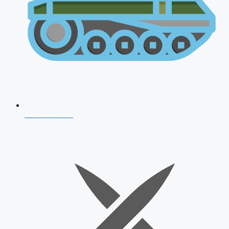
AFCAT 2026