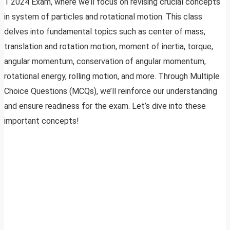
1 2024 Exam, where we’ll focus on revising crucial concepts
in system of particles and rotational motion. This class
delves into fundamental topics such as center of mass,
translation and rotation motion, moment of inertia, torque,
angular momentum, conservation of angular momentum,
rotational energy, rolling motion, and more. Through Multiple
Choice Questions (MCQs), we’ll reinforce our understanding
and ensure readiness for the exam. Let’s dive into these
important concepts!