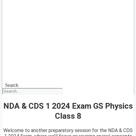
Search
NDA & CDS 1 2024 Exam GS Physics
Class 8
Welcome to another preparatory session for the NDA & CDS