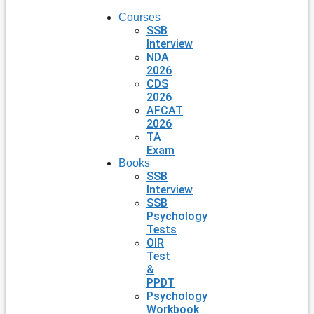
Courses
SSB
Interview
NDA
2026
CDS
2026
AFCAT
2026
TA
Exam
Books
SSB
Interview
SSB
Psychology
Tests
OIR
Test
&
PPDT
Psychology
Workbook