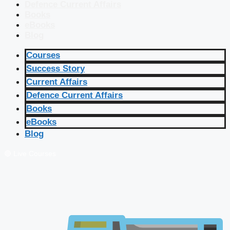
Defence Current Affairs
Books
eBooks
Blog
Courses
Success Story
Current Affairs
Defence Current Affairs
Books
eBooks
Blog
🔴 Live Courses