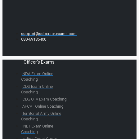
support@ssbcrackexams.com
080-69185400
Officer's Exams
NDA Exam Online
Coaching
CDS Exam Online
Coaching
CDS OTA Exam Coaching
AFCAT Online Coaching
Territorial Army Online
Coaching
INET Exam Online
Coaching
Indian Coast Guard