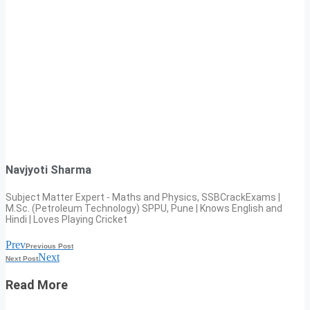
Navjyoti Sharma
Subject Matter Expert - Maths and Physics, SSBCrackExams |
M.Sc. (Petroleum Technology) SPPU, Pune | Knows English and
Hindi | Loves Playing Cricket
Prev
Previous Post
Next
Next Post
Read More