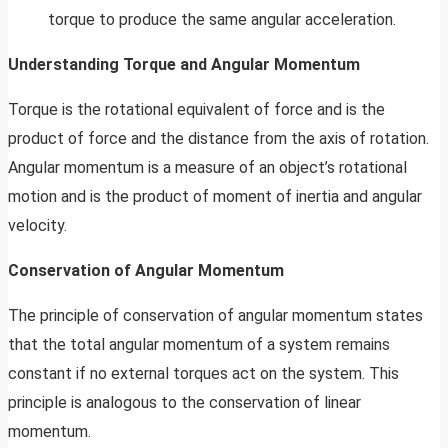
torque to produce the same angular acceleration.
Understanding Torque and Angular Momentum
Torque is the rotational equivalent of force and is the
product of force and the distance from the axis of rotation.
Angular momentum is a measure of an object’s rotational
motion and is the product of moment of inertia and angular
velocity.
Conservation of Angular Momentum
The principle of conservation of angular momentum states
that the total angular momentum of a system remains
constant if no external torques act on the system. This
principle is analogous to the conservation of linear
momentum.