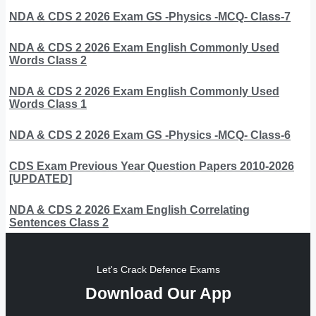
NDA & CDS 2 2026 Exam GS -Physics -MCQ- Class-7
NDA & CDS 2 2026 Exam English Commonly Used
Words Class 2
NDA & CDS 2 2026 Exam English Commonly Used
Words Class 1
NDA & CDS 2 2026 Exam GS -Physics -MCQ- Class-6
CDS Exam Previous Year Question Papers 2010-2026
[UPDATED]
NDA & CDS 2 2026 Exam English Correlating
Sentences Class 2
Let's Crack Defence Exams
Download Our App