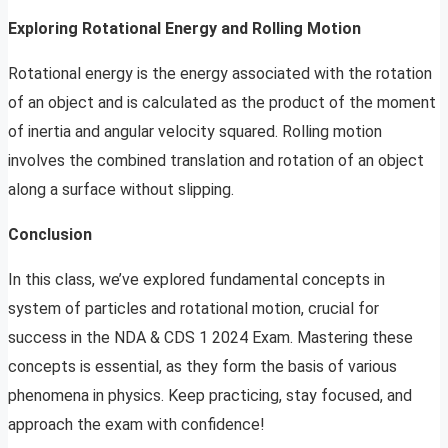
Exploring Rotational Energy and Rolling Motion
Rotational energy is the energy associated with the rotation
of an object and is calculated as the product of the moment
of inertia and angular velocity squared. Rolling motion
involves the combined translation and rotation of an object
along a surface without slipping.
Conclusion
In this class, we’ve explored fundamental concepts in
system of particles and rotational motion, crucial for
success in the NDA & CDS 1 2024 Exam. Mastering these
concepts is essential, as they form the basis of various
phenomena in physics. Keep practicing, stay focused, and
approach the exam with confidence!