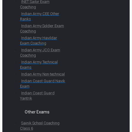
INET Sailor Exam
Coaching
Indian Army CEE Other
Ranks
Indian Army Soldier Exam
Coaching
Indian Army Havildar
Exam Coaching
Indian Army JCO Exam
Coaching
Indian Army Technical
Exams
Indian Army Non-technical
Indian Coast Guard Navik
Exam
Indian Coast Guard
Yantrik
Other Exams
Sainik School Coaching
Class 6