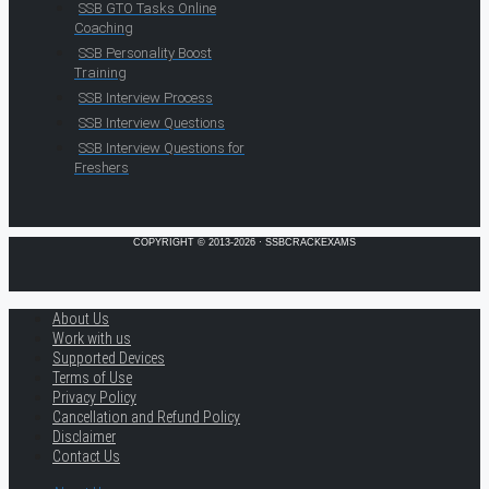
SSB GTO Tasks Online
Coaching
SSB Personality Boost
Training
SSB Interview Process
SSB Interview Questions
SSB Interview Questions for
Freshers
COPYRIGHT © 2013-2026 · SSBCRACKEXAMS
About Us
Work with us
Supported Devices
Terms of Use
Privacy Policy
Cancellation and Refund Policy
Disclaimer
Contact Us