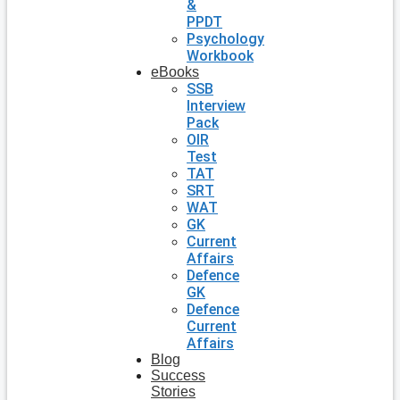
&
PPDT
Psychology
Workbook
eBooks
SSB
Interview
Pack
OIR
Test
TAT
SRT
WAT
GK
Current
Affairs
Defence
GK
Defence
Current
Affairs
Blog
Success
Stories