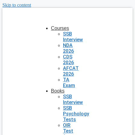
Skip to content
Courses
SSB
Interview
NDA
2026
CDS
2026
AFCAT
2026
TA
Exam
Books
SSB
Interview
SSB
Psychology
Tests
OIR
Test