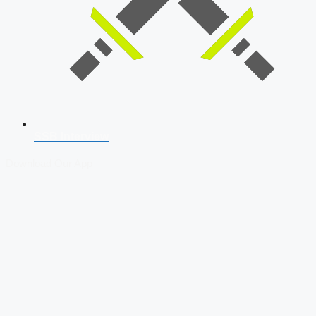
SSB Interview
Download Our App