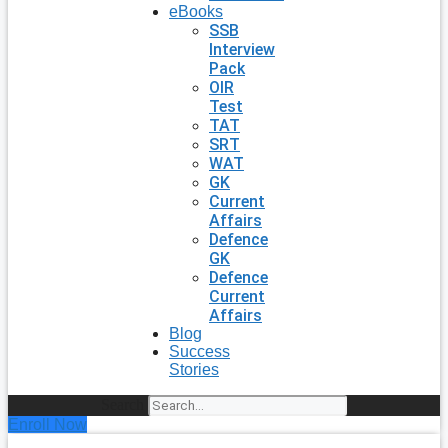
eBooks
SSB
Interview
Pack
OIR
Test
TAT
SRT
WAT
GK
Current
Affairs
Defence
GK
Defence
Current
Affairs
Blog
Success
Stories
Search
Enroll Now