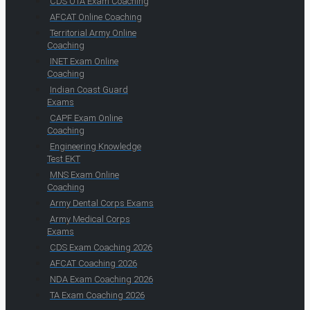
CDS OTA Exam Coaching
AFCAT Online Coaching
Territorial Army Online
Coaching
INET Exam Online
Coaching
Indian Coast Guard
Exams
CAPF Exam Online
Coaching
Engineering Knowledge
Test EKT
MNS Exam Online
Coaching
Army Dental Corps Exams
Army Medical Corps
Exams
CDS Exam Coaching 2026
AFCAT Coaching 2026
NDA Exam Coaching 2026
TA Exam Coaching 2026