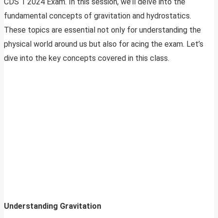
CDS 1 2024 Exam. In this session, we’ll delve into the
fundamental concepts of gravitation and hydrostatics.
These topics are essential not only for understanding the
physical world around us but also for acing the exam. Let’s
dive into the key concepts covered in this class.
Understanding Gravitation