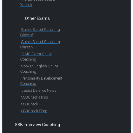
Yantrik
Other Exams
Sainik School Coaching
Class 6
Sainik School Coaching
Class 9
RIMC Exam Online
Coaching
Spoken English Online
Coaching
Personality Development
Coaching
Latest Defence News
SSBCrack Hindi
SSBCrack
SSBCrack Shop
SSB Interview Coaching