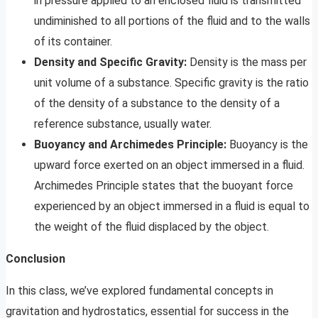
in pressure applied to an enclosed fluid is transmitted
undiminished to all portions of the fluid and to the walls
of its container.
Density and Specific Gravity:
Density is the mass per
unit volume of a substance. Specific gravity is the ratio
of the density of a substance to the density of a
reference substance, usually water.
Buoyancy and Archimedes Principle:
Buoyancy is the
upward force exerted on an object immersed in a fluid.
Archimedes Principle states that the buoyant force
experienced by an object immersed in a fluid is equal to
the weight of the fluid displaced by the object.
Conclusion
In this class, we’ve explored fundamental concepts in
gravitation and hydrostatics, essential for success in the