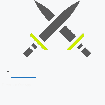
SSB Interview
Download Our App