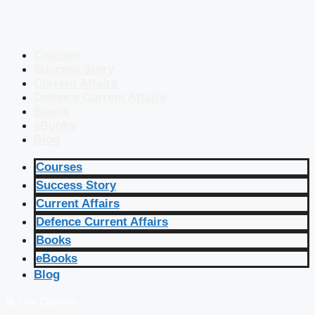
Courses
Success Story
Current Affairs
Defence Current Affairs
Books
eBooks
Blog
Courses
Success Story
Current Affairs
Defence Current Affairs
Books
eBooks
Blog
🔴 Live Courses