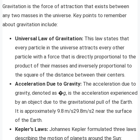
Gravitation is the force of attraction that exists between
any two masses in the universe. Key points to remember
about gravitation include:
Universal Law of Gravitation:
This law states that
every particle in the universe attracts every other
particle with a force that is directly proportional to the
product of their masses and inversely proportional to
the square of the distance between their centers.
Acceleration Due to Gravity:
The acceleration due to
gravity, denoted as �
g
, is the acceleration experienced
by an object due to the gravitational pull of the Earth.
It is approximately 9.8 m/s29.8m/s2 near the surface
of the Earth.
Kepler’s Laws:
Johannes Kepler formulated three laws
describing the motion of planets around the Sun: