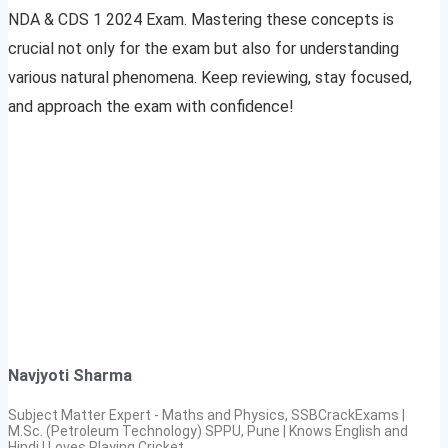
NDA & CDS 1 2024 Exam. Mastering these concepts is
crucial not only for the exam but also for understanding
various natural phenomena. Keep reviewing, stay focused,
and approach the exam with confidence!
Navjyoti Sharma
Subject Matter Expert - Maths and Physics, SSBCrackExams |
M.Sc. (Petroleum Technology) SPPU, Pune | Knows English and
Hindi | Loves Playing Cricket