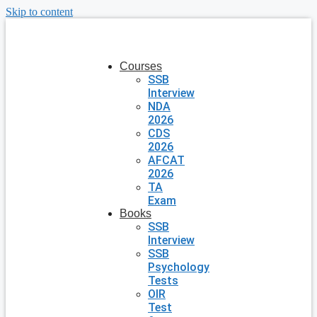
Skip to content
Courses
SSB
Interview
NDA
2026
CDS
2026
AFCAT
2026
TA
Exam
Books
SSB
Interview
SSB
Psychology
Tests
OIR
Test