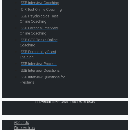
SSB Interview Coaching
OIR Test Online Coaching
SSB Psychological Test
Online Coaching
SSB Personal Interview
Online Coaching
SSB GTO Tasks Online
Coaching
SSB Personality Boost
Training
SSB Interview Process
SSB Interview Questions
SSB Interview Questions for
Freshers
COPYRIGHT © 2013-2026 · SSBCRACKEXAMS
About Us
Work with us