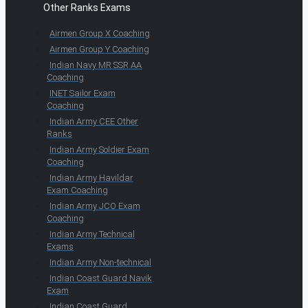
Other Ranks Exams
Airmen Group X Coaching
Airmen Group Y Coaching
Indian Navy MR SSR AA
Coaching
INET Sailor Exam
Coaching
Indian Army CEE Other
Ranks
Indian Army Soldier Exam
Coaching
Indian Army Havildar
Exam Coaching
Indian Army JCO Exam
Coaching
Indian Army Technical
Exams
Indian Army Non-technical
Indian Coast Guard Navik
Exam
Indian Coast Guard