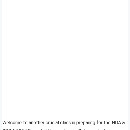
Welcome to another crucial class in preparing for the NDA &