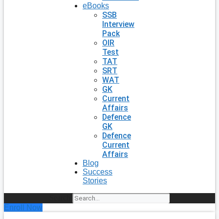
eBooks
SSB
Interview
Pack
OIR
Test
TAT
SRT
WAT
GK
Current
Affairs
Defence
GK
Defence
Current
Affairs
Blog
Success
Stories
Search
Enroll Now