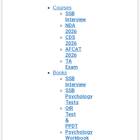
Courses
SSB
Interview
NDA
2026
CDS
2026
AFCAT
2026
TA
Exam
Books
SSB
Interview
SSB
Psychology
Tests
OIR
Test
&
PPDT
Psychology
Workbook