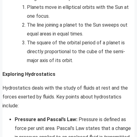
Planets move in elliptical orbits with the Sun at
one focus.
The line joining a planet to the Sun sweeps out
equal areas in equal times.
The square of the orbital period of a planet is
directly proportional to the cube of the semi-
major axis of its orbit.
Exploring Hydrostatics
Hydrostatics deals with the study of fluids at rest and the
forces exerted by fluids. Key points about hydrostatics
include:
Pressure and Pascal’s Law:
Pressure is defined as
force per unit area. Pascal’s Law states that a change