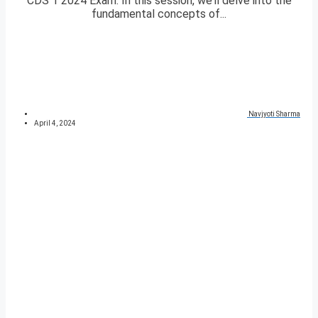
CDS 1 2024 Exam. In this session, we’ll delve into the
fundamental concepts of...
Navjyoti Sharma
April 4, 2024