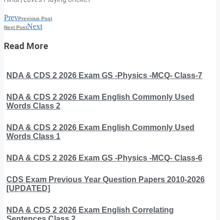
Prev
Previous Post
Next
Next Post
Read More
NDA & CDS 2 2026 Exam GS -Physics -MCQ- Class-7
NDA & CDS 2 2026 Exam English Commonly Used
Words Class 2
NDA & CDS 2 2026 Exam English Commonly Used
Words Class 1
NDA & CDS 2 2026 Exam GS -Physics -MCQ- Class-6
CDS Exam Previous Year Question Papers 2010-2026
[UPDATED]
NDA & CDS 2 2026 Exam English Correlating
Sentences Class 2