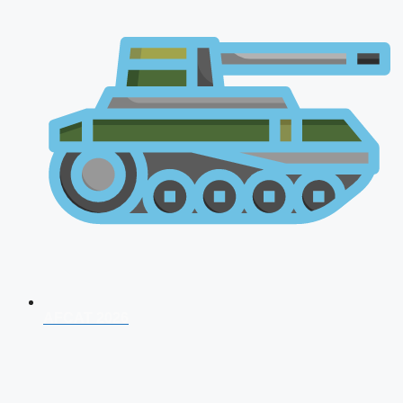
AFCAT 2026