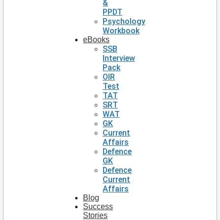
&
PPDT
Psychology
Workbook
eBooks
SSB
Interview
Pack
OIR
Test
TAT
SRT
WAT
GK
Current
Affairs
Defence
GK
Defence
Current
Affairs
Blog
Success
Stories