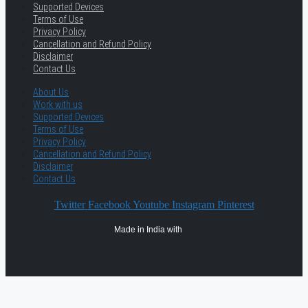
Supported Devices
Terms of Use
Privacy Policy
Cancellation and Refund Policy
Disclaimer
Contact Us
About Us
Work with us
Supported Devices
Terms of Use
Privacy Policy
Cancellation and Refund Policy
Disclaimer
Contact Us
Twitter
Facebook
Youtube
Instagram
Pinterest
Made in India with