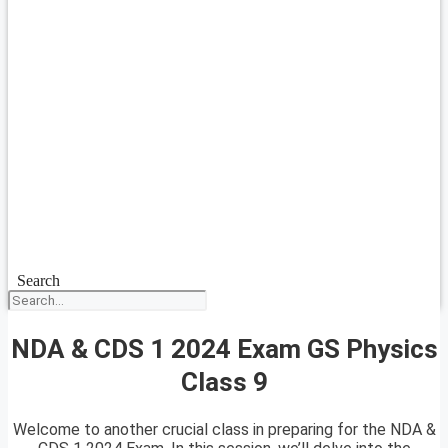
Search
NDA & CDS 1 2024 Exam GS Physics
Class 9
Welcome to another crucial class in preparing for the NDA &