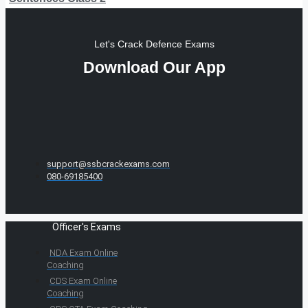
Let's Crack Defence Exams
Download Our App
support@ssbcrackexams.com
080-69185400
Officer's Exams
NDA Exam Online
Coaching
CDS Exam Online
Coaching