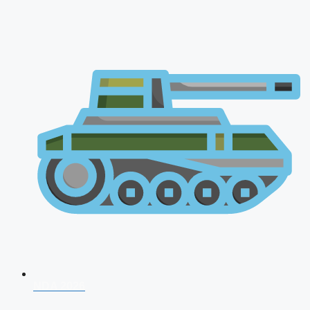
NDA 2026