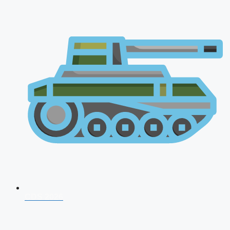
CDS 2026