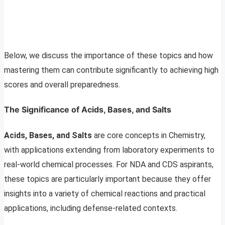
Below, we discuss the importance of these topics and how
mastering them can contribute significantly to achieving high
scores and overall preparedness.
The Significance of Acids, Bases, and Salts
Acids, Bases, and Salts
are core concepts in Chemistry,
with applications extending from laboratory experiments to
real-world chemical processes. For NDA and CDS aspirants,
these topics are particularly important because they offer
insights into a variety of chemical reactions and practical
applications, including defense-related contexts.