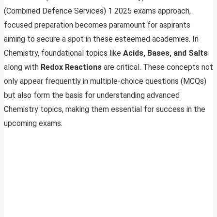
(Combined Defence Services) 1 2025 exams approach,
focused preparation becomes paramount for aspirants
aiming to secure a spot in these esteemed academies. In
Chemistry, foundational topics like
Acids, Bases, and Salts
along with
Redox Reactions
are critical. These concepts not
only appear frequently in multiple-choice questions (MCQs)
but also form the basis for understanding advanced
Chemistry topics, making them essential for success in the
upcoming exams.