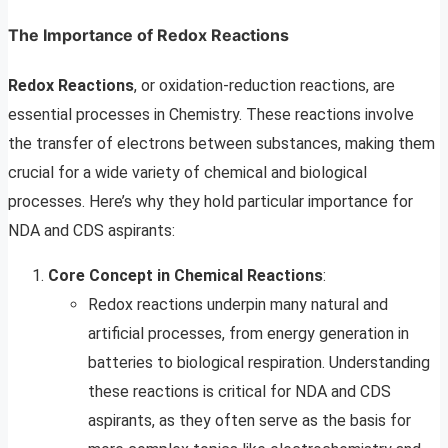
The Importance of Redox Reactions
Redox Reactions
, or oxidation-reduction reactions, are
essential processes in Chemistry. These reactions involve
the transfer of electrons between substances, making them
crucial for a wide variety of chemical and biological
processes. Here’s why they hold particular importance for
NDA and CDS aspirants:
Core Concept in Chemical Reactions
:
Redox reactions underpin many natural and
artificial processes, from energy generation in
batteries to biological respiration. Understanding
these reactions is critical for NDA and CDS
aspirants, as they often serve as the basis for