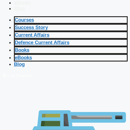
eBooks
Blog
Courses
Success Story
Current Affairs
Defence Current Affairs
Books
eBooks
Blog
🔴 Live Courses