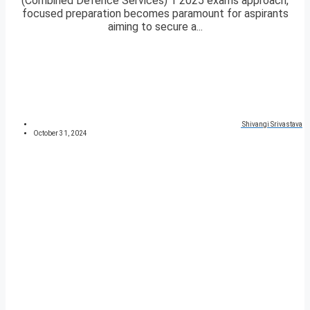
(Combined Defence Services) 1 2025 exams approach,
focused preparation becomes paramount for aspirants
aiming to secure a...
Shivangi Srivastava
October 31, 2024