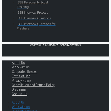
SSB Personality Boost
Training
SSB Interview Process
SSB Interview Questions
SSB Interview Questions for
Freshers
COPYRIGHT © 2013-2026 · SSBCRACKEXAMS
About Us
Work with us
Supported Devices
Terms of Use
Privacy Policy
Cancellation and Refund Policy
Disclaimer
Contact Us
About Us
Work with us