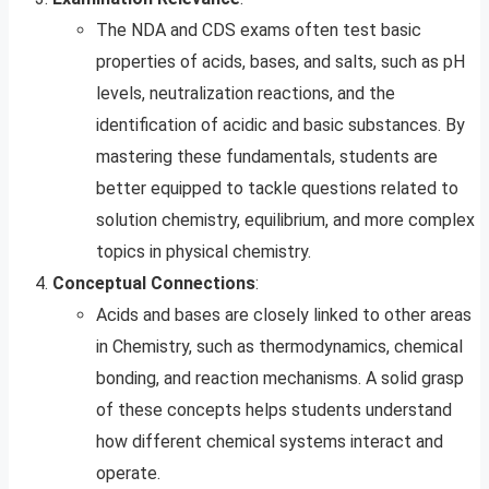
The NDA and CDS exams often test basic
properties of acids, bases, and salts, such as pH
levels, neutralization reactions, and the
identification of acidic and basic substances. By
mastering these fundamentals, students are
better equipped to tackle questions related to
solution chemistry, equilibrium, and more complex
topics in physical chemistry.
Conceptual Connections
:
Acids and bases are closely linked to other areas
in Chemistry, such as thermodynamics, chemical
bonding, and reaction mechanisms. A solid grasp
of these concepts helps students understand
how different chemical systems interact and
operate.