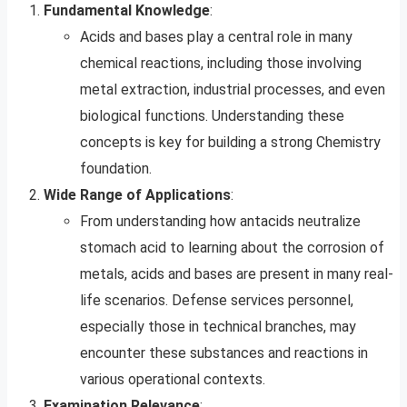
Fundamental Knowledge
:
Acids and bases play a central role in many
chemical reactions, including those involving
metal extraction, industrial processes, and even
biological functions. Understanding these
concepts is key for building a strong Chemistry
foundation.
Wide Range of Applications
:
From understanding how antacids neutralize
stomach acid to learning about the corrosion of
metals, acids and bases are present in many real-
life scenarios. Defense services personnel,
especially those in technical branches, may
encounter these substances and reactions in
various operational contexts.
Examination Relevance
: