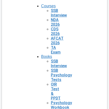
Courses
SSB
Interview
NDA
2026
CDS
2026
AFCAT
2026
TA
Exam
Books
SSB
Interview
SSB
Psychology
Tests
OIR
Test
&
PPDT
Psychology
Workbook