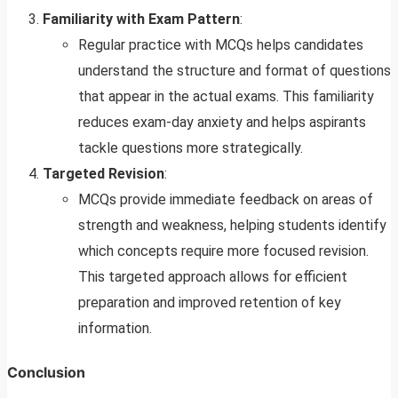
Familiarity with Exam Pattern
:
Regular practice with MCQs helps candidates
understand the structure and format of questions
that appear in the actual exams. This familiarity
reduces exam-day anxiety and helps aspirants
tackle questions more strategically.
Targeted Revision
:
MCQs provide immediate feedback on areas of
strength and weakness, helping students identify
which concepts require more focused revision.
This targeted approach allows for efficient
preparation and improved retention of key
information.
Conclusion