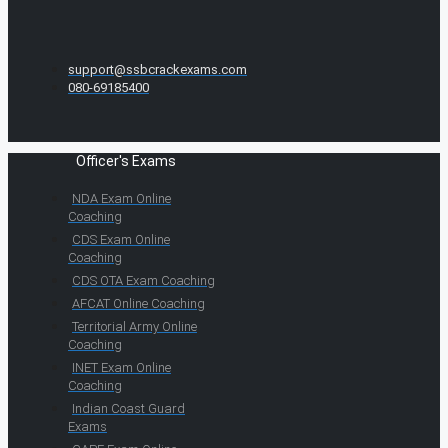
support@ssbcrackexams.com
080-69185400
Officer's Exams
NDA Exam Online
Coaching
CDS Exam Online
Coaching
CDS OTA Exam Coaching
AFCAT Online Coaching
Territorial Army Online
Coaching
INET Exam Online
Coaching
Indian Coast Guard
Exams