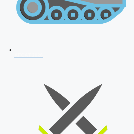
AFCAT 2026