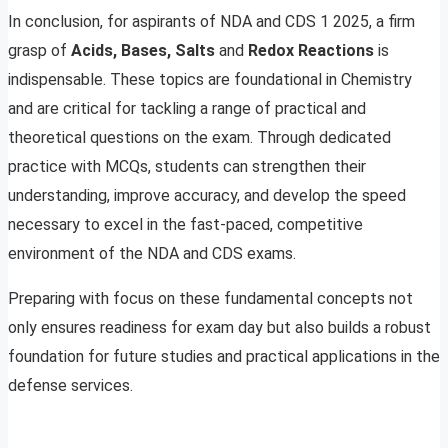
In conclusion, for aspirants of NDA and CDS 1 2025, a firm
grasp of
Acids, Bases, Salts
and
Redox Reactions
is
indispensable. These topics are foundational in Chemistry
and are critical for tackling a range of practical and
theoretical questions on the exam. Through dedicated
practice with MCQs, students can strengthen their
understanding, improve accuracy, and develop the speed
necessary to excel in the fast-paced, competitive
environment of the NDA and CDS exams.
Preparing with focus on these fundamental concepts not
only ensures readiness for exam day but also builds a robust
foundation for future studies and practical applications in the
defense services.