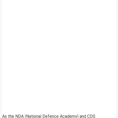
As the NDA (National Defence Academy) and CDS