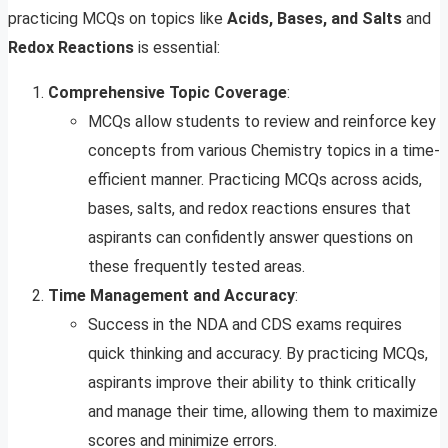
practicing MCQs on topics like
Acids, Bases, and Salts
and
Redox Reactions
is essential:
Comprehensive Topic Coverage
:
MCQs allow students to review and reinforce key
concepts from various Chemistry topics in a time-
efficient manner. Practicing MCQs across acids,
bases, salts, and redox reactions ensures that
aspirants can confidently answer questions on
these frequently tested areas.
Time Management and Accuracy
:
Success in the NDA and CDS exams requires
quick thinking and accuracy. By practicing MCQs,
aspirants improve their ability to think critically
and manage their time, allowing them to maximize
scores and minimize errors.