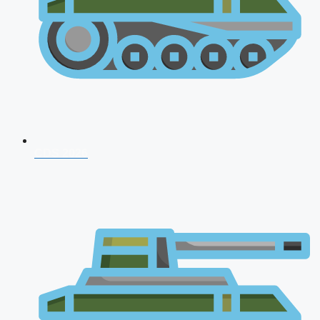
CDS 2026