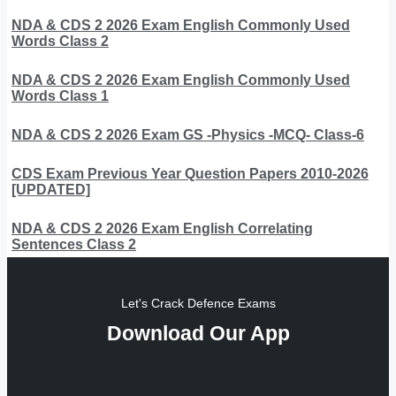
NDA & CDS 2 2026 Exam English Commonly Used
Words Class 2
NDA & CDS 2 2026 Exam English Commonly Used
Words Class 1
NDA & CDS 2 2026 Exam GS -Physics -MCQ- Class-6
CDS Exam Previous Year Question Papers 2010-2026
[UPDATED]
NDA & CDS 2 2026 Exam English Correlating
Sentences Class 2
Let's Crack Defence Exams
Download Our App