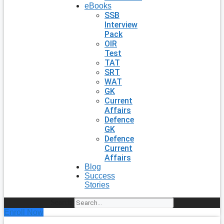
eBooks
SSB
Interview
Pack
OIR
Test
TAT
SRT
WAT
GK
Current
Affairs
Defence
GK
Defence
Current
Affairs
Blog
Success
Stories
Search
Enroll Now