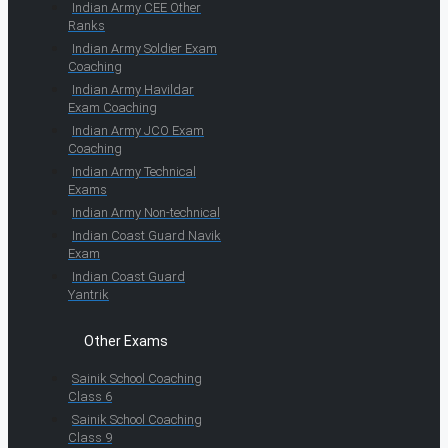
Indian Army CEE Other
Ranks
Indian Army Soldier Exam
Coaching
Indian Army Havildar
Exam Coaching
Indian Army JCO Exam
Coaching
Indian Army Technical
Exams
Indian Army Non-technical
Indian Coast Guard Navik
Exam
Indian Coast Guard
Yantrik
Other Exams
Sainik School Coaching
Class 6
Sainik School Coaching
Class 9