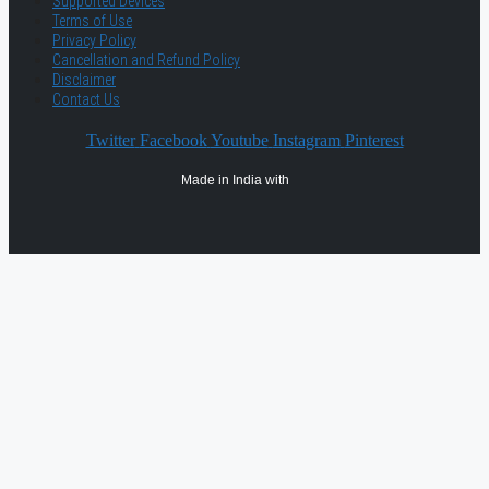
Supported Devices
Terms of Use
Privacy Policy
Cancellation and Refund Policy
Disclaimer
Contact Us
Twitter
Facebook
Youtube
Instagram
Pinterest
Made in India with