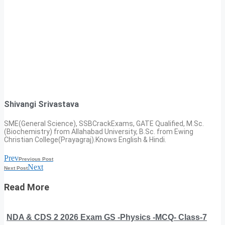
Shivangi Srivastava
SME(General Science), SSBCrackExams, GATE Qualified, M.Sc.
(Biochemistry) from Allahabad University, B.Sc. from Ewing
Christian College(Prayagraj).Knows English & Hindi.
Prev
Previous Post
Next
Next Post
Read More
NDA & CDS 2 2026 Exam GS -Physics -MCQ- Class-7