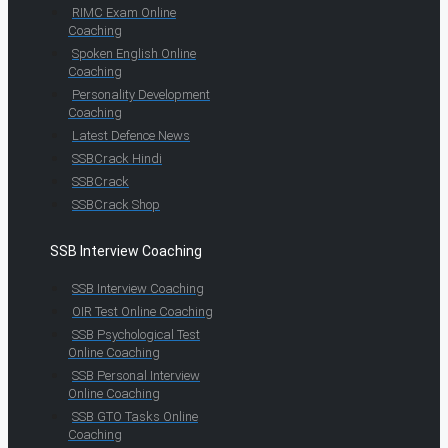
RIMC Exam Online
Coaching
Spoken English Online
Coaching
Personality Development
Coaching
Latest Defence News
SSBCrack Hindi
SSBCrack
SSBCrack Shop
SSB Interview Coaching
SSB Interview Coaching
OIR Test Online Coaching
SSB Psychological Test
Online Coaching
SSB Personal Interview
Online Coaching
SSB GTO Tasks Online
Coaching