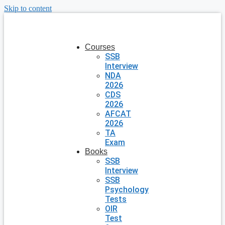
Skip to content
Courses
SSB
Interview
NDA
2026
CDS
2026
AFCAT
2026
TA
Exam
Books
SSB
Interview
SSB
Psychology
Tests
OIR
Test