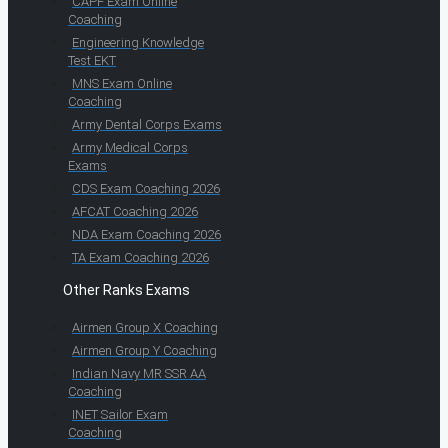
CAPF Exam Online
Coaching
Engineering Knowledge
Test EKT
MNS Exam Online
Coaching
Army Dental Corps Exams
Army Medical Corps
Exams
CDS Exam Coaching 2026
AFCAT Coaching 2026
NDA Exam Coaching 2026
TA Exam Coaching 2026
Other Ranks Exams
Airmen Group X Coaching
Airmen Group Y Coaching
Indian Navy MR SSR AA
Coaching
INET Sailor Exam
Coaching