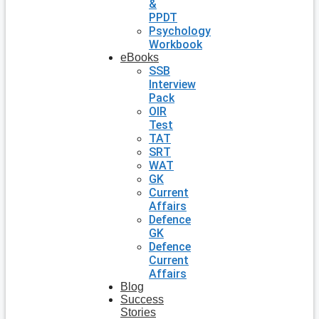
&
PPDT
Psychology
Workbook
eBooks
SSB
Interview
Pack
OIR
Test
TAT
SRT
WAT
GK
Current
Affairs
Defence
GK
Defence
Current
Affairs
Blog
Success
Stories