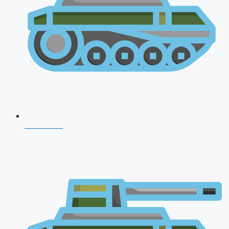
NDA 2026