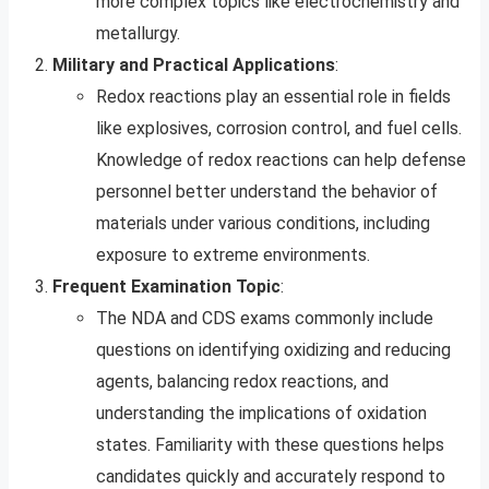
more complex topics like electrochemistry and
metallurgy.
Military and Practical Applications
:
Redox reactions play an essential role in fields
like explosives, corrosion control, and fuel cells.
Knowledge of redox reactions can help defense
personnel better understand the behavior of
materials under various conditions, including
exposure to extreme environments.
Frequent Examination Topic
:
The NDA and CDS exams commonly include
questions on identifying oxidizing and reducing
agents, balancing redox reactions, and
understanding the implications of oxidation
states. Familiarity with these questions helps
candidates quickly and accurately respond to