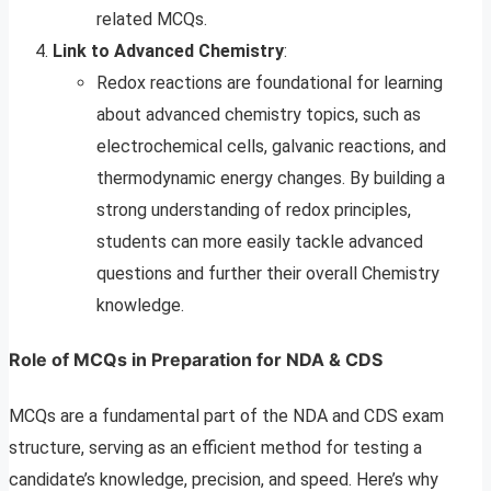
related MCQs.
Link to Advanced Chemistry
:
Redox reactions are foundational for learning
about advanced chemistry topics, such as
electrochemical cells, galvanic reactions, and
thermodynamic energy changes. By building a
strong understanding of redox principles,
students can more easily tackle advanced
questions and further their overall Chemistry
knowledge.
Role of MCQs in Preparation for NDA & CDS
MCQs are a fundamental part of the NDA and CDS exam
structure, serving as an efficient method for testing a
candidate’s knowledge, precision, and speed. Here’s why