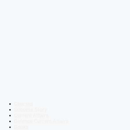
Courses
Success Story
Current Affairs
Defence Current Affairs
Books