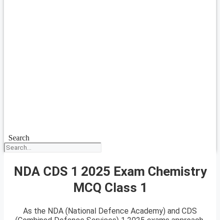
Search
NDA CDS 1 2025 Exam Chemistry
MCQ Class 1
As the NDA (National Defence Academy) and CDS