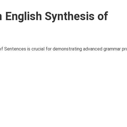
English Synthesis of
of Sentences is crucial for demonstrating advanced grammar pr