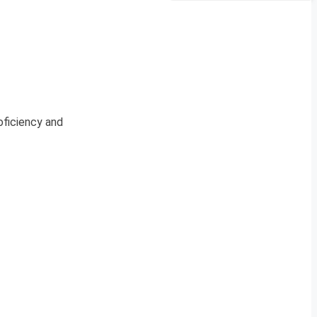
oficiency and