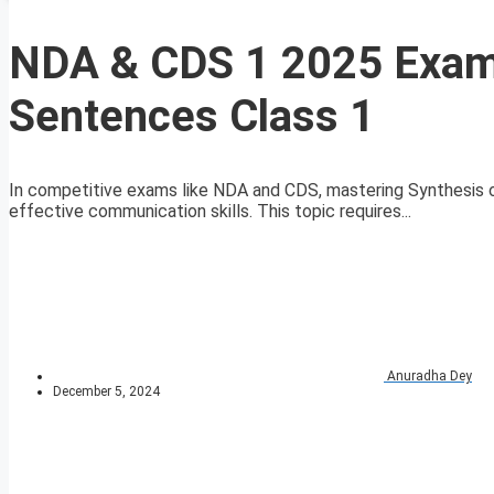
NDA & CDS 1 2025 Exam 
Sentences Class 1
In competitive exams like NDA and CDS, mastering Synthesis 
effective communication skills. This topic requires...
Anuradha Dey
December 5, 2024