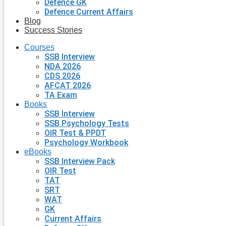
Defence GK
Defence Current Affairs
Blog
Success Stories
Courses
SSB Interview
NDA 2026
CDS 2026
AFCAT 2026
TA Exam
Books
SSB Interview
SSB Psychology Tests
OIR Test & PPDT
Psychology Workbook
eBooks
SSB Interview Pack
OIR Test
TAT
SRT
WAT
GK
Current Affairs