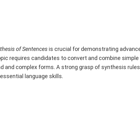
thesis of Sentences
is crucial for demonstrating advan
topic requires candidates to convert and combine simpl
nd and complex forms. A strong grasp of synthesis rule
ssential language skills.