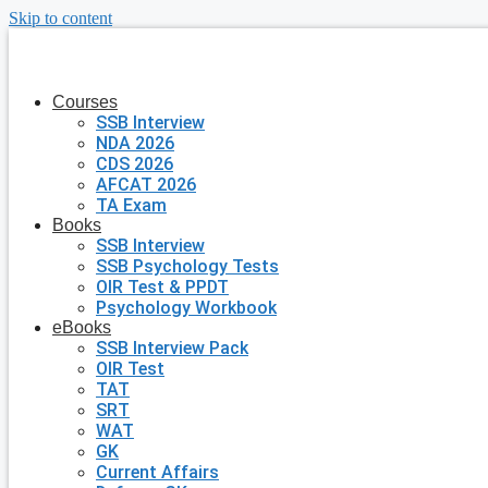
Skip to content
Courses
SSB Interview
NDA 2026
CDS 2026
AFCAT 2026
TA Exam
Books
SSB Interview
SSB Psychology Tests
OIR Test & PPDT
Psychology Workbook
eBooks
SSB Interview Pack
OIR Test
TAT
SRT
WAT
GK
Current Affairs