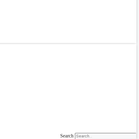
Search