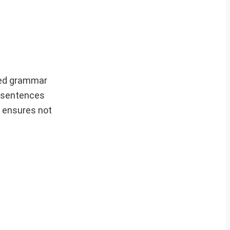
ced grammar
e sentences
s ensures not