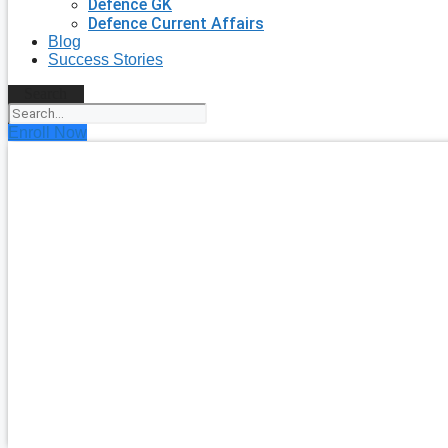
Defence GK
Defence Current Affairs
Blog
Success Stories
Search
Enroll Now