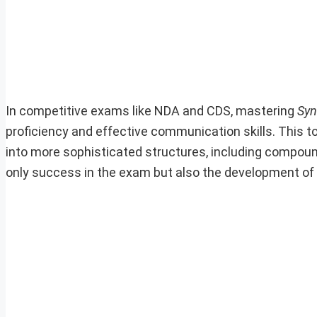
In competitive exams like NDA and CDS, mastering
Syn
proficiency and effective communication skills. This 
into more sophisticated structures, including compou
only success in the exam but also the development of e