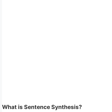
What is Sentence Synthesis?