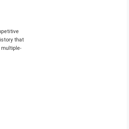
petitive
istory that
 multiple-