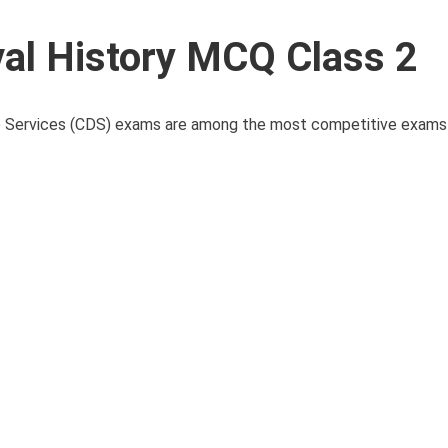
l History MCQ Class 2
ervices (CDS) exams are among the most competitive exams i