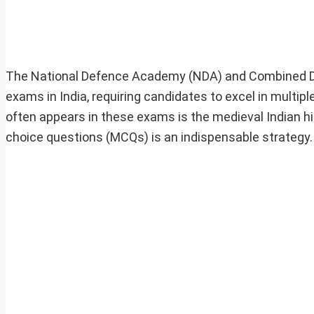
The National Defence Academy (NDA) and Combined D
exams in India, requiring candidates to excel in multipl
often appears in these exams is the medieval Indian his
choice questions (MCQs) is an indispensable strategy.