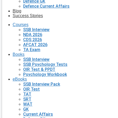
Defence GK
Defence Current Affairs
Blog
Success Stories
Courses
SSB Interview
NDA 2026
CDS 2026
AFCAT 2026
TA Exam
Books
SSB Interview
SSB Psychology Tests
OIR Test & PPDT
Psychology Workbook
eBooks
SSB Interview Pack
OIR Test
TAT
SRT
WAT
GK
Current Affairs