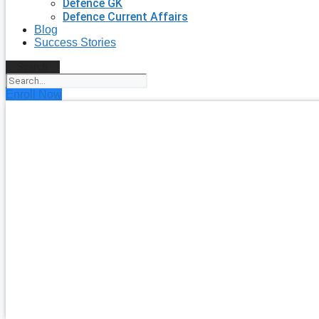
Defence GK
Defence Current Affairs
Blog
Success Stories
Search
Enroll Now