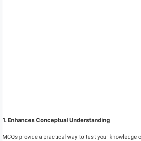
1.
Enhances Conceptual Understanding
MCQs provide a practical way to test your knowledge o