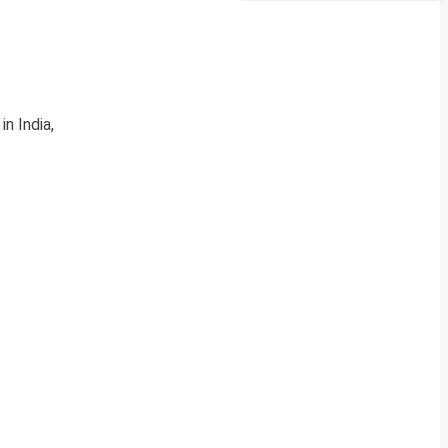
n India,