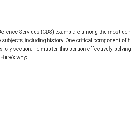
efence Services (CDS) exams are among the most com
e subjects, including history. One critical component of h
tory section. To master this portion effectively, solving
 Here’s why: