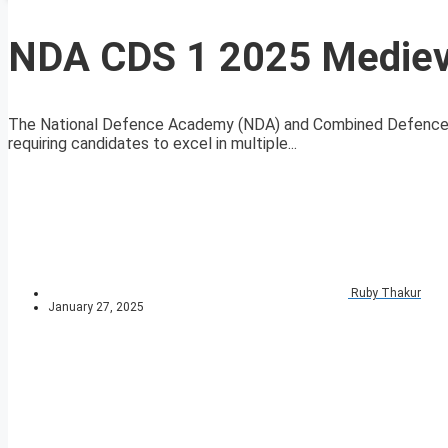
NDA CDS 1 2025 Medieva
The National Defence Academy (NDA) and Combined Defence S
requiring candidates to excel in multiple...
Ruby Thakur
January 27, 2025