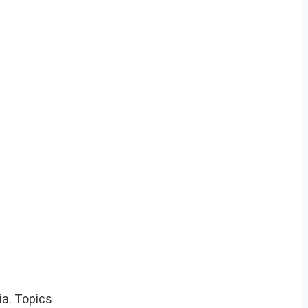
ia. Topics