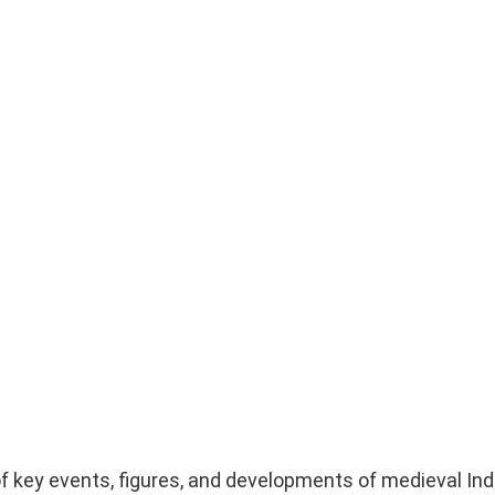
f key events, figures, and developments of medieval Ind