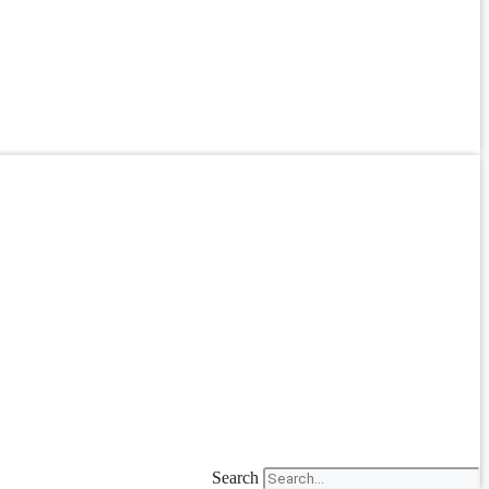
Search