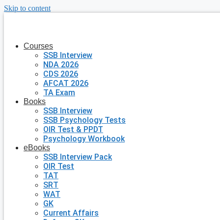
Skip to content
Courses
SSB Interview
NDA 2026
CDS 2026
AFCAT 2026
TA Exam
Books
SSB Interview
SSB Psychology Tests
OIR Test & PPDT
Psychology Workbook
eBooks
SSB Interview Pack
OIR Test
TAT
SRT
WAT
GK
Current Affairs