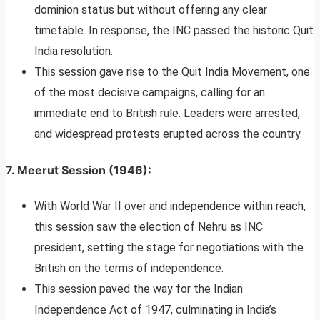
dominion status but without offering any clear
timetable. In response, the INC passed the historic Quit
India resolution.
This session gave rise to the Quit India Movement, one
of the most decisive campaigns, calling for an
immediate end to British rule. Leaders were arrested,
and widespread protests erupted across the country.
7.
Meerut Session (1946)
:
With World War II over and independence within reach,
this session saw the election of Nehru as INC
president, setting the stage for negotiations with the
British on the terms of independence.
This session paved the way for the Indian
Independence Act of 1947, culminating in India’s