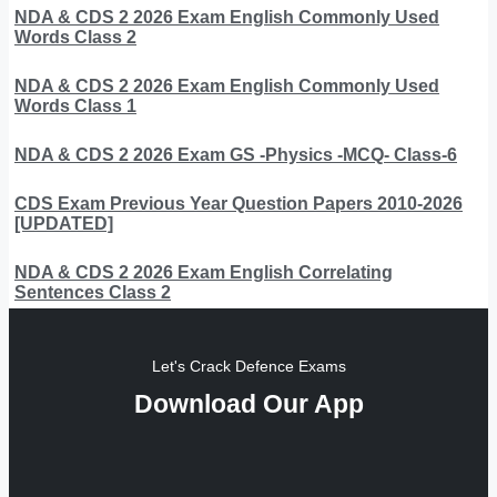
NDA & CDS 2 2026 Exam English Commonly Used
Words Class 2
NDA & CDS 2 2026 Exam English Commonly Used
Words Class 1
NDA & CDS 2 2026 Exam GS -Physics -MCQ- Class-6
CDS Exam Previous Year Question Papers 2010-2026
[UPDATED]
NDA & CDS 2 2026 Exam English Correlating
Sentences Class 2
Let's Crack Defence Exams
Download Our App