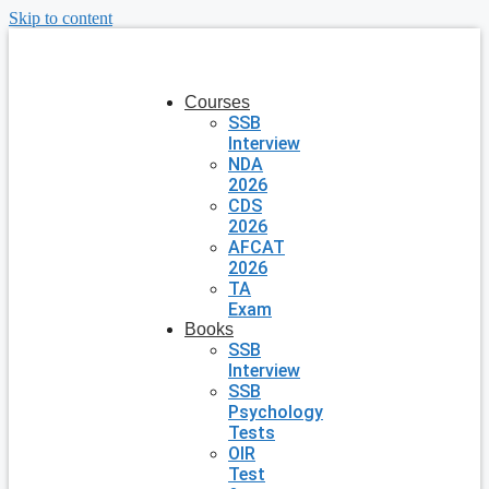
Skip to content
Courses
SSB
Interview
NDA
2026
CDS
2026
AFCAT
2026
TA
Exam
Books
SSB
Interview
SSB
Psychology
Tests
OIR
Test