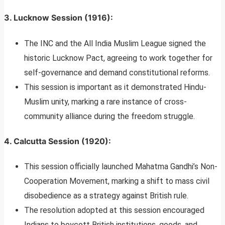
3.
Lucknow Session (1916)
:
The INC and the All India Muslim League signed the
historic Lucknow Pact, agreeing to work together for
self-governance and demand constitutional reforms.
This session is important as it demonstrated Hindu-
Muslim unity, marking a rare instance of cross-
community alliance during the freedom struggle.
4.
Calcutta Session (1920)
:
This session officially launched Mahatma Gandhi’s Non-
Cooperation Movement, marking a shift to mass civil
disobedience as a strategy against British rule.
The resolution adopted at this session encouraged
Indians to boycott British institutions, goods, and