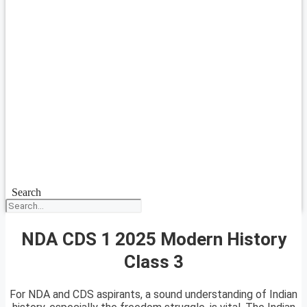
Search
NDA CDS 1 2025 Modern History
Class 3
For NDA and CDS aspirants, a sound understanding of Indian