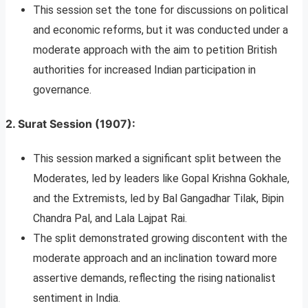
This session set the tone for discussions on political
and economic reforms, but it was conducted under a
moderate approach with the aim to petition British
authorities for increased Indian participation in
governance.
2.
Surat Session (1907)
:
This session marked a significant split between the
Moderates, led by leaders like Gopal Krishna Gokhale,
and the Extremists, led by Bal Gangadhar Tilak, Bipin
Chandra Pal, and Lala Lajpat Rai.
The split demonstrated growing discontent with the
moderate approach and an inclination toward more
assertive demands, reflecting the rising nationalist
sentiment in India.