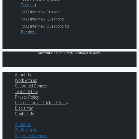
Training
SSB Interview Process
SSB Interview Questions
SSB Interview Questions for
Freshers
COPYRIGHT © 2013-2026 · SSBCRACKEXAMS
About Us
Work with us
Supported Devices
Terms of Use
Privacy Policy
Cancellation and Refund Policy
Disclaimer
Contact Us
About Us
Work with us
Supported Devices