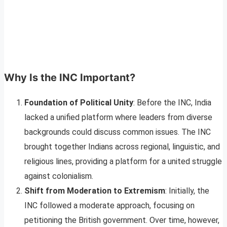
Why Is the INC Important?
Foundation of Political Unity
: Before the INC, India
lacked a unified platform where leaders from diverse
backgrounds could discuss common issues. The INC
brought together Indians across regional, linguistic, and
religious lines, providing a platform for a united struggle
against colonialism.
Shift from Moderation to Extremism
: Initially, the
INC followed a moderate approach, focusing on
petitioning the British government. Over time, however,