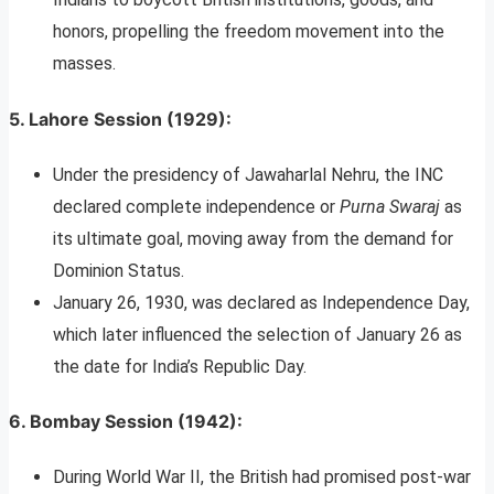
honors, propelling the freedom movement into the
masses.
5.
Lahore Session (1929)
:
Under the presidency of Jawaharlal Nehru, the INC
declared complete independence or
Purna Swaraj
as
its ultimate goal, moving away from the demand for
Dominion Status.
January 26, 1930, was declared as Independence Day,
which later influenced the selection of January 26 as
the date for India’s Republic Day.
6.
Bombay Session (1942)
:
During World War II, the British had promised post-war