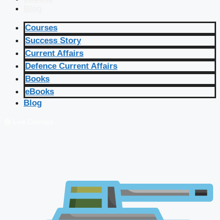
Blog
Courses
Success Story
Current Affairs
Defence Current Affairs
Books
eBooks
Blog
🔴 Live Courses