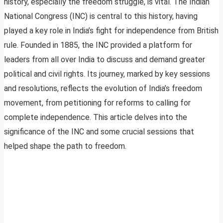
history, especially the freedom struggle, is vital. The Indian
National Congress (INC) is central to this history, having
played a key role in India’s fight for independence from British
rule. Founded in 1885, the INC provided a platform for
leaders from all over India to discuss and demand greater
political and civil rights. Its journey, marked by key sessions
and resolutions, reflects the evolution of India’s freedom
movement, from petitioning for reforms to calling for
complete independence. This article delves into the
significance of the INC and some crucial sessions that
helped shape the path to freedom.