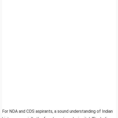
For NDA and CDS aspirants, a sound understanding of Indian