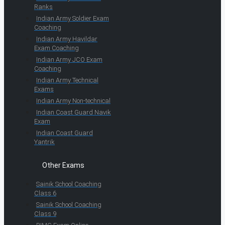
Ranks
Indian Army Soldier Exam
Coaching
Indian Army Havildar
Exam Coaching
Indian Army JCO Exam
Coaching
Indian Army Technical
Exams
Indian Army Non-technical
Indian Coast Guard Navik
Exam
Indian Coast Guard
Yantrik
Other Exams
Sainik School Coaching
Class 6
Sainik School Coaching
Class 9