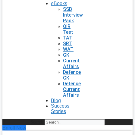
eBooks
SSB
Interview
Pack
OIR
Test
TAT
SRT
WAT
GK
Current
Affairs
Defence
GK
Defence
Current
Affairs
Blog
Success
Stories
Search
Enroll Now