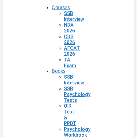
Courses
SSB
Interview
NDA
2026
CDS
2026
AFCAT
2026
TA
Exam
Books
SSB
Interview
SSB
Psychology
Tests
OIR
Test
&
PPDT
Psychology
Workbook