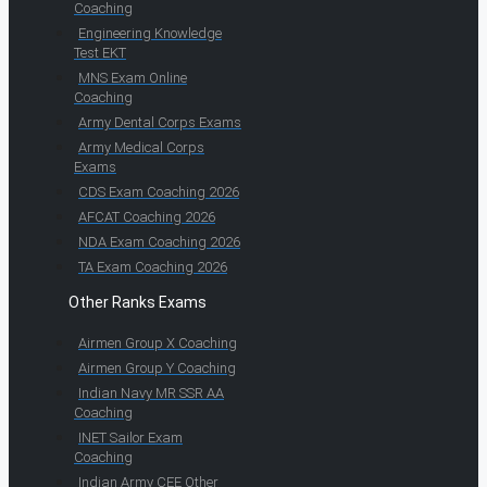
Coaching
Engineering Knowledge
Test EKT
MNS Exam Online
Coaching
Army Dental Corps Exams
Army Medical Corps
Exams
CDS Exam Coaching 2026
AFCAT Coaching 2026
NDA Exam Coaching 2026
TA Exam Coaching 2026
Other Ranks Exams
Airmen Group X Coaching
Airmen Group Y Coaching
Indian Navy MR SSR AA
Coaching
INET Sailor Exam
Coaching
Indian Army CEE Other