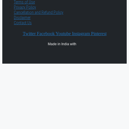
Terms of Use
Privacy Policy
Cancellation and Refund Policy
Disclaimer
Contact Us
Twitter
Facebook
Youtube
Instagram
Pinterest
Made in India with