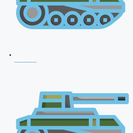
CDS 2026