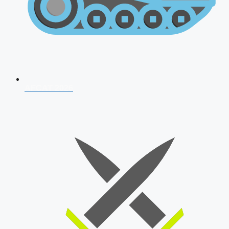
AFCAT 2026