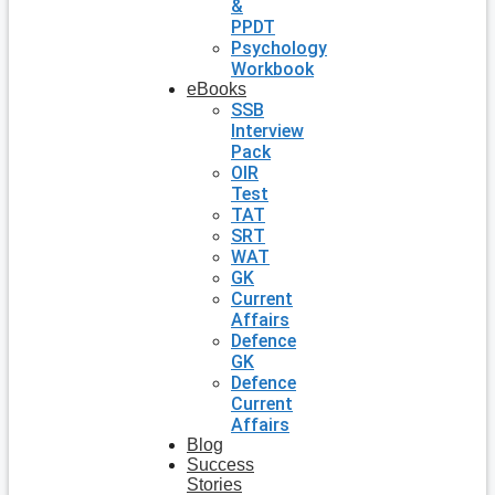
&
PPDT
Psychology
Workbook
eBooks
SSB
Interview
Pack
OIR
Test
TAT
SRT
WAT
GK
Current
Affairs
Defence
GK
Defence
Current
Affairs
Blog
Success
Stories