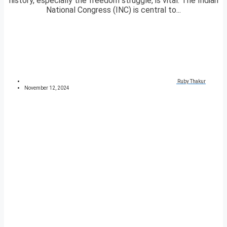
history, especially the freedom struggle, is vital. The Indian
National Congress (INC) is central to...
Ruby Thakur
November 12, 2024