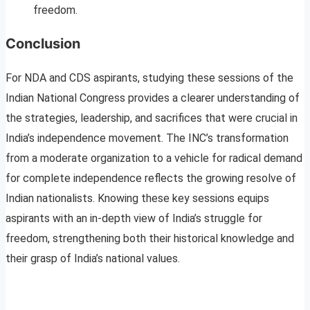
freedom.
Conclusion
For NDA and CDS aspirants, studying these sessions of the
Indian National Congress provides a clearer understanding of
the strategies, leadership, and sacrifices that were crucial in
India’s independence movement. The INC’s transformation
from a moderate organization to a vehicle for radical demand
for complete independence reflects the growing resolve of
Indian nationalists. Knowing these key sessions equips
aspirants with an in-depth view of India’s struggle for
freedom, strengthening both their historical knowledge and
their grasp of India’s national values.