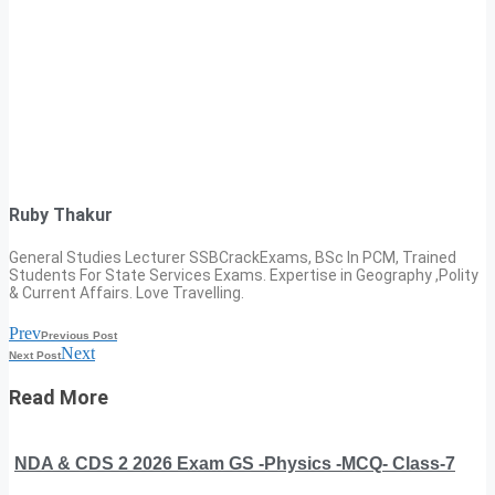
Ruby Thakur
General Studies Lecturer SSBCrackExams, BSc In PCM, Trained
Students For State Services Exams. Expertise in Geography ,Polity
& Current Affairs. Love Travelling.
Prev
Previous Post
Next
Next Post
Read More
NDA & CDS 2 2026 Exam GS -Physics -MCQ- Class-7