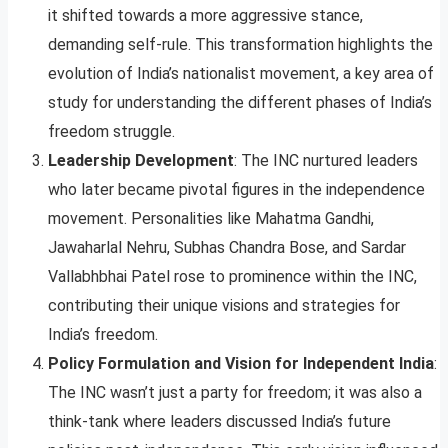
it shifted towards a more aggressive stance,
demanding self-rule. This transformation highlights the
evolution of India’s nationalist movement, a key area of
study for understanding the different phases of India’s
freedom struggle.
Leadership Development
: The INC nurtured leaders
who later became pivotal figures in the independence
movement. Personalities like Mahatma Gandhi,
Jawaharlal Nehru, Subhas Chandra Bose, and Sardar
Vallabhbhai Patel rose to prominence within the INC,
contributing their unique visions and strategies for
India’s freedom.
Policy Formulation and Vision for Independent India
:
The INC wasn’t just a party for freedom; it was also a
think-tank where leaders discussed India’s future