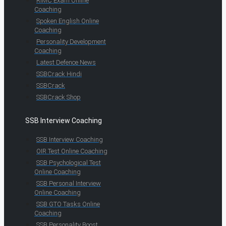
RIMC Exam Online
Coaching
Spoken English Online
Coaching
Personality Development
Coaching
Latest Defence News
SSBCrack Hindi
SSBCrack
SSBCrack Shop
SSB Interview Coaching
SSB Interview Coaching
OIR Test Online Coaching
SSB Psychological Test
Online Coaching
SSB Personal Interview
Online Coaching
SSB GTO Tasks Online
Coaching
SSB Personality Boost