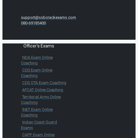
support@ssbcrackexams.com
080-69185400
Officer's Exams
NDA Exam Online
Coaching
CDS Exam Online
Coaching
CDS OTA Exam Coaching
AFCAT Online Coaching
Territorial Army Online
Coaching
INET Exam Online
Coaching
Indian Coast Guard
Exams
CAPF Exam Online