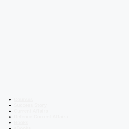
Courses
Success Story
Current Affairs
Defence Current Affairs
Books
eBooks