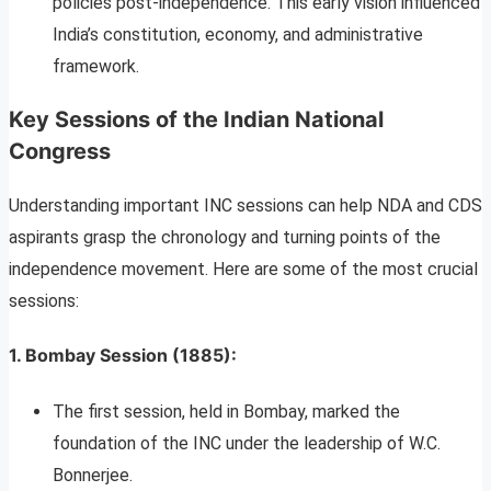
policies post-independence. This early vision influenced
India’s constitution, economy, and administrative
framework.
Key Sessions of the Indian National
Congress
Understanding important INC sessions can help NDA and CDS
aspirants grasp the chronology and turning points of the
independence movement. Here are some of the most crucial
sessions:
1.
Bombay Session (1885)
:
The first session, held in Bombay, marked the
foundation of the INC under the leadership of W.C.
Bonnerjee.