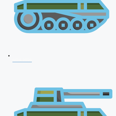
NDA 2026