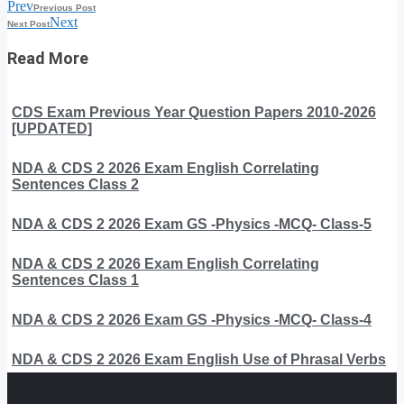
Prev
Previous Post
Next
Next Post
Read More
CDS Exam Previous Year Question Papers 2010-2026
[UPDATED]
NDA & CDS 2 2026 Exam English Correlating
Sentences Class 2
NDA & CDS 2 2026 Exam GS -Physics -MCQ- Class-5
NDA & CDS 2 2026 Exam English Correlating
Sentences Class 1
NDA & CDS 2 2026 Exam GS -Physics -MCQ- Class-4
NDA & CDS 2 2026 Exam English Use of Phrasal Verbs