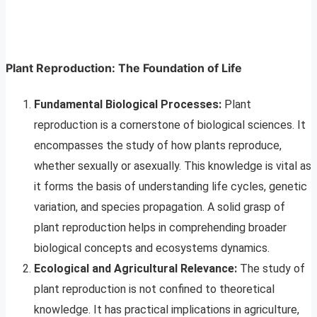
Plant Reproduction: The Foundation of Life
Fundamental Biological Processes:
Plant
reproduction is a cornerstone of biological sciences. It
encompasses the study of how plants reproduce,
whether sexually or asexually. This knowledge is vital as
it forms the basis of understanding life cycles, genetic
variation, and species propagation. A solid grasp of
plant reproduction helps in comprehending broader
biological concepts and ecosystems dynamics.
Ecological and Agricultural Relevance:
The study of
plant reproduction is not confined to theoretical
knowledge. It has practical implications in agriculture,