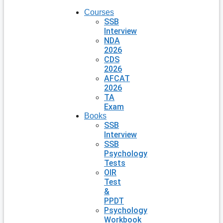
Courses
SSB
Interview
NDA
2026
CDS
2026
AFCAT
2026
TA
Exam
Books
SSB
Interview
SSB
Psychology
Tests
OIR
Test
&
PPDT
Psychology
Workbook