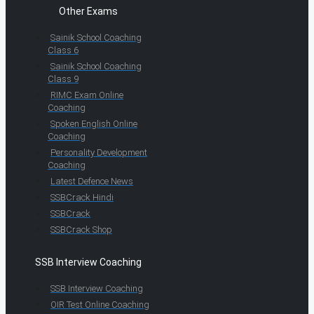
Other Exams
Sainik School Coaching
Class 6
Sainik School Coaching
Class 9
RIMC Exam Online
Coaching
Spoken English Online
Coaching
Personality Development
Coaching
Latest Defence News
SSBCrack Hindi
SSBCrack
SSBCrack Shop
SSB Interview Coaching
SSB Interview Coaching
OIR Test Online Coaching