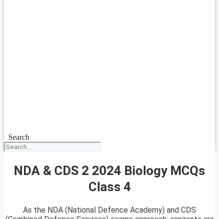
Search
NDA & CDS 2 2024 Biology MCQs
Class 4
As the NDA (National Defence Academy) and CDS