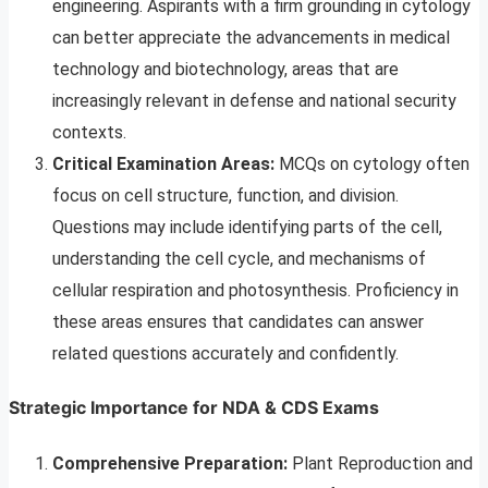
engineering. Aspirants with a firm grounding in cytology
can better appreciate the advancements in medical
technology and biotechnology, areas that are
increasingly relevant in defense and national security
contexts.
Critical Examination Areas:
MCQs on cytology often
focus on cell structure, function, and division.
Questions may include identifying parts of the cell,
understanding the cell cycle, and mechanisms of
cellular respiration and photosynthesis. Proficiency in
these areas ensures that candidates can answer
related questions accurately and confidently.
Strategic Importance for NDA & CDS Exams
Comprehensive Preparation:
Plant Reproduction and