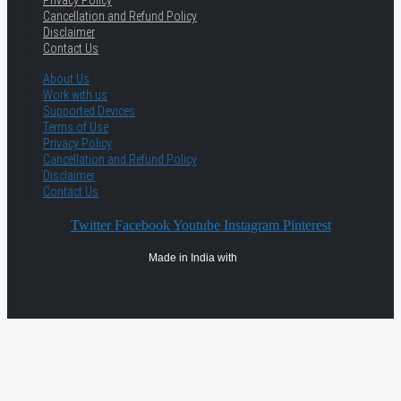
Cancellation and Refund Policy
Disclaimer
Contact Us
About Us
Work with us
Supported Devices
Terms of Use
Privacy Policy
Cancellation and Refund Policy
Disclaimer
Contact Us
Twitter
Facebook
Youtube
Instagram
Pinterest
Made in India with