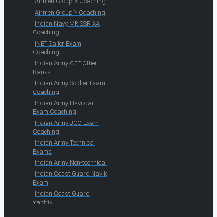
Airmen Group X Coaching
Airmen Group Y Coaching
Indian Navy MR SSR AA
Coaching
INET Sailor Exam
Coaching
Indian Army CEE Other
Ranks
Indian Army Soldier Exam
Coaching
Indian Army Havildar
Exam Coaching
Indian Army JCO Exam
Coaching
Indian Army Technical
Exams
Indian Army Non-technical
Indian Coast Guard Navik
Exam
Indian Coast Guard
Yantrik