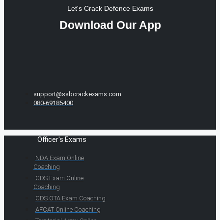
Let's Crack Defence Exams
Download Our App
support@ssbcrackexams.com
080-69185400
Officer's Exams
NDA Exam Online
Coaching
CDS Exam Online
Coaching
CDS OTA Exam Coaching
AFCAT Online Coaching