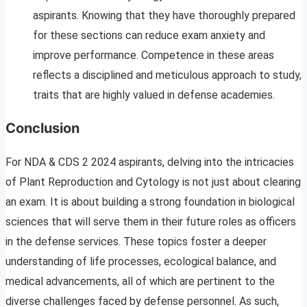
aspirants. Knowing that they have thoroughly prepared
for these sections can reduce exam anxiety and
improve performance. Competence in these areas
reflects a disciplined and meticulous approach to study,
traits that are highly valued in defense academies.
Conclusion
For NDA & CDS 2 2024 aspirants, delving into the intricacies
of Plant Reproduction and Cytology is not just about clearing
an exam. It is about building a strong foundation in biological
sciences that will serve them in their future roles as officers
in the defense services. These topics foster a deeper
understanding of life processes, ecological balance, and
medical advancements, all of which are pertinent to the
diverse challenges faced by defense personnel. As such,