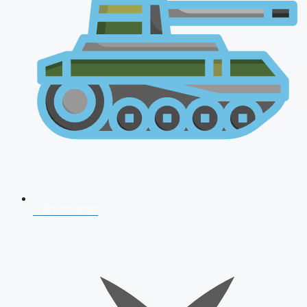
AFCAT 2026