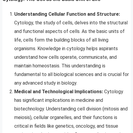
Understanding Cellular Function and Structure:
Cytology, the study of cells, delves into the structural
and functional aspects of cells. As the basic units of
life, cells form the building blocks of all living
organisms. Knowledge in cytology helps aspirants
understand how cells operate, communicate, and
maintain homeostasis. This understanding is
fundamental to all biological sciences and is crucial for
any advanced study in biology.
Medical and Technological Implications:
Cytology
has significant implications in medicine and
biotechnology. Understanding cell division (mitosis and
meiosis), cellular organelles, and their functions is
critical in fields like genetics, oncology, and tissue