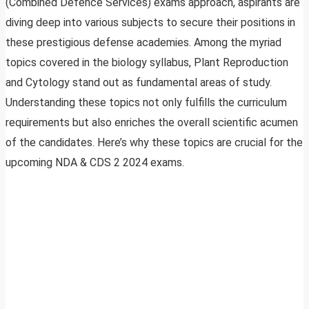
(Combined Defence Services) exams approach, aspirants are
diving deep into various subjects to secure their positions in
these prestigious defense academies. Among the myriad
topics covered in the biology syllabus, Plant Reproduction
and Cytology stand out as fundamental areas of study.
Understanding these topics not only fulfills the curriculum
requirements but also enriches the overall scientific acumen
of the candidates. Here’s why these topics are crucial for the
upcoming NDA & CDS 2 2024 exams.