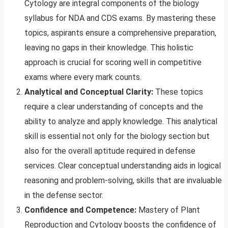
Cytology are integral components of the biology
syllabus for NDA and CDS exams. By mastering these
topics, aspirants ensure a comprehensive preparation,
leaving no gaps in their knowledge. This holistic
approach is crucial for scoring well in competitive
exams where every mark counts.
Analytical and Conceptual Clarity:
These topics
require a clear understanding of concepts and the
ability to analyze and apply knowledge. This analytical
skill is essential not only for the biology section but
also for the overall aptitude required in defense
services. Clear conceptual understanding aids in logical
reasoning and problem-solving, skills that are invaluable
in the defense sector.
Confidence and Competence:
Mastery of Plant
Reproduction and Cytology boosts the confidence of