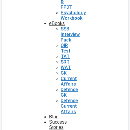
&
PPDT
Psychology
Workbook
eBooks
SSB
Interview
Pack
OIR
Test
TAT
SRT
WAT
GK
Current
Affairs
Defence
GK
Defence
Current
Affairs
Blog
Success
Stories