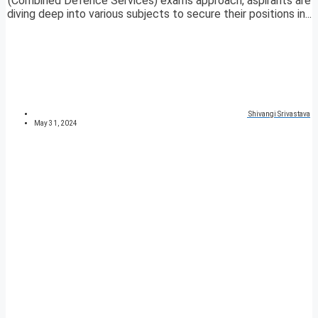
(Combined Defence Services) exams approach, aspirants are
diving deep into various subjects to secure their positions in...
Shivangi Srivastava
May 31, 2024