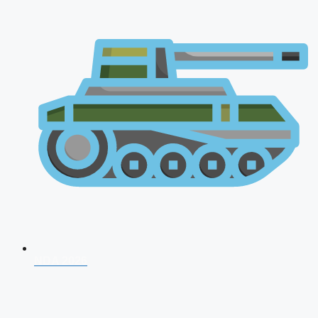
NDA 2026