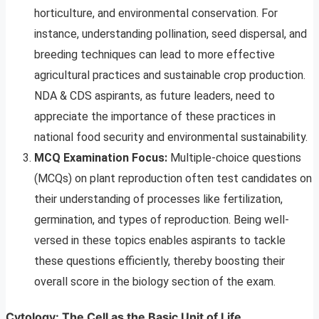
horticulture, and environmental conservation. For
instance, understanding pollination, seed dispersal, and
breeding techniques can lead to more effective
agricultural practices and sustainable crop production.
NDA & CDS aspirants, as future leaders, need to
appreciate the importance of these practices in
national food security and environmental sustainability.
MCQ Examination Focus:
Multiple-choice questions
(MCQs) on plant reproduction often test candidates on
their understanding of processes like fertilization,
germination, and types of reproduction. Being well-
versed in these topics enables aspirants to tackle
these questions efficiently, thereby boosting their
overall score in the biology section of the exam.
Cytology: The Cell as the Basic Unit of Life