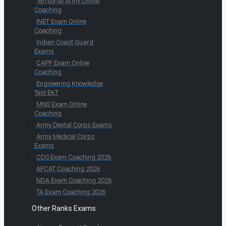
Territorial Army Online
Coaching
INET Exam Online
Coaching
Indian Coast Guard
Exams
CAPF Exam Online
Coaching
Engineering Knowledge
Test EKT
MNS Exam Online
Coaching
Army Dental Corps Exams
Army Medical Corps
Exams
CDS Exam Coaching 2026
AFCAT Coaching 2026
NDA Exam Coaching 2026
TA Exam Coaching 2026
Other Ranks Exams