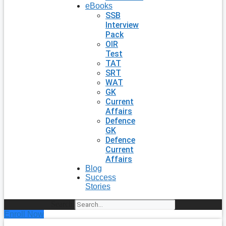
eBooks
SSB
Interview
Pack
OIR
Test
TAT
SRT
WAT
GK
Current
Affairs
Defence
GK
Defence
Current
Affairs
Blog
Success
Stories
Search
Enroll Now