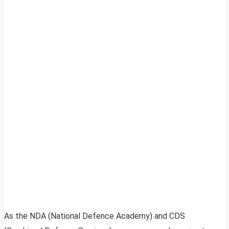
As the NDA (National Defence Academy) and CDS