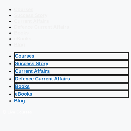
Courses
Success Story
Current Affairs
Defence Current Affairs
Books
eBooks
Blog
Courses
Success Story
Current Affairs
Defence Current Affairs
Books
eBooks
Blog
🔴 Live Courses