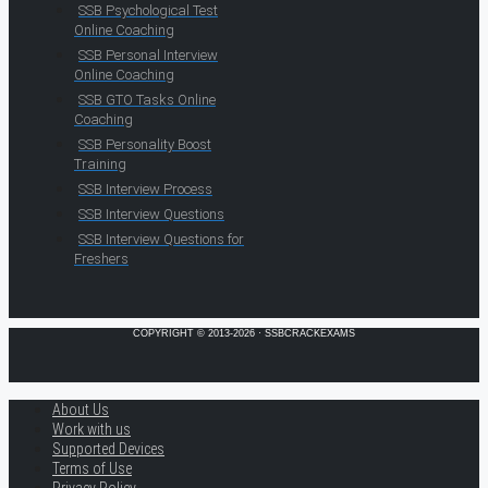
SSB Psychological Test
Online Coaching
SSB Personal Interview
Online Coaching
SSB GTO Tasks Online
Coaching
SSB Personality Boost
Training
SSB Interview Process
SSB Interview Questions
SSB Interview Questions for
Freshers
COPYRIGHT © 2013-2026 · SSBCRACKEXAMS
About Us
Work with us
Supported Devices
Terms of Use
Privacy Policy