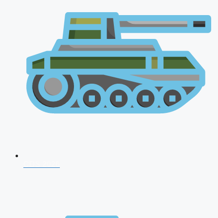
CDS 2026