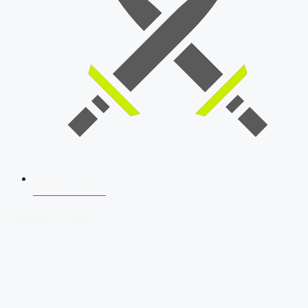
SSB Interview
Download Our App