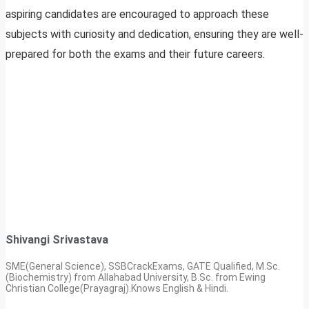
aspiring candidates are encouraged to approach these
subjects with curiosity and dedication, ensuring they are well-
prepared for both the exams and their future careers.
Shivangi Srivastava
SME(General Science), SSBCrackExams, GATE Qualified, M.Sc.
(Biochemistry) from Allahabad University, B.Sc. from Ewing
Christian College(Prayagraj).Knows English & Hindi.