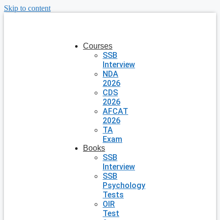
Skip to content
Courses
SSB
Interview
NDA
2026
CDS
2026
AFCAT
2026
TA
Exam
Books
SSB
Interview
SSB
Psychology
Tests
OIR
Test