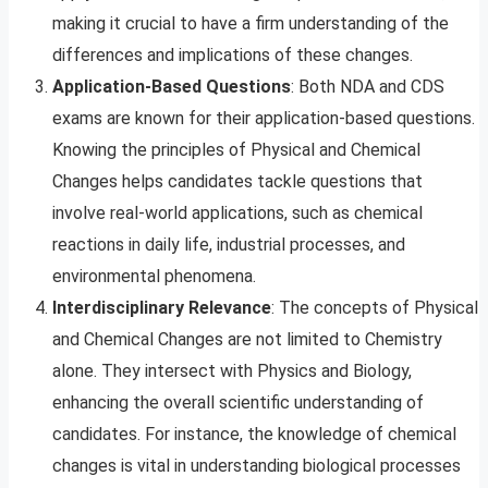
making it crucial to have a firm understanding of the
differences and implications of these changes.
Application-Based Questions
: Both NDA and CDS
exams are known for their application-based questions.
Knowing the principles of Physical and Chemical
Changes helps candidates tackle questions that
involve real-world applications, such as chemical
reactions in daily life, industrial processes, and
environmental phenomena.
Interdisciplinary Relevance
: The concepts of Physical
and Chemical Changes are not limited to Chemistry
alone. They intersect with Physics and Biology,
enhancing the overall scientific understanding of
candidates. For instance, the knowledge of chemical
changes is vital in understanding biological processes