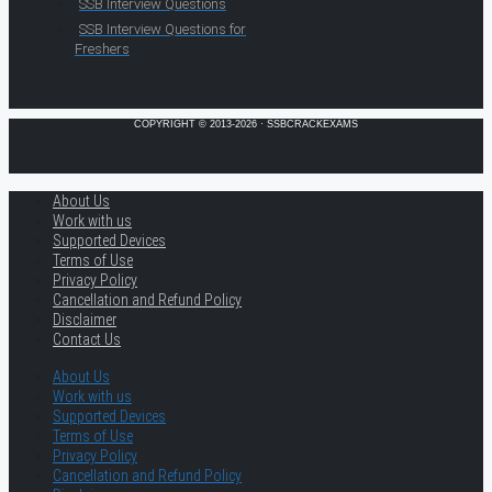
SSB Interview Questions
SSB Interview Questions for
Freshers
COPYRIGHT © 2013-2026 · SSBCRACKEXAMS
About Us
Work with us
Supported Devices
Terms of Use
Privacy Policy
Cancellation and Refund Policy
Disclaimer
Contact Us
About Us
Work with us
Supported Devices
Terms of Use
Privacy Policy
Cancellation and Refund Policy