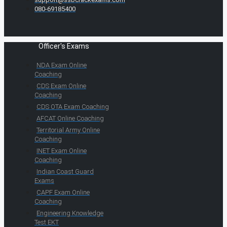
080-69185400
Officer's Exams
NDA Exam Online
Coaching
CDS Exam Online
Coaching
CDS OTA Exam Coaching
AFCAT Online Coaching
Territorial Army Online
Coaching
INET Exam Online
Coaching
Indian Coast Guard
Exams
CAPF Exam Online
Coaching
Engineering Knowledge
Test EKT