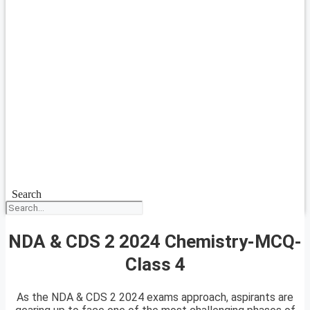
Search
NDA & CDS 2 2024 Chemistry-MCQ-
Class 4
As the NDA & CDS 2 2024 exams approach, aspirants are