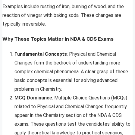
Examples include rusting of iron, burning of wood, and the
reaction of vinegar with baking soda. These changes are
typically irreversible.
Why These Topics Matter in NDA & CDS Exams
Fundamental Concepts
: Physical and Chemical
Changes form the bedrock of understanding more
complex chemical phenomena. A clear grasp of these
basic concepts is essential for solving advanced
problems in Chemistry.
MCQ Dominance
: Multiple Choice Questions (MCQs)
related to Physical and Chemical Changes frequently
appear in the Chemistry section of the NDA & CDS
exams. These questions test the candidates’ ability to
apply theoretical knowledge to practical scenarios,