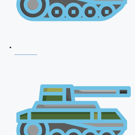
NDA 2026