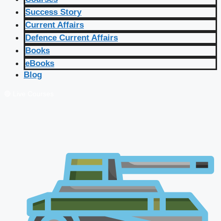
Success Story
Current Affairs
Defence Current Affairs
Books
eBooks
Blog
🔴 Live Courses