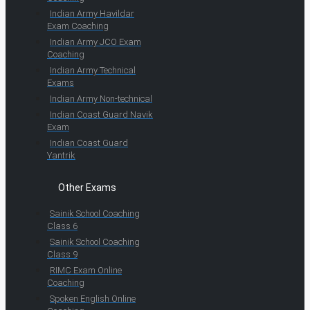
Indian Army Havildar
Exam Coaching
Indian Army JCO Exam
Coaching
Indian Army Technical
Exams
Indian Army Non-technical
Indian Coast Guard Navik
Exam
Indian Coast Guard
Yantrik
Other Exams
Sainik School Coaching
Class 6
Sainik School Coaching
Class 9
RIMC Exam Online
Coaching
Spoken English Online