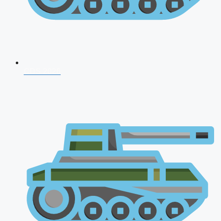
CDS 2026