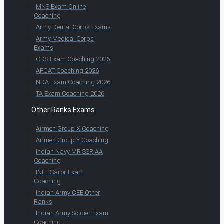
MNS Exam Online
Coaching
Army Dental Corps Exams
Army Medical Corps
Exams
CDS Exam Coaching 2026
AFCAT Coaching 2026
NDA Exam Coaching 2026
TA Exam Coaching 2026
Other Ranks Exams
Airmen Group X Coaching
Airmen Group Y Coaching
Indian Navy MR SSR AA
Coaching
INET Sailor Exam
Coaching
Indian Army CEE Other
Ranks
Indian Army Soldier Exam
Coaching