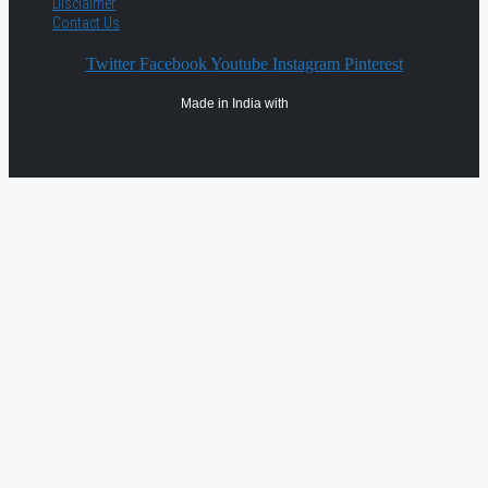
Disclaimer
Contact Us
Twitter
Facebook
Youtube
Instagram
Pinterest
Made in India with