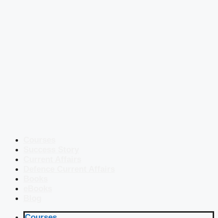
Courses
Success Story
Current Affairs
Defence Current Affairs
Books
eBooks
Blog
Courses