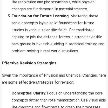
like respiration and photosynthesis, while physical
changes are fundamental in material science.
Foundation for Future Learning
: Mastering these
basic concepts lays a solid foundation for future
studies in various scientific fields. For candidates
aspiring to join the defense forces, a strong scientific
background is invaluable, aiding in technical training and
problem-solving in real-world situations.
Effective Revision Strategies
Given the importance of Physical and Chemical Changes, here
are some effective strategies for revision:
Conceptual Clarity
: Focus on understanding the core
concepts rather than rote memorization. Use visual aids
like diagrams and flowcharts to grasp the processes