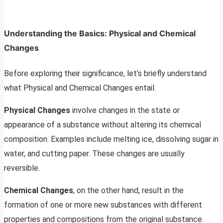
Understanding the Basics: Physical and Chemical
Changes
Before exploring their significance, let’s briefly understand
what Physical and Chemical Changes entail.
Physical Changes
involve changes in the state or
appearance of a substance without altering its chemical
composition. Examples include melting ice, dissolving sugar in
water, and cutting paper. These changes are usually
reversible.
Chemical Changes
, on the other hand, result in the
formation of one or more new substances with different
properties and compositions from the original substance.