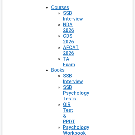
Courses
SSB
Interview
NDA
2026
CDS
2026
AFCAT
2026
TA
Exam
Books
SSB
Interview
SSB
Psychology
Tests
OIR
Test
&
PPDT
Psychology
Workbook