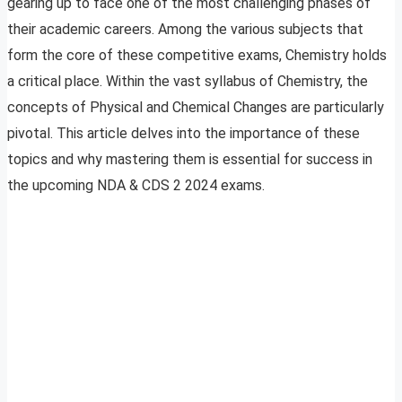
gearing up to face one of the most challenging phases of
their academic careers. Among the various subjects that
form the core of these competitive exams, Chemistry holds
a critical place. Within the vast syllabus of Chemistry, the
concepts of Physical and Chemical Changes are particularly
pivotal. This article delves into the importance of these
topics and why mastering them is essential for success in
the upcoming NDA & CDS 2 2024 exams.