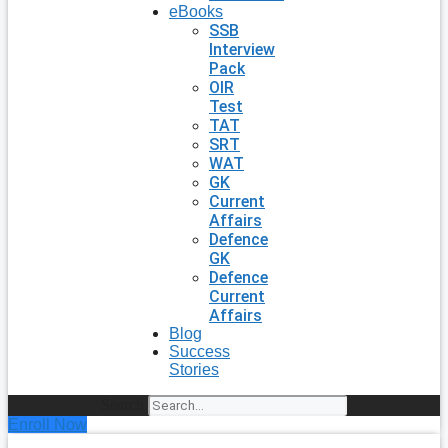
eBooks
SSB
Interview
Pack
OIR
Test
TAT
SRT
WAT
GK
Current
Affairs
Defence
GK
Defence
Current
Affairs
Blog
Success
Stories
Search
Enroll Now