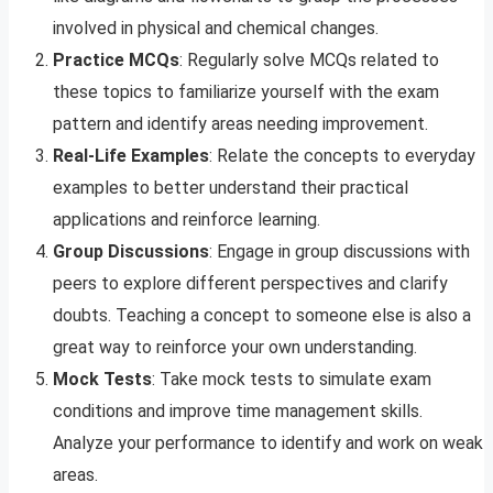
involved in physical and chemical changes.
Practice MCQs
: Regularly solve MCQs related to
these topics to familiarize yourself with the exam
pattern and identify areas needing improvement.
Real-Life Examples
: Relate the concepts to everyday
examples to better understand their practical
applications and reinforce learning.
Group Discussions
: Engage in group discussions with
peers to explore different perspectives and clarify
doubts. Teaching a concept to someone else is also a
great way to reinforce your own understanding.
Mock Tests
: Take mock tests to simulate exam
conditions and improve time management skills.
Analyze your performance to identify and work on weak
areas.