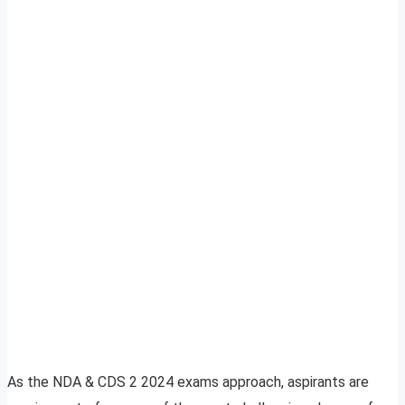
As the NDA & CDS 2 2024 exams approach, aspirants are