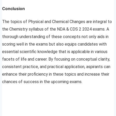
Conclusion
The topics of Physical and Chemical Changes are integral to
the Chemistry syllabus of the NDA & CDS 2 2024 exams. A
thorough understanding of these concepts not only aids in
scoring well in the exams but also equips candidates with
essential scientific knowledge that is applicable in various
facets of life and career. By focusing on conceptual clarity,
consistent practice, and practical application, aspirants can
enhance their proficiency in these topics and increase their
chances of success in the upcoming exams.