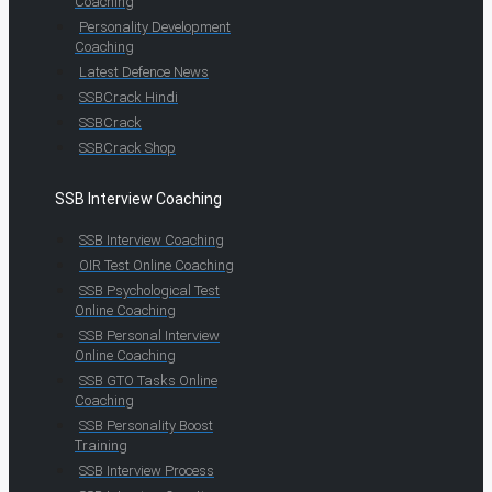
Coaching
Personality Development
Coaching
Latest Defence News
SSBCrack Hindi
SSBCrack
SSBCrack Shop
SSB Interview Coaching
SSB Interview Coaching
OIR Test Online Coaching
SSB Psychological Test
Online Coaching
SSB Personal Interview
Online Coaching
SSB GTO Tasks Online
Coaching
SSB Personality Boost
Training
SSB Interview Process