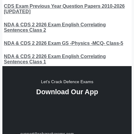
CDS Exam Previous Year Question Papers 2010-2026
[UPDATED]
NDA & CDS 2 2026 Exam English Correlating
Sentences Class 2
NDA & CDS 2 2026 Exam GS -Physics -MCQ- Class-5
NDA & CDS 2 2026 Exam English Correlating
Sentences Class 1
Let's Crack Defence Exams
Download Our App
support@ssbcrackexams.com