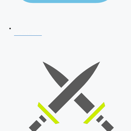
AFCAT 2026