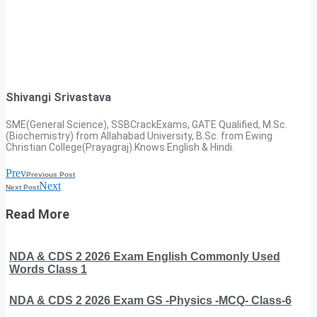
Shivangi Srivastava
SME(General Science), SSBCrackExams, GATE Qualified, M.Sc.
(Biochemistry) from Allahabad University, B.Sc. from Ewing
Christian College(Prayagraj).Knows English & Hindi.
Prev
Previous Post
Next
Next Post
Read More
NDA & CDS 2 2026 Exam English Commonly Used
Words Class 1
NDA & CDS 2 2026 Exam GS -Physics -MCQ- Class-6