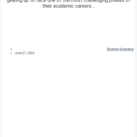
gearing up to face one of the most challenging phases of
their academic careers....
Shivangi Srivastava
June 27, 2024