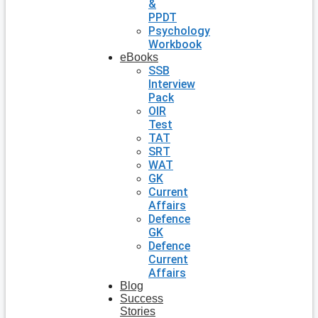
&
PPDT
Psychology
Workbook
eBooks
SSB
Interview
Pack
OIR
Test
TAT
SRT
WAT
GK
Current
Affairs
Defence
GK
Defence
Current
Affairs
Blog
Success
Stories