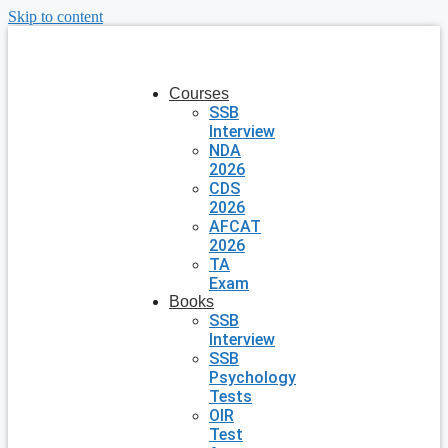
Skip to content
Courses
SSB
Interview
NDA
2026
CDS
2026
AFCAT
2026
TA
Exam
Books
SSB
Interview
SSB
Psychology
Tests
OIR
Test