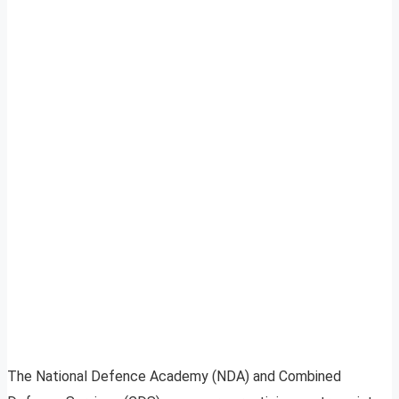
The National Defence Academy (NDA) and Combined