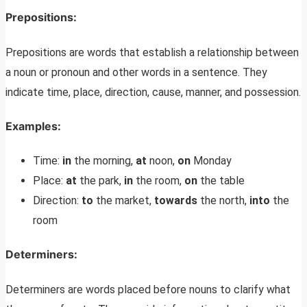
Prepositions
:
Prepositions are words that establish a relationship between
a noun or pronoun and other words in a sentence. They
indicate time, place, direction, cause, manner, and possession.
Examples:
Time:
in
the morning,
at
noon,
on
Monday
Place:
at
the park,
in
the room,
on
the table
Direction:
to
the market,
towards
the north,
into
the
room
Determiners
:
Determiners are words placed before nouns to clarify what