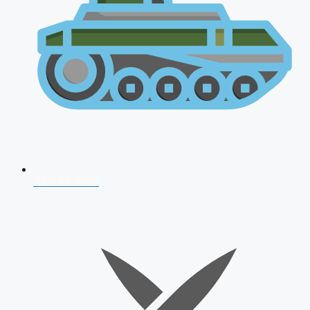
AFCAT 2026