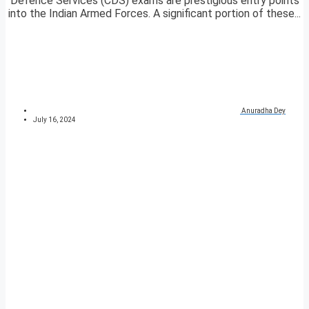
Defence Services (CDS) exams are prestigious entry points
into the Indian Armed Forces. A significant portion of these...
Anuradha Dey
July 16, 2024