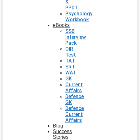
&
PPDT
Psychology
Workbook
eBooks
SSB
Interview
Pack
OIR
Test
TAT
SRT
WAT
GK
Current
Affairs
Defence
GK
Defence
Current
Affairs
Blog
Success
Stories