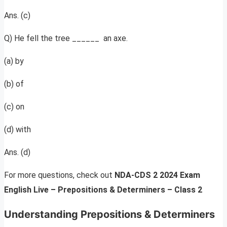
Ans. (c)
Q) He fell the tree ______ an axe.
(a) by
(b) of
(c) on
(d) with
Ans. (d)
For more questions, check out
NDA-CDS 2 2024 Exam
English Live – Prepositions & Determiners – Class 2
Understanding Prepositions & Determiners