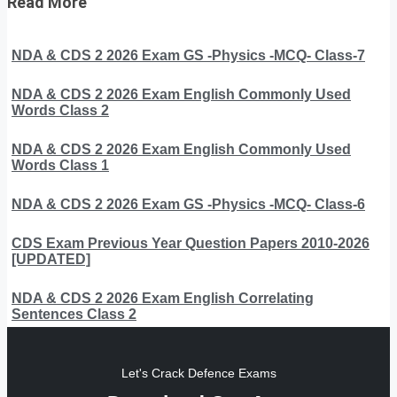
Read More
NDA & CDS 2 2026 Exam GS -Physics -MCQ- Class-7
NDA & CDS 2 2026 Exam English Commonly Used
Words Class 2
NDA & CDS 2 2026 Exam English Commonly Used
Words Class 1
NDA & CDS 2 2026 Exam GS -Physics -MCQ- Class-6
CDS Exam Previous Year Question Papers 2010-2026
[UPDATED]
NDA & CDS 2 2026 Exam English Correlating
Sentences Class 2
Let's Crack Defence Exams