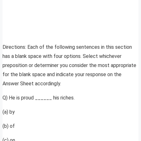
Directions: Each of the following sentences in this section
has a blank space with four options. Select whichever
preposition or determiner you consider the most appropriate
for the blank space and indicate your response on the
Answer Sheet accordingly.
Q) He is proud ______ his riches.
(a) by
(b) of
(c) on