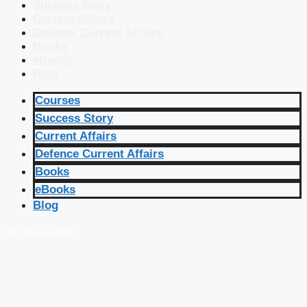
Success Story
Current Affairs
Defence Current Affairs
Books
eBooks
Blog
Courses
Success Story
Current Affairs
Defence Current Affairs
Books
eBooks
Blog
🔴 Live Courses