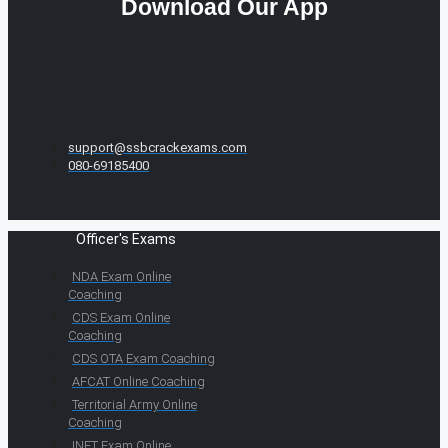
Download Our App
support@ssbcrackexams.com
080-69185400
Officer's Exams
NDA Exam Online
Coaching
CDS Exam Online
Coaching
CDS OTA Exam Coaching
AFCAT Online Coaching
Territorial Army Online
Coaching
INET Exam Online