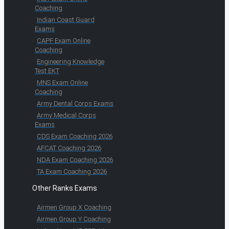
Coaching
Indian Coast Guard
Exams
CAPF Exam Online
Coaching
Engineering Knowledge
Test EKT
MNS Exam Online
Coaching
Army Dental Corps Exams
Army Medical Corps
Exams
CDS Exam Coaching 2026
AFCAT Coaching 2026
NDA Exam Coaching 2026
TA Exam Coaching 2026
Other Ranks Exams
Airmen Group X Coaching
Airmen Group Y Coaching