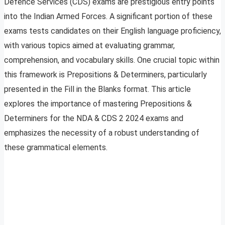
Defence Services (CDS) exams are prestigious entry points
into the Indian Armed Forces. A significant portion of these
exams tests candidates on their English language proficiency,
with various topics aimed at evaluating grammar,
comprehension, and vocabulary skills. One crucial topic within
this framework is Prepositions & Determiners, particularly
presented in the Fill in the Blanks format. This article
explores the importance of mastering Prepositions &
Determiners for the NDA & CDS 2 2024 exams and
emphasizes the necessity of a robust understanding of
these grammatical elements.