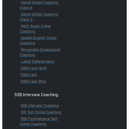
Sainik School Coaching
Class 6
Sainik School Coaching
Class 9
RIMC Exam Online
Coaching
Spoken English Online
Coaching
Personality Development
Coaching
Latest Defence News
SSBCrack Hindi
SSBCrack
SSBCrack Shop
SSB Interview Coaching
SSB Interview Coaching
OIR Test Online Coaching
SSB Psychological Test
Online Coaching