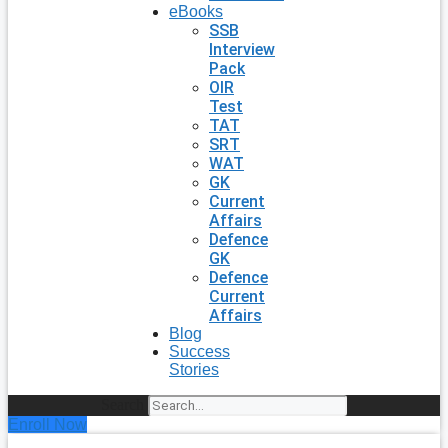
eBooks
SSB
Interview
Pack
OIR
Test
TAT
SRT
WAT
GK
Current
Affairs
Defence
GK
Defence
Current
Affairs
Blog
Success
Stories
Search
Enroll Now