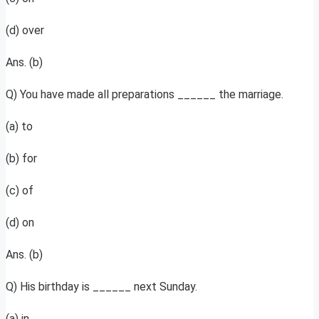
(d) over
Ans. (b)
Q) You have made all preparations ______ the marriage.
(a) to
(b) for
(c) of
(d) on
Ans. (b)
Q) His birthday is ______ next Sunday.
(a) in