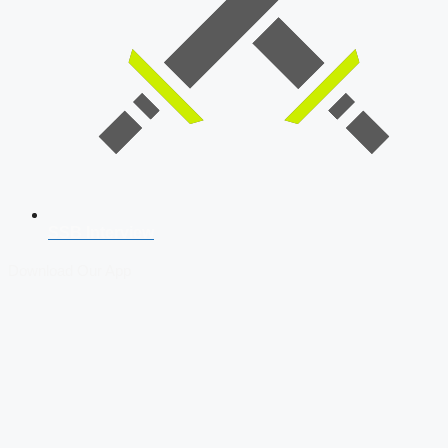
SSB Interview
Download Our App