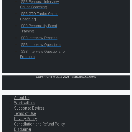
SSB Personal Interview
Online Coaching
SSB GTO Tasks Online
Coaching
SSB Personality Boost
Training
SSB Interview Process
SSB Interview Questions
SSB Interview Questions for
Freshers
COPYRIGHT © 2013-2026 · SSBCRACKEXAMS
About Us
Work with us
Supported Devices
Terms of Use
Privacy Policy
Cancellation and Refund Policy
Disclaimer