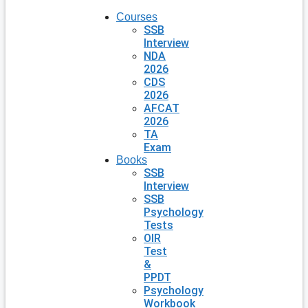
Courses
SSB
Interview
NDA
2026
CDS
2026
AFCAT
2026
TA
Exam
Books
SSB
Interview
SSB
Psychology
Tests
OIR
Test
&
PPDT
Psychology
Workbook