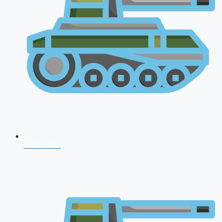
CDS 2026