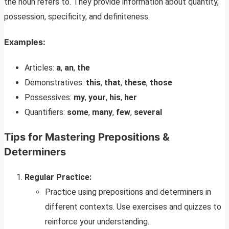
the noun refers to. They provide information about quantity,
possession, specificity, and definiteness.
Examples:
Articles:
a
,
an
,
the
Demonstratives:
this
,
that
,
these
,
those
Possessives:
my
,
your
,
his
,
her
Quantifiers:
some
,
many
,
few
,
several
Tips for Mastering Prepositions &
Determiners
Regular Practice:
Practice using prepositions and determiners in
different contexts. Use exercises and quizzes to
reinforce your understanding.