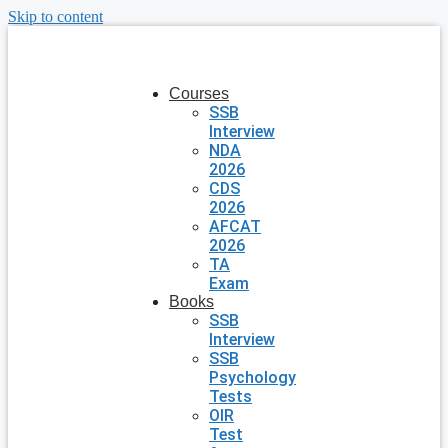
Skip to content
Courses
SSB
Interview
NDA
2026
CDS
2026
AFCAT
2026
TA
Exam
Books
SSB
Interview
SSB
Psychology
Tests
OIR
Test