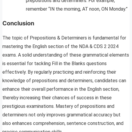
prepositions and determiners. For example,
remember “IN the morning, AT noon, ON Monday.”
Conclusion
The topic of Prepositions & Determiners is fundamental for
mastering the English section of the NDA & CDS 2 2024
exams. A solid understanding of these grammatical elements
is essential for tackling Fill in the Blanks questions
effectively. By regularly practicing and reinforcing their
knowledge of prepositions and determiners, candidates can
enhance their overall performance in the English section,
thereby increasing their chances of success in these
prestigious examinations. Mastery of prepositions and
determiners not only improves grammatical accuracy but
also enhances comprehension, sentence construction, and
precise communication skills.