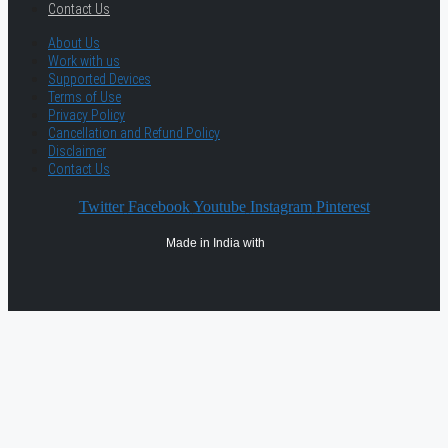
Contact Us
About Us
Work with us
Supported Devices
Terms of Use
Privacy Policy
Cancellation and Refund Policy
Disclaimer
Contact Us
Twitter
Facebook
Youtube
Instagram
Pinterest
Made in India with