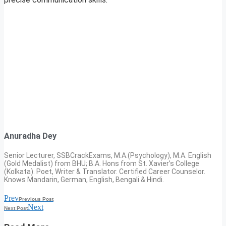
Anuradha Dey
Senior Lecturer, SSBCrackExams, M.A.(Psychology), M.A. English
(Gold Medalist) from BHU; B.A. Hons from St. Xavier’s College
(Kolkata). Poet, Writer & Translator. Certified Career Counselor.
Knows Mandarin, German, English, Bengali & Hindi.
Prev
Previous Post
Next
Next Post