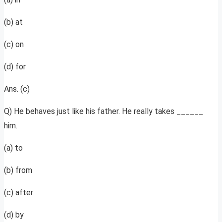
(b) at
(c) on
(d) for
Ans. (c)
Q) He behaves just like his father. He really takes ______
him.
(a) to
(b) from
(c) after
(d) by