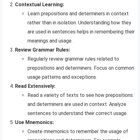
Contextual Learning:
Learn prepositions and determiners in context
rather than in isolation. Understanding how they
are used in sentences helps in remembering their
meanings and usage.
Review Grammar Rules:
Regularly review grammar rules related to
prepositions and determiners. Focus on common
usage patterns and exceptions.
Read Extensively:
Read a variety of texts to see how prepositions
and determiners are used in context. Analyze
sentences to understand their correct usage.
Use Mnemonics:
Create mnemonics to remember the usage of