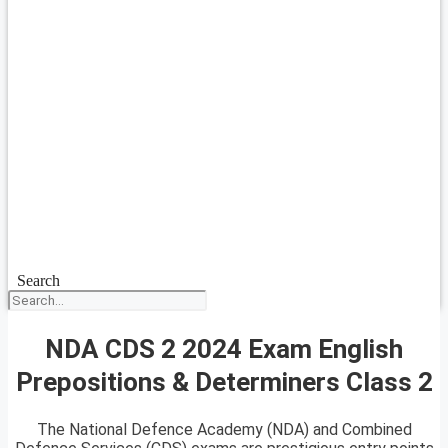
Search
NDA CDS 2 2024 Exam English
Prepositions & Determiners Class 2
The National Defence Academy (NDA) and Combined