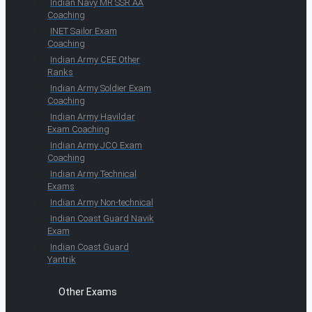
Indian Navy MR SSR AA
Coaching
INET Sailor Exam
Coaching
Indian Army CEE Other
Ranks
Indian Army Soldier Exam
Coaching
Indian Army Havildar
Exam Coaching
Indian Army JCO Exam
Coaching
Indian Army Technical
Exams
Indian Army Non-technical
Indian Coast Guard Navik
Exam
Indian Coast Guard
Yantrik
Other Exams