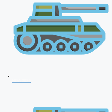
NDA 2026