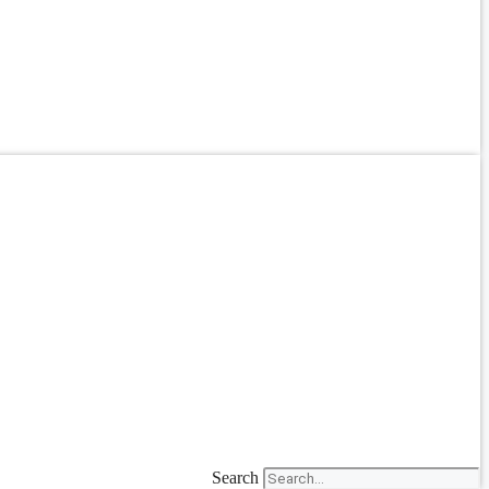
Search