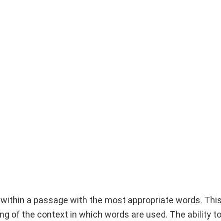
ks within a passage with the most appropriate words. Thi
ng of the context in which words are used. The ability t