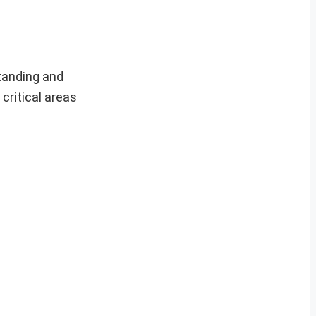
tanding and
critical areas