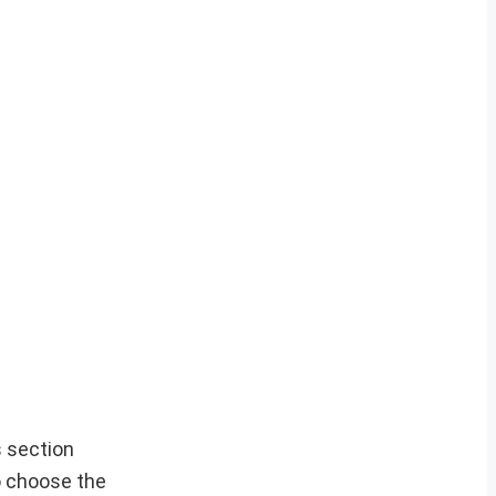
s section
o choose the