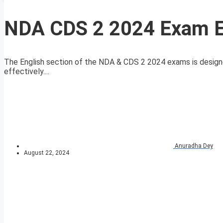
NDA CDS 2 2024 Exam En
The English section of the NDA & CDS 2 2024 exams is designe
effectively....
Anuradha Dey
August 22, 2024