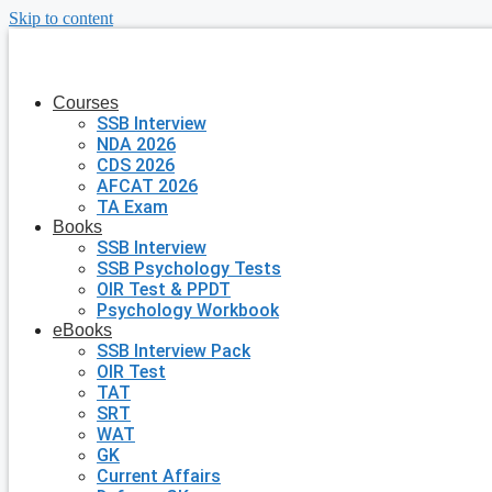
Skip to content
Courses
SSB Interview
NDA 2026
CDS 2026
AFCAT 2026
TA Exam
Books
SSB Interview
SSB Psychology Tests
OIR Test & PPDT
Psychology Workbook
eBooks
SSB Interview Pack
OIR Test
TAT
SRT
WAT
GK
Current Affairs