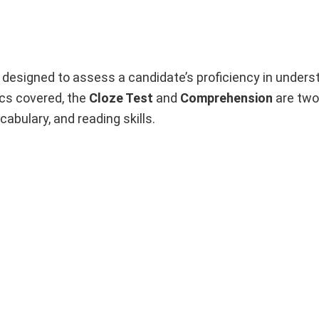
designed to assess a candidate’s proficiency in unders
ics covered, the
Cloze Test
and
Comprehension
are two 
bulary, and reading skills.