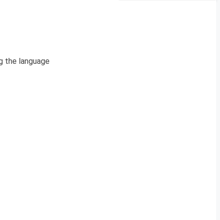
g the language