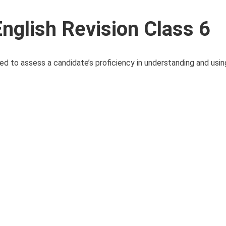
glish Revision Class 6
d to assess a candidate’s proficiency in understanding and usin