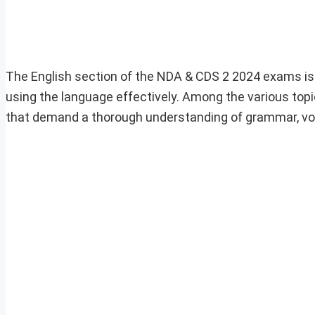
The English section of the NDA & CDS 2 2024 exams is 
using the language effectively. Among the various top
that demand a thorough understanding of grammar, voca