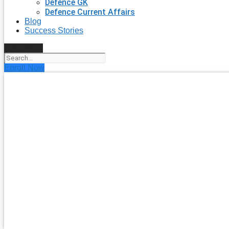
Defence GK
Defence Current Affairs
Blog
Success Stories
Search
Enroll Now