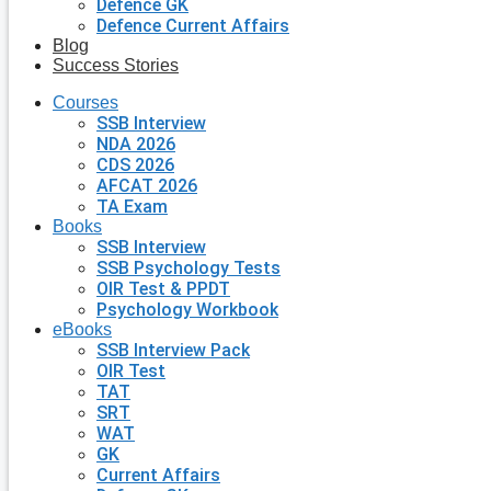
Defence GK
Defence Current Affairs
Blog
Success Stories
Courses
SSB Interview
NDA 2026
CDS 2026
AFCAT 2026
TA Exam
Books
SSB Interview
SSB Psychology Tests
OIR Test & PPDT
Psychology Workbook
eBooks
SSB Interview Pack
OIR Test
TAT
SRT
WAT
GK
Current Affairs