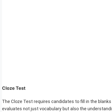
Cloze Test
The Cloze Test requires candidates to fill in the blan
evaluates not just vocabulary but also the understandi