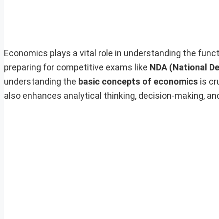
Economics plays a vital role in understanding the funct
preparing for competitive exams like
NDA (National D
understanding the
basic concepts of economics
is cr
also enhances analytical thinking, decision-making, a