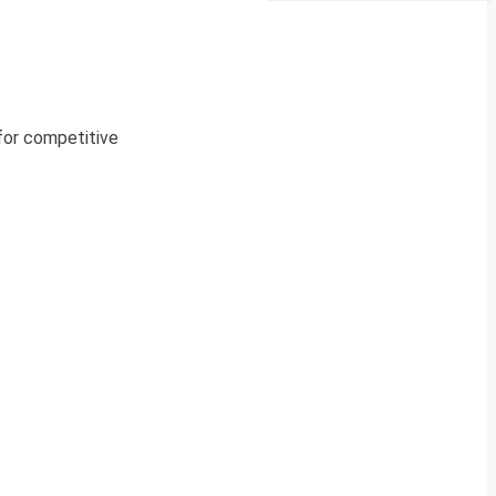
 for competitive