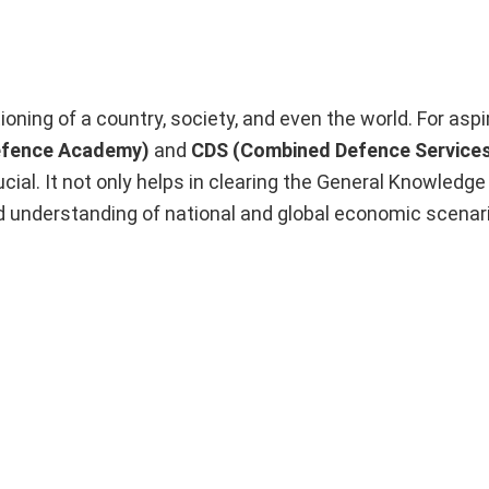
ioning of a country, society, and even the world. For asp
efence Academy)
and
CDS (Combined Defence Service
ucial. It not only helps in clearing the General Knowledge
nd understanding of national and global economic scenar