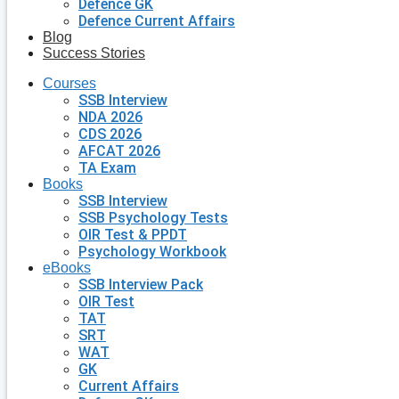
Defence GK
Defence Current Affairs
Blog
Success Stories
Courses
SSB Interview
NDA 2026
CDS 2026
AFCAT 2026
TA Exam
Books
SSB Interview
SSB Psychology Tests
OIR Test & PPDT
Psychology Workbook
eBooks
SSB Interview Pack
OIR Test
TAT
SRT
WAT
GK
Current Affairs