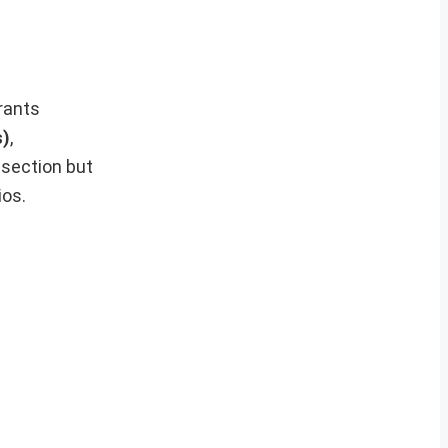
irants
s)
,
 section but
ios.