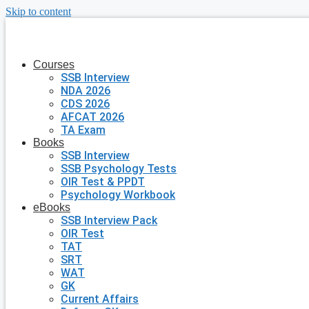
Skip to content
Courses
SSB Interview
NDA 2026
CDS 2026
AFCAT 2026
TA Exam
Books
SSB Interview
SSB Psychology Tests
OIR Test & PPDT
Psychology Workbook
eBooks
SSB Interview Pack
OIR Test
TAT
SRT
WAT
GK
Current Affairs