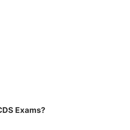
/CDS Exams?