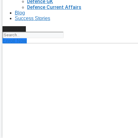
Defence GK
Defence Current Affairs
Blog
Success Stories
Search
Enroll Now