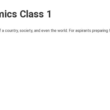
ics Class 1
f a country, society, and even the world. For aspirants preparing