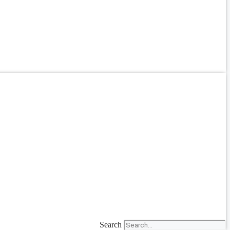
Search