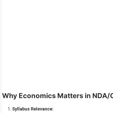
Why Economics Matters in NDA
Syllabus Relevance: