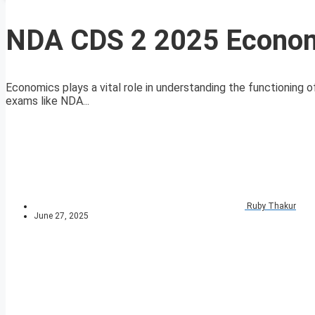
NDA CDS 2 2025 Econom
Economics plays a vital role in understanding the functioning o
exams like NDA...
Ruby Thakur
June 27, 2025