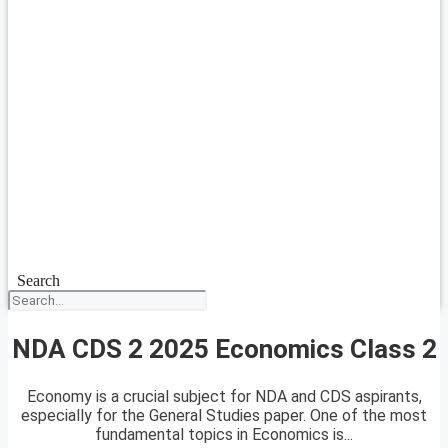
Search
NDA CDS 2 2025 Economics Class 2
Economy is a crucial subject for NDA and CDS aspirants,
especially for the General Studies paper. One of the most
fundamental topics in Economics is...