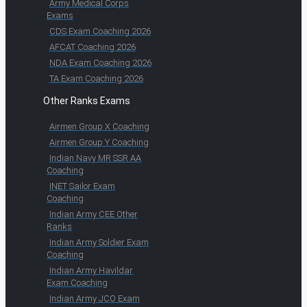
Army Medical Corps
Exams
CDS Exam Coaching 2026
AFCAT Coaching 2026
NDA Exam Coaching 2026
TA Exam Coaching 2026
Other Ranks Exams
Airmen Group X Coaching
Airmen Group Y Coaching
Indian Navy MR SSR AA
Coaching
INET Sailor Exam
Coaching
Indian Army CEE Other
Ranks
Indian Army Soldier Exam
Coaching
Indian Army Havildar
Exam Coaching
Indian Army JCO Exam