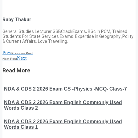
Ruby Thakur
General Studies Lecturer SSBCrackExams, BSc In PCM, Trained
Students For State Services Exams. Expertise in Geography ,Polity
& Current Affairs. Love Travelling.
Prev
Previous Post
Next
Next Post
Read More
NDA & CDS 2 2026 Exam GS -Physics -MCQ- Class-7
NDA & CDS 2 2026 Exam English Commonly Used
Words Class 2
NDA & CDS 2 2026 Exam English Commonly Used
Words Class 1