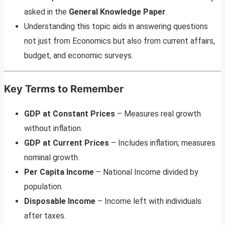
asked in the
General Knowledge Paper
.
Understanding this topic aids in answering questions
not just from Economics but also from current affairs,
budget, and economic surveys.
Key Terms to Remember
GDP at Constant Prices
– Measures real growth
without inflation.
GDP at Current Prices
– Includes inflation; measures
nominal growth.
Per Capita Income
– National Income divided by
population.
Disposable Income
– Income left with individuals
after taxes.