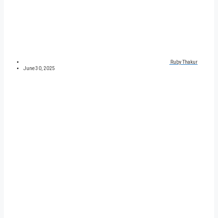
Ruby Thakur
June 30, 2025