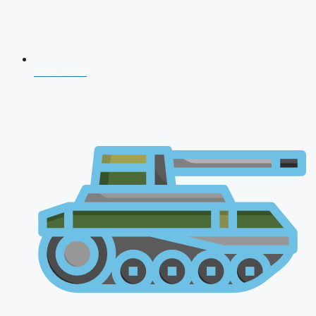
NDA 2026