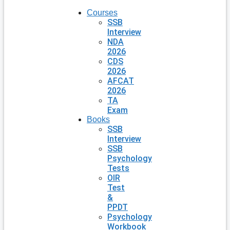
Courses
SSB
Interview
NDA
2026
CDS
2026
AFCAT
2026
TA
Exam
Books
SSB
Interview
SSB
Psychology
Tests
OIR
Test
&
PPDT
Psychology
Workbook