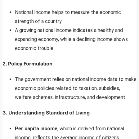
National Income helps to measure the economic
strength of a country.
A growing national income indicates a healthy and
expanding economy, while a declining income shows
economic trouble.
2.
Policy Formulation
The government relies on national income data to make
economic policies related to taxation, subsidies,
welfare schemes, infrastructure, and development.
3.
Understanding Standard of Living
Per capita income
, which is derived from national
income, reflects the average income of citizens.