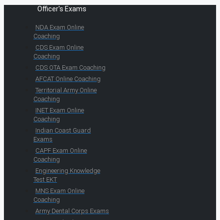
Officer's Exams
NDA Exam Online
Coaching
CDS Exam Online
Coaching
CDS OTA Exam Coaching
AFCAT Online Coaching
Territorial Army Online
Coaching
INET Exam Online
Coaching
Indian Coast Guard
Exams
CAPF Exam Online
Coaching
Engineering Knowledge
Test EKT
MNS Exam Online
Coaching
Army Dental Corps Exams