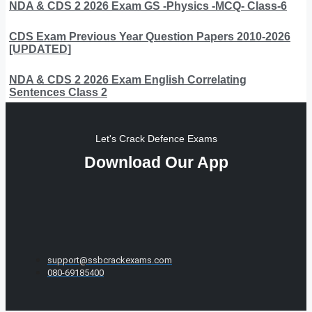
NDA & CDS 2 2026 Exam GS -Physics -MCQ- Class-6
CDS Exam Previous Year Question Papers 2010-2026
[UPDATED]
NDA & CDS 2 2026 Exam English Correlating
Sentences Class 2
Let's Crack Defence Exams
Download Our App
support@ssbcrackexams.com
080-69185400