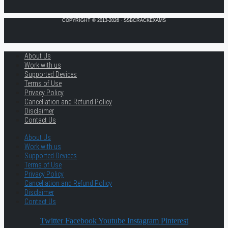
COPYRIGHT © 2013-2026 · SSBCRACKEXAMS
About Us
Work with us
Supported Devices
Terms of Use
Privacy Policy
Cancellation and Refund Policy
Disclaimer
Contact Us
About Us
Work with us
Supported Devices
Terms of Use
Privacy Policy
Cancellation and Refund Policy
Disclaimer
Contact Us
Twitter
Facebook
Youtube
Instagram
Pinterest