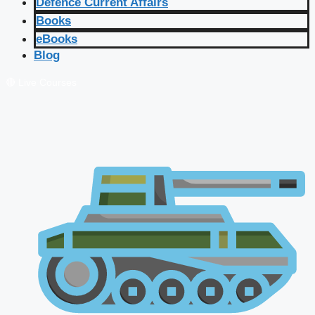
Defence Current Affairs
Books
eBooks
Blog
🔴 Live Courses