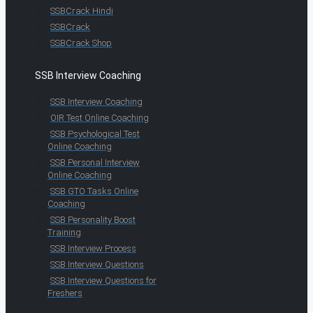
SSBCrack Hindi
SSBCrack
SSBCrack Shop
SSB Interview Coaching
SSB Interview Coaching
OIR Test Online Coaching
SSB Psychological Test
Online Coaching
SSB Personal Interview
Online Coaching
SSB GTO Tasks Online
Coaching
SSB Personality Boost
Training
SSB Interview Process
SSB Interview Questions
SSB Interview Questions for
Freshers