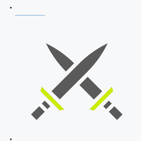
AFCAT 2026