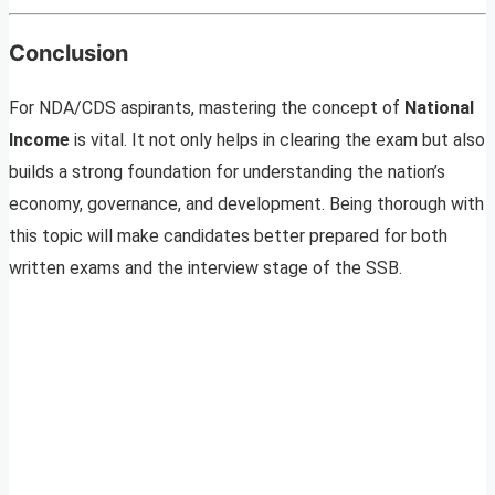
Conclusion
For NDA/CDS aspirants, mastering the concept of
National
Income
is vital. It not only helps in clearing the exam but also
builds a strong foundation for understanding the nation’s
economy, governance, and development. Being thorough with
this topic will make candidates better prepared for both
written exams and the interview stage of the SSB.