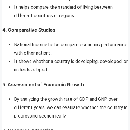
It helps compare the standard of living between
different countries or regions.
4.
Comparative Studies
National Income helps compare economic performance
with other nations.
It shows whether a country is developing, developed, or
underdeveloped.
5.
Assessment of Economic Growth
By analyzing the growth rate of GDP and GNP over
different years, we can evaluate whether the country is
progressing economically.