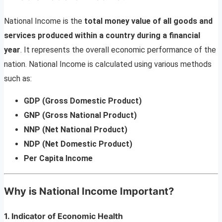
National Income is the
total money value of all goods and
services produced within a country during a financial
year
. It represents the overall economic performance of the
nation. National Income is calculated using various methods
such as:
GDP (Gross Domestic Product)
GNP (Gross National Product)
NNP (Net National Product)
NDP (Net Domestic Product)
Per Capita Income
Why is National Income Important?
1.
Indicator of Economic Health