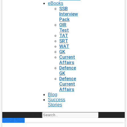
eBooks
SSB
Interview
Pack
OIR
Test
TAT
SRT
WAT
GK
Current
Affairs
Defence
GK
Defence
Current
Affairs
Blog
Success
Stories
Search
Enroll Now