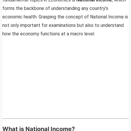
forms the backbone of understanding any country’s
economic health. Grasping the concept of National Income is
not only important for examinations but also to understand
how the economy functions at a macro level.
What is National Income?