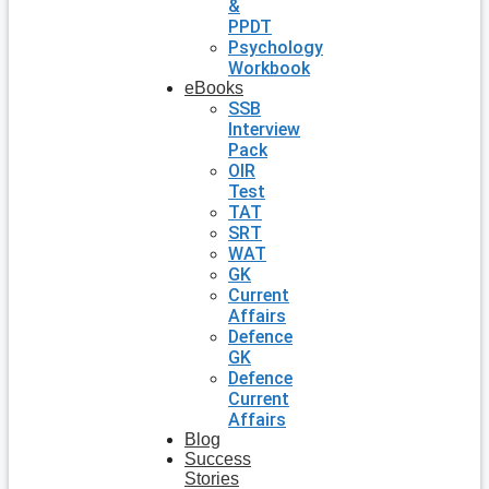
&
PPDT
Psychology
Workbook
eBooks
SSB
Interview
Pack
OIR
Test
TAT
SRT
WAT
GK
Current
Affairs
Defence
GK
Defence
Current
Affairs
Blog
Success
Stories