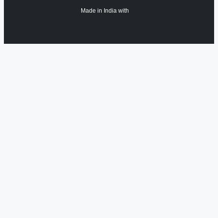
Made in India with