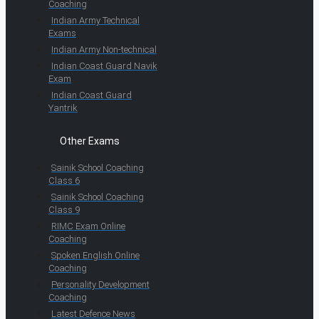
Coaching
Indian Army Technical
Exams
Indian Army Non-technical
Indian Coast Guard Navik
Exam
Indian Coast Guard
Yantrik
Other Exams
Sainik School Coaching
Class 6
Sainik School Coaching
Class 9
RIMC Exam Online
Coaching
Spoken English Online
Coaching
Personality Development
Coaching
Latest Defence News