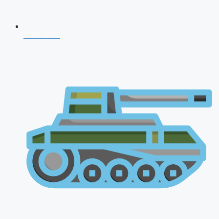
CDS 2026