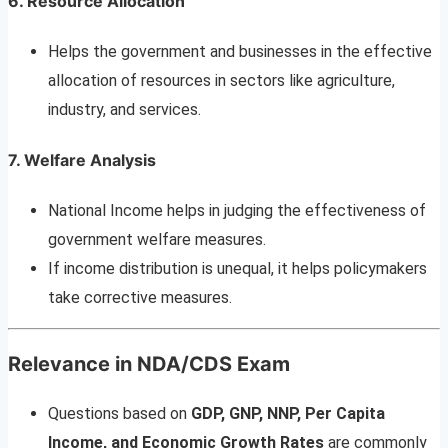
6.
Resource Allocation
Helps the government and businesses in the effective
allocation of resources in sectors like agriculture,
industry, and services.
7.
Welfare Analysis
National Income helps in judging the effectiveness of
government welfare measures.
If income distribution is unequal, it helps policymakers
take corrective measures.
Relevance in NDA/CDS Exam
Questions based on
GDP, GNP, NNP, Per Capita
Income, and Economic Growth Rates
are commonly