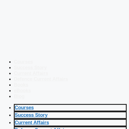
Courses
Success Story
Current Affairs
Defence Current Affairs
Books
eBooks
Blog
Courses
Success Story
Current Affairs