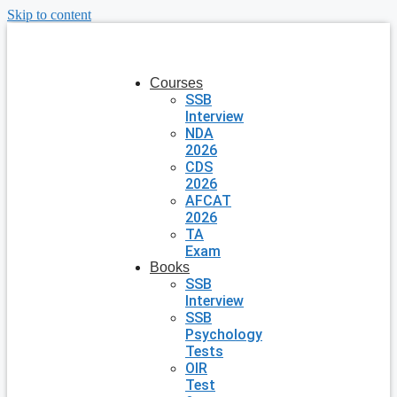
Skip to content
Courses
SSB
Interview
NDA
2026
CDS
2026
AFCAT
2026
TA
Exam
Books
SSB
Interview
SSB
Psychology
Tests
OIR
Test