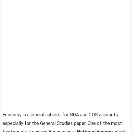
Economy is a crucial subject for NDA and CDS aspirants,
especially for the General Studies paper. One of the most
fundamental topics in Economics is
National Income
, which