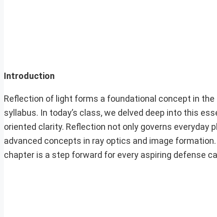
Introduction
Reflection of light forms a foundational concept in the
syllabus. In today’s class, we delved deep into this es
oriented clarity. Reflection not only governs everyday
advanced concepts in ray optics and image formation.
chapter is a step forward for every aspiring defense c