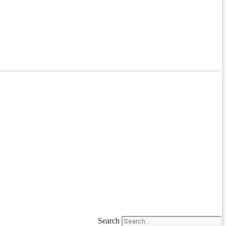
Search