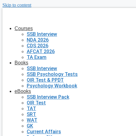
Skip to content
Courses
SSB Interview
NDA 2026
CDS 2026
AFCAT 2026
TA Exam
Books
SSB Interview
SSB Psychology Tests
OIR Test & PPDT
Psychology Workbook
eBooks
SSB Interview Pack
OIR Test
TAT
SRT
WAT
GK
Current Affairs