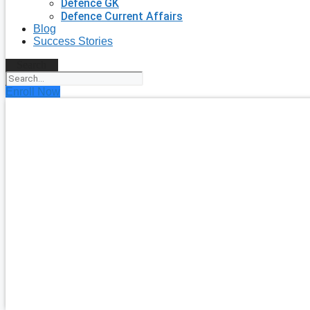
Defence GK
Defence Current Affairs
Blog
Success Stories
Search
Enroll Now