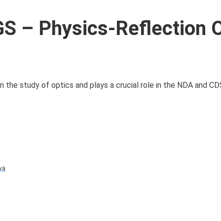
 – Physics-Reflection 
in the study of optics and plays a crucial role in the NDA and C
va