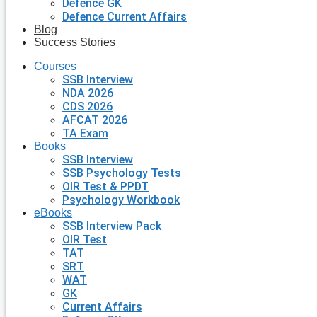
Defence GK
Defence Current Affairs
Blog
Success Stories
Courses
SSB Interview
NDA 2026
CDS 2026
AFCAT 2026
TA Exam
Books
SSB Interview
SSB Psychology Tests
OIR Test & PPDT
Psychology Workbook
eBooks
SSB Interview Pack
OIR Test
TAT
SRT
WAT
GK
Current Affairs