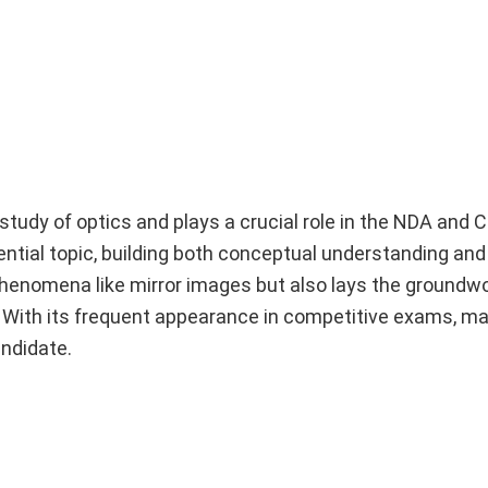
 study of optics and plays a crucial role in the NDA and
sential topic, building both conceptual understanding an
 phenomena like mirror images but also lays the groundwo
 With its frequent appearance in competitive exams, ma
andidate.