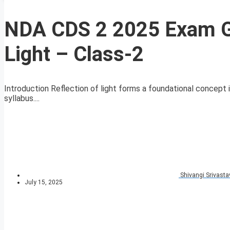
NDA CDS 2 2025 Exam GS
Light – Class-2
Introduction Reflection of light forms a foundational concept 
syllabus....
Shivangi Srivasta
July 15, 2025