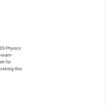
 CDS Physics
d exam-
rk for
stering this