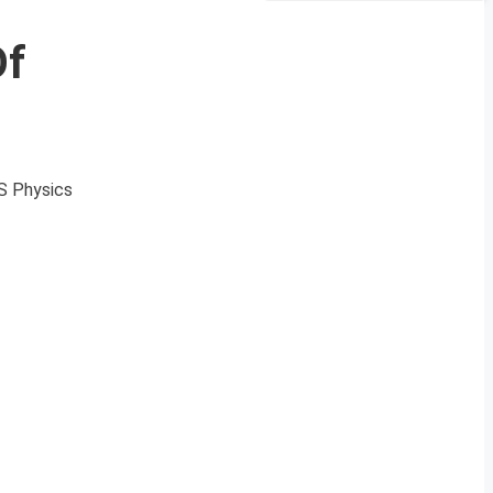
Of
DS Physics