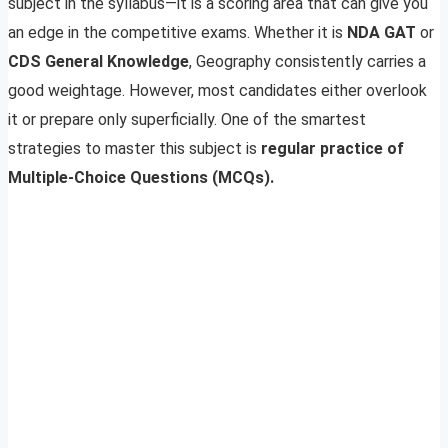
subject in the syllabus—it is a scoring area that can give you
an edge in the competitive exams. Whether it is
NDA GAT
or
CDS General Knowledge
, Geography consistently carries a
good weightage. However, most candidates either overlook
it or prepare only superficially. One of the smartest
strategies to master this subject is
regular practice of
Multiple-Choice Questions (MCQs).