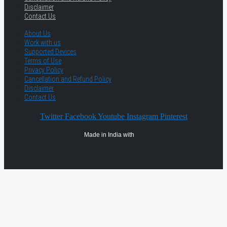
Disclaimer
Contact Us
About Us
Work with us
Supported Devices
Terms of Use
Privacy Policy
Cancellation and Refund Policy
Disclaimer
Contact Us
Twitter
Facebook
Youtube
Instagram
Pinterest
Made in India with