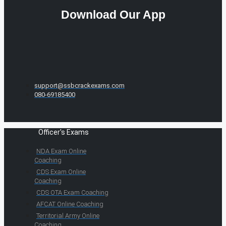
Download Our App
support@ssbcrackexams.com
080-69185400
Officer's Exams
NDA Exam Online
Coaching
CDS Exam Online
Coaching
CDS OTA Exam Coaching
AFCAT Online Coaching
Territorial Army Online
Coaching