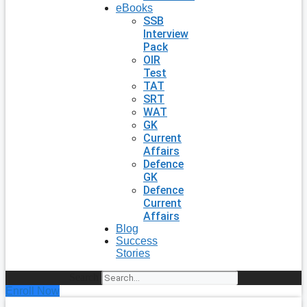
eBooks
SSB
Interview
Pack
OIR
Test
TAT
SRT
WAT
GK
Current
Affairs
Defence
GK
Defence
Current
Affairs
Blog
Success
Stories
Search
Enroll Now