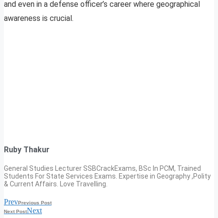
and even in a defense officer’s career where geographical
awareness is crucial.
Ruby Thakur
General Studies Lecturer SSBCrackExams, BSc In PCM, Trained
Students For State Services Exams. Expertise in Geography ,Polity
& Current Affairs. Love Travelling.
Prev
Previous Post
Next
Next Post