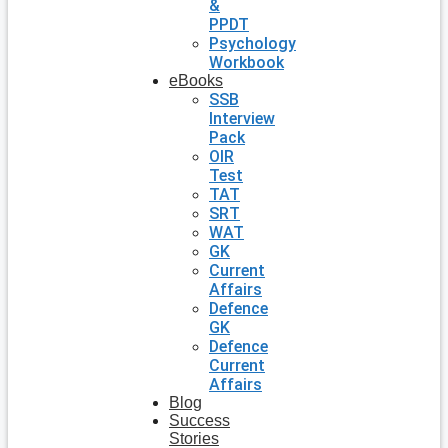
&
PPDT
Psychology
Workbook
eBooks
SSB
Interview
Pack
OIR
Test
TAT
SRT
WAT
GK
Current
Affairs
Defence
GK
Defence
Current
Affairs
Blog
Success
Stories