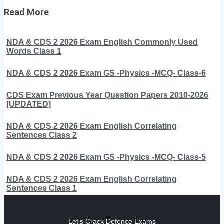
Read More
NDA & CDS 2 2026 Exam English Commonly Used
Words Class 1
NDA & CDS 2 2026 Exam GS -Physics -MCQ- Class-6
CDS Exam Previous Year Question Papers 2010-2026
[UPDATED]
NDA & CDS 2 2026 Exam English Correlating
Sentences Class 2
NDA & CDS 2 2026 Exam GS -Physics -MCQ- Class-5
NDA & CDS 2 2026 Exam English Correlating
Sentences Class 1
Let's Crack Defence Exams