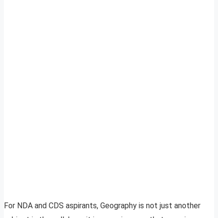
For NDA and CDS aspirants, Geography is not just another