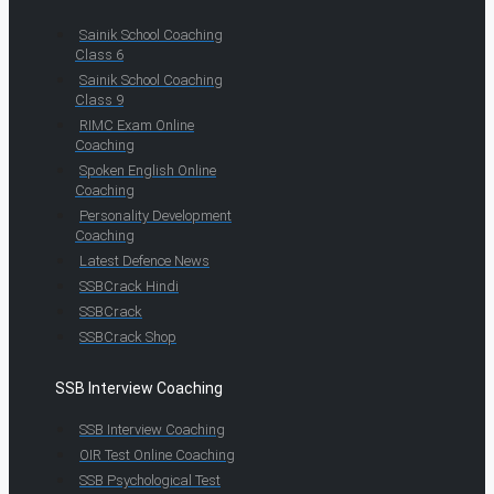
Sainik School Coaching
Class 6
Sainik School Coaching
Class 9
RIMC Exam Online
Coaching
Spoken English Online
Coaching
Personality Development
Coaching
Latest Defence News
SSBCrack Hindi
SSBCrack
SSBCrack Shop
SSB Interview Coaching
SSB Interview Coaching
OIR Test Online Coaching
SSB Psychological Test