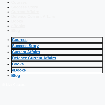
Courses
Success Story
Current Affairs
Defence Current Affairs
Books
eBooks
Blog
Courses
Success Story
Current Affairs
Defence Current Affairs
Books
eBooks
Blog
🔴 Live Courses