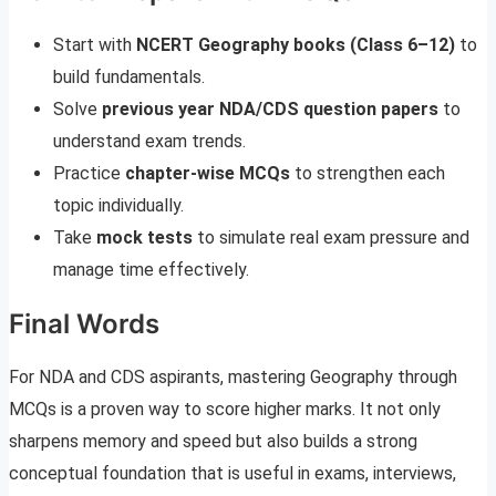
Start with
NCERT Geography books (Class 6–12)
to
build fundamentals.
Solve
previous year NDA/CDS question papers
to
understand exam trends.
Practice
chapter-wise MCQs
to strengthen each
topic individually.
Take
mock tests
to simulate real exam pressure and
manage time effectively.
Final Words
For NDA and CDS aspirants, mastering Geography through
MCQs is a proven way to score higher marks. It not only
sharpens memory and speed but also builds a strong
conceptual foundation that is useful in exams, interviews,