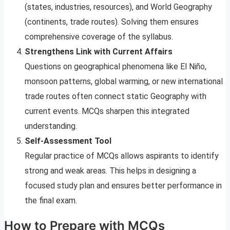
(states, industries, resources), and World Geography
(continents, trade routes). Solving them ensures
comprehensive coverage of the syllabus.
Strengthens Link with Current Affairs
Questions on geographical phenomena like El Niño,
monsoon patterns, global warming, or new international
trade routes often connect static Geography with
current events. MCQs sharpen this integrated
understanding.
Self-Assessment Tool
Regular practice of MCQs allows aspirants to identify
strong and weak areas. This helps in designing a
focused study plan and ensures better performance in
the final exam.
How to Prepare with MCQs