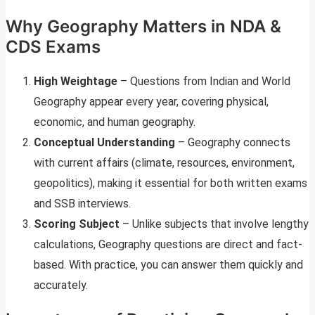
Why Geography Matters in NDA &
CDS Exams
High Weightage
– Questions from Indian and World
Geography appear every year, covering physical,
economic, and human geography.
Conceptual Understanding
– Geography connects
with current affairs (climate, resources, environment,
geopolitics), making it essential for both written exams
and SSB interviews.
Scoring Subject
– Unlike subjects that involve lengthy
calculations, Geography questions are direct and fact-
based. With practice, you can answer them quickly and
accurately.