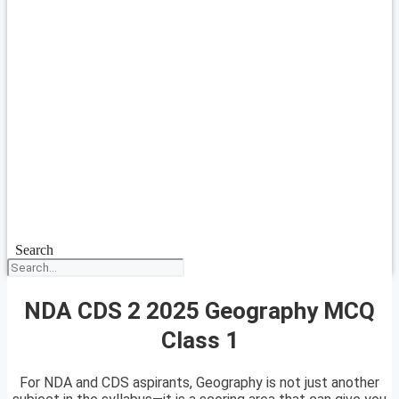
Search
NDA CDS 2 2025 Geography MCQ
Class 1
For NDA and CDS aspirants, Geography is not just another