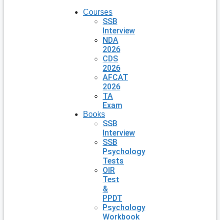
Courses
SSB
Interview
NDA
2026
CDS
2026
AFCAT
2026
TA
Exam
Books
SSB
Interview
SSB
Psychology
Tests
OIR
Test
&
PPDT
Psychology
Workbook