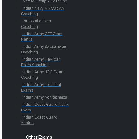
Airmen Group Y Coaching
Indian Navy MR SSR AA
Coaching
INET Sailor Exam
Coaching
Indian Army CEE Other
Ranks
Indian Army Soldier Exam
Coaching
Indian Army Havildar
Exam Coaching
Indian Army JCO Exam
Coaching
Indian Army Technical
Exams
Indian Army Non-technical
Indian Coast Guard Navik
Exam
Indian Coast Guard
Yantrik
Other Exams