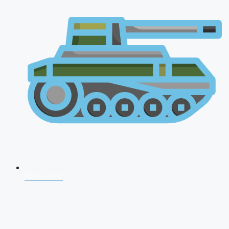
NDA 2026