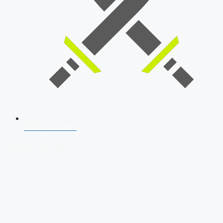
SSB Interview
Download Our App