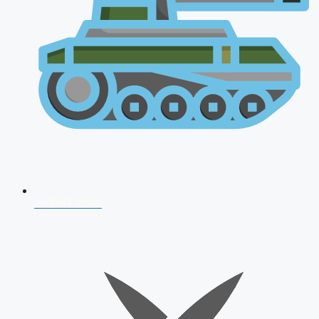
AFCAT 2026