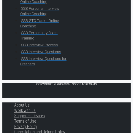
Online Coaching
SSB Personal Interview
Online Coaching
SSB GTO Tasks Online
Coaching
SSB Personality Boost
Training
SSB Interview Process
SSB Interview Questions
SSB Interview Questions for
Freshers
COPYRIGHT © 2013-2026 · SSBCRACKEXAMS
About Us
Work with us
Supported Devices
Terms of Use
Privacy Policy
Cancellation and Refund Policy