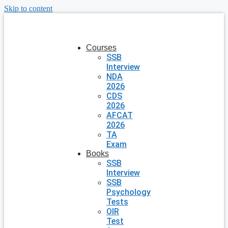
Skip to content
Courses
SSB
Interview
NDA
2026
CDS
2026
AFCAT
2026
TA
Exam
Books
SSB
Interview
SSB
Psychology
Tests
OIR
Test