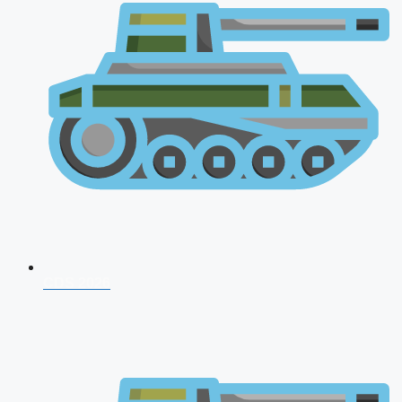
CDS 2026