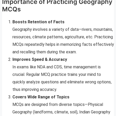
Importance of Practicing Geography
MCQs
Boosts Retention of Facts
Geography involves a variety of data—rivers, mountains,
resources, climate patterns, agriculture, etc. Practicing
MCQs repeatedly helps in memorizing facts effectively
and recalling them during the exam.
Improves Speed & Accuracy
In exams like NDA and CDS, time management is
crucial. Regular MCQ practice trains your mind to
quickly analyze questions and eliminate wrong options,
thus improving accuracy.
Covers Wide Range of Topics
MCQs are designed from diverse topics—Physical
Geography (landforms, climate, soil), Indian Geography