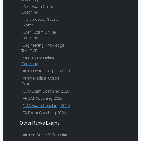
INET Exam Online
Coaching
Indian Coast Guard
Exams
CAPF Exam Online
Coaching
Engineering Knowledge
Test EKT
MNS Exam Online
Coaching
Army Dental Corps Exams
Army Medical Corps
Exams
CDS Exam Coaching 2026
AFCAT Coaching 2026
NDA Exam Coaching 2026
TA Exam Coaching 2026
Other Ranks Exams
Airmen Group X Coaching