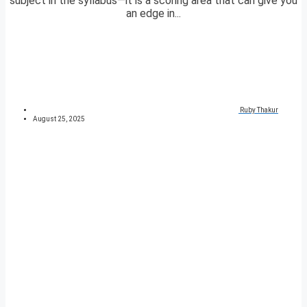
subject in the syllabus—it is a scoring area that can give you
an edge in...
Ruby Thakur
August 25, 2025