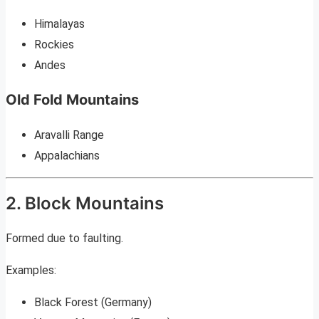
Himalayas
Rockies
Andes
Old Fold Mountains
Aravalli Range
Appalachians
2. Block Mountains
Formed due to faulting.
Examples:
Black Forest (Germany)