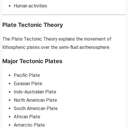
Human activities
Plate Tectonic Theory
The Plate Tectonic Theory explains the movement of
lithospheric plates over the semi-fluid asthenosphere.
Major Tectonic Plates
Pacific Plate
Eurasian Plate
Indo-Australian Plate
North American Plate
South American Plate
African Plate
Antarctic Plate