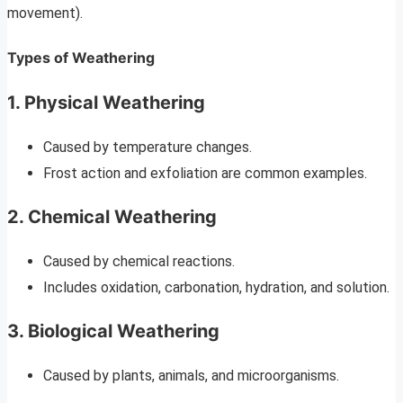
movement).
Types of Weathering
1. Physical Weathering
Caused by temperature changes.
Frost action and exfoliation are common examples.
2. Chemical Weathering
Caused by chemical reactions.
Includes oxidation, carbonation, hydration, and solution.
3. Biological Weathering
Caused by plants, animals, and microorganisms.