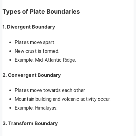
Types of Plate Boundaries
1. Divergent Boundary
Plates move apart.
New crust is formed.
Example: Mid-Atlantic Ridge.
2. Convergent Boundary
Plates move towards each other.
Mountain building and volcanic activity occur.
Example: Himalayas.
3. Transform Boundary