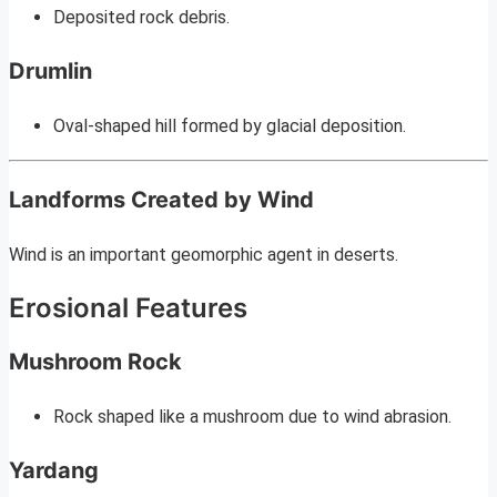
Deposited rock debris.
Drumlin
Oval-shaped hill formed by glacial deposition.
Landforms Created by Wind
Wind is an important geomorphic agent in deserts.
Erosional Features
Mushroom Rock
Rock shaped like a mushroom due to wind abrasion.
Yardang