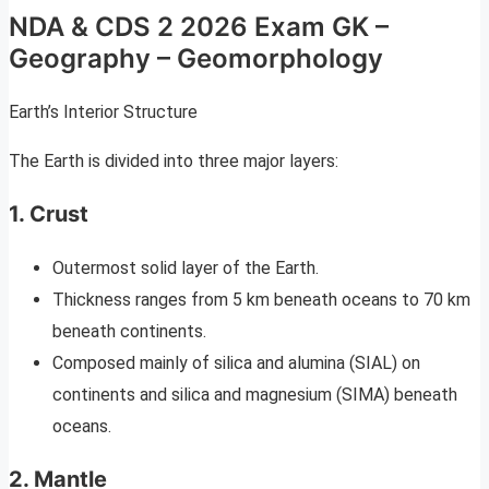
NDA & CDS 2 2026 Exam GK –
Geography – Geomorphology
Earth’s Interior Structure
The Earth is divided into three major layers:
1. Crust
Outermost solid layer of the Earth.
Thickness ranges from 5 km beneath oceans to 70 km
beneath continents.
Composed mainly of silica and alumina (SIAL) on
continents and silica and magnesium (SIMA) beneath
oceans.
2. Mantle