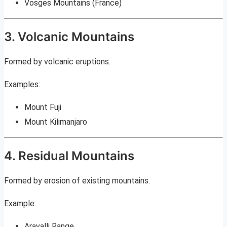
Vosges Mountains (France)
3. Volcanic Mountains
Formed by volcanic eruptions.
Examples:
Mount Fuji
Mount Kilimanjaro
4. Residual Mountains
Formed by erosion of existing mountains.
Example:
Aravalli Range