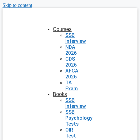
Skip to content
Courses
SSB
Interview
NDA
2026
CDS
2026
AFCAT
2026
TA
Exam
Books
SSB
Interview
SSB
Psychology
Tests
OIR
Test