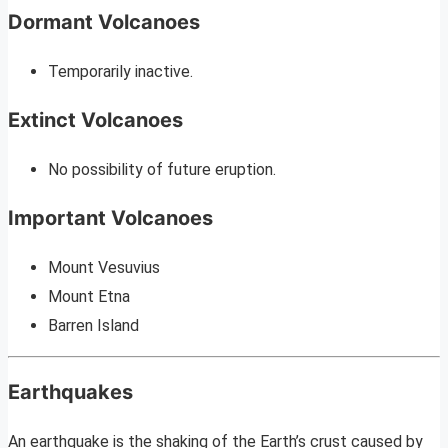
Dormant Volcanoes
Temporarily inactive.
Extinct Volcanoes
No possibility of future eruption.
Important Volcanoes
Mount Vesuvius
Mount Etna
Barren Island
Earthquakes
An earthquake is the shaking of the Earth’s crust caused by