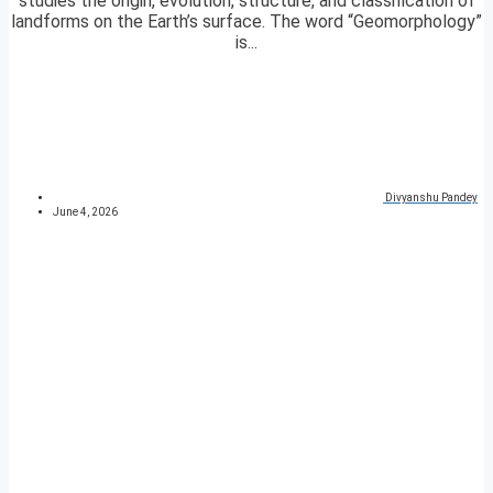
studies the origin, evolution, structure, and classification of
landforms on the Earth’s surface. The word “Geomorphology”
is...
Divyanshu Pandey
June 4, 2026