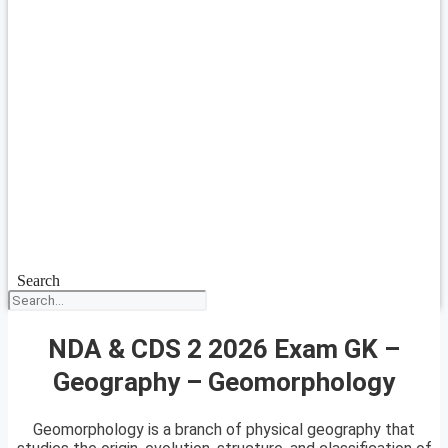
Search
NDA & CDS 2 2026 Exam GK –
Geography – Geomorphology
Geomorphology is a branch of physical geography that