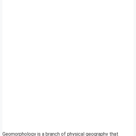
Geomorphology is a branch of physical geography that