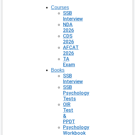
Courses
SSB
Interview
NDA
2026
CDS
2026
AFCAT
2026
TA
Exam
Books
SSB
Interview
SSB
Psychology
Tests
OIR
Test
&
PPDT
Psychology
Workbook