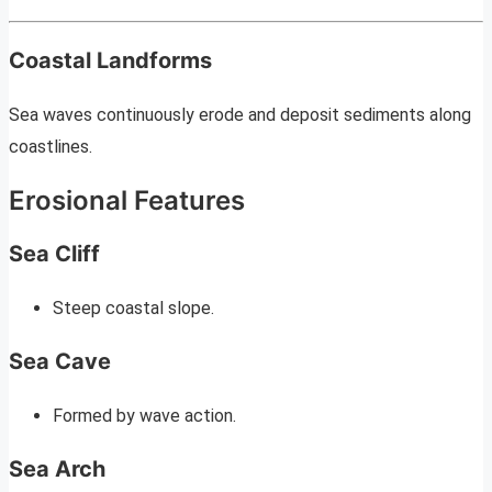
Coastal Landforms
Sea waves continuously erode and deposit sediments along
coastlines.
Erosional Features
Sea Cliff
Steep coastal slope.
Sea Cave
Formed by wave action.
Sea Arch