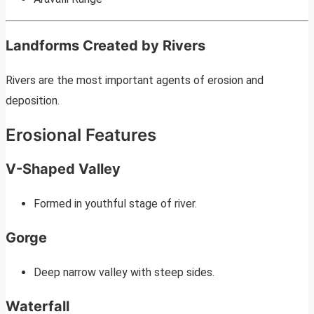
Landforms Created by Rivers
Rivers are the most important agents of erosion and
deposition.
Erosional Features
V-Shaped Valley
Formed in youthful stage of river.
Gorge
Deep narrow valley with steep sides.
Waterfall