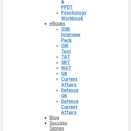
&
PPDT
Psychology
Workbook
eBooks
SSB
Interview
Pack
OIR
Test
TAT
SRT
WAT
GK
Current
Affairs
Defence
GK
Defence
Current
Affairs
Blog
Success
Stories