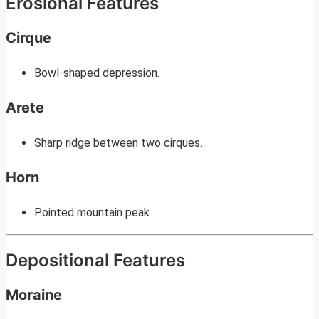
Erosional Features
Cirque
Bowl-shaped depression.
Arete
Sharp ridge between two cirques.
Horn
Pointed mountain peak.
Depositional Features
Moraine