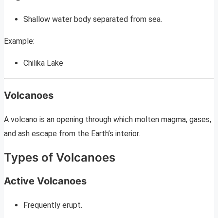
Shallow water body separated from sea.
Example:
Chilika Lake
Volcanoes
A volcano is an opening through which molten magma, gases,
and ash escape from the Earth’s interior.
Types of Volcanoes
Active Volcanoes
Frequently erupt.