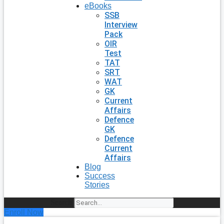
eBooks
SSB
Interview
Pack
OIR
Test
TAT
SRT
WAT
GK
Current
Affairs
Defence
GK
Defence
Current
Affairs
Blog
Success
Stories
Search
Enroll Now