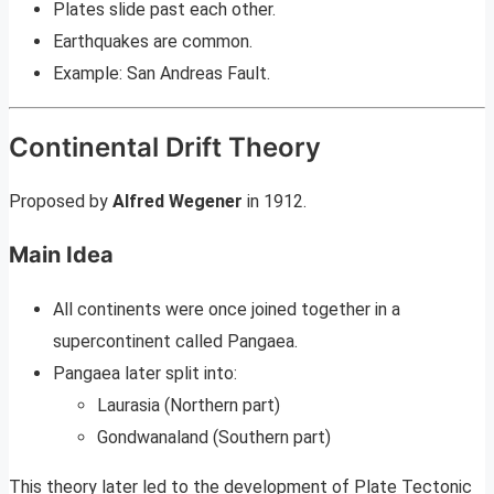
Plates slide past each other.
Earthquakes are common.
Example: San Andreas Fault.
Continental Drift Theory
Proposed by
Alfred Wegener
in 1912.
Main Idea
All continents were once joined together in a
supercontinent called Pangaea.
Pangaea later split into:
Laurasia (Northern part)
Gondwanaland (Southern part)
This theory later led to the development of Plate Tectonic