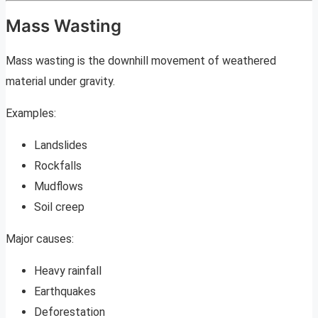
Mass Wasting
Mass wasting is the downhill movement of weathered
material under gravity.
Examples:
Landslides
Rockfalls
Mudflows
Soil creep
Major causes:
Heavy rainfall
Earthquakes
Deforestation