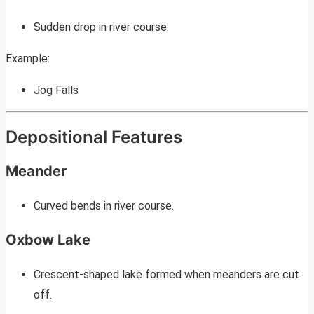
Sudden drop in river course.
Example:
Jog Falls
Depositional Features
Meander
Curved bends in river course.
Oxbow Lake
Crescent-shaped lake formed when meanders are cut
off.