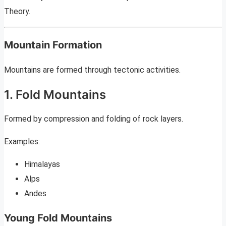
Theory.
Mountain Formation
Mountains are formed through tectonic activities.
1. Fold Mountains
Formed by compression and folding of rock layers.
Examples:
Himalayas
Alps
Andes
Young Fold Mountains