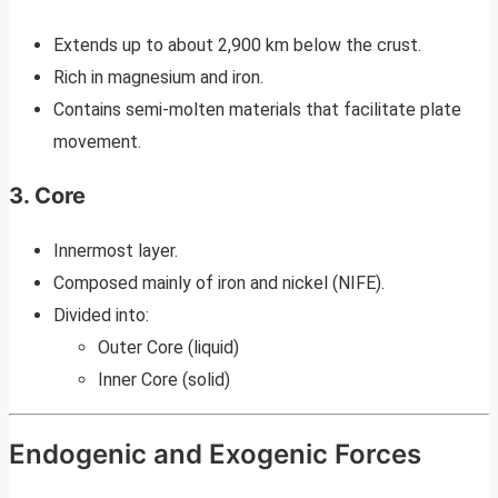
Extends up to about 2,900 km below the crust.
Rich in magnesium and iron.
Contains semi-molten materials that facilitate plate
movement.
3. Core
Innermost layer.
Composed mainly of iron and nickel (NIFE).
Divided into:
Outer Core (liquid)
Inner Core (solid)
Endogenic and Exogenic Forces