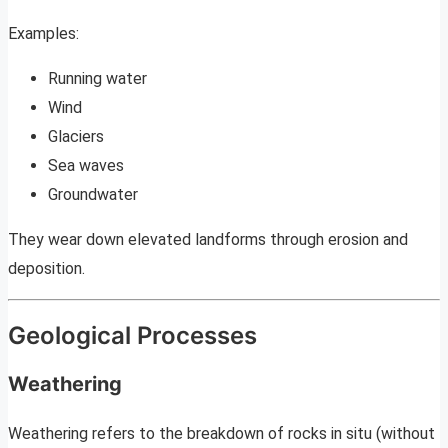
Examples:
Running water
Wind
Glaciers
Sea waves
Groundwater
They wear down elevated landforms through erosion and
deposition.
Geological Processes
Weathering
Weathering refers to the breakdown of rocks in situ (without