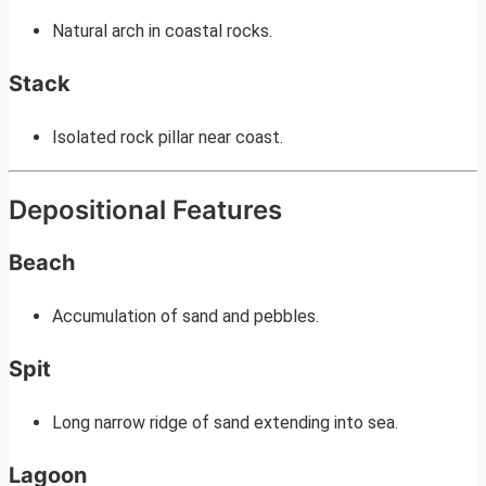
Natural arch in coastal rocks.
Stack
Isolated rock pillar near coast.
Depositional Features
Beach
Accumulation of sand and pebbles.
Spit
Long narrow ridge of sand extending into sea.
Lagoon