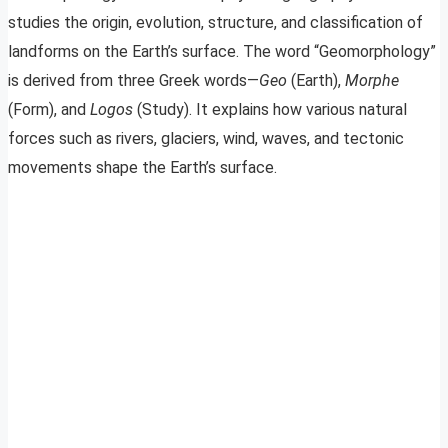
studies the origin, evolution, structure, and classification of
landforms on the Earth’s surface. The word “Geomorphology”
is derived from three Greek words—
Geo
(Earth),
Morphe
(Form), and
Logos
(Study). It explains how various natural
forces such as rivers, glaciers, wind, waves, and tectonic
movements shape the Earth’s surface.