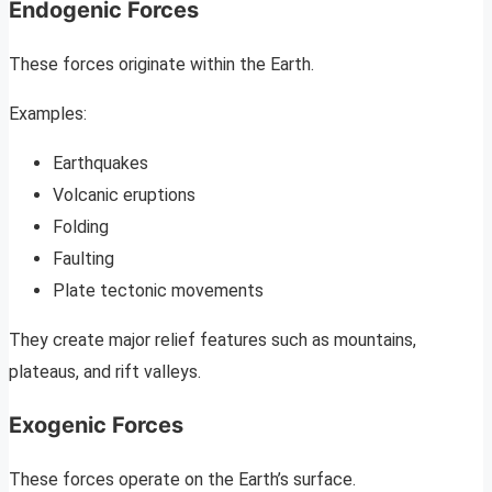
Endogenic Forces
These forces originate within the Earth.
Examples:
Earthquakes
Volcanic eruptions
Folding
Faulting
Plate tectonic movements
They create major relief features such as mountains,
plateaus, and rift valleys.
Exogenic Forces
These forces operate on the Earth’s surface.