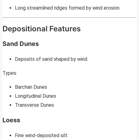
Long streamlined ridges formed by wind erosion.
Depositional Features
Sand Dunes
Deposits of sand shaped by wind.
Types:
Barchan Dunes
Longitudinal Dunes
Transverse Dunes
Loess
Fine wind-deposited silt.