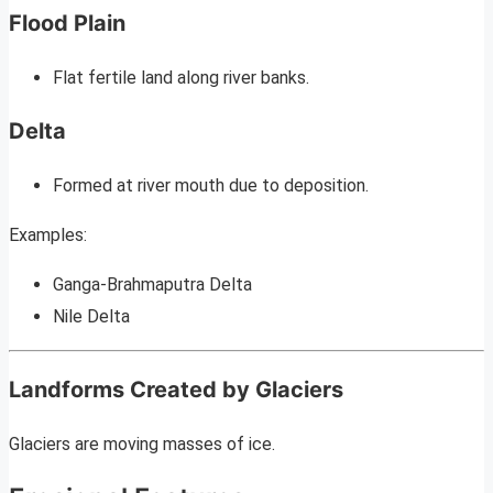
Flood Plain
Flat fertile land along river banks.
Delta
Formed at river mouth due to deposition.
Examples:
Ganga-Brahmaputra Delta
Nile Delta
Landforms Created by Glaciers
Glaciers are moving masses of ice.