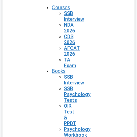
Courses
SSB
Interview
NDA
2026
CDS
2026
AFCAT
2026
TA
Exam
Books
SSB
Interview
SSB
Psychology
Tests
OIR
Test
&
PPDT
Psychology
Workbook