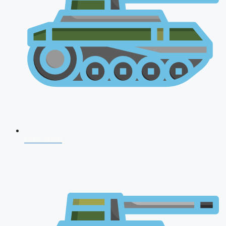
CDS 2026