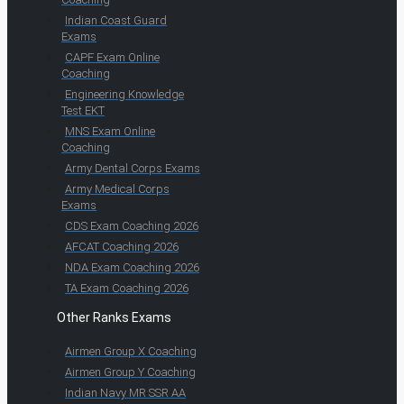
Indian Coast Guard
Exams
CAPF Exam Online
Coaching
Engineering Knowledge
Test EKT
MNS Exam Online
Coaching
Army Dental Corps Exams
Army Medical Corps
Exams
CDS Exam Coaching 2026
AFCAT Coaching 2026
NDA Exam Coaching 2026
TA Exam Coaching 2026
Other Ranks Exams
Airmen Group X Coaching
Airmen Group Y Coaching
Indian Navy MR SSR AA