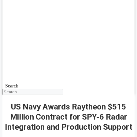
Search
US Navy Awards Raytheon $515
Million Contract for SPY-6 Radar
Integration and Production Support