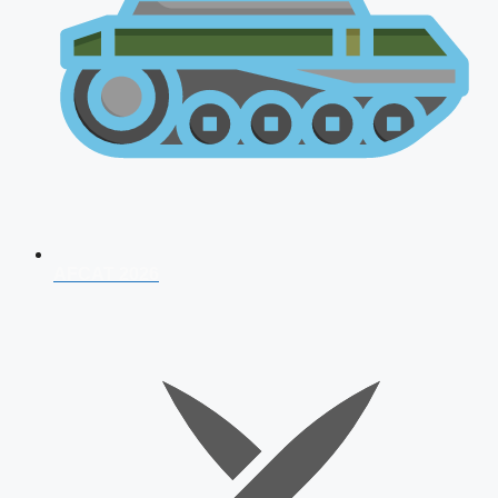
AFCAT 2026