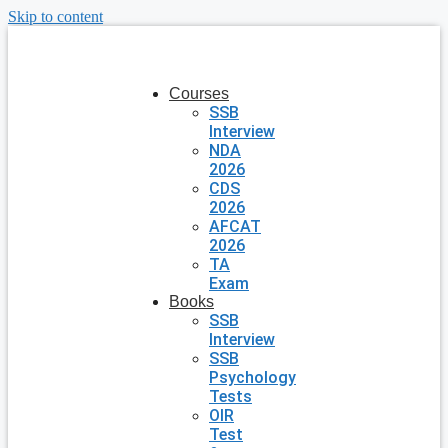
Skip to content
Courses
SSB
Interview
NDA
2026
CDS
2026
AFCAT
2026
TA
Exam
Books
SSB
Interview
SSB
Psychology
Tests
OIR
Test