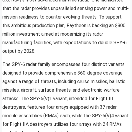
that the radar provides unparalleled sensing power and multi-
mission readiness to counter evolving threats. To support
this ambitious production plan, Raytheon is backing an $800
million investment aimed at modernizing its radar
manufacturing facilities, with expectations to double SPY-6
output by 2028.
The SPY-6 radar family encompasses four distinct variants
designed to provide comprehensive 360-degree coverage
against a range of threats, including cruise missiles, ballistic
missiles, aircraft, surface threats, and electronic warfare
attacks. The SPY-6(V)1 variant, intended for Flight III
destroyers, features four arrays equipped with 37 radar
module assemblies (RMAs) each, while the SPY-6(V)4 variant
for Flight IIA destroyers utilizes four arrays with 24 RMAs