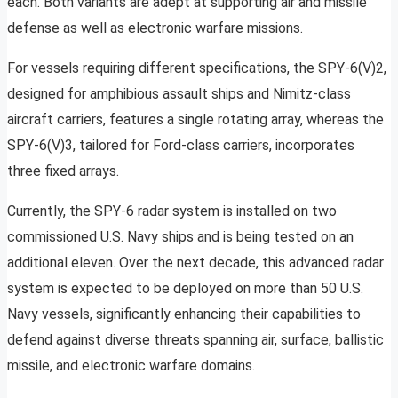
each. Both variants are adept at supporting air and missile
defense as well as electronic warfare missions.
For vessels requiring different specifications, the SPY-6(V)2,
designed for amphibious assault ships and Nimitz-class
aircraft carriers, features a single rotating array, whereas the
SPY-6(V)3, tailored for Ford-class carriers, incorporates
three fixed arrays.
Currently, the SPY-6 radar system is installed on two
commissioned U.S. Navy ships and is being tested on an
additional eleven. Over the next decade, this advanced radar
system is expected to be deployed on more than 50 U.S.
Navy vessels, significantly enhancing their capabilities to
defend against diverse threats spanning air, surface, ballistic
missile, and electronic warfare domains.