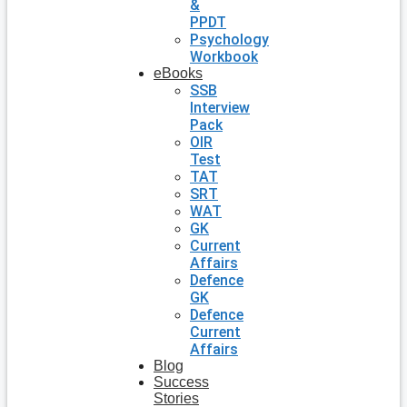
&
PPDT
Psychology
Workbook
eBooks
SSB
Interview
Pack
OIR
Test
TAT
SRT
WAT
GK
Current
Affairs
Defence
GK
Defence
Current
Affairs
Blog
Success
Stories