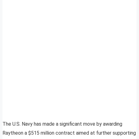
The U.S. Navy has made a significant move by awarding
Raytheon a $515 million contract aimed at further supporting