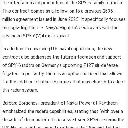
the integration and production of the SPY-6 family of radars.
This contract comes as a follow-on to a previous $536
million agreement issued in June 2025. It specifically focuses
on upgrading the U.S. Navy’s Flight IIA destroyers with the
advanced SPY-6(V)4 radar variant.
In addition to enhancing U.S. naval capabilities, the new
contract also addresses the future integration and support
of SPY-6 radars on Germany’s upcoming F127 air-defense
frigates. Importantly, there is an option included that allows
for the addition of other countries that may choose to adopt
this radar system.
Barbara Borgonovi, president of Naval Power at Raytheon,
emphasized the radar’s capabilities, stating that “with over a
decade of demonstrated success at sea, SPY-6 remains the
U.S. Navy’s most advanced maritime radar.” She highlighted