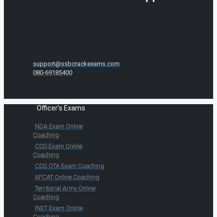
support@ssbcrackexams.com
080-69185400
Officer's Exams
NDA Exam Online
Coaching
CDS Exam Online
Coaching
CDS OTA Exam Coaching
AFCAT Online Coaching
Territorial Army Online
Coaching
INET Exam Online
Coaching