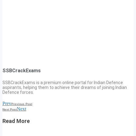
SSBCrackExams
SSBCrackExams is a premium online portal for Indian Defence
aspirants, helping them to achieve their dreams of joining Indian
Defence forces.
Prev
Previous Post
Next
Next Post
Read More