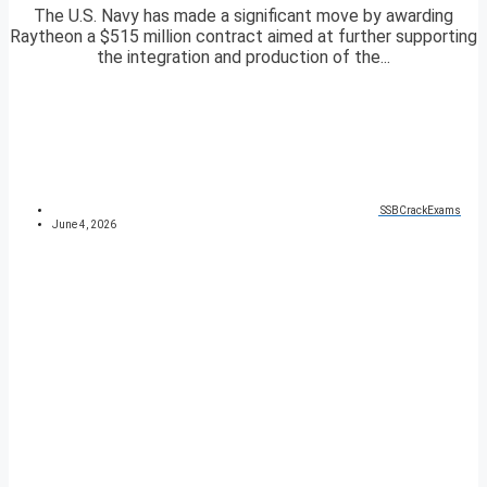
The U.S. Navy has made a significant move by awarding
Raytheon a $515 million contract aimed at further supporting
the integration and production of the...
SSBCrackExams
June 4, 2026