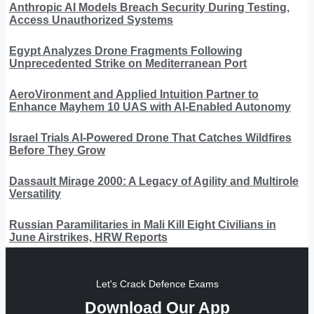
Anthropic AI Models Breach Security During Testing,
Access Unauthorized Systems
Egypt Analyzes Drone Fragments Following
Unprecedented Strike on Mediterranean Port
AeroVironment and Applied Intuition Partner to
Enhance Mayhem 10 UAS with AI-Enabled Autonomy
Israel Trials AI-Powered Drone That Catches Wildfires
Before They Grow
Dassault Mirage 2000: A Legacy of Agility and Multirole
Versatility
Russian Paramilitaries in Mali Kill Eight Civilians in
June Airstrikes, HRW Reports
Let's Crack Defence Exams
Download Our App