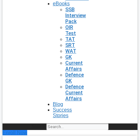
eBooks
SSB
Interview
Pack
OIR
Test
TAT
SRT
WAT
GK
Current
Affairs
Defence
GK
Defence
Current
Affairs
Blog
Success
Stories
Search
Enroll Now