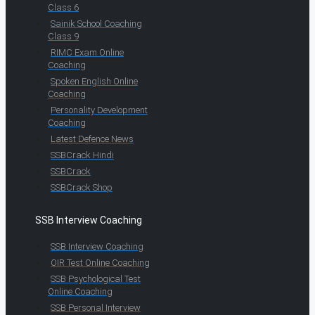
Class 6
Sainik School Coaching
Class 9
RIMC Exam Online
Coaching
Spoken English Online
Coaching
Personality Development
Coaching
Latest Defence News
SSBCrack Hindi
SSBCrack
SSBCrack Shop
SSB Interview Coaching
SSB Interview Coaching
OIR Test Online Coaching
SSB Psychological Test
Online Coaching
SSB Personal Interview