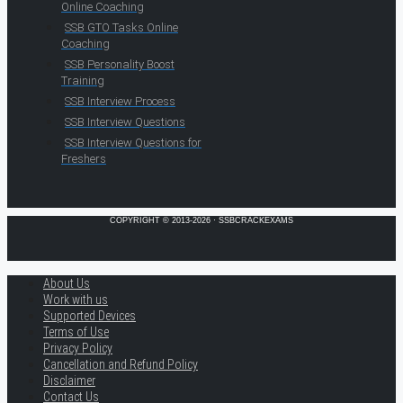
Online Coaching
SSB GTO Tasks Online
Coaching
SSB Personality Boost
Training
SSB Interview Process
SSB Interview Questions
SSB Interview Questions for
Freshers
COPYRIGHT © 2013-2026 · SSBCRACKEXAMS
About Us
Work with us
Supported Devices
Terms of Use
Privacy Policy
Cancellation and Refund Policy
Disclaimer
Contact Us