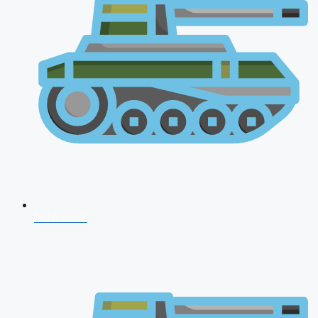
NDA 2026