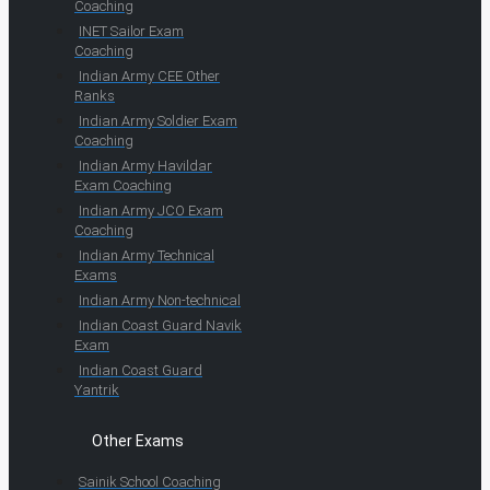
Coaching
INET Sailor Exam
Coaching
Indian Army CEE Other
Ranks
Indian Army Soldier Exam
Coaching
Indian Army Havildar
Exam Coaching
Indian Army JCO Exam
Coaching
Indian Army Technical
Exams
Indian Army Non-technical
Indian Coast Guard Navik
Exam
Indian Coast Guard
Yantrik
Other Exams
Sainik School Coaching