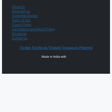
About Us
Work with us
Supported Devices
Terms of Use
Privacy Policy
Cancellation and Refund Policy
Disclaimer
Contact Us
Twitter
Facebook
Youtube
Instagram
Pinterest
Made in India with