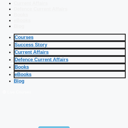
Current Affairs
Defence Current Affairs
Books
eBooks
Blog
Courses
Success Story
Current Affairs
Defence Current Affairs
Books
eBooks
Blog
🔴 Live Courses