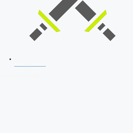
SSB Interview
Download Our App