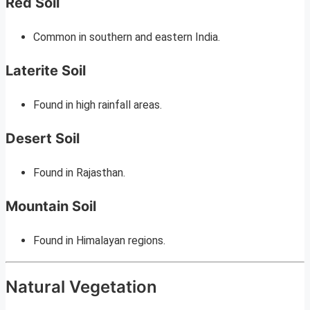
Red Soil
Common in southern and eastern India.
Laterite Soil
Found in high rainfall areas.
Desert Soil
Found in Rajasthan.
Mountain Soil
Found in Himalayan regions.
Natural Vegetation