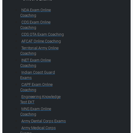
NDA Exam Online
Coaching
CDS Exam Online
Coaching
CDS OTA Exam Coaching
AFCAT Online Coaching
Territorial Army Online
Coaching
INET Exam Online
Coaching
Indian Coast Guard
Exams
CAPF Exam Online
Coaching
Engineering Knowledge
Test EKT
MNS Exam Online
Coaching
Army Dental Corps Exams
Army Medical Corps