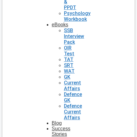
&
PPDT
Psychology
Workbook
eBooks
SSB
Interview
Pack
OIR
Test
TAT
SRT
WAT
GK
Current
Affairs
Defence
GK
Defence
Current
Affairs
Blog
Success
Stories