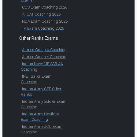
Exams
CDS Exam Coaching 2026
AFCAT Coaching 2026
NDA Exam Coaching 2026
TA Exam Coaching 2026
Other Ranks Exams
Airmen Group X Coaching
Airmen Group Y Coaching
Indian Navy MR SSR AA
Coaching
INET Sailor Exam
Coaching
Indian Army CEE Other
Ranks
Indian Army Soldier Exam
Coaching
Indian Army Havildar
Exam Coaching
Indian Army JCO Exam
Coaching