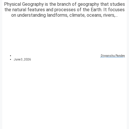
Physical Geography is the branch of geography that studies
the natural features and processes of the Earth. It focuses
on understanding landforms, climate, oceans, rivers,...
Divyanshu Pandey
June 3, 2026