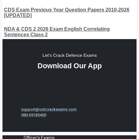
CDS Exam Previous Year Question Papers 2010-2026
[UPDATED]
NDA & CDS 2 2026 Exam English Correlating
Sentences Class 2
Let's Crack Defence Exams
Download Our App
support@ssbcrackexams.com
080-69185400
Officer's Exams