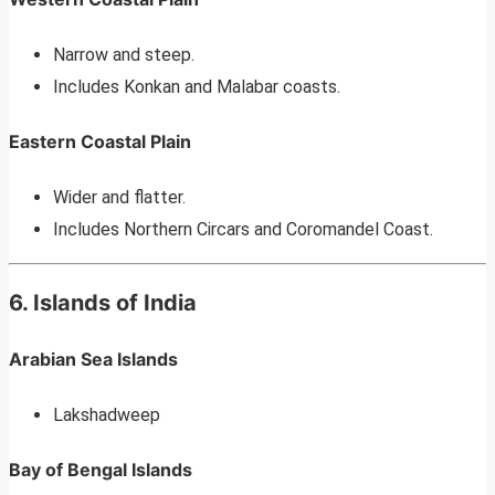
Narrow and steep.
Includes Konkan and Malabar coasts.
Eastern Coastal Plain
Wider and flatter.
Includes Northern Circars and Coromandel Coast.
6. Islands of India
Arabian Sea Islands
Lakshadweep
Bay of Bengal Islands