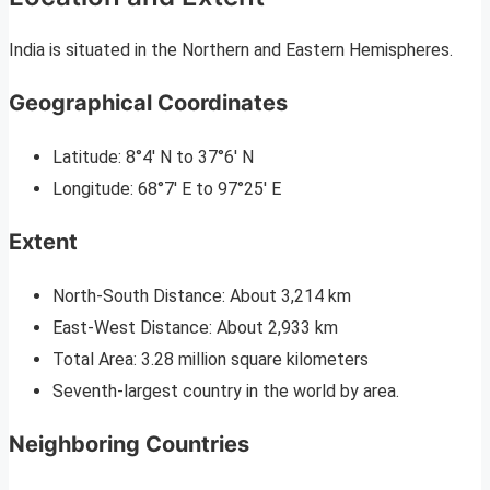
India is situated in the Northern and Eastern Hemispheres.
Geographical Coordinates
Latitude: 8°4′ N to 37°6′ N
Longitude: 68°7′ E to 97°25′ E
Extent
North-South Distance: About 3,214 km
East-West Distance: About 2,933 km
Total Area: 3.28 million square kilometers
Seventh-largest country in the world by area.
Neighboring Countries