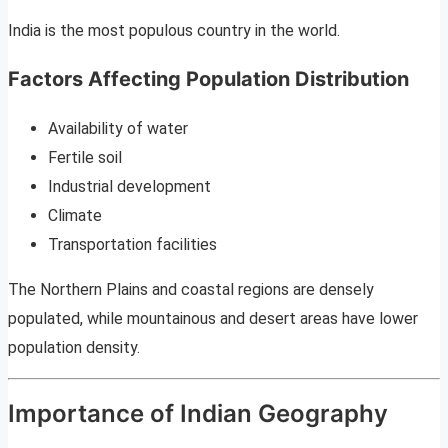
India is the most populous country in the world.
Factors Affecting Population Distribution
Availability of water
Fertile soil
Industrial development
Climate
Transportation facilities
The Northern Plains and coastal regions are densely
populated, while mountainous and desert areas have lower
population density.
Importance of Indian Geography