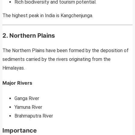
Rich biodiversity and tourism potential.
The highest peak in India is Kangchenjunga.
2. Northern Plains
The Northern Plains have been formed by the deposition of
sediments carried by the rivers originating from the
Himalayas.
Major Rivers
Ganga River
Yamuna River
Brahmaputra River
Importance