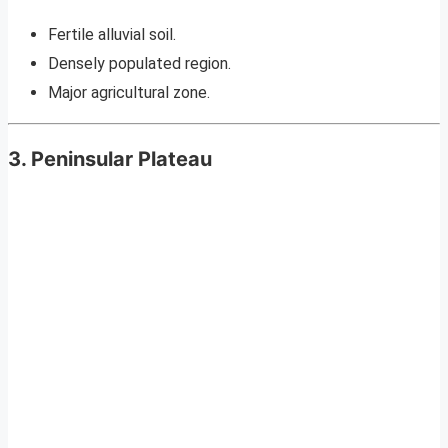
Fertile alluvial soil.
Densely populated region.
Major agricultural zone.
3. Peninsular Plateau