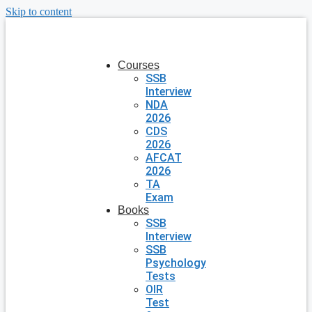
Skip to content
Courses
SSB
Interview
NDA
2026
CDS
2026
AFCAT
2026
TA
Exam
Books
SSB
Interview
SSB
Psychology
Tests
OIR
Test