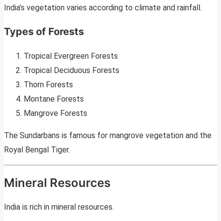
India’s vegetation varies according to climate and rainfall.
Types of Forests
Tropical Evergreen Forests
Tropical Deciduous Forests
Thorn Forests
Montane Forests
Mangrove Forests
The Sundarbans is famous for mangrove vegetation and the
Royal Bengal Tiger.
Mineral Resources
India is rich in mineral resources.