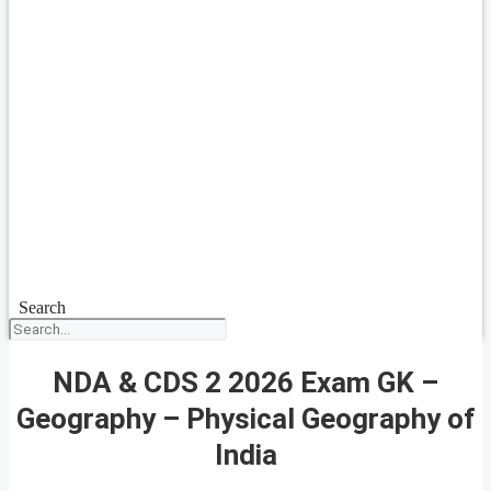
Search
NDA & CDS 2 2026 Exam GK –
Geography – Physical Geography of
India