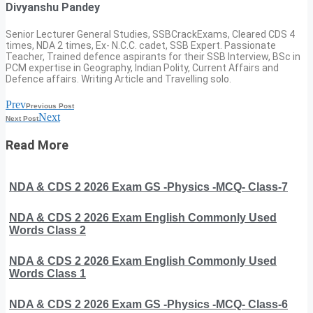
Divyanshu Pandey
Senior Lecturer General Studies, SSBCrackExams, Cleared CDS 4
times, NDA 2 times, Ex- N.C.C. cadet, SSB Expert. Passionate
Teacher, Trained defence aspirants for their SSB Interview, BSc in
PCM expertise in Geography, Indian Polity, Current Affairs and
Defence affairs. Writing Article and Travelling solo.
Prev
Previous Post
Next
Next Post
Read More
NDA & CDS 2 2026 Exam GS -Physics -MCQ- Class-7
NDA & CDS 2 2026 Exam English Commonly Used
Words Class 2
NDA & CDS 2 2026 Exam English Commonly Used
Words Class 1
NDA & CDS 2 2026 Exam GS -Physics -MCQ- Class-6