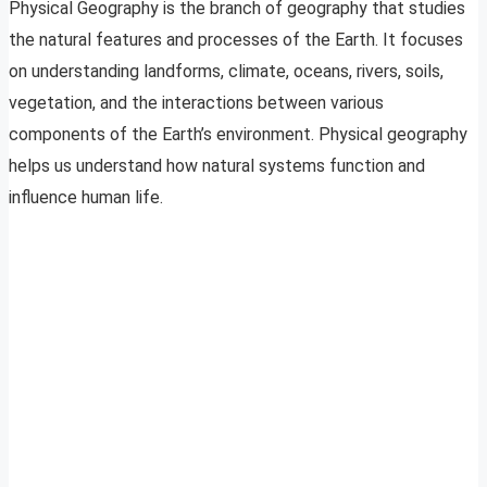
Physical Geography is the branch of geography that studies
the natural features and processes of the Earth. It focuses
on understanding landforms, climate, oceans, rivers, soils,
vegetation, and the interactions between various
components of the Earth’s environment. Physical geography
helps us understand how natural systems function and
influence human life.