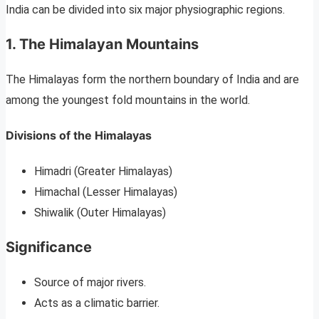
India can be divided into six major physiographic regions.
1. The Himalayan Mountains
The Himalayas form the northern boundary of India and are
among the youngest fold mountains in the world.
Divisions of the Himalayas
Himadri (Greater Himalayas)
Himachal (Lesser Himalayas)
Shiwalik (Outer Himalayas)
Significance
Source of major rivers.
Acts as a climatic barrier.