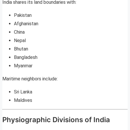
India shares its land boundaries with:
Pakistan
Afghanistan
China
Nepal
Bhutan
Bangladesh
Myanmar
Maritime neighbors include:
Sri Lanka
Maldives
Physiographic Divisions of India