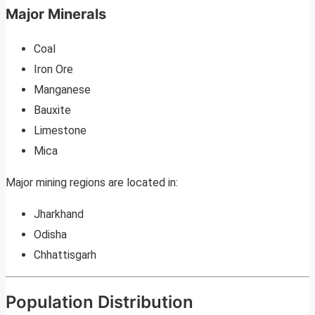
Major Minerals
Coal
Iron Ore
Manganese
Bauxite
Limestone
Mica
Major mining regions are located in:
Jharkhand
Odisha
Chhattisgarh
Population Distribution