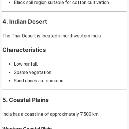
Black soil region suitable for cotton cultivation.
4. Indian Desert
The Thar Desert is located in northwestern India.
Characteristics
Low rainfall.
Sparse vegetation.
Sand dunes are common.
5. Coastal Plains
India has a coastline of approximately 7,500 km.
Western Coastal Plain