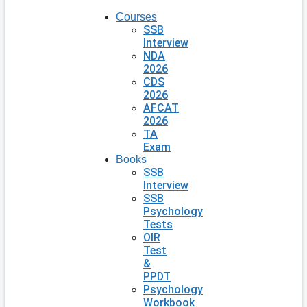
Courses
SSB
Interview
NDA
2026
CDS
2026
AFCAT
2026
TA
Exam
Books
SSB
Interview
SSB
Psychology
Tests
OIR
Test
&
PPDT
Psychology
Workbook