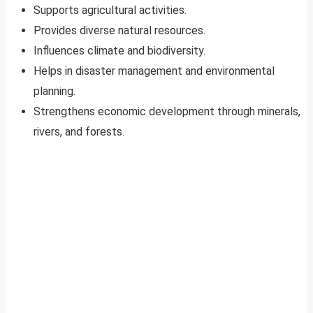
Supports agricultural activities.
Provides diverse natural resources.
Influences climate and biodiversity.
Helps in disaster management and environmental
planning.
Strengthens economic development through minerals,
rivers, and forests.