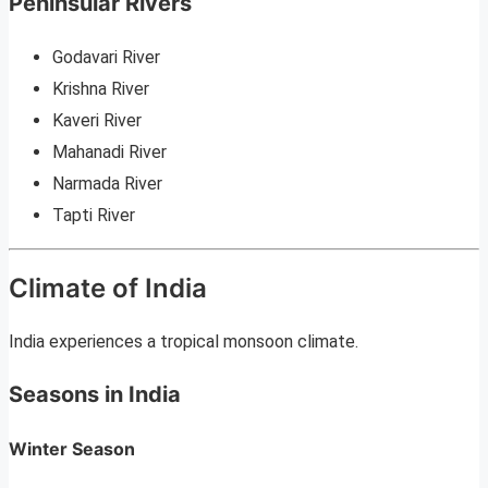
Peninsular Rivers
Godavari River
Krishna River
Kaveri River
Mahanadi River
Narmada River
Tapti River
Climate of India
India experiences a tropical monsoon climate.
Seasons in India
Winter Season