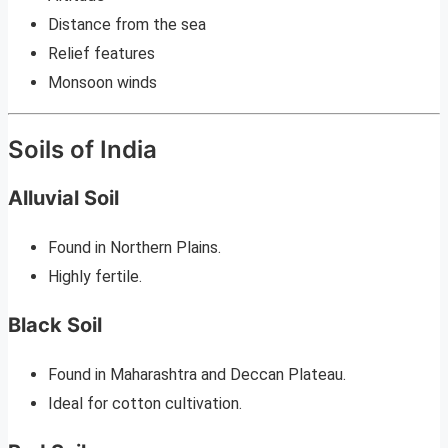
Distance from the sea
Relief features
Monsoon winds
Soils of India
Alluvial Soil
Found in Northern Plains.
Highly fertile.
Black Soil
Found in Maharashtra and Deccan Plateau.
Ideal for cotton cultivation.