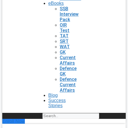
eBooks
SSB
Interview
Pack
OIR
Test
TAT
SRT
WAT
GK
Current
Affairs
Defence
GK
Defence
Current
Affairs
Blog
Success
Stories
Search
Enroll Now