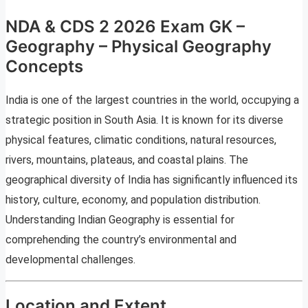
NDA & CDS 2 2026 Exam GK –
Geography – Physical Geography
Concepts
India is one of the largest countries in the world, occupying a
strategic position in South Asia. It is known for its diverse
physical features, climatic conditions, natural resources,
rivers, mountains, plateaus, and coastal plains. The
geographical diversity of India has significantly influenced its
history, culture, economy, and population distribution.
Understanding Indian Geography is essential for
comprehending the country’s environmental and
developmental challenges.
Location and Extent