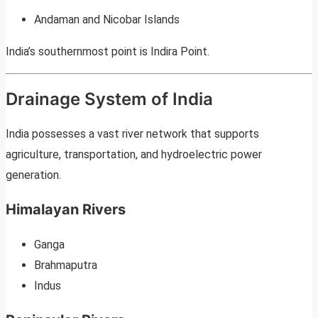
Andaman and Nicobar Islands
India’s southernmost point is Indira Point.
Drainage System of India
India possesses a vast river network that supports
agriculture, transportation, and hydroelectric power
generation.
Himalayan Rivers
Ganga
Brahmaputra
Indus