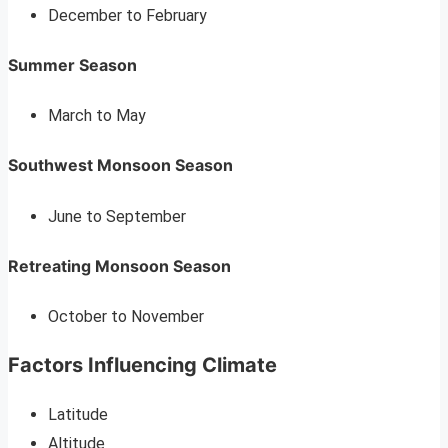
December to February
Summer Season
March to May
Southwest Monsoon Season
June to September
Retreating Monsoon Season
October to November
Factors Influencing Climate
Latitude
Altitude