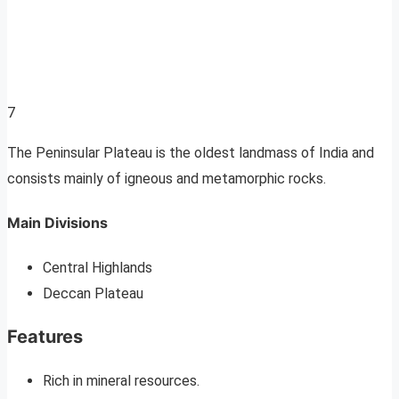
7
The Peninsular Plateau is the oldest landmass of India and
consists mainly of igneous and metamorphic rocks.
Main Divisions
Central Highlands
Deccan Plateau
Features
Rich in mineral resources.