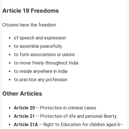
Article 19 Freedoms
Citizens have the freedom:
of speech and expression
to assemble peacefully
to form associations or unions
to move freely throughout India
to reside anywhere in India
to practice any profession
Other Articles
Article 20
– Protection in criminal cases.
Article 21
– Protection of life and personal liberty.
Article 21A
– Right to Education for children aged 6–