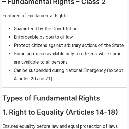
– Fundamental Rights – Class 2
Features of Fundamental Rights
Guaranteed by the Constitution.
Enforceable by courts of law.
Protect citizens against arbitrary actions of the State.
Some rights are available only to citizens, while some
are available to all persons.
Can be suspended during National Emergency (except
Articles 20 and 21).
Types of Fundamental Rights
1. Right to Equality (Articles 14–18)
Ensures equality before law and equal protection of laws.