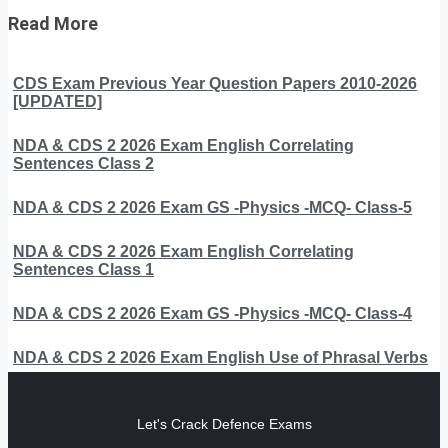
Read More
CDS Exam Previous Year Question Papers 2010-2026
[UPDATED]
NDA & CDS 2 2026 Exam English Correlating
Sentences Class 2
NDA & CDS 2 2026 Exam GS -Physics -MCQ- Class-5
NDA & CDS 2 2026 Exam English Correlating
Sentences Class 1
NDA & CDS 2 2026 Exam GS -Physics -MCQ- Class-4
NDA & CDS 2 2026 Exam English Use of Phrasal Verbs
Let's Crack Defence Exams