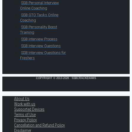
SSB Personal Interview
Online Coaching
SSB GTO Tasks Online
Coaching
SSB Personality Boost
Training
SSB Interview Process
SSB Interview Questions
SSB Interview Questions for
Freshers
COPYRIGHT © 2013-2026 · SSBCRACKEXAMS
About Us
Work with us
Supported Devices
Terms of Use
Privacy Policy
Cancellation and Refund Policy
Disclaimer