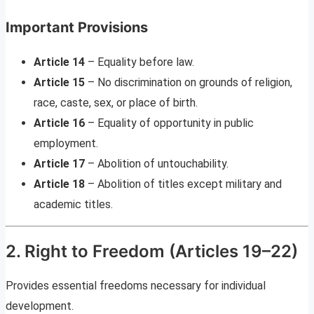
Important Provisions
Article 14
– Equality before law.
Article 15
– No discrimination on grounds of religion,
race, caste, sex, or place of birth.
Article 16
– Equality of opportunity in public
employment.
Article 17
– Abolition of untouchability.
Article 18
– Abolition of titles except military and
academic titles.
2. Right to Freedom (Articles 19–22)
Provides essential freedoms necessary for individual
development.