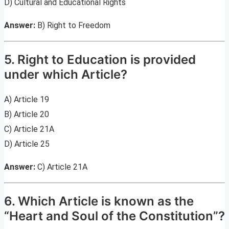
D) Cultural and Educational Rights
Answer:
B) Right to Freedom
5. Right to Education is provided
under which Article?
A) Article 19
B) Article 20
C) Article 21A
D) Article 25
Answer:
C) Article 21A
6. Which Article is known as the
“Heart and Soul of the Constitution”?