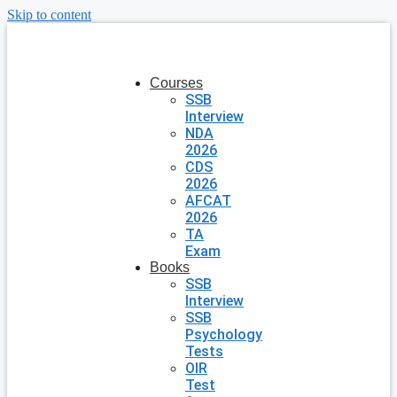
Skip to content
Courses
SSB
Interview
NDA
2026
CDS
2026
AFCAT
2026
TA
Exam
Books
SSB
Interview
SSB
Psychology
Tests
OIR
Test