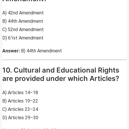
A) 42nd Amendment
B) 44th Amendment
C) 52nd Amendment
D) 61st Amendment
Answer:
B) 44th Amendment
10. Cultural and Educational Rights
are provided under which Articles?
A) Articles 14–18
B) Articles 19–22
C) Articles 23–24
D) Articles 29–30