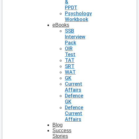
&
PPDT
Psychology
Workbook
eBooks
SSB
Interview
Pack
OIR
Test
TAT
SRT
WAT
GK
Current
Affairs
Defence
GK
Defence
Current
Affairs
Blog
Success
Stories