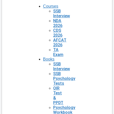
Courses
SSB
Interview
NDA
2026
CDS
2026
AFCAT
2026
TA
Exam
Books
SSB
Interview
SSB
Psychology
Tests
OIR
Test
&
PPDT
Psychology
Workbook