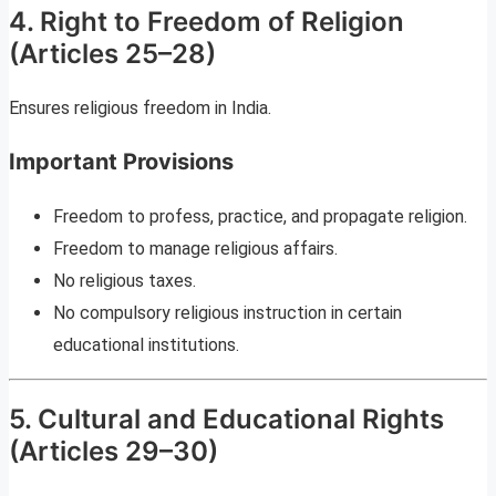
4. Right to Freedom of Religion
(Articles 25–28)
Ensures religious freedom in India.
Important Provisions
Freedom to profess, practice, and propagate religion.
Freedom to manage religious affairs.
No religious taxes.
No compulsory religious instruction in certain
educational institutions.
5. Cultural and Educational Rights
(Articles 29–30)