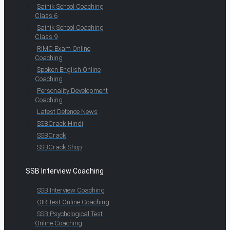
Sainik School Coaching
Class 6
Sainik School Coaching
Class 9
RIMC Exam Online
Coaching
Spoken English Online
Coaching
Personality Development
Coaching
Latest Defence News
SSBCrack Hindi
SSBCrack
SSBCrack Shop
SSB Interview Coaching
SSB Interview Coaching
OIR Test Online Coaching
SSB Psychological Test
Online Coaching