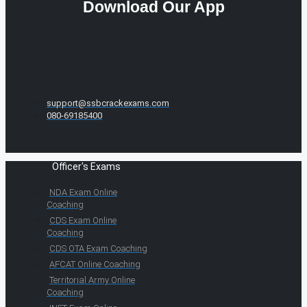
Download Our App
support@ssbcrackexams.com
080-69185400
Officer's Exams
NDA Exam Online
Coaching
CDS Exam Online
Coaching
CDS OTA Exam Coaching
AFCAT Online Coaching
Territorial Army Online
Coaching