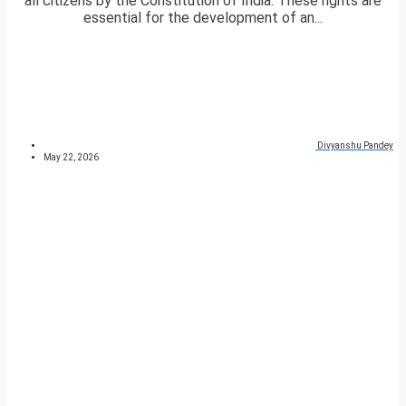
all citizens by the Constitution of India. These rights are
essential for the development of an...
Divyanshu Pandey
May 22, 2026