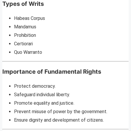
Types of Writs
Habeas Corpus
Mandamus
Prohibition
Certiorari
Quo Warranto
Importance of Fundamental Rights
Protect democracy.
Safeguard individual liberty.
Promote equality and justice.
Prevent misuse of power by the government.
Ensure dignity and development of citizens.