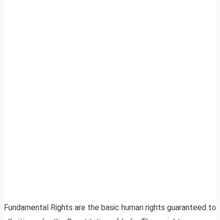
Fundamental Rights are the basic human rights guaranteed to