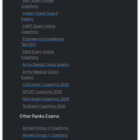
INET Exam Online
Coaching
Indian Coast Guard
Exams
CAPF Exam Online
Coaching
Engineering Knowledge
Test EKT
MNS Exam Online
Coaching
Army Dental Corps Exams
Army Medical Corps
Exams
CDS Exam Coaching 2026
AFCAT Coaching 2026
NDA Exam Coaching 2026
TA Exam Coaching 2026
Other Ranks Exams
Airmen Group X Coaching
Airmen Group Y Coaching