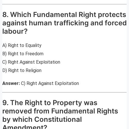
8. Which Fundamental Right protects
against human trafficking and forced
labour?
A) Right to Equality
B) Right to Freedom
C) Right Against Exploitation
D) Right to Religion
Answer:
C) Right Against Exploitation
9. The Right to Property was
removed from Fundamental Rights
by which Constitutional
Amendment?