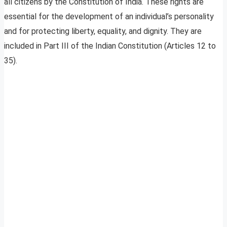
all citizens by the Constitution of India. These rights are
essential for the development of an individual’s personality
and for protecting liberty, equality, and dignity. They are
included in Part III of the Indian Constitution (Articles 12 to
35).