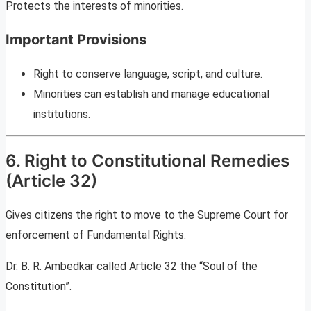
Protects the interests of minorities.
Important Provisions
Right to conserve language, script, and culture.
Minorities can establish and manage educational
institutions.
6. Right to Constitutional Remedies
(Article 32)
Gives citizens the right to move to the Supreme Court for
enforcement of Fundamental Rights.
Dr. B. R. Ambedkar called Article 32 the “Soul of the
Constitution”.