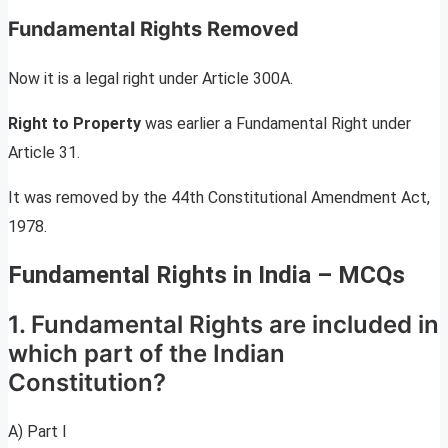
Fundamental Rights Removed
Now it is a legal right under Article 300A.
Right to Property
was earlier a Fundamental Right under
Article 31.
It was removed by the 44th Constitutional Amendment Act,
1978.
Fundamental Rights in India – MCQs
1. Fundamental Rights are included in
which part of the Indian
Constitution?
A) Part I