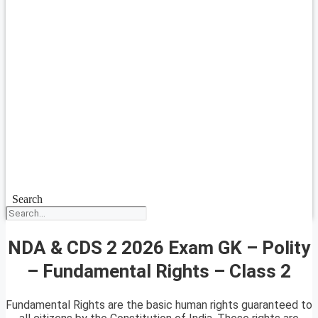
Search
NDA & CDS 2 2026 Exam GK – Polity
– Fundamental Rights – Class 2
Fundamental Rights are the basic human rights guaranteed to