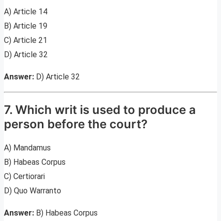
A) Article 14
B) Article 19
C) Article 21
D) Article 32
Answer:
D) Article 32
7. Which writ is used to produce a
person before the court?
A) Mandamus
B) Habeas Corpus
C) Certiorari
D) Quo Warranto
Answer:
B) Habeas Corpus