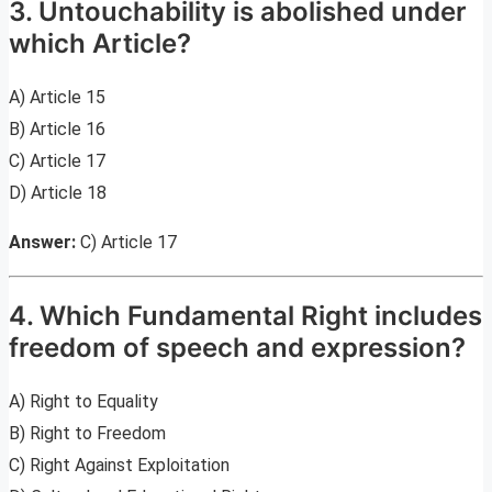
3. Untouchability is abolished under
which Article?
A) Article 15
B) Article 16
C) Article 17
D) Article 18
Answer:
C) Article 17
4. Which Fundamental Right includes
freedom of speech and expression?
A) Right to Equality
B) Right to Freedom
C) Right Against Exploitation