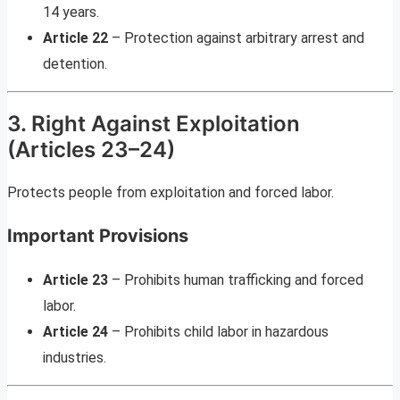
14 years.
Article 22
– Protection against arbitrary arrest and
detention.
3. Right Against Exploitation
(Articles 23–24)
Protects people from exploitation and forced labor.
Important Provisions
Article 23
– Prohibits human trafficking and forced
labor.
Article 24
– Prohibits child labor in hazardous
industries.