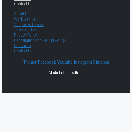
Contact Us
About Us
Work with us
Supported Devices
Terms of Use
Privacy Policy
Cancellation and Refund Policy
Disclaimer
Contact Us
Twitter
Facebook
Youtube
Instagram
Pinterest
Made in India with