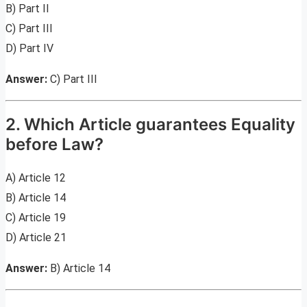
B) Part II
C) Part III
D) Part IV
Answer:
C) Part III
2. Which Article guarantees Equality
before Law?
A) Article 12
B) Article 14
C) Article 19
D) Article 21
Answer:
B) Article 14