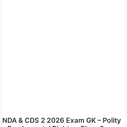
NDA & CDS 2 2026 Exam GK – Polity