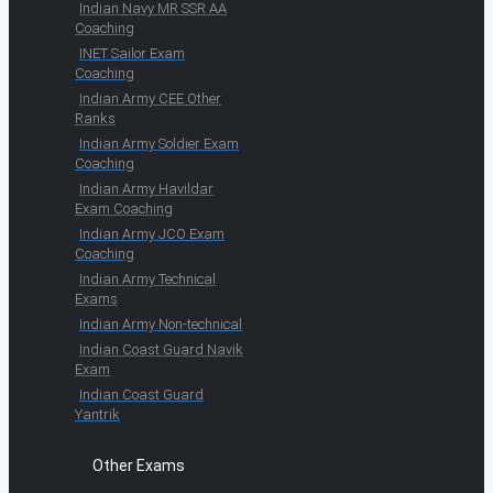
Indian Navy MR SSR AA
Coaching
INET Sailor Exam
Coaching
Indian Army CEE Other
Ranks
Indian Army Soldier Exam
Coaching
Indian Army Havildar
Exam Coaching
Indian Army JCO Exam
Coaching
Indian Army Technical
Exams
Indian Army Non-technical
Indian Coast Guard Navik
Exam
Indian Coast Guard
Yantrik
Other Exams