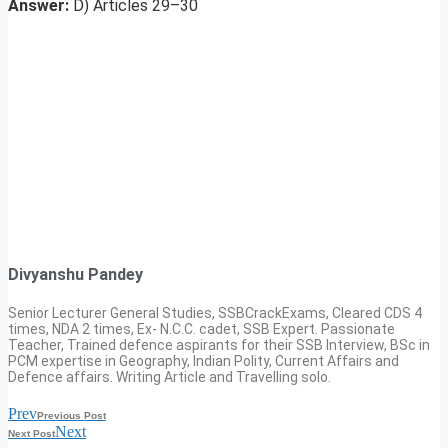
Answer:
D) Articles 29–30
Divyanshu Pandey
Senior Lecturer General Studies, SSBCrackExams, Cleared CDS 4
times, NDA 2 times, Ex- N.C.C. cadet, SSB Expert. Passionate
Teacher, Trained defence aspirants for their SSB Interview, BSc in
PCM expertise in Geography, Indian Polity, Current Affairs and
Defence affairs. Writing Article and Travelling solo.
Prev
Previous Post
Next
Next Post