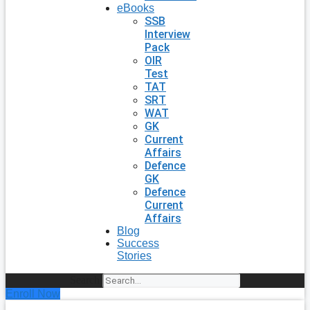
eBooks
SSB
Interview
Pack
OIR
Test
TAT
SRT
WAT
GK
Current
Affairs
Defence
GK
Defence
Current
Affairs
Blog
Success
Stories
Search
Enroll Now