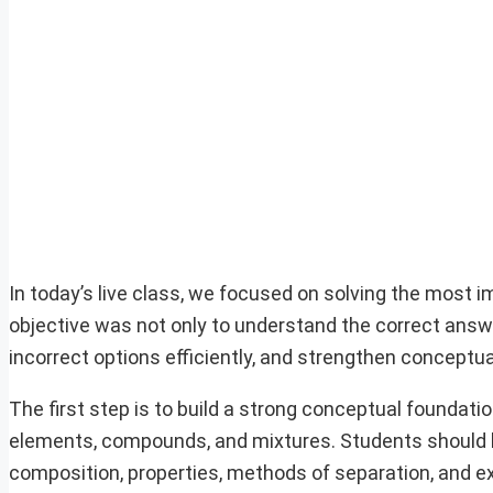
In today’s live class, we focused on solving the most
objective was not only to understand the correct answer
incorrect options efficiently, and strengthen conceptu
The first step is to build a strong conceptual foundati
elements, compounds, and mixtures. Students should 
composition, properties, methods of separation, and 