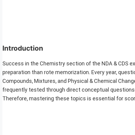
Introduction
Success in the Chemistry section of the NDA & CDS e
preparation than rote memorization. Every year, quest
Compounds, Mixtures, and Physical & Chemical Change
frequently tested through direct conceptual questions
Therefore, mastering these topics is essential for scor