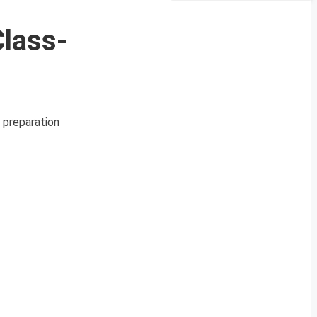
lass-
 preparation