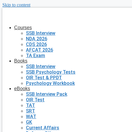
Skip to content
Courses
SSB Interview
NDA 2026
CDS 2026
AFCAT 2026
TA Exam
Books
SSB Interview
SSB Psychology Tests
OIR Test & PPDT
Psychology Workbook
eBooks
SSB Interview Pack
OIR Test
TAT
SRT
WAT
GK
Current Affairs