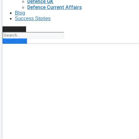
Defence GK
Defence Current Affairs
Blog
Success Stories
Search
Enroll Now