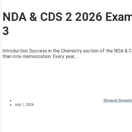
NDA & CDS 2 2026 Exam
3
Introduction Success in the Chemistry section of the NDA & 
than rote memorization. Every year,...
Shivangi Srivasta
July 1, 2026