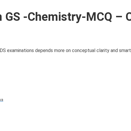
 GS -Chemistry-MCQ – C
CDS examinations depends more on conceptual clarity and smart
va