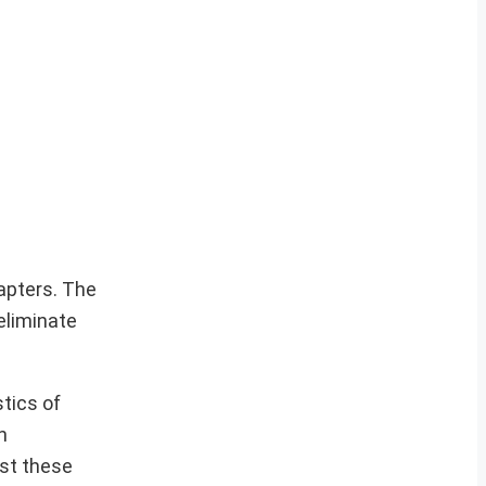
apters. The
eliminate
stics of
n
st these