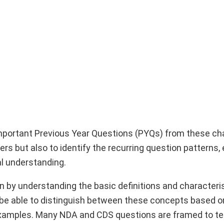
 important Previous Year Questions (PYQs) from these ch
s but also to identify the recurring question patterns, 
al understanding.
on by understanding the basic definitions and characteri
be able to distinguish between these concepts based o
examples. Many NDA and CDS questions are framed to te