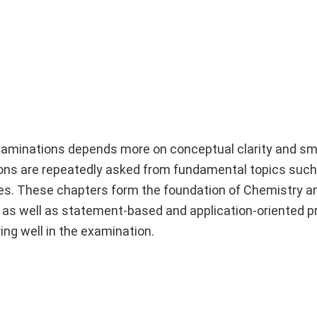
xaminations depends more on conceptual clarity and sm
ions are repeatedly asked from fundamental topics suc
s. These chapters form the foundation of Chemistry a
 as well as statement-based and application-oriented p
ing well in the examination.