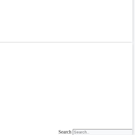
Search