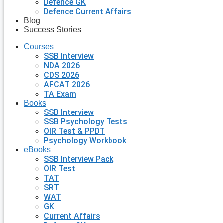
Defence GK
Defence Current Affairs
Blog
Success Stories
Courses
SSB Interview
NDA 2026
CDS 2026
AFCAT 2026
TA Exam
Books
SSB Interview
SSB Psychology Tests
OIR Test & PPDT
Psychology Workbook
eBooks
SSB Interview Pack
OIR Test
TAT
SRT
WAT
GK
Current Affairs