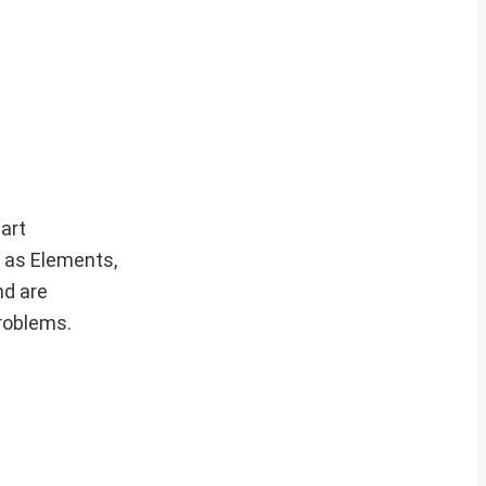
art
h as Elements,
nd are
roblems.