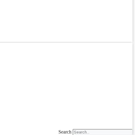
Search