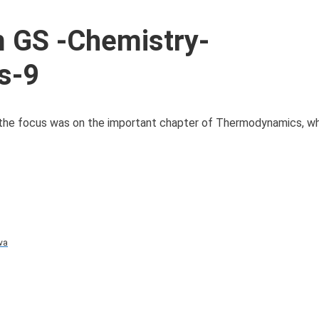
 GS -Chemistry-
s-9
 the focus was on the important chapter of Thermodynamics, wh
va