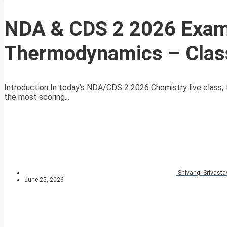
NDA & CDS 2 2026 Exam
Thermodynamics – Clas
Introduction In today’s NDA/CDS 2 2026 Chemistry live class,
the most scoring...
Shivangi Srivasta
June 25, 2026