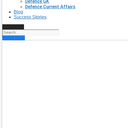
Defence GK
Defence Current Affairs
Blog
Success Stories
Search
Enroll Now