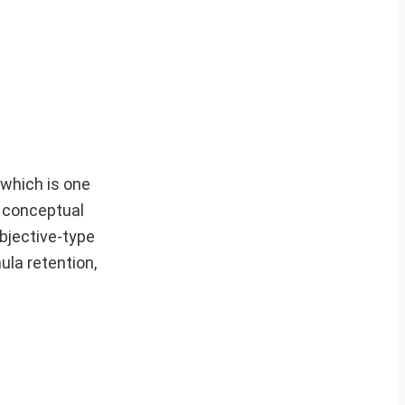
, which is one
g conceptual
bjective-type
la retention,