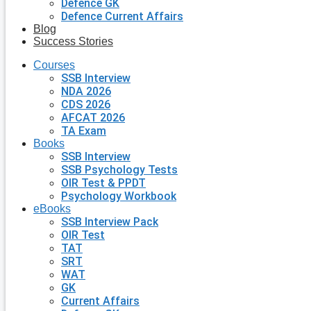
Defence GK
Defence Current Affairs
Blog
Success Stories
Courses
SSB Interview
NDA 2026
CDS 2026
AFCAT 2026
TA Exam
Books
SSB Interview
SSB Psychology Tests
OIR Test & PPDT
Psychology Workbook
eBooks
SSB Interview Pack
OIR Test
TAT
SRT
WAT
GK
Current Affairs