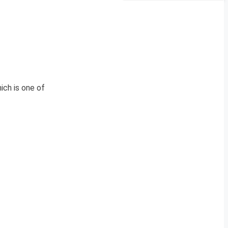
ich is one of