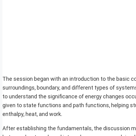
The session began with an introduction to the basic c
surroundings, boundary, and different types of system
to understand the significance of energy changes occu
given to state functions and path functions, helping s
enthalpy, heat, and work.
After establishing the fundamentals, the discussion 