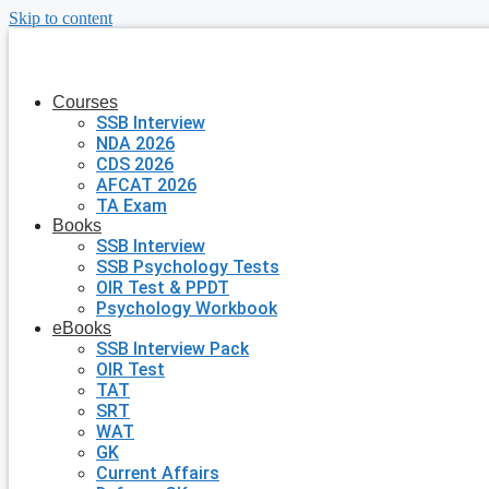
Skip to content
Courses
SSB Interview
NDA 2026
CDS 2026
AFCAT 2026
TA Exam
Books
SSB Interview
SSB Psychology Tests
OIR Test & PPDT
Psychology Workbook
eBooks
SSB Interview Pack
OIR Test
TAT
SRT
WAT
GK
Current Affairs