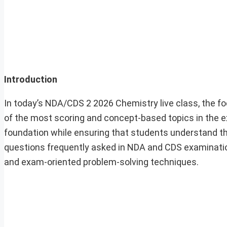
Introduction
In today’s NDA/CDS 2 2026 Chemistry live class, the f
of the most scoring and concept-based topics in the 
foundation while ensuring that students understand the
questions frequently asked in NDA and CDS examinatio
and exam-oriented problem-solving techniques.