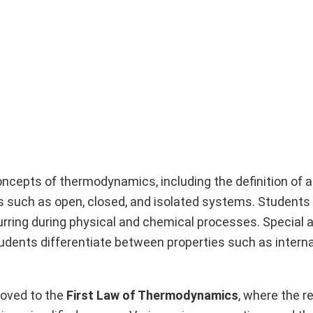
oncepts of thermodynamics, including the definition of 
s such as open, closed, and isolated systems. Students
rring during physical and chemical processes. Special 
tudents differentiate between properties such as interna
moved to the
First Law of Thermodynamics
, where the r