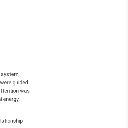
a system,
 were guided
attention was
l energy,
elationship