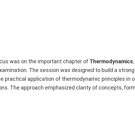
ocus was on the important chapter of
Thermodynamics
examination. The session was designed to build a stron
 practical application of thermodynamic principles in o
ns. The approach emphasized clarity of concepts, formu