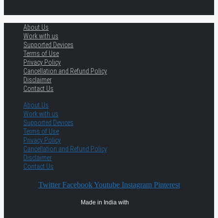
About Us
Work with us
Supported Devices
Terms of Use
Privacy Policy
Cancellation and Refund Policy
Disclaimer
Contact Us
About Us
Work with us
Supported Devices
Terms of Use
Privacy Policy
Cancellation and Refund Policy
Disclaimer
Contact Us
Twitter
Facebook
Youtube
Instagram
Pinterest
Made in India with