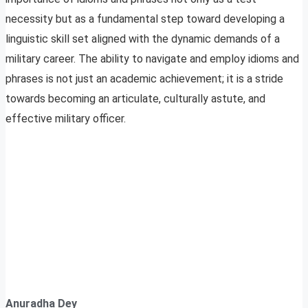
necessity but as a fundamental step toward developing a
linguistic skill set aligned with the dynamic demands of a
military career. The ability to navigate and employ idioms and
phrases is not just an academic achievement; it is a stride
towards becoming an articulate, culturally astute, and
effective military officer.
Anuradha Dey