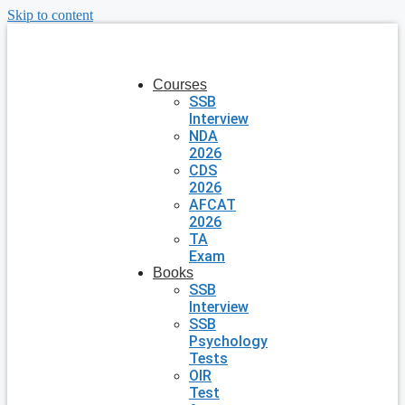
Skip to content
Courses
SSB
Interview
NDA
2026
CDS
2026
AFCAT
2026
TA
Exam
Books
SSB
Interview
SSB
Psychology
Tests
OIR
Test