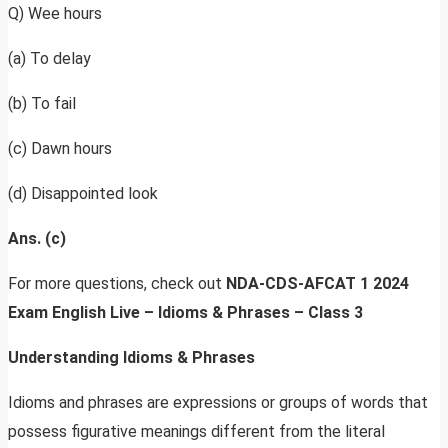
Q) Wee hours
(a) To delay
(b) To fail
(c) Dawn hours
(d) Disappointed look
Ans. (c)
For more questions, check out
NDA-CDS-AFCAT 1 2024
Exam English Live – Idioms & Phrases – Class 3
Understanding Idioms & Phrases
Idioms and phrases are expressions or groups of words that
possess figurative meanings different from the literal