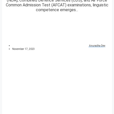
(NDA), Combined Defence Services (CDS), and Air Force
Common Admission Test (AFCAT) examinations, linguistic
competence emerges...
Anuradha Dey
November 17, 2023