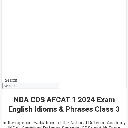
Search
NDA CDS AFCAT 1 2024 Exam
English Idioms & Phrases Class 3
In the rigorous evaluations of the National Defence Academy