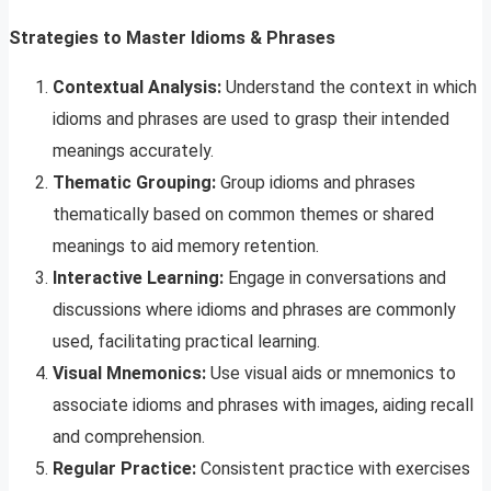
Strategies to Master Idioms & Phrases
Contextual Analysis:
Understand the context in which
idioms and phrases are used to grasp their intended
meanings accurately.
Thematic Grouping:
Group idioms and phrases
thematically based on common themes or shared
meanings to aid memory retention.
Interactive Learning:
Engage in conversations and
discussions where idioms and phrases are commonly
used, facilitating practical learning.
Visual Mnemonics:
Use visual aids or mnemonics to
associate idioms and phrases with images, aiding recall
and comprehension.
Regular Practice:
Consistent practice with exercises