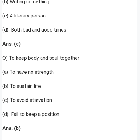
(b) Writing something
(c) A literary person
(d) Both bad and good times
Ans. (c)
Q) To keep body and soul together
(a) To have no strength
(b) To sustain life
(c) To avoid starvation
(d) Fail to keep a position
Ans. (b)