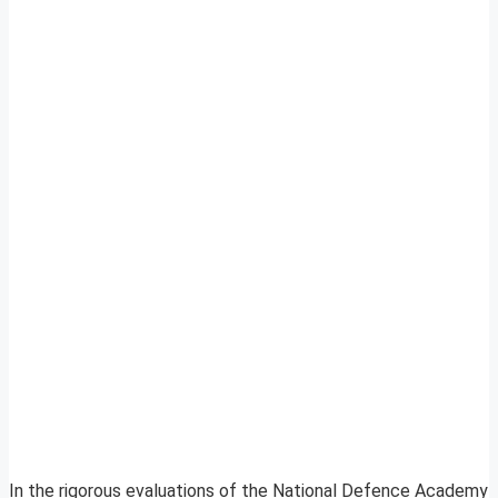
In the rigorous evaluations of the National Defence Academy