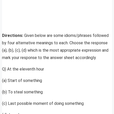
Directions:
Given below are some idioms/phrases followed
by four alternative meanings to each. Choose the response
(a), (b), (c), (d) which is the most appropriate expression and
mark your response to the answer sheet accordingly.
Q) At the eleventh hour
(a) Start of something
(b) To steal something
(c) Last possible moment of doing something