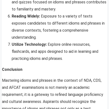
and quizzes focused on idioms and phrases contributes
to familiarity and mastery.
Reading Widely:
Exposure to a variety of texts
exposes candidates to different idioms and phrases in
diverse contexts, fostering a comprehensive
understanding.
Utilize Technology:
Explore online resources,
flashcards, and apps designed to aid in learning and
practicing idioms and phrases.
Conclusion
Mastering idioms and phrases in the context of NDA, CDS,
and AFCAT examinations is not merely an academic
requirement; it is a gateway to refined language proficiency
and cultural awareness. Aspirants should recognize the
importance of idioms and phrases not only as a test