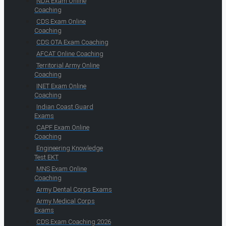
NDA Exam Online
Coaching
CDS Exam Online
Coaching
CDS OTA Exam Coaching
AFCAT Online Coaching
Territorial Army Online
Coaching
INET Exam Online
Coaching
Indian Coast Guard
Exams
CAPF Exam Online
Coaching
Engineering Knowledge
Test EKT
MNS Exam Online
Coaching
Army Dental Corps Exams
Army Medical Corps
Exams
CDS Exam Coaching 2026