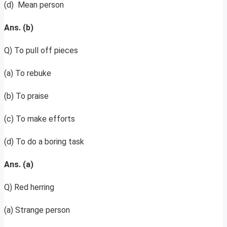
(d) Mean person
Ans. (b)
Q) To pull off pieces
(a) To rebuke
(b) To praise
(c) To make efforts
(d) To do a boring task
Ans. (a)
Q) Red herring
(a) Strange person