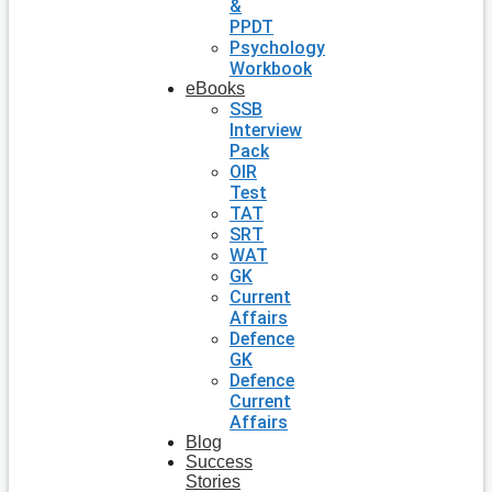
&
PPDT
Psychology
Workbook
eBooks
SSB
Interview
Pack
OIR
Test
TAT
SRT
WAT
GK
Current
Affairs
Defence
GK
Defence
Current
Affairs
Blog
Success
Stories