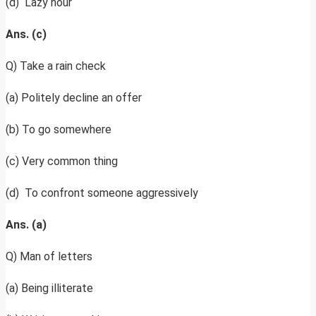
(d) Lazy hour
Ans. (c)
Q) Take a rain check
(a) Politely decline an offer
(b) To go somewhere
(c) Very common thing
(d) To confront someone aggressively
Ans. (a)
Q) Man of letters
(a) Being illiterate