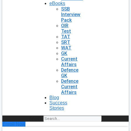
eBooks
SSB
Interview
Pack
OIR
Test
TAT
SRT
WAT
GK
Current
Affairs
Defence
GK
Defence
Current
Affairs
Blog
Success
Stories
Search
Enroll Now