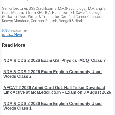
Senior Lecturer, SSBCrackExams, M.A.(Psychology), M.A. English
(Gold Medalist) from BHU; B.A. Hons from St. Xavier’s College
(Kolkata). Poet, Writer & Translator. Certified Career Counselor.
Knows Mandarin, German, English, Bengali & Hindi.
Prev
Previous Post
Next
Next Post
Read More
NDA & CDS 2 2026 Exam GS -Physics -MCQ- Class-7
NDA & CDS 2 2026 Exam English Commonly Used
Words Class 2
AFCAT 2 2026 Admit Card Out: Hall Ticket Download
Link Active at afcat.edcil.co.in – Exam on 8 August 2026
NDA & CDS 2 2026 Exam English Commonly Used
Words Class 1