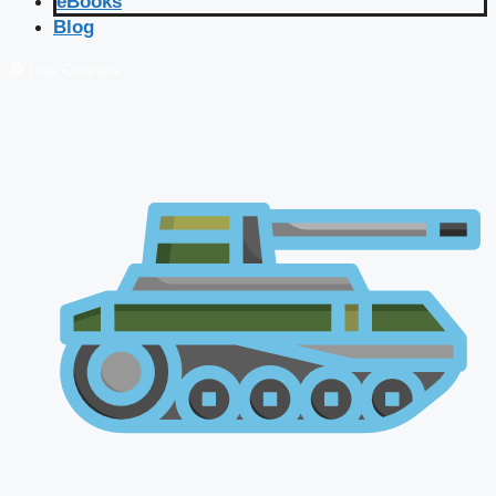
eBooks
Blog
🔴 Live Courses