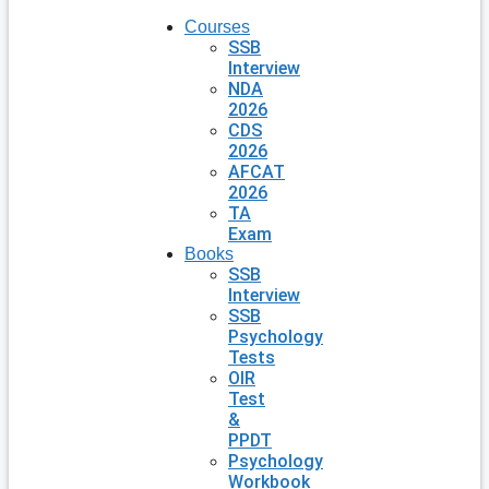
Courses
SSB
Interview
NDA
2026
CDS
2026
AFCAT
2026
TA
Exam
Books
SSB
Interview
SSB
Psychology
Tests
OIR
Test
&
PPDT
Psychology
Workbook