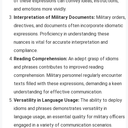
of these expressions can convey ideas, instructions,
and emotions more vividly.
Interpretation of Military Documents:
Military orders,
directives, and documents often incorporate idiomatic
expressions. Proficiency in understanding these
nuances is vital for accurate interpretation and
compliance.
Reading Comprehension:
An adept grasp of idioms
and phrases contributes to improved reading
comprehension. Military personnel regularly encounter
texts filled with these expressions, demanding a keen
understanding for effective communication.
Versatility in Language Usage:
The ability to deploy
idioms and phrases demonstrates versatility in
language usage, an essential quality for military officers
engaged in a variety of communication scenarios.