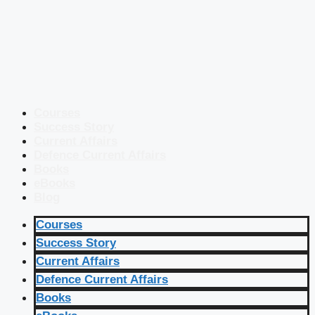
Courses
Success Story
Current Affairs
Defence Current Affairs
Books
eBooks
Blog
Courses
Success Story
Current Affairs
Defence Current Affairs
Books