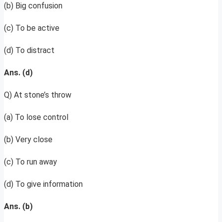
(b) Big confusion
(c) To be active
(d) To distract
Ans. (d)
Q) At stone’s throw
(a) To lose control
(b) Very close
(c) To run away
(d) To give information
Ans. (b)