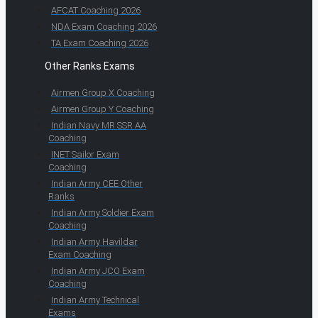
AFCAT Coaching 2026
NDA Exam Coaching 2026
TA Exam Coaching 2026
Other Ranks Exams
Airmen Group X Coaching
Airmen Group Y Coaching
Indian Navy MR SSR AA
Coaching
INET Sailor Exam
Coaching
Indian Army CEE Other
Ranks
Indian Army Soldier Exam
Coaching
Indian Army Havildar
Exam Coaching
Indian Army JCO Exam
Coaching
Indian Army Technical
Exams