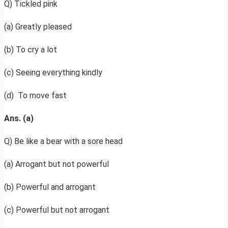
Q) Tickled pink
(a) Greatly pleased
(b) To cry a lot
(c) Seeing everything kindly
(d) To move fast
Ans. (a)
Q) Be like a bear with a sore head
(a) Arrogant but not powerful
(b) Powerful and arrogant
(c) Powerful but not arrogant