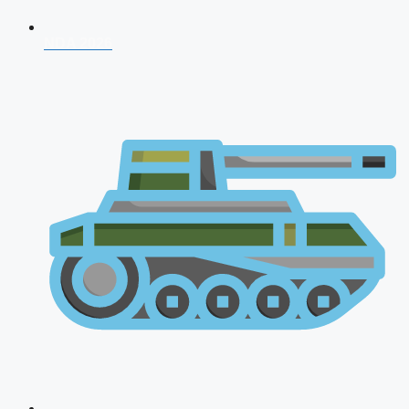
NDA 2026