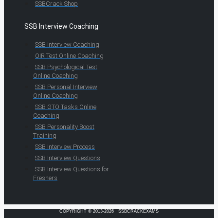
SSBCrack Shop
SSB Interview Coaching
SSB Interview Coaching
OIR Test Online Coaching
SSB Psychological Test
Online Coaching
SSB Personal Interview
Online Coaching
SSB GTO Tasks Online
Coaching
SSB Personality Boost
Training
SSB Interview Process
SSB Interview Questions
SSB Interview Questions for
Freshers
COPYRIGHT © 2013-2026 · SSBCRACKEXAMS