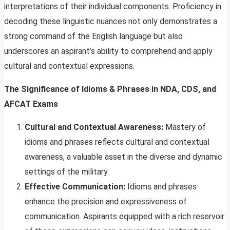
interpretations of their individual components. Proficiency in
decoding these linguistic nuances not only demonstrates a
strong command of the English language but also
underscores an aspirant’s ability to comprehend and apply
cultural and contextual expressions.
The Significance of Idioms & Phrases in NDA, CDS, and
AFCAT Exams
Cultural and Contextual Awareness:
Mastery of
idioms and phrases reflects cultural and contextual
awareness, a valuable asset in the diverse and dynamic
settings of the military.
Effective Communication:
Idioms and phrases
enhance the precision and expressiveness of
communication. Aspirants equipped with a rich reservoir