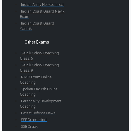
Indian Army Non-technical
Indian Coast Guard Navik
Exam
Indian Coast Guard
Yantrik
Other Exams
Sainik School Coaching
Class 6
Sainik School Coaching
Class 9
RIMC Exam Online
Coaching
Spoken English Online
Coaching
Personality Development
Coaching
Latest Defence News
SSBCrack Hindi
SSBCrack