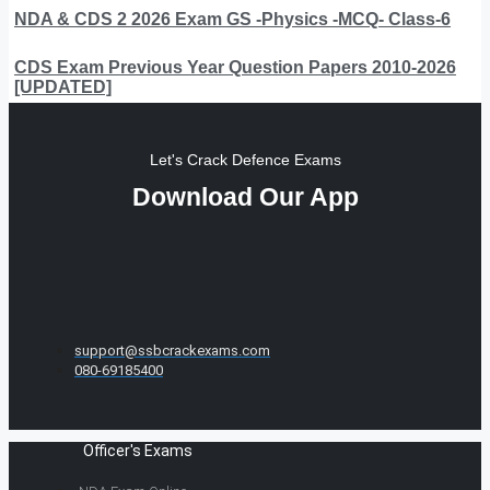
NDA & CDS 2 2026 Exam GS -Physics -MCQ- Class-6
CDS Exam Previous Year Question Papers 2010-2026
[UPDATED]
Let's Crack Defence Exams
Download Our App
support@ssbcrackexams.com
080-69185400
Officer's Exams