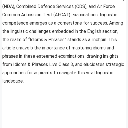
(NDA), Combined Defence Services (CDS), and Air Force
Common Admission Test (AFCAT) examinations, linguistic
competence emerges as a cornerstone for success. Among
the linguistic challenges embedded in the English section,
the realm of “Idioms & Phrases” stands as a linchpin. This
article unravels the importance of mastering idioms and
phrases in these esteemed examinations, drawing insights
from Idioms & Phrases Live Class 3, and elucidates strategic
approaches for aspirants to navigate this vital linguistic
landscape.