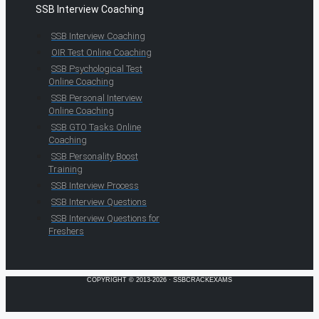
SSB Interview Coaching
SSB Interview Coaching
OIR Test Online Coaching
SSB Psychological Test
Online Coaching
SSB Personal Interview
Online Coaching
SSB GTO Tasks Online
Coaching
SSB Personality Boost
Training
SSB Interview Process
SSB Interview Questions
SSB Interview Questions for
Freshers
COPYRIGHT © 2013-2026 · SSBCRACKEXAMS