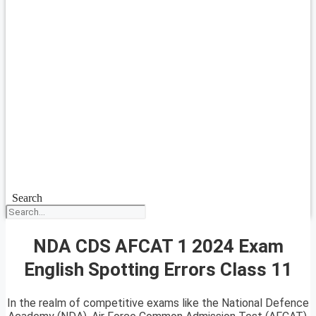
Search
NDA CDS AFCAT 1 2024 Exam
English Spotting Errors Class 11
In the realm of competitive exams like the National Defence