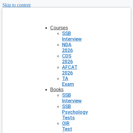
Skip to content
Courses
SSB
Interview
NDA
2026
CDS
2026
AFCAT
2026
TA
Exam
Books
SSB
Interview
SSB
Psychology
Tests
OIR
Test