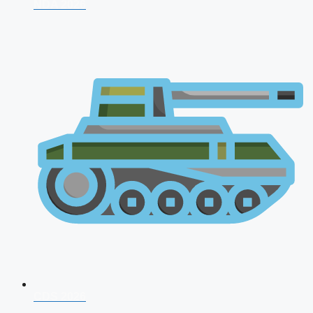
NDA 2026
CDS 2026