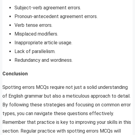
Subject-verb agreement errors.
Pronoun-antecedent agreement errors.
Verb tense errors.
Misplaced modifiers.
Inappropriate article usage.
Lack of parallelism.
Redundancy and wordiness.
Conclusion
Spotting errors MCQs require not just a solid understanding
of English grammar but also a meticulous approach to detail.
By following these strategies and focusing on common error
types, you can navigate these questions effectively.
Remember that practice is key to improving your skills in this
section. Regular practice with spotting errors MCQs will