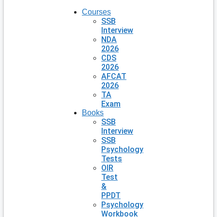
Courses
SSB
Interview
NDA
2026
CDS
2026
AFCAT
2026
TA
Exam
Books
SSB
Interview
SSB
Psychology
Tests
OIR
Test
&
PPDT
Psychology
Workbook