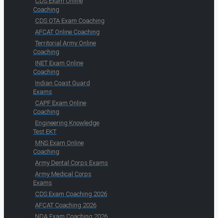
CDS Exam Online
Coaching
CDS OTA Exam Coaching
AFCAT Online Coaching
Territorial Army Online
Coaching
INET Exam Online
Coaching
Indian Coast Guard
Exams
CAPF Exam Online
Coaching
Engineering Knowledge
Test EKT
MNS Exam Online
Coaching
Army Dental Corps Exams
Army Medical Corps
Exams
CDS Exam Coaching 2026
AFCAT Coaching 2026
NDA Exam Coaching 2026