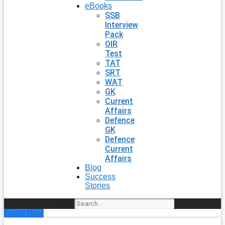
eBooks
SSB
Interview
Pack
OIR
Test
TAT
SRT
WAT
GK
Current
Affairs
Defence
GK
Defence
Current
Affairs
Blog
Success
Stories
Search
Enroll Now