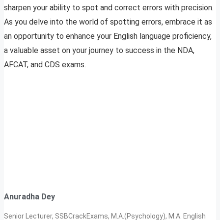
sharpen your ability to spot and correct errors with precision.
As you delve into the world of spotting errors, embrace it as
an opportunity to enhance your English language proficiency,
a valuable asset on your journey to success in the NDA,
AFCAT, and CDS exams.
Anuradha Dey
Senior Lecturer, SSBCrackExams, M.A.(Psychology), M.A. English