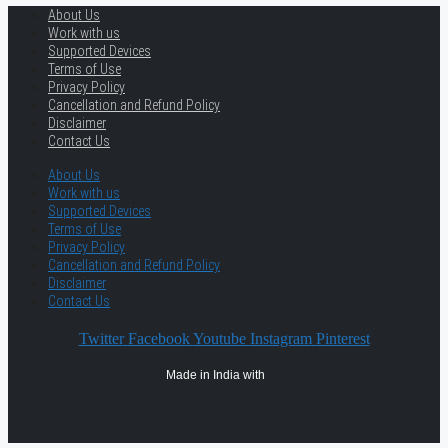
About Us
Work with us
Supported Devices
Terms of Use
Privacy Policy
Cancellation and Refund Policy
Disclaimer
Contact Us
About Us
Work with us
Supported Devices
Terms of Use
Privacy Policy
Cancellation and Refund Policy
Disclaimer
Contact Us
Twitter
Facebook
Youtube
Instagram
Pinterest
Made in India with