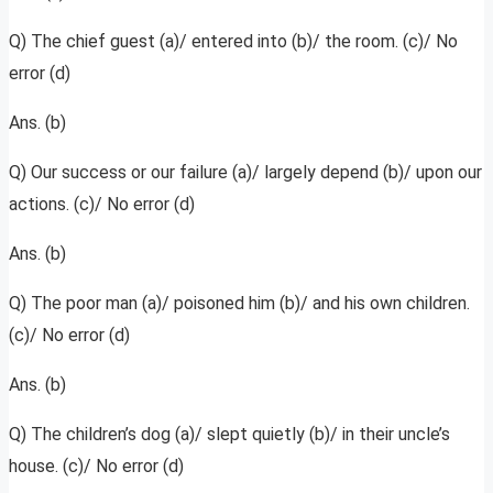
Q) The chief guest (a)/ entered into (b)/ the room. (c)/ No
error (d)
Ans. (b)
Q) Our success or our failure (a)/ largely depend (b)/ upon our
actions. (c)/ No error (d)
Ans. (b)
Q) The poor man (a)/ poisoned him (b)/ and his own children.
(c)/ No error (d)
Ans. (b)
Q) The children’s dog (a)/ slept quietly (b)/ in their uncle’s
house. (c)/ No error (d)