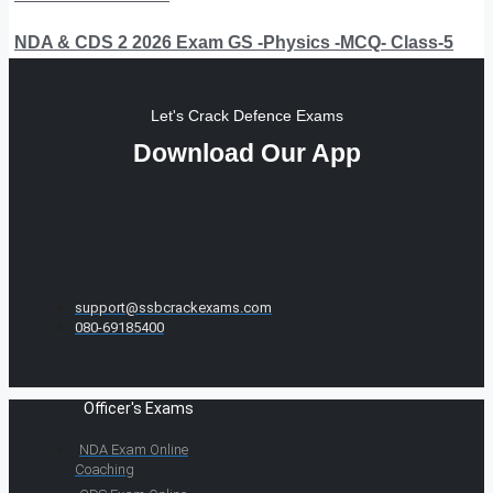
NDA & CDS 2 2026 Exam GS -Physics -MCQ- Class-5
Let's Crack Defence Exams
Download Our App
support@ssbcrackexams.com
080-69185400
Officer's Exams
NDA Exam Online
Coaching