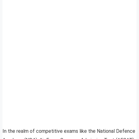
In the realm of competitive exams like the National Defence