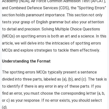
Academy (NDA), Air Force Common Admission Test (AFCAT),
and Combined Defence Services (CDS), the “Spotting Errors”
section holds paramount importance. This section not only
tests your grasp of English grammar but also your attention
to detail and precision. Solving Multiple Choice Questions
(MCQs) on spotting errors is both an art and a science. In this
article, we will delve into the intricacies of spotting errors
MCQs and explore strategies to tackle them effectively.
Understanding the Format
The spotting errors MCQs typically present a sentence
divided into three parts, labeled as (a), (b), and (c). The task is
to identify if there is any error in any of these parts. If you
find an error, you must choose the corresponding letter (a, b,
or c) as your response. If no error exists, you should select
(d).