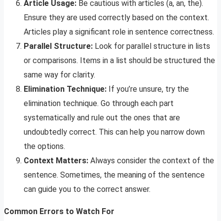
Article Usage:
Be cautious with articles (a, an, the).
Ensure they are used correctly based on the context.
Articles play a significant role in sentence correctness.
Parallel Structure:
Look for parallel structure in lists
or comparisons. Items in a list should be structured the
same way for clarity.
Elimination Technique:
If you’re unsure, try the
elimination technique. Go through each part
systematically and rule out the ones that are
undoubtedly correct. This can help you narrow down
the options.
Context Matters:
Always consider the context of the
sentence. Sometimes, the meaning of the sentence
can guide you to the correct answer.
Common Errors to Watch For