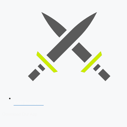
SSB Interview
Download Our App