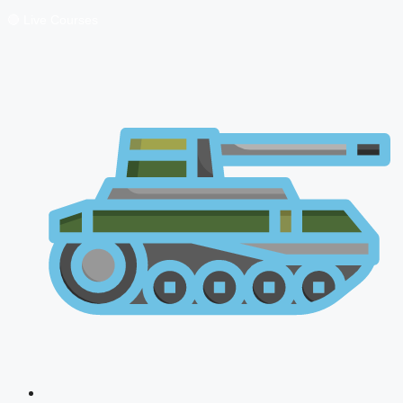
🔴 Live Courses