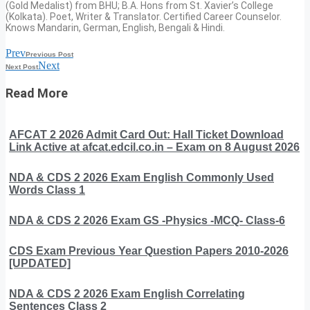
(Gold Medalist) from BHU; B.A. Hons from St. Xavier’s College
(Kolkata). Poet, Writer & Translator. Certified Career Counselor.
Knows Mandarin, German, English, Bengali & Hindi.
Prev
Previous Post
Next
Next Post
Read More
AFCAT 2 2026 Admit Card Out: Hall Ticket Download
Link Active at afcat.edcil.co.in – Exam on 8 August 2026
NDA & CDS 2 2026 Exam English Commonly Used
Words Class 1
NDA & CDS 2 2026 Exam GS -Physics -MCQ- Class-6
CDS Exam Previous Year Question Papers 2010-2026
[UPDATED]
NDA & CDS 2 2026 Exam English Correlating
Sentences Class 2