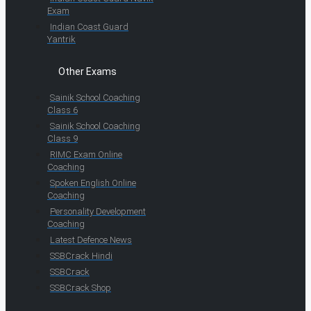
Exam
Indian Coast Guard
Yantrik
Other Exams
Sainik School Coaching
Class 6
Sainik School Coaching
Class 9
RIMC Exam Online
Coaching
Spoken English Online
Coaching
Personality Development
Coaching
Latest Defence News
SSBCrack Hindi
SSBCrack
SSBCrack Shop