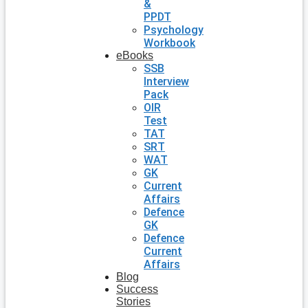
&
PPDT
Psychology
Workbook
eBooks
SSB
Interview
Pack
OIR
Test
TAT
SRT
WAT
GK
Current
Affairs
Defence
GK
Defence
Current
Affairs
Blog
Success
Stories