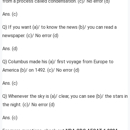
from a process called condensation. (c)/ No error (d)
Ans. (c)
Q) If you want (a)/ to know the news (b)/ you can read a
newspaper. (c)/ No error (d)
Ans. (d)
Q) Columbus made his (a)/ first voyage from Europe to
America (b)/ on 1492. (c)/ No error (d)
Ans. (c)
Q) Whenever the sky is (a)/ clear, you can see (b)/ the stars in
the night. (c)/ No error (d)
Ans. (c)