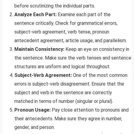
before scrutinizing the individual parts.
Analyze Each Part:
Examine each part of the
sentence critically. Check for grammatical errors,
subject-verb agreement, verb tense, pronoun
antecedent agreement, article usage, and parallelism.
Maintain Consistency:
Keep an eye on consistency in
the sentence. Make sure the verb tenses and sentence
structures are uniform and logical throughout.
Subject-Verb Agreement:
One of the most common
errors is subject-verb disagreement. Ensure that the
subject and verb in the sentence are correctly
matched in terms of number (singular or plural).
Pronoun Usage:
Pay close attention to pronouns and
their antecedents. Make sure they agree in number,
gender, and person.