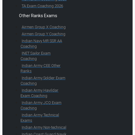
TA Exam Coaching 2026
Other Ranks Exams
Airmen Group X Coaching
Airmen Group Y Coaching
Indian Navy MR SSR AA
Coaching
INET Sailor Exam
Coaching
Indian Army CEE Other
Ranks
Indian Army Soldier Exam
Coaching
Indian Army Havildar
Exam Coaching
Indian Army JCO Exam
Coaching
Indian Army Technical
Exams
Indian Army Non-technical
Indian Coast Guard Navik