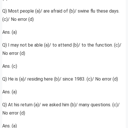
Q) Most people (a)/ are afraid of (b)/ swine flu these days.
(c)/ No error (d)
Ans. (a)
Q) I may not be able (a)/ to attend (b)/ to the function. (c)/
No error (d)
Ans. (c)
Q) He is (a)/ residing here (b)/ since 1983. (c)/ No error (d)
Ans. (a)
Q) At his return (a)/ we asked him (b)/ many questions. (c)/
No error (d)
Ans. (a)