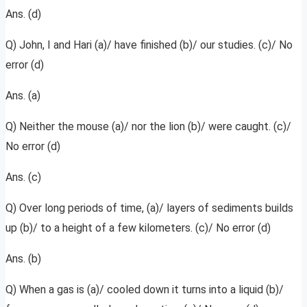
Ans. (d)
Q) John, I and Hari (a)/ have finished (b)/ our studies. (c)/ No
error (d)
Ans. (a)
Q) Neither the mouse (a)/ nor the lion (b)/ were caught. (c)/
No error (d)
Ans. (c)
Q) Over long periods of time, (a)/ layers of sediments builds
up (b)/ to a height of a few kilometers. (c)/ No error (d)
Ans. (b)
Q) When a gas is (a)/ cooled down it turns into a liquid (b)/