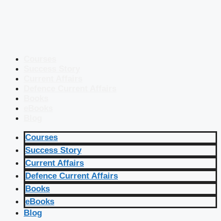
Courses
Success Story
Current Affairs
Defence Current Affairs
Books
eBooks
Blog
Courses
Success Story
Current Affairs
Defence Current Affairs
Books
eBooks
Blog