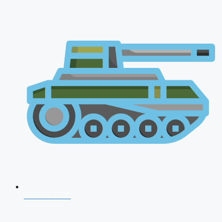
AFCAT 2026