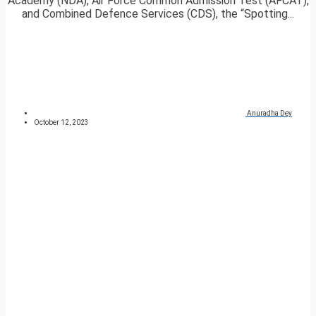
Academy (NDA), Air Force Common Admission Test (AFCAT),
and Combined Defence Services (CDS), the “Spotting...
Anuradha Dey
October 12, 2023