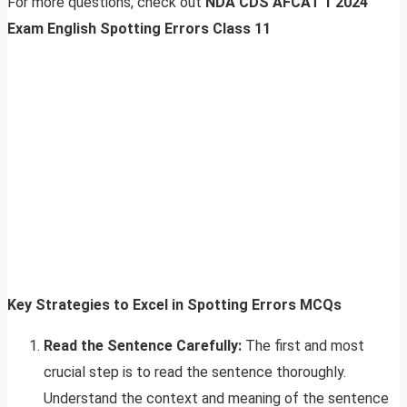
For more questions, check out
NDA CDS AFCAT 1 2024
Exam English Spotting Errors Class 11
Key Strategies to Excel in Spotting Errors MCQs
Read the Sentence Carefully:
The first and most
crucial step is to read the sentence thoroughly.
Understand the context and meaning of the sentence