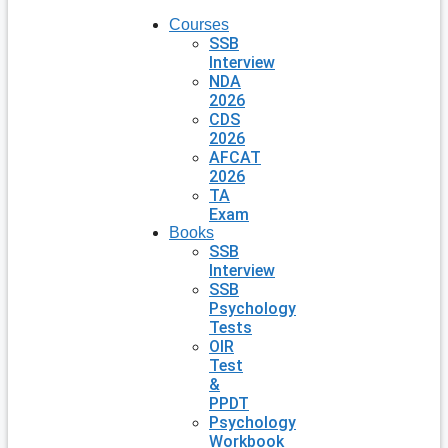
Courses
SSB
Interview
NDA
2026
CDS
2026
AFCAT
2026
TA
Exam
Books
SSB
Interview
SSB
Psychology
Tests
OIR
Test
&
PPDT
Psychology
Workbook