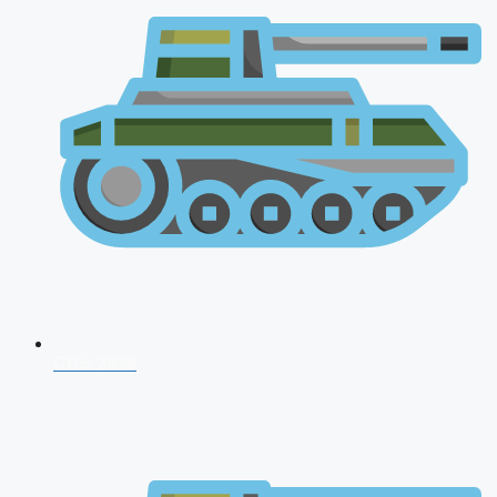
CDS 2026