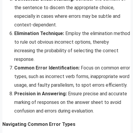
the sentence to discern the appropriate choice,
especially in cases where errors may be subtle and
context-dependent.
Elimination Technique:
Employ the elimination method
to rule out obvious incorrect options, thereby
increasing the probability of selecting the correct
response.
Common Error Identification:
Focus on common error
types, such as incorrect verb forms, inappropriate word
usage, and faulty parallelism, to spot errors efficiently.
Precision in Answering:
Ensure precise and accurate
marking of responses on the answer sheet to avoid
confusion and errors during evaluation.
Navigating Common Error Types