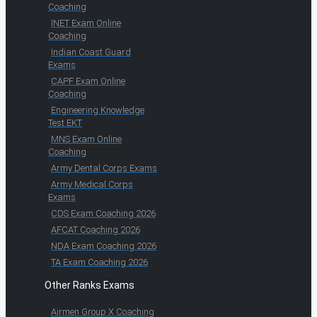
Coaching
INET Exam Online
Coaching
Indian Coast Guard
Exams
CAPF Exam Online
Coaching
Engineering Knowledge
Test EKT
MNS Exam Online
Coaching
Army Dental Corps Exams
Army Medical Corps
Exams
CDS Exam Coaching 2026
AFCAT Coaching 2026
NDA Exam Coaching 2026
TA Exam Coaching 2026
Other Ranks Exams
Airmen Group X Coaching