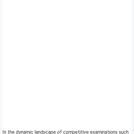
In the dynamic landscape of competitive examinations such