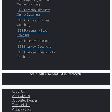
Online Coaching
SSB Personal Interview
Online Coaching
SSB GTO Tasks Online
Coaching
SSB Personality Boost
Training
SSB Interview Process
SSB Interview Questions
SSB Interview Questions for
Freshers
COPYRIGHT © 2013-2026 · SSBCRACKEXAMS
About Us
Work with us
Supported Devices
Terms of Use
Privacy Policy