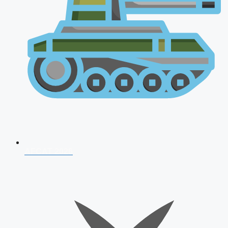
AFCAT 2026