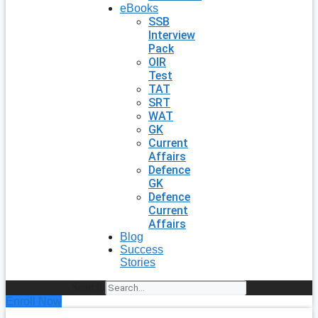
eBooks
SSB
Interview
Pack
OIR
Test
TAT
SRT
WAT
GK
Current
Affairs
Defence
GK
Defence
Current
Affairs
Blog
Success
Stories
Search
Enroll Now