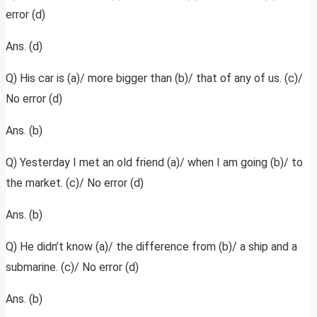
error (d)
Ans. (d)
Q) His car is (a)/ more bigger than (b)/ that of any of us. (c)/
No error (d)
Ans. (b)
Q) Yesterday I met an old friend (a)/ when I am going (b)/ to
the market. (c)/ No error (d)
Ans. (b)
Q) He didn’t know (a)/ the difference from (b)/ a ship and a
submarine. (c)/ No error (d)
Ans. (b)