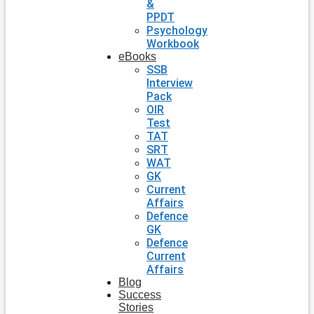
&
PPDT
Psychology
Workbook
eBooks
SSB
Interview
Pack
OIR
Test
TAT
SRT
WAT
GK
Current
Affairs
Defence
GK
Defence
Current
Affairs
Blog
Success
Stories