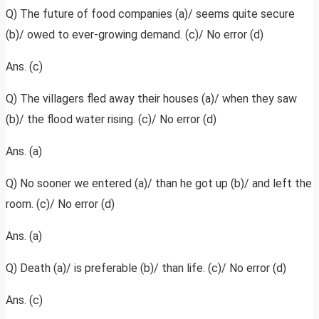
Q) The future of food companies (a)/ seems quite secure
(b)/ owed to ever-growing demand. (c)/ No error (d)
Ans. (c)
Q) The villagers fled away their houses (a)/ when they saw
(b)/ the flood water rising. (c)/ No error (d)
Ans. (a)
Q) No sooner we entered (a)/ than he got up (b)/ and left the
room. (c)/ No error (d)
Ans. (a)
Q) Death (a)/ is preferable (b)/ than life. (c)/ No error (d)
Ans. (c)