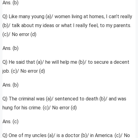
Ans. (b)
Q) Like many young (a)/ women living at homes, I can’t really
(b)/ talk about my ideas or what I really feel, to my parents.
(c)/ No error (d)
Ans. (b)
Q) He said that (a)/ he will help me (b)/ to secure a decent
job. (c)/ No error (d)
Ans. (b)
Q) The criminal was (a)/ sentenced to death (b)/ and was
hung for his crime. (c)/ No error (d)
Ans. (c)
Q) One of my uncles (a)/ is a doctor (b)/ in America. (c)/ No