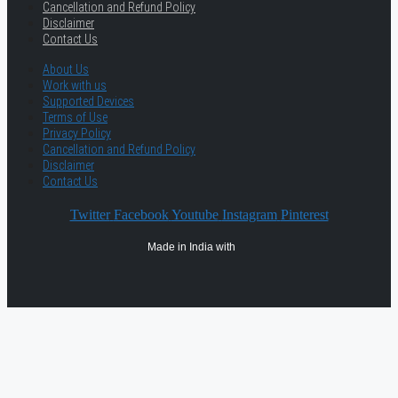
Cancellation and Refund Policy
Disclaimer
Contact Us
About Us
Work with us
Supported Devices
Terms of Use
Privacy Policy
Cancellation and Refund Policy
Disclaimer
Contact Us
Twitter
Facebook
Youtube
Instagram
Pinterest
Made in India with