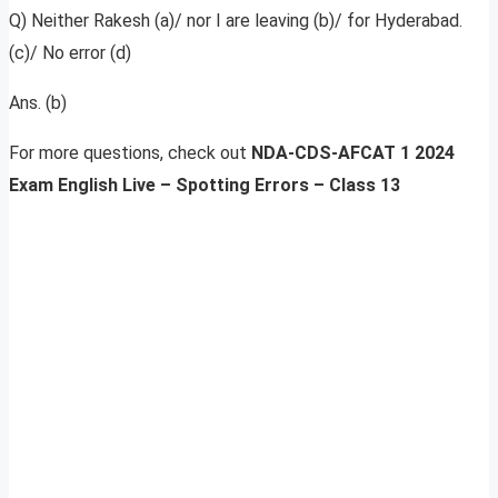
Q) Neither Rakesh (a)/ nor I are leaving (b)/ for Hyderabad.
(c)/ No error (d)
Ans. (b)
For more questions, check out
NDA-CDS-AFCAT 1 2024
Exam English Live – Spotting Errors – Class 13