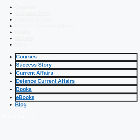
Courses
Success Story
Current Affairs
Defence Current Affairs
Books
eBooks
Blog
Courses
Success Story
Current Affairs
Defence Current Affairs
Books
eBooks
Blog
🔴 Live Courses