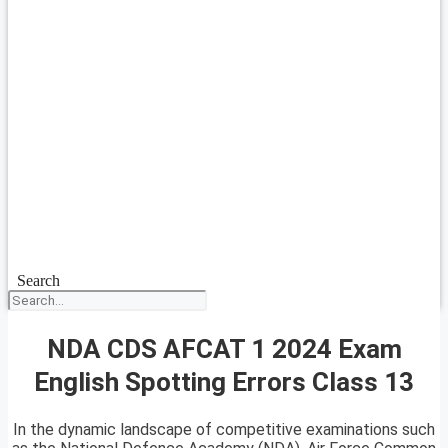
Search
NDA CDS AFCAT 1 2024 Exam
English Spotting Errors Class 13
In the dynamic landscape of competitive examinations such