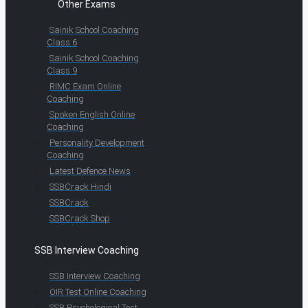
Other Exams
Sainik School Coaching
Class 6
Sainik School Coaching
Class 9
RIMC Exam Online
Coaching
Spoken English Online
Coaching
Personality Development
Coaching
Latest Defence News
SSBCrack Hindi
SSBCrack
SSBCrack Shop
SSB Interview Coaching
SSB Interview Coaching
OIR Test Online Coaching
SSB Psychological Test