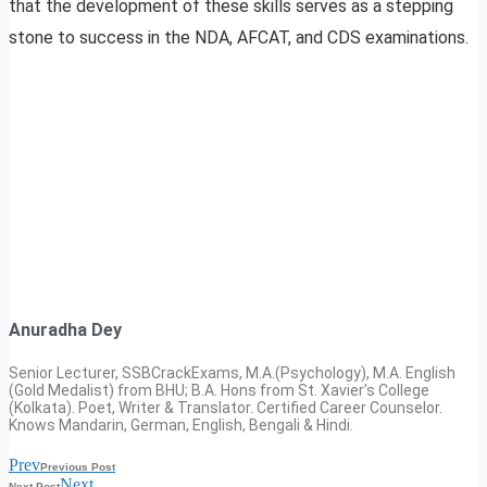
that the development of these skills serves as a stepping
stone to success in the NDA, AFCAT, and CDS examinations.
Anuradha Dey
Senior Lecturer, SSBCrackExams, M.A.(Psychology), M.A. English
(Gold Medalist) from BHU; B.A. Hons from St. Xavier’s College
(Kolkata). Poet, Writer & Translator. Certified Career Counselor.
Knows Mandarin, German, English, Bengali & Hindi.
Prev
Previous Post
Next
Next Post