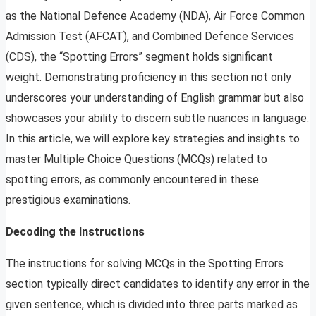
as the National Defence Academy (NDA), Air Force Common
Admission Test (AFCAT), and Combined Defence Services
(CDS), the “Spotting Errors” segment holds significant
weight. Demonstrating proficiency in this section not only
underscores your understanding of English grammar but also
showcases your ability to discern subtle nuances in language.
In this article, we will explore key strategies and insights to
master Multiple Choice Questions (MCQs) related to
spotting errors, as commonly encountered in these
prestigious examinations.
Decoding the Instructions
The instructions for solving MCQs in the Spotting Errors
section typically direct candidates to identify any error in the
given sentence, which is divided into three parts marked as