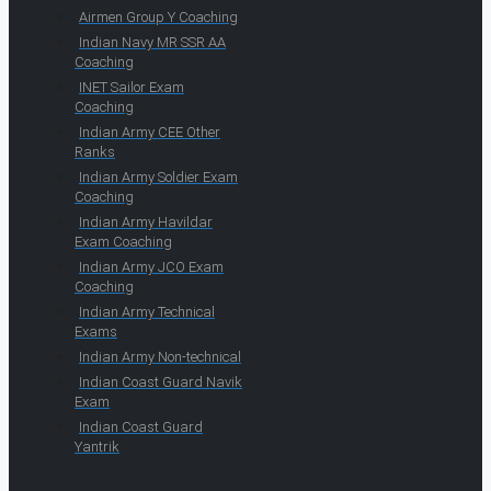
Airmen Group Y Coaching
Indian Navy MR SSR AA
Coaching
INET Sailor Exam
Coaching
Indian Army CEE Other
Ranks
Indian Army Soldier Exam
Coaching
Indian Army Havildar
Exam Coaching
Indian Army JCO Exam
Coaching
Indian Army Technical
Exams
Indian Army Non-technical
Indian Coast Guard Navik
Exam
Indian Coast Guard
Yantrik