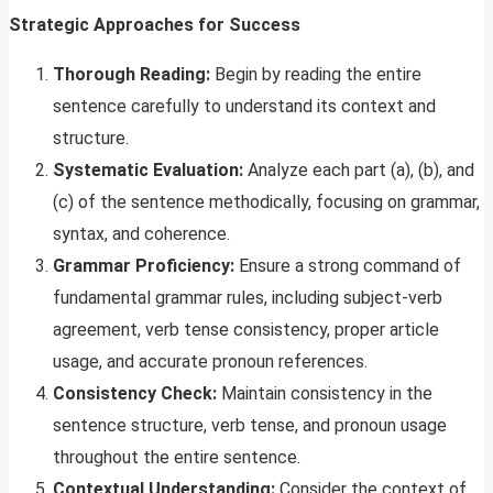
Strategic Approaches for Success
Thorough Reading:
Begin by reading the entire
sentence carefully to understand its context and
structure.
Systematic Evaluation:
Analyze each part (a), (b), and
(c) of the sentence methodically, focusing on grammar,
syntax, and coherence.
Grammar Proficiency:
Ensure a strong command of
fundamental grammar rules, including subject-verb
agreement, verb tense consistency, proper article
usage, and accurate pronoun references.
Consistency Check:
Maintain consistency in the
sentence structure, verb tense, and pronoun usage
throughout the entire sentence.
Contextual Understanding:
Consider the context of