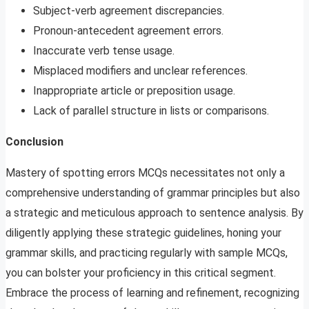
Subject-verb agreement discrepancies.
Pronoun-antecedent agreement errors.
Inaccurate verb tense usage.
Misplaced modifiers and unclear references.
Inappropriate article or preposition usage.
Lack of parallel structure in lists or comparisons.
Conclusion
Mastery of spotting errors MCQs necessitates not only a
comprehensive understanding of grammar principles but also
a strategic and meticulous approach to sentence analysis. By
diligently applying these strategic guidelines, honing your
grammar skills, and practicing regularly with sample MCQs,
you can bolster your proficiency in this critical segment.
Embrace the process of learning and refinement, recognizing