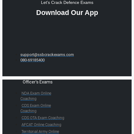
Let's Crack Defence Exams
Download Our App
support@ssbcrackexams.com
080-69185400
Officer's Exams
NDA Exam Online
Coaching
CDS Exam Online
Coaching
CDS OTA Exam Coaching
AFCAT Online Coaching
Territorial Army Online