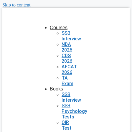
Skip to content
Courses
SSB
Interview
NDA
2026
CDS
2026
AFCAT
2026
TA
Exam
Books
SSB
Interview
SSB
Psychology
Tests
OIR
Test