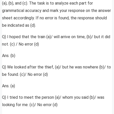
(a), (b), and (c). The task is to analyze each part for
grammatical accuracy and mark your response on the answer
sheet accordingly. If no error is found, the response should
be indicated as (d).
Q) I hoped that the train (a)/ will arrive on time, (b)/ but it did
not. (c) / No error (d)
Ans. (b)
Q) We looked after the thief, (a)/ but he was nowhere (b)/ to
be found. (c)/ No error (d)
Ans. (a)
Q) I tried to meet the person (a)/ whom you said (b)/ was
looking for me. (c)/ No error (d)