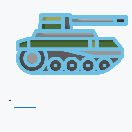
NDA 2026