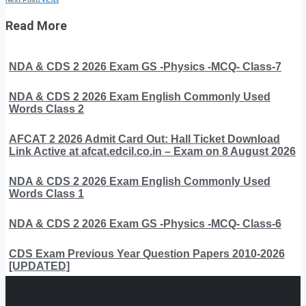
Read More
NDA & CDS 2 2026 Exam GS -Physics -MCQ- Class-7
NDA & CDS 2 2026 Exam English Commonly Used
Words Class 2
AFCAT 2 2026 Admit Card Out: Hall Ticket Download
Link Active at afcat.edcil.co.in – Exam on 8 August 2026
NDA & CDS 2 2026 Exam English Commonly Used
Words Class 1
NDA & CDS 2 2026 Exam GS -Physics -MCQ- Class-6
CDS Exam Previous Year Question Papers 2010-2026
[UPDATED]