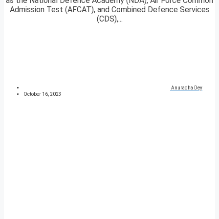
as the National Defence Academy (NDA), Air Force Common
Admission Test (AFCAT), and Combined Defence Services
(CDS),...
Anuradha Dey
October 16, 2023