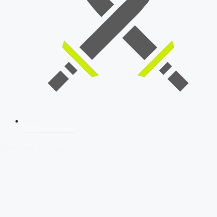
SSB Interview
Download Our App