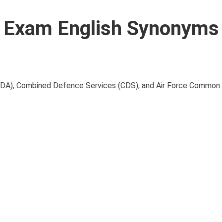
Exam English Synonyms 
NDA), Combined Defence Services (CDS), and Air Force Common