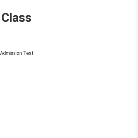
Class
 Admission Test