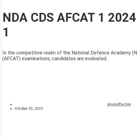
NDA CDS AFCAT 1 2024 
1
In the competitive realm of the National Defence Academy (
(AFCAT) examinations, candidates are evaluated...
Anuradha Dey
October 25, 2023