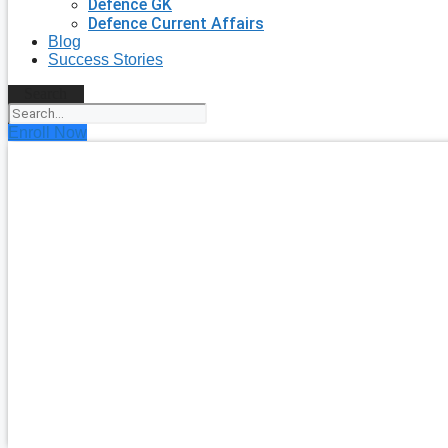
Defence GK
Defence Current Affairs
Blog
Success Stories
Search
Enroll Now