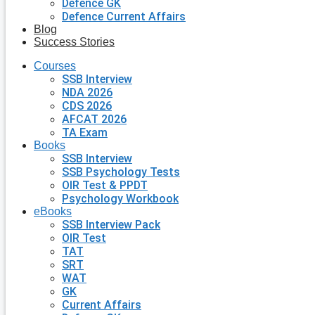
Defence GK
Defence Current Affairs
Blog
Success Stories
Courses
SSB Interview
NDA 2026
CDS 2026
AFCAT 2026
TA Exam
Books
SSB Interview
SSB Psychology Tests
OIR Test & PPDT
Psychology Workbook
eBooks
SSB Interview Pack
OIR Test
TAT
SRT
WAT
GK
Current Affairs