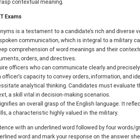
grasp contextual meaning.
AT Exams
onyms is a testament to a candidate’s rich and diverse v
spoken communication, which is integral to a military ca
ep comprehension of word meanings and their context
cuments, orders, and directives.
ire officers who can communicate clearly and precisel
 officer’s capacity to convey orders, information, and id
itate analytical thinking. Candidates must evaluate t
t, a skill vital in decision-making scenarios.
nifies an overall grasp of the English language. It refle
, a characteristic highly valued in the military.
ntence with an underlined word followed by four words/g
nderlined word and mark your response on the answer sh