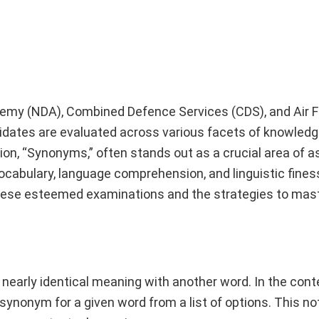
demy (NDA), Combined Defence Services (CDS), and Air 
ates are evaluated across various facets of knowledg
tion, “Synonyms,” often stands out as a crucial area of
ocabulary, language comprehension, and linguistic finess
these esteemed examinations and the strategies to mast
nearly identical meaning with another word. In the cont
synonym for a given word from a list of options. This no