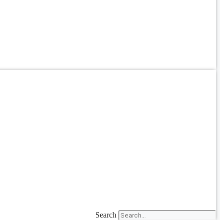
Search