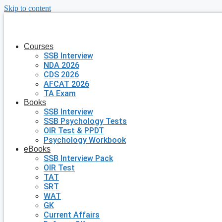
Skip to content
Courses
SSB Interview
NDA 2026
CDS 2026
AFCAT 2026
TA Exam
Books
SSB Interview
SSB Psychology Tests
OIR Test & PPDT
Psychology Workbook
eBooks
SSB Interview Pack
OIR Test
TAT
SRT
WAT
GK
Current Affairs