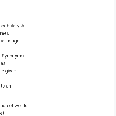
ocabulary. A
reer.
ual usage.
y. Synonyms
eas.
he given
cts an
roup of words.
eet