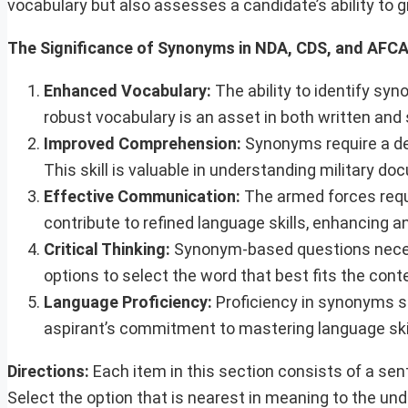
vocabulary but also assesses a candidate’s ability to 
The Significance of Synonyms in NDA, CDS, and AFC
Enhanced Vocabulary:
The ability to identify syn
robust vocabulary is an asset in both written and 
Improved Comprehension:
Synonyms require a de
This skill is valuable in understanding military do
Effective Communication:
The armed forces requ
contribute to refined language skills, enhancing an
Critical Thinking:
Synonym-based questions necess
options to select the word that best fits the contex
Language Proficiency:
Proficiency in synonyms sig
aspirant’s commitment to mastering language skills
Directions:
Each item in this section consists of a se
Select the option that is nearest in meaning to the u