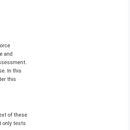
Force
e and
 assessment.
e. In this
er this
ext of these
t only tests