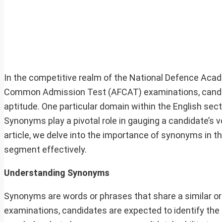
In the competitive realm of the National Defence Aca
Common Admission Test (AFCAT) examinations, candid
aptitude. One particular domain within the English sec
Synonyms play a pivotal role in gauging a candidate’s v
article, we delve into the importance of synonyms in 
segment effectively.
Understanding Synonyms
Synonyms are words or phrases that share a similar or 
examinations, candidates are expected to identify the 