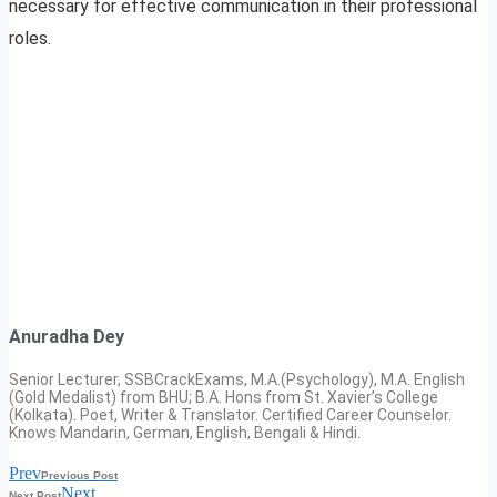
necessary for effective communication in their professional
roles.
Anuradha Dey
Senior Lecturer, SSBCrackExams, M.A.(Psychology), M.A. English
(Gold Medalist) from BHU; B.A. Hons from St. Xavier’s College
(Kolkata). Poet, Writer & Translator. Certified Career Counselor.
Knows Mandarin, German, English, Bengali & Hindi.
Prev
Previous Post
Next
Next Post