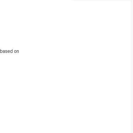
 based on