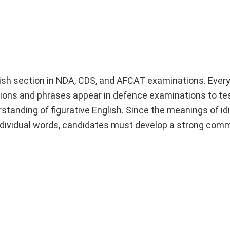
ish section in NDA, CDS, and AFCAT examinations. Every
ons and phrases appear in defence examinations to te
rstanding of figurative English. Since the meanings of i
 individual words, candidates must develop a strong co