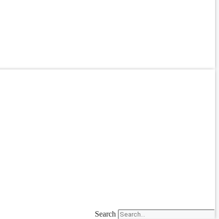
Search