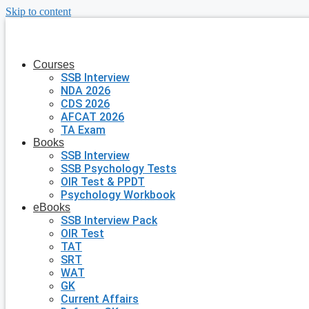
Skip to content
Courses
SSB Interview
NDA 2026
CDS 2026
AFCAT 2026
TA Exam
Books
SSB Interview
SSB Psychology Tests
OIR Test & PPDT
Psychology Workbook
eBooks
SSB Interview Pack
OIR Test
TAT
SRT
WAT
GK
Current Affairs