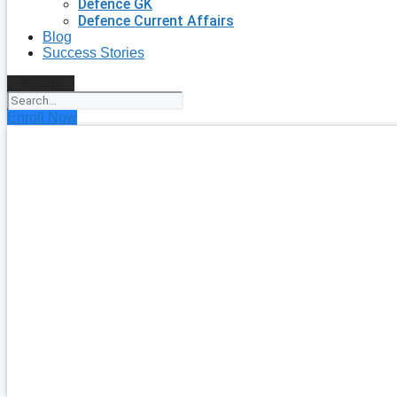
Defence GK
Defence Current Affairs
Blog
Success Stories
Search
Enroll Now