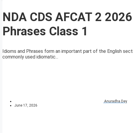
NDA CDS AFCAT 2 2026 
Phrases Class 1
Idioms and Phrases form an important part of the English sect
commonly used idiomatic...
Anuradha Dey
June 17, 2026