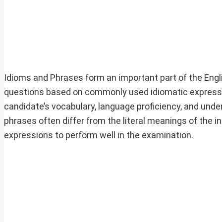
Idioms and Phrases form an important part of the Engl
questions based on commonly used idiomatic expressi
candidate’s vocabulary, language proficiency, and unde
phrases often differ from the literal meanings of the
expressions to perform well in the examination.