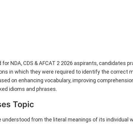
d for NDA, CDS & AFCAT 2 2026 aspirants, candidates pr
ons in which they were required to identify the correct 
cused on enhancing vocabulary, improving comprehension 
sked idioms and phrases.
ses Topic
understood from the literal meanings of its individual 