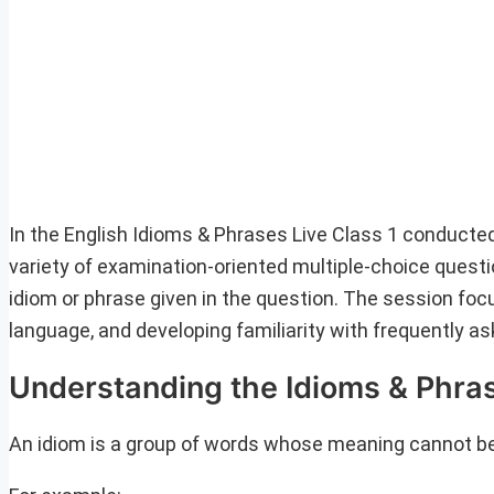
In the English Idioms & Phrases Live Class 1 conducte
variety of examination-oriented multiple-choice questi
idiom or phrase given in the question. The session fo
language, and developing familiarity with frequently a
Understanding the Idioms & Phra
An idiom is a group of words whose meaning cannot be 