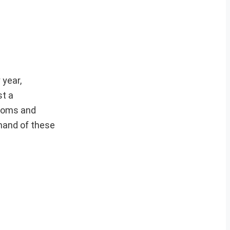
 year,
st a
dioms and
mmand of these