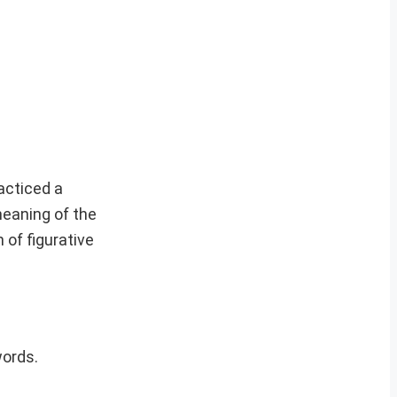
acticed a
meaning of the
of figurative
words.