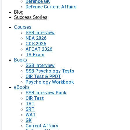
Defence GK
Defence Current Affairs
Blog
Success Stories
Courses
SSB Interview
NDA 2026
CDS 2026
AFCAT 2026
TA Exam
Books
SSB Interview
SSB Psychology Tests
OIR Test & PPDT
Psychology Workbook
eBooks
SSB Interview Pack
OIR Test
TAT
SRT
WAT
GK
Current Affairs