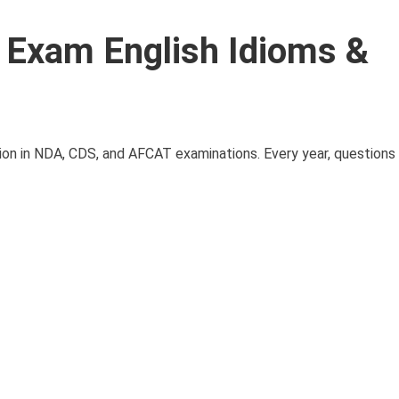
Exam English Idioms &
ion in NDA, CDS, and AFCAT examinations. Every year, questions