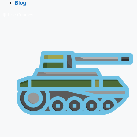
Blog
🔴 Live Courses