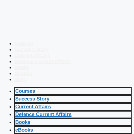
Courses
Success Story
Current Affairs
Defence Current Affairs
Books
eBooks
Blog
Courses
Success Story
Current Affairs
Defence Current Affairs
Books
eBooks