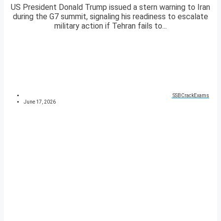
US President Donald Trump issued a stern warning to Iran
during the G7 summit, signaling his readiness to escalate
military action if Tehran fails to...
SSBCrackExams
June 17, 2026