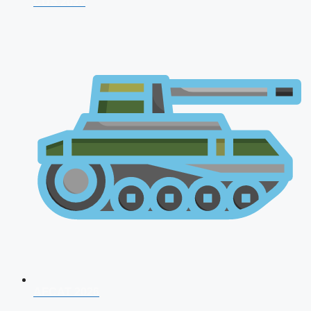
CDS 2026
AFCAT 2026