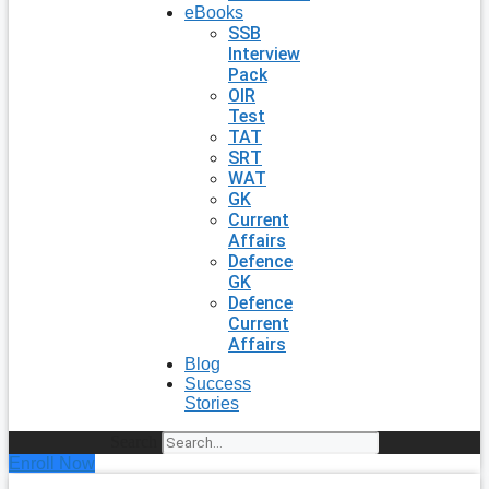
eBooks
SSB
Interview
Pack
OIR
Test
TAT
SRT
WAT
GK
Current
Affairs
Defence
GK
Defence
Current
Affairs
Blog
Success
Stories
Search
Enroll Now