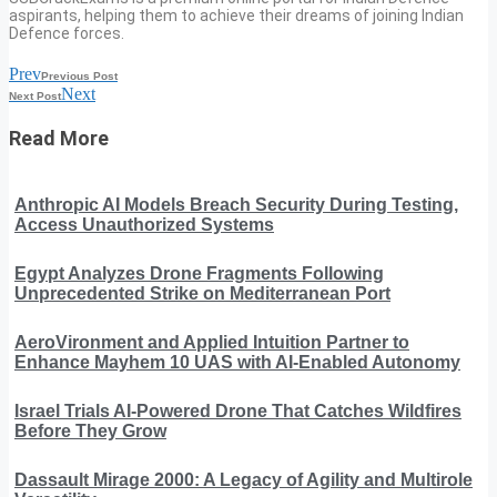
aspirants, helping them to achieve their dreams of joining Indian
Defence forces.
Prev
Previous Post
Next
Next Post
Read More
Anthropic AI Models Breach Security During Testing,
Access Unauthorized Systems
Egypt Analyzes Drone Fragments Following
Unprecedented Strike on Mediterranean Port
AeroVironment and Applied Intuition Partner to
Enhance Mayhem 10 UAS with AI-Enabled Autonomy
Israel Trials AI-Powered Drone That Catches Wildfires
Before They Grow
Dassault Mirage 2000: A Legacy of Agility and Multirole