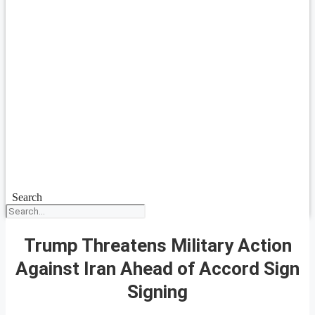
Search
Trump Threatens Military Action
Against Iran Ahead of Accord Sign
Signing