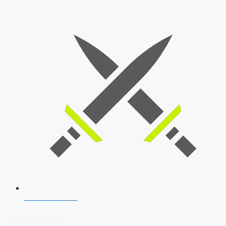
SSB Interview
Download Our App