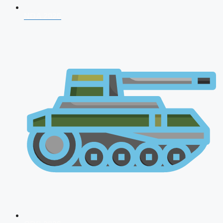
NDA 2026