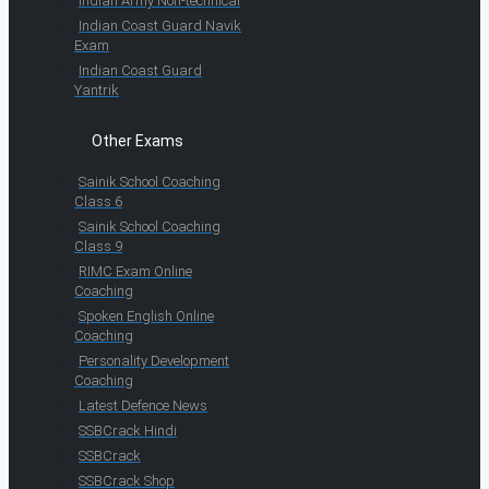
Indian Army Non-technical
Indian Coast Guard Navik
Exam
Indian Coast Guard
Yantrik
Other Exams
Sainik School Coaching
Class 6
Sainik School Coaching
Class 9
RIMC Exam Online
Coaching
Spoken English Online
Coaching
Personality Development
Coaching
Latest Defence News
SSBCrack Hindi
SSBCrack
SSBCrack Shop