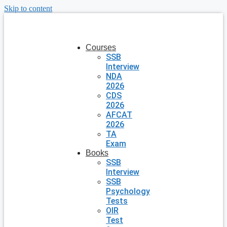
Skip to content
Courses
SSB
Interview
NDA
2026
CDS
2026
AFCAT
2026
TA
Exam
Books
SSB
Interview
SSB
Psychology
Tests
OIR
Test