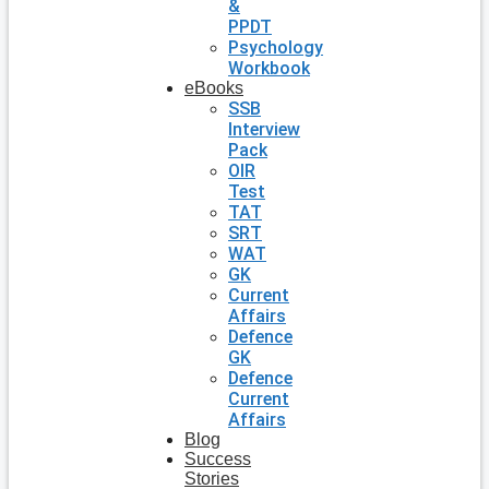
&
PPDT
Psychology
Workbook
eBooks
SSB
Interview
Pack
OIR
Test
TAT
SRT
WAT
GK
Current
Affairs
Defence
GK
Defence
Current
Affairs
Blog
Success
Stories