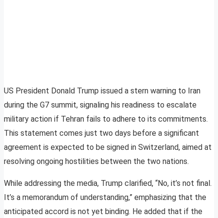
US President Donald Trump issued a stern warning to Iran
during the G7 summit, signaling his readiness to escalate
military action if Tehran fails to adhere to its commitments.
This statement comes just two days before a significant
agreement is expected to be signed in Switzerland, aimed at
resolving ongoing hostilities between the two nations.
While addressing the media, Trump clarified, “No, it’s not final.
It’s a memorandum of understanding,” emphasizing that the
anticipated accord is not yet binding. He added that if the