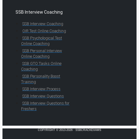
SSB Interview Coaching
SSB Interview Coaching
OIR Test Online Coaching
SSB Psychological Test
Online Coaching
SSB Personal Interview
Online Coaching
SSB GTO Tasks Online
Coaching
SSB Personality Boost
Training
SSB Interview Process
SSB Interview Questions
SSB Interview Questions for
Freshers
COPYRIGHT © 2013-2026 · SSBCRACKEXAMS