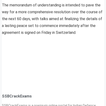
The memorandum of understanding is intended to pave the
way for a more comprehensive resolution over the course of
the next 60 days, with talks aimed at finalizing the details of
a lasting peace set to commence immediately after the
agreement is signed on Friday in Switzerland.
SSBCrackExams
SSBCrackExams is a premium online portal for Indian Defence