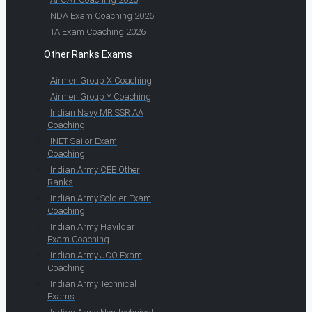
NDA Exam Coaching 2026
TA Exam Coaching 2026
Other Ranks Exams
Airmen Group X Coaching
Airmen Group Y Coaching
Indian Navy MR SSR AA
Coaching
INET Sailor Exam
Coaching
Indian Army CEE Other
Ranks
Indian Army Soldier Exam
Coaching
Indian Army Havildar
Exam Coaching
Indian Army JCO Exam
Coaching
Indian Army Technical
Exams