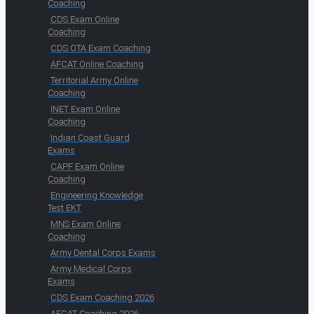
Coaching
CDS Exam Online
Coaching
CDS OTA Exam Coaching
AFCAT Online Coaching
Territorial Army Online
Coaching
INET Exam Online
Coaching
Indian Coast Guard
Exams
CAPF Exam Online
Coaching
Engineering Knowledge
Test EKT
MNS Exam Online
Coaching
Army Dental Corps Exams
Army Medical Corps
Exams
CDS Exam Coaching 2026
AFCAT Coaching 2026