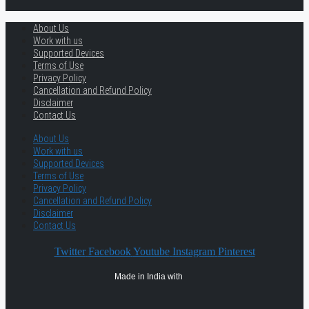
About Us
Work with us
Supported Devices
Terms of Use
Privacy Policy
Cancellation and Refund Policy
Disclaimer
Contact Us
About Us
Work with us
Supported Devices
Terms of Use
Privacy Policy
Cancellation and Refund Policy
Disclaimer
Contact Us
Twitter
Facebook
Youtube
Instagram
Pinterest
Made in India with