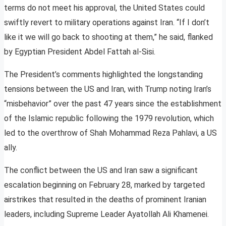
terms do not meet his approval, the United States could
swiftly revert to military operations against Iran. “If I don’t
like it we will go back to shooting at them,” he said, flanked
by Egyptian President Abdel Fattah al-Sisi.
The President’s comments highlighted the longstanding
tensions between the US and Iran, with Trump noting Iran’s
“misbehavior” over the past 47 years since the establishment
of the Islamic republic following the 1979 revolution, which
led to the overthrow of Shah Mohammad Reza Pahlavi, a US
ally.
The conflict between the US and Iran saw a significant
escalation beginning on February 28, marked by targeted
airstrikes that resulted in the deaths of prominent Iranian
leaders, including Supreme Leader Ayatollah Ali Khamenei.