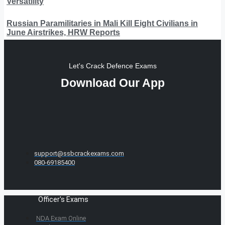
Versatility
Russian Paramilitaries in Mali Kill Eight Civilians in
June Airstrikes, HRW Reports
Let's Crack Defence Exams
Download Our App
support@ssbcrackexams.com
080-69185400
Officer's Exams
NDA Exam Online