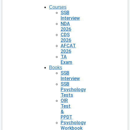
Courses
SSB
Interview
NDA
2026
CDS
2026
AFCAT
2026
TA
Exam
Books
SSB
Interview
SSB
Psychology
Tests
OIR
Test
&
PPDT
Psychology
Workbook