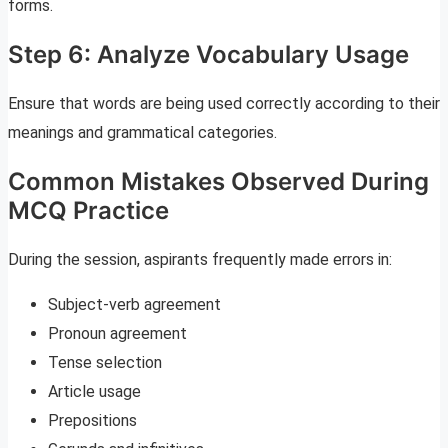
forms.
Step 6: Analyze Vocabulary Usage
Ensure that words are being used correctly according to their
meanings and grammatical categories.
Common Mistakes Observed During
MCQ Practice
During the session, aspirants frequently made errors in:
Subject-verb agreement
Pronoun agreement
Tense selection
Article usage
Prepositions