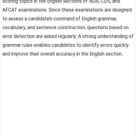
scoring topics in the English sections of NDA, CDS, and
AFCAT examinations. Since these examinations are designed
to assess a candidate’s command of English grammar,
vocabulary, and sentence construction, questions based on
error detection are asked regularly. A strong understanding of
grammar rules enables candidates to identify errors quickly
and improve their overall accuracy in the English section.