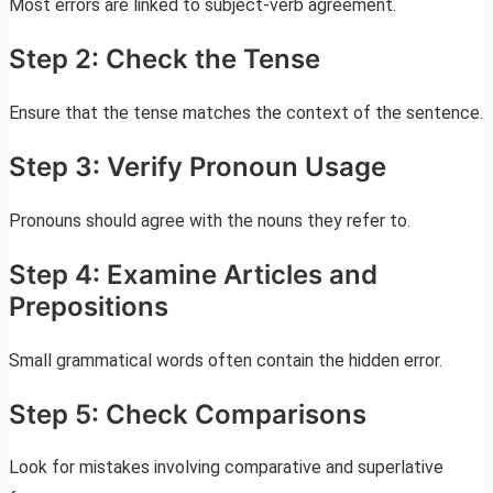
Most errors are linked to subject-verb agreement.
Step 2: Check the Tense
Ensure that the tense matches the context of the sentence.
Step 3: Verify Pronoun Usage
Pronouns should agree with the nouns they refer to.
Step 4: Examine Articles and
Prepositions
Small grammatical words often contain the hidden error.
Step 5: Check Comparisons
Look for mistakes involving comparative and superlative