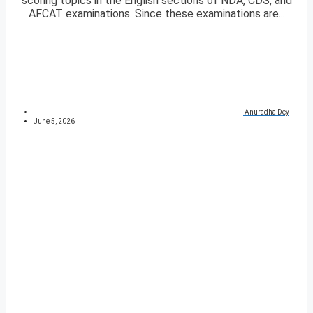
scoring topics in the English sections of NDA, CDS, and
AFCAT examinations. Since these examinations are...
Anuradha Dey
June 5, 2026