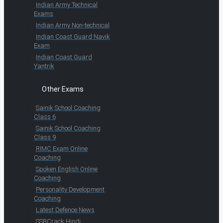
Indian Army Technical
Exams
Indian Army Non-technical
Indian Coast Guard Navik
Exam
Indian Coast Guard
Yantrik
Other Exams
Sainik School Coaching
Class 6
Sainik School Coaching
Class 9
RIMC Exam Online
Coaching
Spoken English Online
Coaching
Personality Development
Coaching
Latest Defence News
SSBCrack Hindi