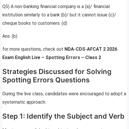
Q5) A non-banking financial company is a (a)/ financial
institution similarly to a bank (b)/ but it cannot issue (c)/
cheque books to customers. (d)
Ans. (b)
for more questions, check out
NDA-CDS-AFCAT 2 2026
Exam English Live – Spotting Errors – Class 2
Strategies Discussed for Solving
Spotting Errors Questions
During the live class, candidates were encouraged to adopt a
systematic approach.
Step 1: Identify the Subject and Verb