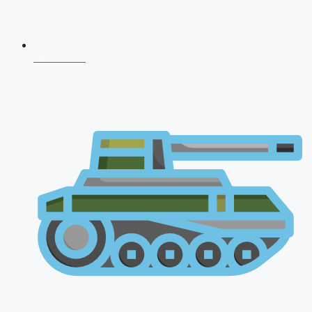
NDA 2026