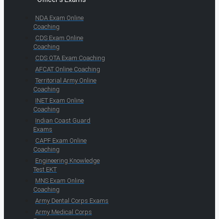
NDA Exam Online
Coaching
CDS Exam Online
Coaching
CDS OTA Exam Coaching
AFCAT Online Coaching
Territorial Army Online
Coaching
INET Exam Online
Coaching
Indian Coast Guard
Exams
CAPF Exam Online
Coaching
Engineering Knowledge
Test EKT
MNS Exam Online
Coaching
Army Dental Corps Exams
Army Medical Corps