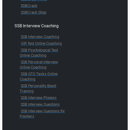
SSBCrack
SSBCrack Shop
SSB Interview Coaching
SSB Interview Coaching
OIR Test Online Coaching
SSB Psychological Test
Online Coaching
SSB Personal Interview
Online Coaching
SSB GTO Tasks Online
Coaching
SSB Personality Boost
Training
SSB Interview Process
SSB Interview Questions
SSB Interview Questions for
Freshers