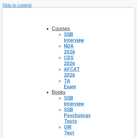
Skip to content
Courses
SSB
Interview
NDA
2026
CDS
2026
AFCAT
2026
TA
Exam
Books
SSB
Interview
SSB
Psychology
Tests
OIR
Test