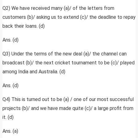
Q2) We have received many (a)/ of the letters from
customers (b)/ asking us to extend (c)/ the deadline to repay
back their loans. (d)
Ans. (d)
Q3) Under the terms of the new deal (a)/ the channel can
broadcast (b)/ the next cricket tournament to be (c)/ played
among India and Australia. (d)
Ans. (d)
Q4) This is turned out to be (a) / one of our most successful
projects (b)/ and we have made quite (c)/ a large profit from
it. (d)
Ans. (a)