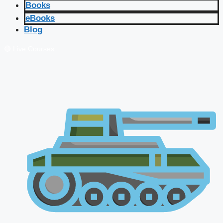
Books
eBooks
Blog
🔴 Live Courses