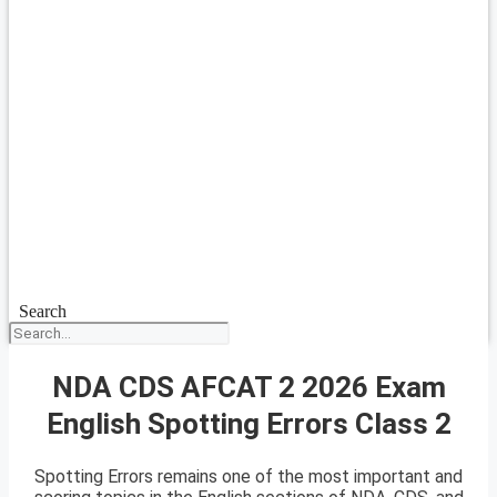
Search
NDA CDS AFCAT 2 2026 Exam
English Spotting Errors Class 2
Spotting Errors remains one of the most important and