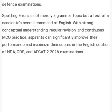
defence examinations.
Spotting Errors is not merely a grammar topic but a test of a
candidate’s overall command of English. With strong
conceptual understanding, regular revision, and continuous
MCQ practice, aspirants can significantly improve their
performance and maximize their scores in the English section
of NDA, CDS, and AFCAT 2 2026 examinations.