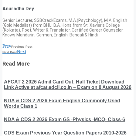
Anuradha Dey
Senior Lecturer, SSBCrackExams, M.A.(Psychology), M.A. English
(Gold Medalist) from BHU; B.A. Hons from St. Xavier’s College
(Kolkata). Poet, Writer & Translator. Certified Career Counselor.
Knows Mandarin, German, English, Bengali & Hindi.
Prev
Previous Post
Next
Next Post
Read More
AFCAT 2 2026 Admit Card Out: Hall Ticket Download
Link Active at afcat.edcil.co.in – Exam on 8 August 2026
NDA & CDS 2 2026 Exam English Commonly Used
Words Class 1
NDA & CDS 2 2026 Exam GS -Physics -MCQ- Class-6
CDS Exam Previous Year Question Papers 2010-2026