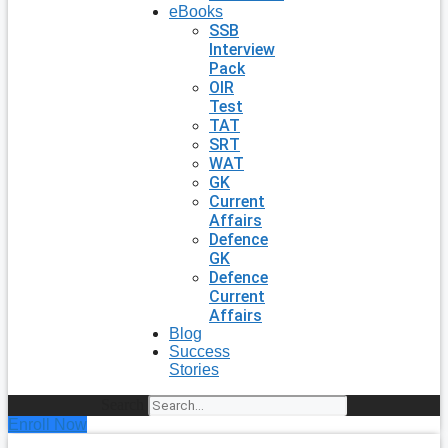
eBooks
SSB
Interview
Pack
OIR
Test
TAT
SRT
WAT
GK
Current
Affairs
Defence
GK
Defence
Current
Affairs
Blog
Success
Stories
Search
Enroll Now