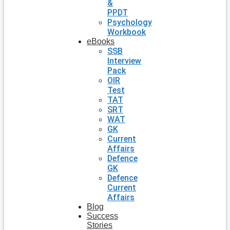
&
PPDT
Psychology
Workbook
eBooks
SSB
Interview
Pack
OIR
Test
TAT
SRT
WAT
GK
Current
Affairs
Defence
GK
Defence
Current
Affairs
Blog
Success
Stories