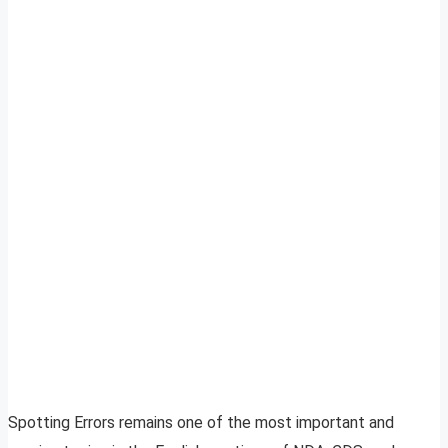
Spotting Errors remains one of the most important and