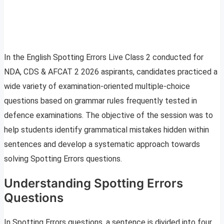
In the English Spotting Errors Live Class 2 conducted for
NDA, CDS & AFCAT 2 2026 aspirants, candidates practiced a
wide variety of examination-oriented multiple-choice
questions based on grammar rules frequently tested in
defence examinations. The objective of the session was to
help students identify grammatical mistakes hidden within
sentences and develop a systematic approach towards
solving Spotting Errors questions.
Understanding Spotting Errors
Questions
In Spotting Errors questions, a sentence is divided into four