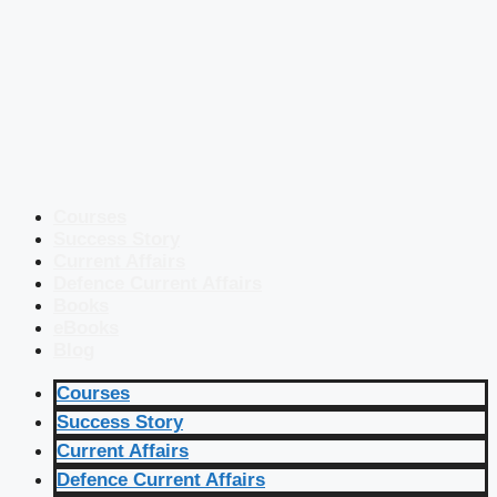
Courses
Success Story
Current Affairs
Defence Current Affairs
Books
eBooks
Blog
Courses
Success Story
Current Affairs
Defence Current Affairs