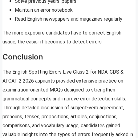
Solve previous years’ papers
Maintain an error notebook
Read English newspapers and magazines regularly
The more exposure candidates have to correct English
usage, the easier it becomes to detect errors.
Conclusion
The English Spotting Errors Live Class 2 for NDA, CDS &
AFCAT 2 2026 aspirants provided extensive practice on
examination-oriented MCQs designed to strengthen
grammatical concepts and improve error detection skills.
Through detailed discussion of subject-verb agreement,
pronouns, tenses, prepositions, articles, conjunctions,
comparisons, and vocabulary usage, candidates gained
valuable insights into the types of errors frequently asked in