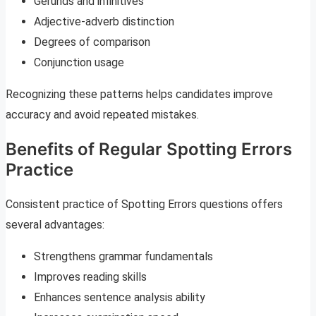
Gerunds and infinitives
Adjective-adverb distinction
Degrees of comparison
Conjunction usage
Recognizing these patterns helps candidates improve
accuracy and avoid repeated mistakes.
Benefits of Regular Spotting Errors
Practice
Consistent practice of Spotting Errors questions offers
several advantages:
Strengthens grammar fundamentals
Improves reading skills
Enhances sentence analysis ability