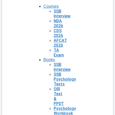
Courses
SSB
Interview
NDA
2026
CDS
2026
AFCAT
2026
TA
Exam
Books
SSB
Interview
SSB
Psychology
Tests
OIR
Test
&
PPDT
Psychology
Workbook