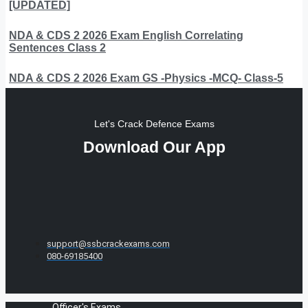
[UPDATED]
NDA & CDS 2 2026 Exam English Correlating
Sentences Class 2
NDA & CDS 2 2026 Exam GS -Physics -MCQ- Class-5
Let's Crack Defence Exams
Download Our App
support@ssbcrackexams.com
080-69185400
Officer's Exams