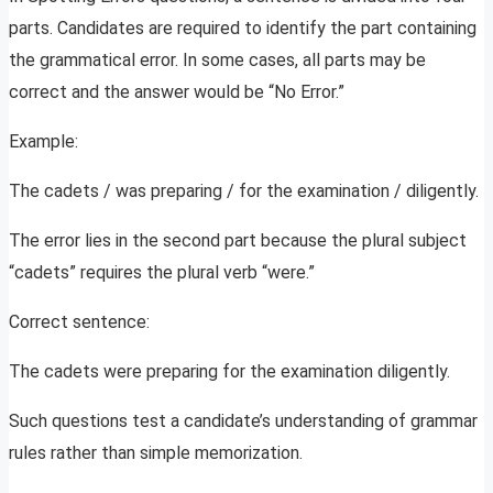
parts. Candidates are required to identify the part containing
the grammatical error. In some cases, all parts may be
correct and the answer would be “No Error.”
Example:
The cadets / was preparing / for the examination / diligently.
The error lies in the second part because the plural subject
“cadets” requires the plural verb “were.”
Correct sentence:
The cadets were preparing for the examination diligently.
Such questions test a candidate’s understanding of grammar
rules rather than simple memorization.