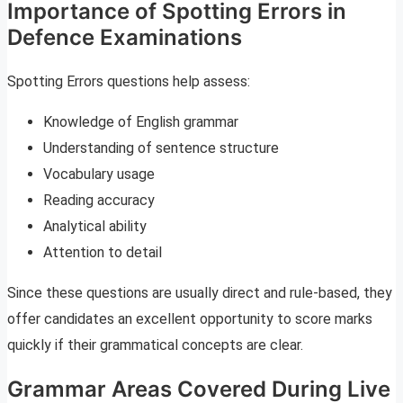
Importance of Spotting Errors in
Defence Examinations
Spotting Errors questions help assess:
Knowledge of English grammar
Understanding of sentence structure
Vocabulary usage
Reading accuracy
Analytical ability
Attention to detail
Since these questions are usually direct and rule-based, they
offer candidates an excellent opportunity to score marks
quickly if their grammatical concepts are clear.
Grammar Areas Covered During Live