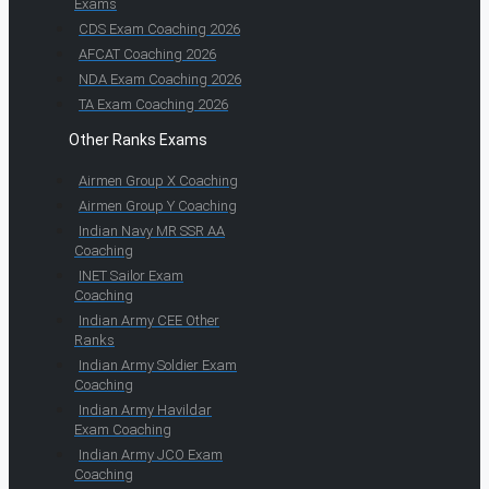
Exams
CDS Exam Coaching 2026
AFCAT Coaching 2026
NDA Exam Coaching 2026
TA Exam Coaching 2026
Other Ranks Exams
Airmen Group X Coaching
Airmen Group Y Coaching
Indian Navy MR SSR AA
Coaching
INET Sailor Exam
Coaching
Indian Army CEE Other
Ranks
Indian Army Soldier Exam
Coaching
Indian Army Havildar
Exam Coaching
Indian Army JCO Exam
Coaching