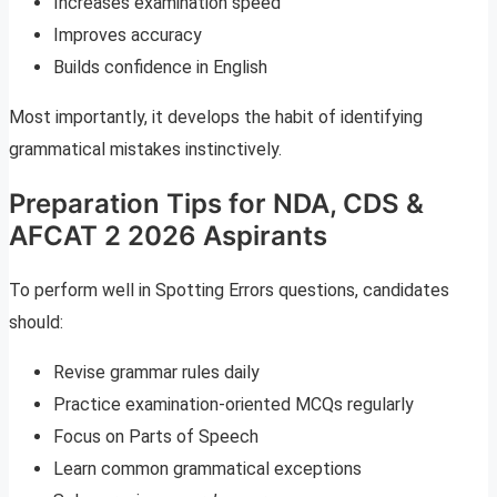
Increases examination speed
Improves accuracy
Builds confidence in English
Most importantly, it develops the habit of identifying
grammatical mistakes instinctively.
Preparation Tips for NDA, CDS &
AFCAT 2 2026 Aspirants
To perform well in Spotting Errors questions, candidates
should:
Revise grammar rules daily
Practice examination-oriented MCQs regularly
Focus on Parts of Speech
Learn common grammatical exceptions