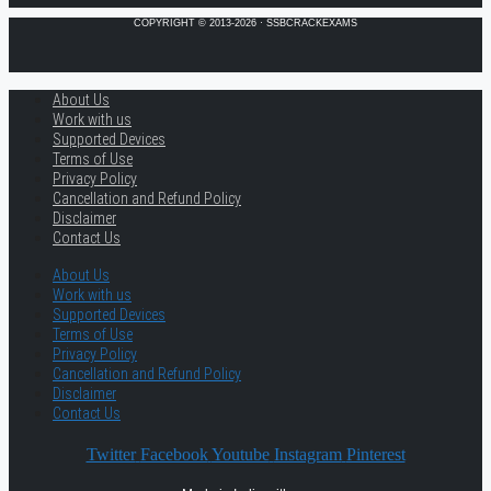
COPYRIGHT © 2013-2026 · SSBCRACKEXAMS
About Us
Work with us
Supported Devices
Terms of Use
Privacy Policy
Cancellation and Refund Policy
Disclaimer
Contact Us
About Us
Work with us
Supported Devices
Terms of Use
Privacy Policy
Cancellation and Refund Policy
Disclaimer
Contact Us
Twitter
Facebook
Youtube
Instagram
Pinterest