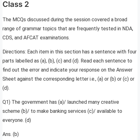
Class 2
The MCQs discussed during the session covered a broad
range of grammar topics that are frequently tested in NDA,
CDS, and AFCAT examinations.
Directions: Each item in this section has a sentence with four
parts labelled as (a), (b), (c) and (d). Read each sentence to
find out the error and indicate your response on the Answer
Sheet against the corresponding letter i.e., (a) or (b) or (c) or
(d).
Q1) The government has (a)/ launched many creative
scheme (b)/ to make banking services (c)/ available to
everyone. (d)
Ans. (b)