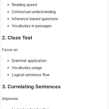
Reading speed
Contextual understanding
Inference-based questions
Vocabulary in passages
2. Cloze Test
Focus on:
Grammar application
Vocabulary usage
Logical sentence flow
3. Correlating Sentences
Improves: