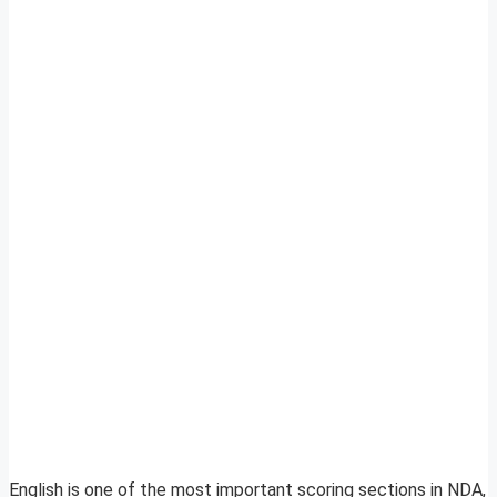
English is one of the most important scoring sections in NDA,