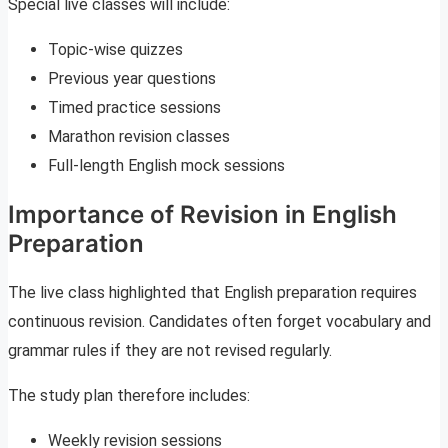
Special live classes will include:
Topic-wise quizzes
Previous year questions
Timed practice sessions
Marathon revision classes
Full-length English mock sessions
Importance of Revision in English
Preparation
The live class highlighted that English preparation requires
continuous revision. Candidates often forget vocabulary and
grammar rules if they are not revised regularly.
The study plan therefore includes:
Weekly revision sessions