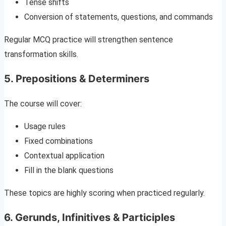
Tense shifts
Conversion of statements, questions, and commands
Regular MCQ practice will strengthen sentence
transformation skills.
5. Prepositions & Determiners
The course will cover:
Usage rules
Fixed combinations
Contextual application
Fill in the blank questions
These topics are highly scoring when practiced regularly.
6. Gerunds, Infinitives & Participles