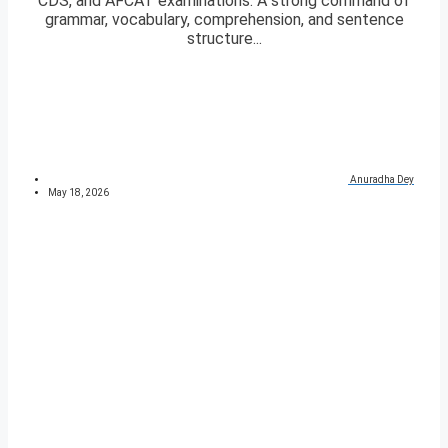
CDS, and AFCAT examinations. A strong command of
grammar, vocabulary, comprehension, and sentence
structure...
Anuradha Dey
May 18, 2026