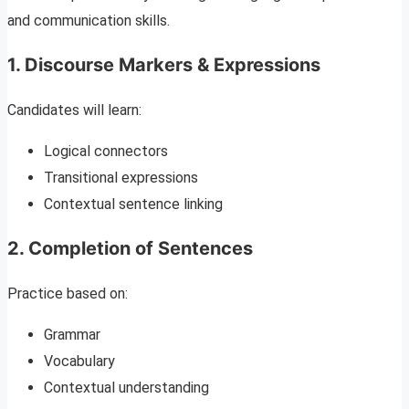
and communication skills.
1. Discourse Markers & Expressions
Candidates will learn:
Logical connectors
Transitional expressions
Contextual sentence linking
2. Completion of Sentences
Practice based on:
Grammar
Vocabulary
Contextual understanding