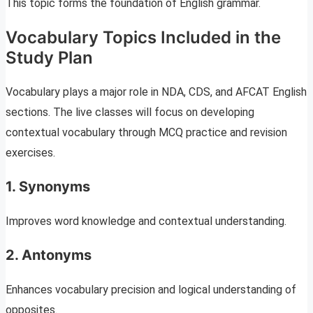
This topic forms the foundation of English grammar.
Vocabulary Topics Included in the
Study Plan
Vocabulary plays a major role in NDA, CDS, and AFCAT English
sections. The live classes will focus on developing
contextual vocabulary through MCQ practice and revision
exercises.
1. Synonyms
Improves word knowledge and contextual understanding.
2. Antonyms
Enhances vocabulary precision and logical understanding of
opposites.