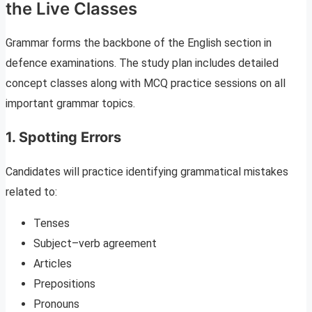
the Live Classes
Grammar forms the backbone of the English section in
defence examinations. The study plan includes detailed
concept classes along with MCQ practice sessions on all
important grammar topics.
1. Spotting Errors
Candidates will practice identifying grammatical mistakes
related to:
Tenses
Subject–verb agreement
Articles
Prepositions
Pronouns