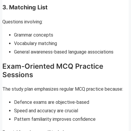
3. Matching List
Questions involving:
Grammar concepts
Vocabulary matching
General awareness-based language associations
Exam-Oriented MCQ Practice
Sessions
The study plan emphasizes regular MCQ practice because:
Defence exams are objective-based
Speed and accuracy are crucial
Pattern familiarity improves confidence