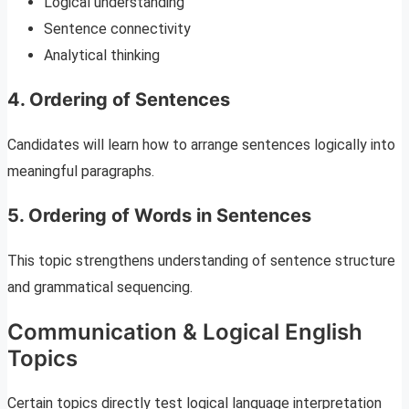
Logical understanding
Sentence connectivity
Analytical thinking
4. Ordering of Sentences
Candidates will learn how to arrange sentences logically into
meaningful paragraphs.
5. Ordering of Words in Sentences
This topic strengthens understanding of sentence structure
and grammatical sequencing.
Communication & Logical English
Topics
Certain topics directly test logical language interpretation