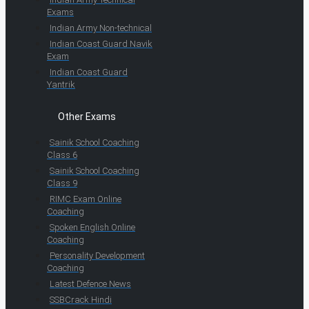
Exams
Indian Army Non-technical
Indian Coast Guard Navik
Exam
Indian Coast Guard
Yantrik
Other Exams
Sainik School Coaching
Class 6
Sainik School Coaching
Class 9
RIMC Exam Online
Coaching
Spoken English Online
Coaching
Personality Development
Coaching
Latest Defence News
SSBCrack Hindi