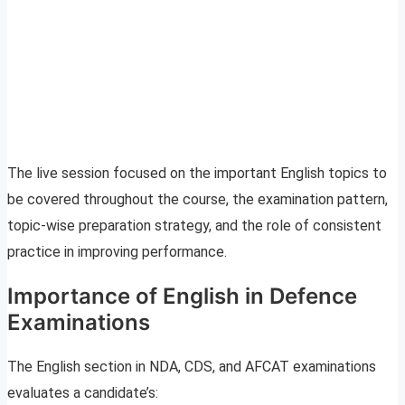
The live session focused on the important English topics to
be covered throughout the course, the examination pattern,
topic-wise preparation strategy, and the role of consistent
practice in improving performance.
Importance of English in Defence
Examinations
The English section in NDA, CDS, and AFCAT examinations
evaluates a candidate’s: