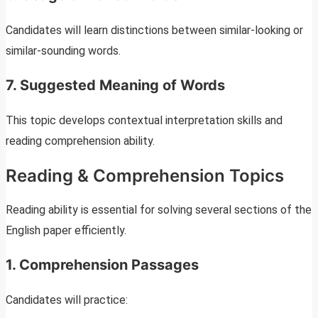
Candidates will learn distinctions between similar-looking or
similar-sounding words.
7. Suggested Meaning of Words
This topic develops contextual interpretation skills and
reading comprehension ability.
Reading & Comprehension Topics
Reading ability is essential for solving several sections of the
English paper efficiently.
1. Comprehension Passages
Candidates will practice: