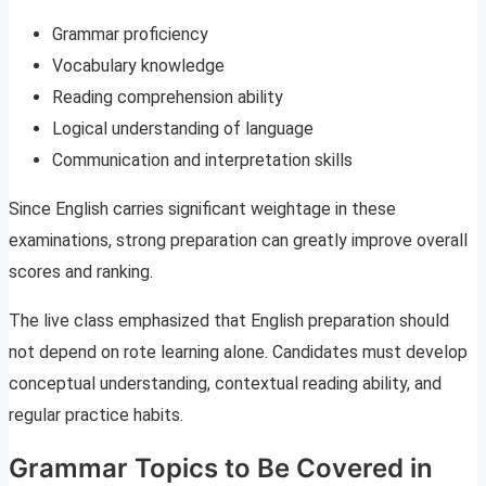
Grammar proficiency
Vocabulary knowledge
Reading comprehension ability
Logical understanding of language
Communication and interpretation skills
Since English carries significant weightage in these
examinations, strong preparation can greatly improve overall
scores and ranking.
The live class emphasized that English preparation should
not depend on rote learning alone. Candidates must develop
conceptual understanding, contextual reading ability, and
regular practice habits.
Grammar Topics to Be Covered in