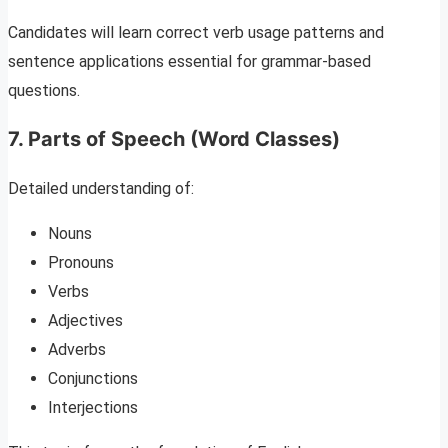
Candidates will learn correct verb usage patterns and
sentence applications essential for grammar-based
questions.
7. Parts of Speech (Word Classes)
Detailed understanding of:
Nouns
Pronouns
Verbs
Adjectives
Adverbs
Conjunctions
Interjections