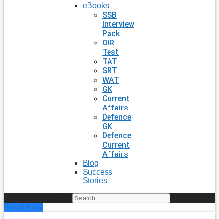
eBooks
SSB
Interview
Pack
OIR
Test
TAT
SRT
WAT
GK
Current
Affairs
Defence
GK
Defence
Current
Affairs
Blog
Success
Stories
Search
Enroll Now