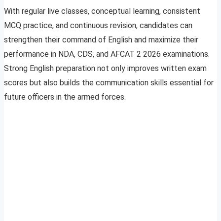
With regular live classes, conceptual learning, consistent
MCQ practice, and continuous revision, candidates can
strengthen their command of English and maximize their
performance in NDA, CDS, and AFCAT 2 2026 examinations.
Strong English preparation not only improves written exam
scores but also builds the communication skills essential for
future officers in the armed forces.