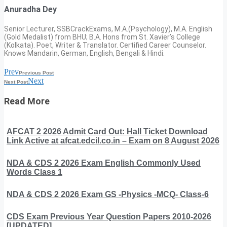
Anuradha Dey
Senior Lecturer, SSBCrackExams, M.A.(Psychology), M.A. English
(Gold Medalist) from BHU; B.A. Hons from St. Xavier’s College
(Kolkata). Poet, Writer & Translator. Certified Career Counselor.
Knows Mandarin, German, English, Bengali & Hindi.
Prev
Previous Post
Next
Next Post
Read More
AFCAT 2 2026 Admit Card Out: Hall Ticket Download
Link Active at afcat.edcil.co.in – Exam on 8 August 2026
NDA & CDS 2 2026 Exam English Commonly Used
Words Class 1
NDA & CDS 2 2026 Exam GS -Physics -MCQ- Class-6
CDS Exam Previous Year Question Papers 2010-2026
[UPDATED]