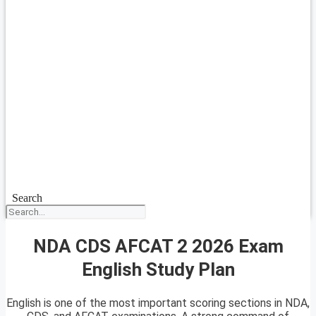
Search
NDA CDS AFCAT 2 2026 Exam
English Study Plan
English is one of the most important scoring sections in NDA,