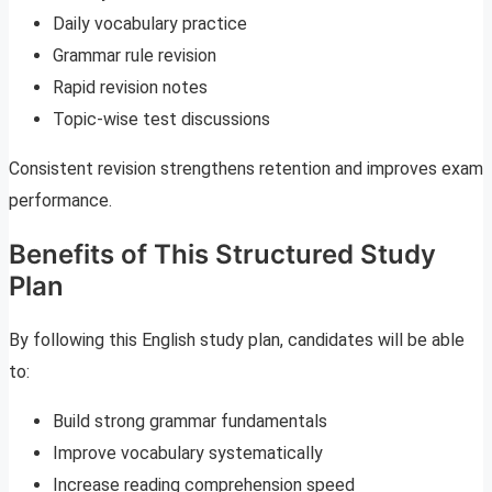
Daily vocabulary practice
Grammar rule revision
Rapid revision notes
Topic-wise test discussions
Consistent revision strengthens retention and improves exam
performance.
Benefits of This Structured Study
Plan
By following this English study plan, candidates will be able
to:
Build strong grammar fundamentals
Improve vocabulary systematically
Increase reading comprehension speed