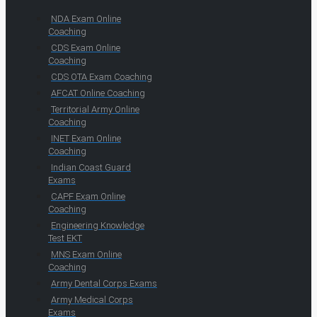
NDA Exam Online
Coaching
CDS Exam Online
Coaching
CDS OTA Exam Coaching
AFCAT Online Coaching
Territorial Army Online
Coaching
INET Exam Online
Coaching
Indian Coast Guard
Exams
CAPF Exam Online
Coaching
Engineering Knowledge
Test EKT
MNS Exam Online
Coaching
Army Dental Corps Exams
Army Medical Corps
Exams