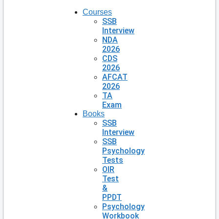
Courses
SSB
Interview
NDA
2026
CDS
2026
AFCAT
2026
TA
Exam
Books
SSB
Interview
SSB
Psychology
Tests
OIR
Test
&
PPDT
Psychology
Workbook