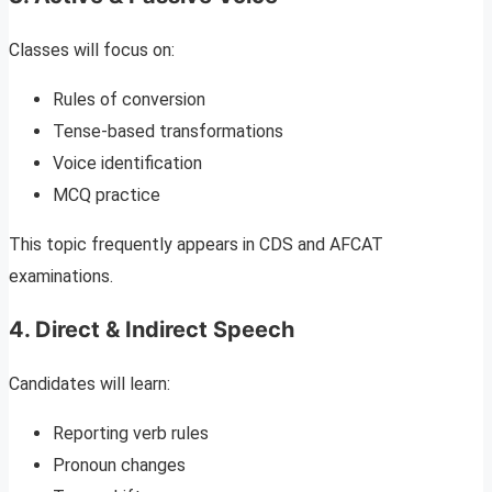
Classes will focus on:
Rules of conversion
Tense-based transformations
Voice identification
MCQ practice
This topic frequently appears in CDS and AFCAT
examinations.
4. Direct & Indirect Speech
Candidates will learn:
Reporting verb rules
Pronoun changes