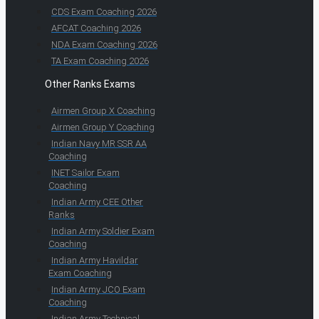
CDS Exam Coaching 2026
AFCAT Coaching 2026
NDA Exam Coaching 2026
TA Exam Coaching 2026
Other Ranks Exams
Airmen Group X Coaching
Airmen Group Y Coaching
Indian Navy MR SSR AA
Coaching
INET Sailor Exam
Coaching
Indian Army CEE Other
Ranks
Indian Army Soldier Exam
Coaching
Indian Army Havildar
Exam Coaching
Indian Army JCO Exam
Coaching
Indian Army Technical