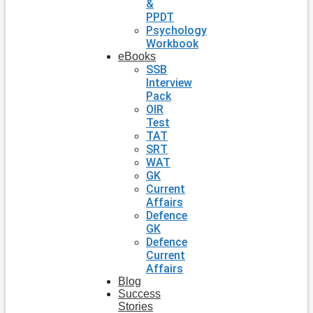
&
PPDT
Psychology
Workbook
eBooks
SSB
Interview
Pack
OIR
Test
TAT
SRT
WAT
GK
Current
Affairs
Defence
GK
Defence
Current
Affairs
Blog
Success
Stories