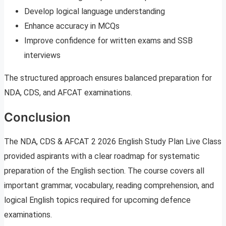
Develop logical language understanding
Enhance accuracy in MCQs
Improve confidence for written exams and SSB
interviews
The structured approach ensures balanced preparation for
NDA, CDS, and AFCAT examinations.
Conclusion
The NDA, CDS & AFCAT 2 2026 English Study Plan Live Class
provided aspirants with a clear roadmap for systematic
preparation of the English section. The course covers all
important grammar, vocabulary, reading comprehension, and
logical English topics required for upcoming defence
examinations.