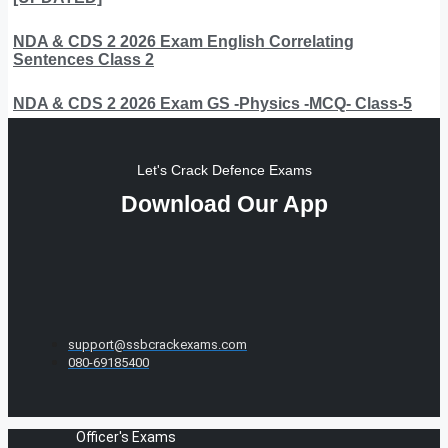
NDA & CDS 2 2026 Exam English Correlating
Sentences Class 2
NDA & CDS 2 2026 Exam GS -Physics -MCQ- Class-5
Let's Crack Defence Exams
Download Our App
support@ssbcrackexams.com
080-69185400
Officer's Exams