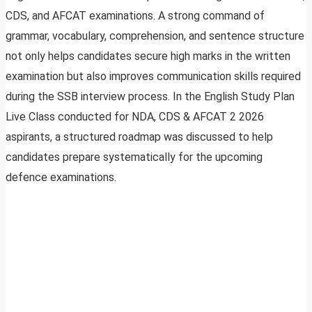
CDS, and AFCAT examinations. A strong command of
grammar, vocabulary, comprehension, and sentence structure
not only helps candidates secure high marks in the written
examination but also improves communication skills required
during the SSB interview process. In the English Study Plan
Live Class conducted for NDA, CDS & AFCAT 2 2026
aspirants, a structured roadmap was discussed to help
candidates prepare systematically for the upcoming
defence examinations.