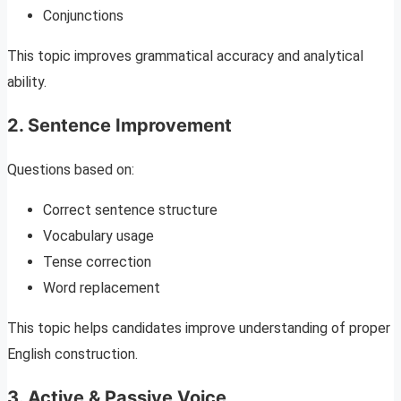
Conjunctions
This topic improves grammatical accuracy and analytical
ability.
2. Sentence Improvement
Questions based on:
Correct sentence structure
Vocabulary usage
Tense correction
Word replacement
This topic helps candidates improve understanding of proper
English construction.
3. Active & Passive Voice