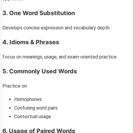
3. One Word Substitution
Develops concise expression and vocabulary depth.
4. Idioms & Phrases
Focus on meanings, usage, and exam-oriented practice.
5. Commonly Used Words
Practice on:
Homophones
Confusing word pairs
Contextual usage
6. Usage of Paired Words