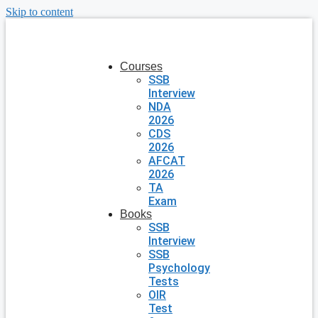
Skip to content
Courses
SSB
Interview
NDA
2026
CDS
2026
AFCAT
2026
TA
Exam
Books
SSB
Interview
SSB
Psychology
Tests
OIR
Test