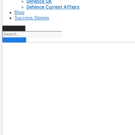
Defence GK
Defence Current Affairs
Blog
Success Stories
Search
Enroll Now