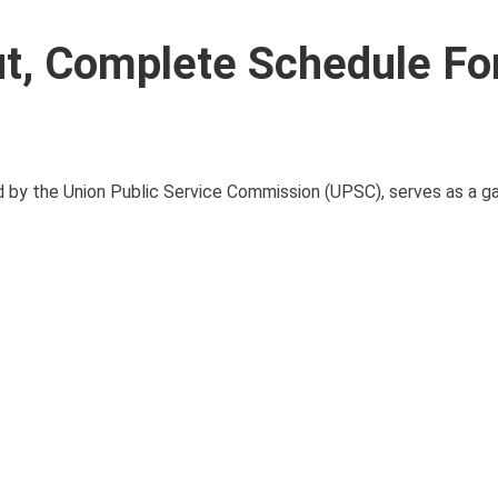
t, Complete Schedule F
by the Union Public Service Commission (UPSC), serves as a g