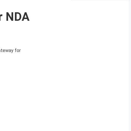
or NDA
ateway for