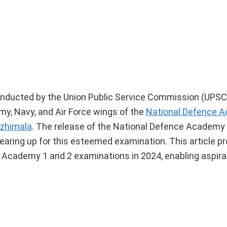
ducted by the Union Public Service Commission (UPSC)
my, Navy, and Air Force wings of the
National Defence A
Ezhimala
. The release of the National Defence Academ
aring up for this esteemed examination. This article pr
e Academy 1 and 2 examinations in 2024, enabling aspira