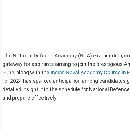
The National Defence Academy (NDA) examination, con
gateway for aspirants aiming to join the prestigious Ar
Pune
, along with the
Indian Naval Academy Course in 
for 2024 has sparked anticipation among candidates ge
detailed insight into the schedule for National Defenc
and prepare effectively.