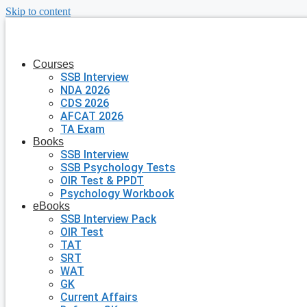
Skip to content
Courses
SSB Interview
NDA 2026
CDS 2026
AFCAT 2026
TA Exam
Books
SSB Interview
SSB Psychology Tests
OIR Test & PPDT
Psychology Workbook
eBooks
SSB Interview Pack
OIR Test
TAT
SRT
WAT
GK
Current Affairs