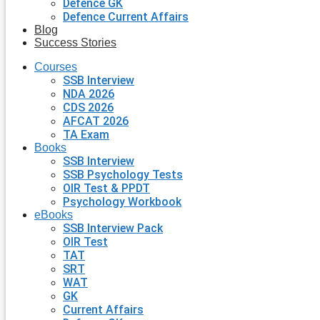
Defence GK
Defence Current Affairs
Blog
Success Stories
Courses
SSB Interview
NDA 2026
CDS 2026
AFCAT 2026
TA Exam
Books
SSB Interview
SSB Psychology Tests
OIR Test & PPDT
Psychology Workbook
eBooks
SSB Interview Pack
OIR Test
TAT
SRT
WAT
GK
Current Affairs