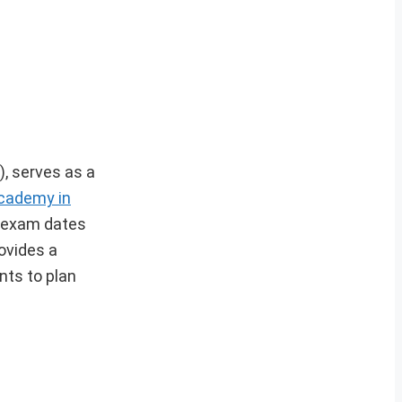
, serves as a
cademy in
y exam dates
ovides a
nts to plan