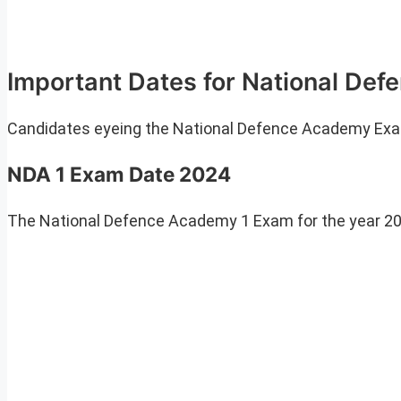
Important Dates for National D
Candidates eyeing the National Defence Academy Exam 
NDA 1 Exam Date 2024
The National Defence Academy 1 Exam for the year 202