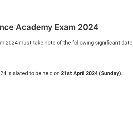
efence Academy Exam 2024
2024 must take note of the following significant date
4 is slated to be held on
21st April 2024 (Sunday)
.