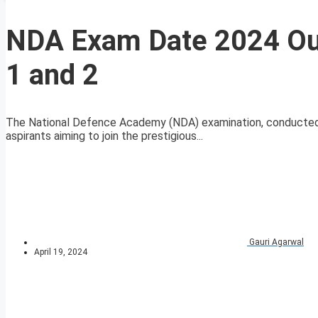
NDA Exam Date 2024 Ou
1 and 2
The National Defence Academy (NDA) examination, conducted 
aspirants aiming to join the prestigious...
Gauri Agarwal
April 19, 2024