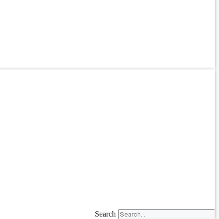
Search