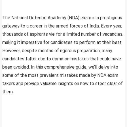
The National Defence Academy (NDA) exam is a prestigious
gateway to a career in the armed forces of India. Every year,
thousands of aspirants vie for a limited number of vacancies,
making it imperative for candidates to perform at their best.
However, despite months of rigorous preparation, many
candidates falter due to common mistakes that could have
been avoided. In this comprehensive guide, we’ll delve into
some of the most prevalent mistakes made by NDA exam
takers and provide valuable insights on how to steer clear of
them.