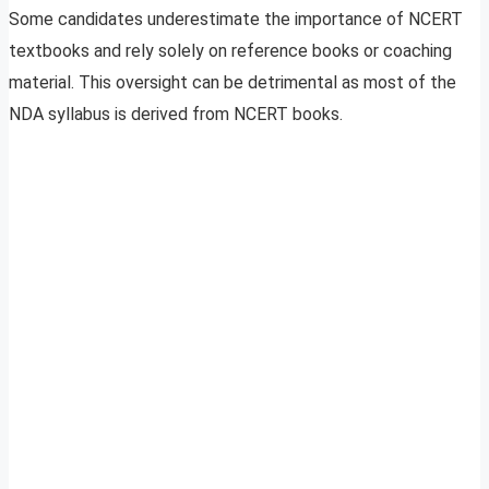
Some candidates underestimate the importance of NCERT
textbooks and rely solely on reference books or coaching
material. This oversight can be detrimental as most of the
NDA syllabus is derived from NCERT books.