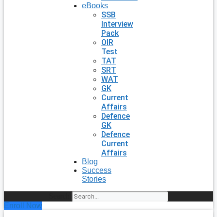
eBooks
SSB
Interview
Pack
OIR
Test
TAT
SRT
WAT
GK
Current
Affairs
Defence
GK
Defence
Current
Affairs
Blog
Success
Stories
Search
Enroll Now