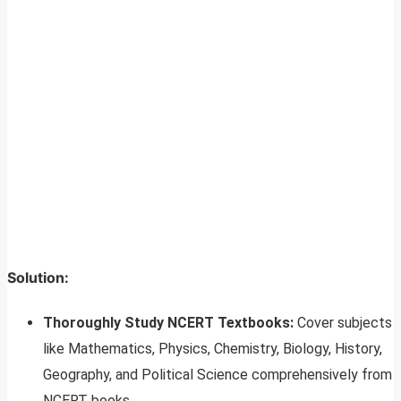
Solution:
Thoroughly Study NCERT Textbooks:
Cover subjects
like Mathematics, Physics, Chemistry, Biology, History,
Geography, and Political Science comprehensively from
NCERT books.