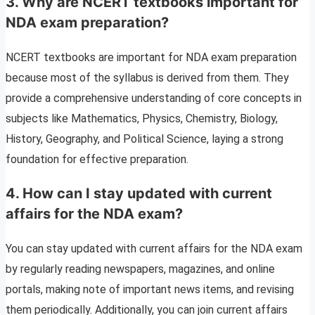
3. Why are NCERT textbooks important for
NDA exam preparation?
NCERT textbooks are important for NDA exam preparation
because most of the syllabus is derived from them. They
provide a comprehensive understanding of core concepts in
subjects like Mathematics, Physics, Chemistry, Biology,
History, Geography, and Political Science, laying a strong
foundation for effective preparation.
4. How can I stay updated with current
affairs for the NDA exam?
You can stay updated with current affairs for the NDA exam
by regularly reading newspapers, magazines, and online
portals, making note of important news items, and revising
them periodically. Additionally, you can join current affairs