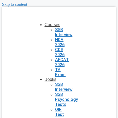
Skip to content
Courses
SSB
Interview
NDA
2026
CDS
2026
AFCAT
2026
TA
Exam
Books
SSB
Interview
SSB
Psychology
Tests
OIR
Test