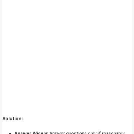
Solution:
Answer Wisely:
Answer questions only if reasonably