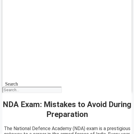
Search
NDA Exam: Mistakes to Avoid During
Preparation
The National Defence Academy (NDA) exam is a prestigious