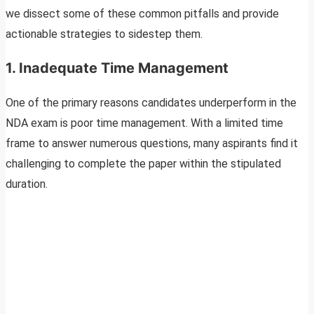
we dissect some of these common pitfalls and provide
actionable strategies to sidestep them.
1. Inadequate Time Management
One of the primary reasons candidates underperform in the
NDA exam is poor time management. With a limited time
frame to answer numerous questions, many aspirants find it
challenging to complete the paper within the stipulated
duration.