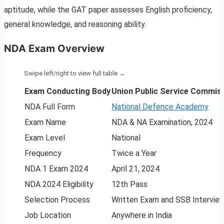
aptitude, while the GAT paper assesses English proficiency,
general knowledge, and reasoning ability.
NDA Exam Overview
Exam Conducting Body
Union Public Service Commis
NDA Full Form
National Defence Academy
Exam Name
NDA & NA Examination, 2024
Exam Level
National
Frequency
Twice a Year
NDA 1 Exam 2024
April 21, 2024
NDA 2024 Eligibility
12th Pass
Selection Process
Written Exam and SSB Intervie
Job Location
Anywhere in India