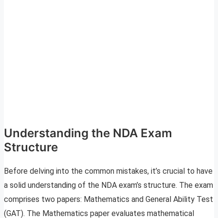
Understanding the NDA Exam
Structure
Before delving into the common mistakes, it’s crucial to have
a solid understanding of the NDA exam’s structure. The exam
comprises two papers: Mathematics and General Ability Test
(GAT). The Mathematics paper evaluates mathematical