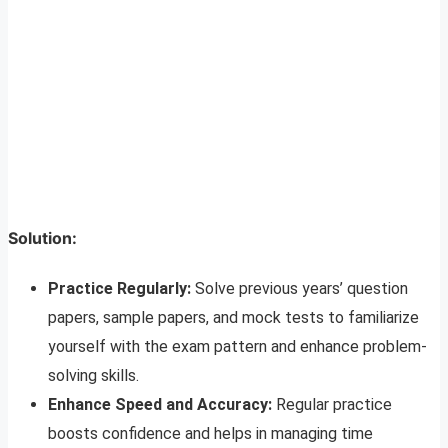
Solution:
Practice Regularly:
Solve previous years’ question
papers, sample papers, and mock tests to familiarize
yourself with the exam pattern and enhance problem-
solving skills.
Enhance Speed and Accuracy:
Regular practice
boosts confidence and helps in managing time