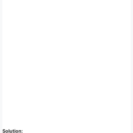
Solution: