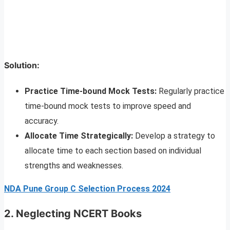
Solution:
Practice Time-bound Mock Tests:
Regularly practice
time-bound mock tests to improve speed and
accuracy.
Allocate Time Strategically:
Develop a strategy to
allocate time to each section based on individual
strengths and weaknesses.
NDA Pune Group C Selection Process 2024
2. Neglecting NCERT Books