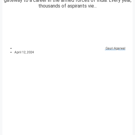
gateway to a career in the armed forces of India. Every year,
thousands of aspirants vie...
Gauri Agarwal
April 12, 2024