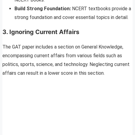
Build Strong Foundation:
NCERT textbooks provide a
strong foundation and cover essential topics in detail.
3. Ignoring Current Affairs
The GAT paper includes a section on General Knowledge,
encompassing current affairs from various fields such as
politics, sports, science, and technology. Neglecting current
affairs can result in a lower score in this section.