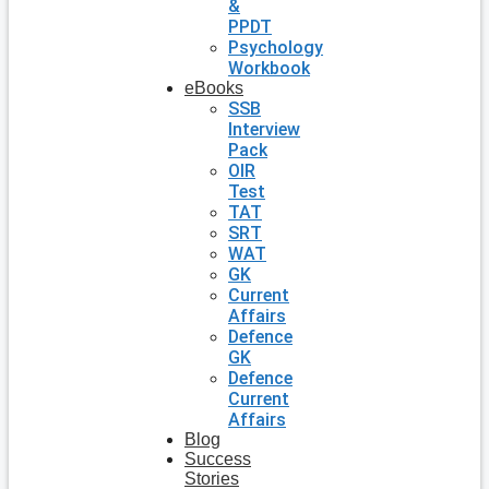
&
PPDT
Psychology
Workbook
eBooks
SSB
Interview
Pack
OIR
Test
TAT
SRT
WAT
GK
Current
Affairs
Defence
GK
Defence
Current
Affairs
Blog
Success
Stories