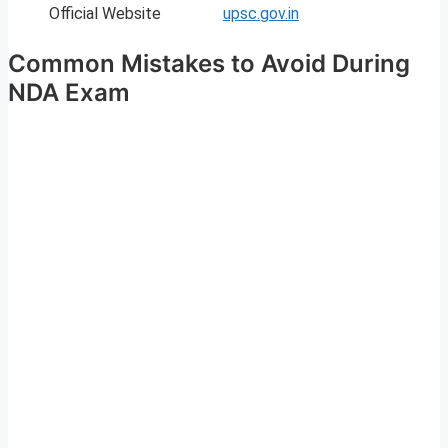
Official Website
upsc.gov.in
Common Mistakes to Avoid During
NDA Exam