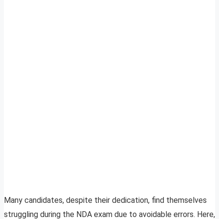
Many candidates, despite their dedication, find themselves
struggling during the NDA exam due to avoidable errors. Here,