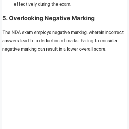
effectively during the exam.
5. Overlooking Negative Marking
The NDA exam employs negative marking, wherein incorrect
answers lead to a deduction of marks. Failing to consider
negative marking can result in a lower overall score.