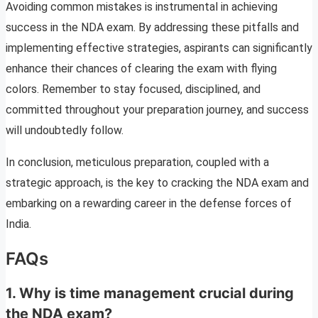
Avoiding common mistakes is instrumental in achieving
success in the NDA exam. By addressing these pitfalls and
implementing effective strategies, aspirants can significantly
enhance their chances of clearing the exam with flying
colors. Remember to stay focused, disciplined, and
committed throughout your preparation journey, and success
will undoubtedly follow.
In conclusion, meticulous preparation, coupled with a
strategic approach, is the key to cracking the NDA exam and
embarking on a rewarding career in the defense forces of
India.
FAQs
1. Why is time management crucial during
the NDA exam?