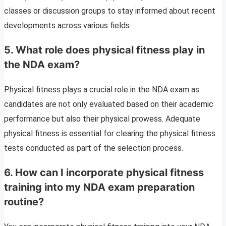
classes or discussion groups to stay informed about recent
developments across various fields.
5. What role does physical fitness play in
the NDA exam?
Physical fitness plays a crucial role in the NDA exam as
candidates are not only evaluated based on their academic
performance but also their physical prowess. Adequate
physical fitness is essential for clearing the physical fitness
tests conducted as part of the selection process.
6. How can I incorporate physical fitness
training into my NDA exam preparation
routine?