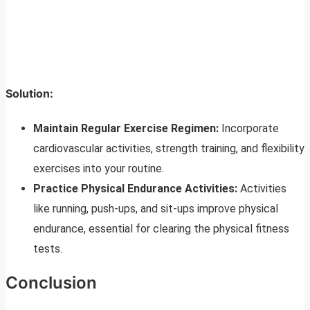
Solution:
Maintain Regular Exercise Regimen:
Incorporate
cardiovascular activities, strength training, and flexibility
exercises into your routine.
Practice Physical Endurance Activities:
Activities
like running, push-ups, and sit-ups improve physical
endurance, essential for clearing the physical fitness
tests.
Conclusion