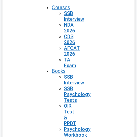
Courses
SSB
Interview
NDA
2026
CDS
2026
AFCAT
2026
TA
Exam
Books
SSB
Interview
SSB
Psychology
Tests
OIR
Test
&
PPDT
Psychology
Workbook