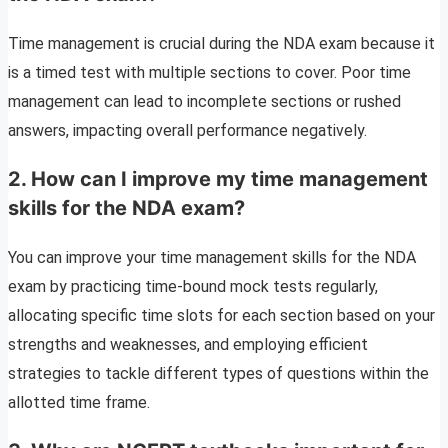
Time management is crucial during the NDA exam because it
is a timed test with multiple sections to cover. Poor time
management can lead to incomplete sections or rushed
answers, impacting overall performance negatively.
2. How can I improve my time management
skills for the NDA exam?
You can improve your time management skills for the NDA
exam by practicing time-bound mock tests regularly,
allocating specific time slots for each section based on your
strengths and weaknesses, and employing efficient
strategies to tackle different types of questions within the
allotted time frame.