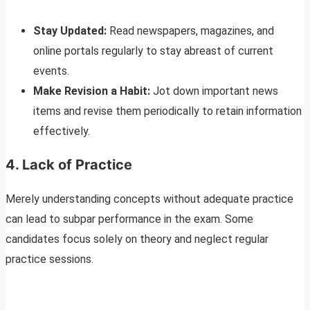
Stay Updated:
Read newspapers, magazines, and
online portals regularly to stay abreast of current
events.
Make Revision a Habit:
Jot down important news
items and revise them periodically to retain information
effectively.
4. Lack of Practice
Merely understanding concepts without adequate practice
can lead to subpar performance in the exam. Some
candidates focus solely on theory and neglect regular
practice sessions.