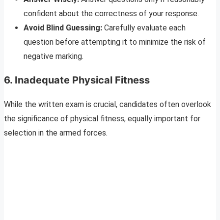
confident about the correctness of your response.
Avoid Blind Guessing:
Carefully evaluate each
question before attempting it to minimize the risk of
negative marking.
6. Inadequate Physical Fitness
While the written exam is crucial, candidates often overlook
the significance of physical fitness, equally important for
selection in the armed forces.