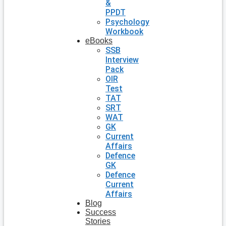
&
PPDT
Psychology
Workbook
eBooks
SSB
Interview
Pack
OIR
Test
TAT
SRT
WAT
GK
Current
Affairs
Defence
GK
Defence
Current
Affairs
Blog
Success
Stories