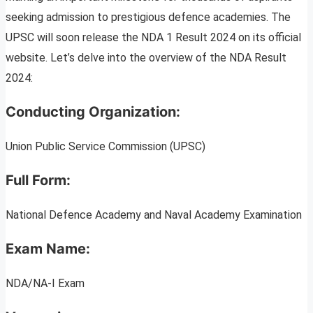
seeking admission to prestigious defence academies. The
UPSC will soon release the NDA 1 Result 2024 on its official
website. Let’s delve into the overview of the NDA Result
2024:
Conducting Organization:
Union Public Service Commission (UPSC)
Full Form:
National Defence Academy and Naval Academy Examination
Exam Name:
NDA/NA-I Exam