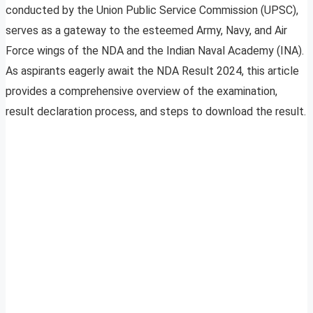
conducted by the Union Public Service Commission (UPSC),
serves as a gateway to the esteemed Army, Navy, and Air
Force wings of the NDA and the Indian Naval Academy (INA).
As aspirants eagerly await the NDA Result 2024, this article
provides a comprehensive overview of the examination,
result declaration process, and steps to download the result.