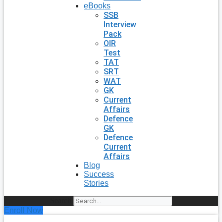
eBooks
SSB
Interview
Pack
OIR
Test
TAT
SRT
WAT
GK
Current
Affairs
Defence
GK
Defence
Current
Affairs
Blog
Success
Stories
Search
Enroll Now