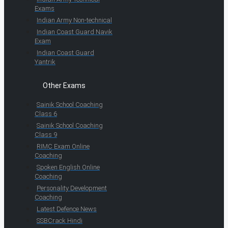
Exams
Indian Army Non-technical
Indian Coast Guard Navik
Exam
Indian Coast Guard
Yantrik
Other Exams
Sainik School Coaching
Class 6
Sainik School Coaching
Class 9
RIMC Exam Online
Coaching
Spoken English Online
Coaching
Personality Development
Coaching
Latest Defence News
SSBCrack Hindi