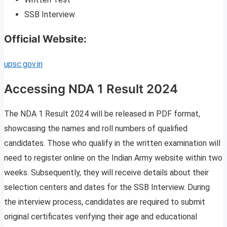
SSB Interview
Official Website:
upsc.gov.in
Accessing NDA 1 Result 2024
The NDA 1 Result 2024 will be released in PDF format,
showcasing the names and roll numbers of qualified
candidates. Those who qualify in the written examination will
need to register online on the Indian Army website within two
weeks. Subsequently, they will receive details about their
selection centers and dates for the SSB Interview. During
the interview process, candidates are required to submit
original certificates verifying their age and educational