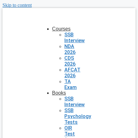
Skip to content
Courses
SSB
Interview
NDA
2026
CDS
2026
AFCAT
2026
TA
Exam
Books
SSB
Interview
SSB
Psychology
Tests
OIR
Test