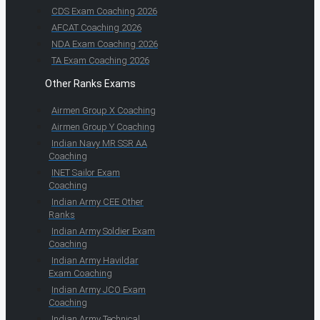
CDS Exam Coaching 2026
AFCAT Coaching 2026
NDA Exam Coaching 2026
TA Exam Coaching 2026
Other Ranks Exams
Airmen Group X Coaching
Airmen Group Y Coaching
Indian Navy MR SSR AA
Coaching
INET Sailor Exam
Coaching
Indian Army CEE Other
Ranks
Indian Army Soldier Exam
Coaching
Indian Army Havildar
Exam Coaching
Indian Army JCO Exam
Coaching
Indian Army Technical