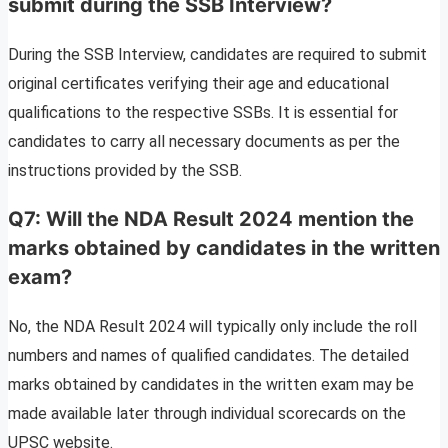
submit during the SSB Interview?
During the SSB Interview, candidates are required to submit
original certificates verifying their age and educational
qualifications to the respective SSBs. It is essential for
candidates to carry all necessary documents as per the
instructions provided by the SSB.
Q7: Will the NDA Result 2024 mention the
marks obtained by candidates in the written
exam?
No, the NDA Result 2024 will typically only include the roll
numbers and names of qualified candidates. The detailed
marks obtained by candidates in the written exam may be
made available later through individual scorecards on the
UPSC website.