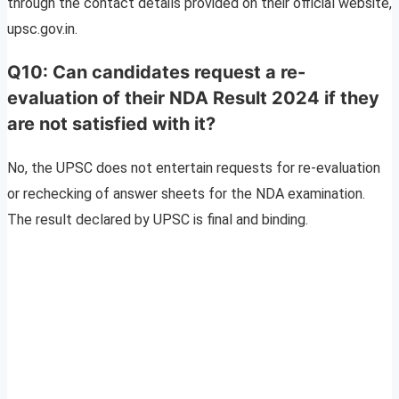
through the contact details provided on their official website,
upsc.gov.in.
Q10: Can candidates request a re-
evaluation of their NDA Result 2024 if they
are not satisfied with it?
No, the UPSC does not entertain requests for re-evaluation
or rechecking of answer sheets for the NDA examination.
The result declared by UPSC is final and binding.