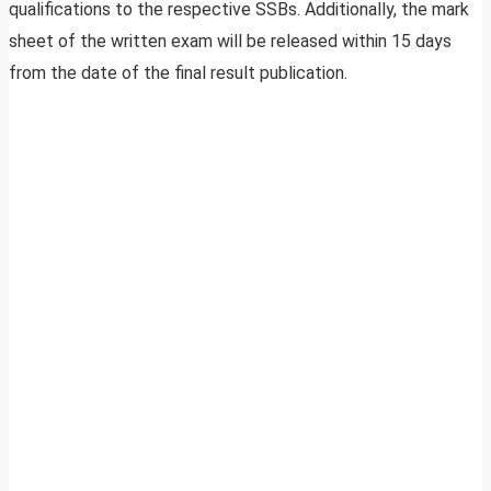
qualifications to the respective SSBs. Additionally, the mark
sheet of the written exam will be released within 15 days
from the date of the final result publication.