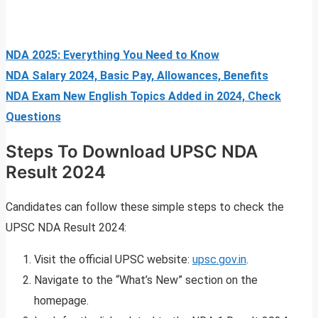
NDA 2025: Everything You Need to Know
NDA Salary 2024, Basic Pay, Allowances, Benefits
NDA Exam New English Topics Added in 2024, Check
Questions
Steps To Download UPSC NDA
Result 2024
Candidates can follow these simple steps to check the
UPSC NDA Result 2024:
Visit the official UPSC website:
upsc.gov.in
.
Navigate to the “What’s New” section on the
homepage.