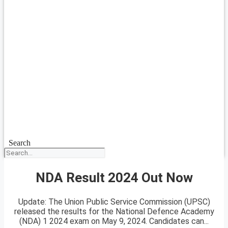
Search
NDA Result 2024 Out Now
Update: The Union Public Service Commission (UPSC)
released the results for the National Defence Academy
(NDA) 1 2024 exam on May 9, 2024. Candidates can...