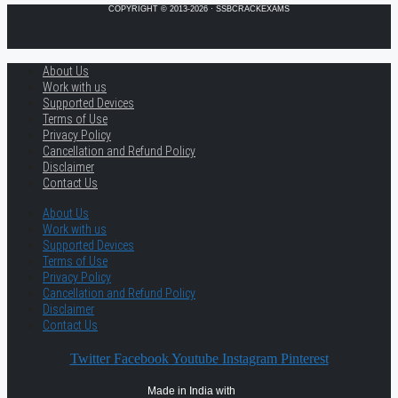
COPYRIGHT © 2013-2026 · SSBCRACKEXAMS
About Us
Work with us
Supported Devices
Terms of Use
Privacy Policy
Cancellation and Refund Policy
Disclaimer
Contact Us
About Us
Work with us
Supported Devices
Terms of Use
Privacy Policy
Cancellation and Refund Policy
Disclaimer
Contact Us
Twitter
Facebook
Youtube
Instagram
Pinterest
Made in India with