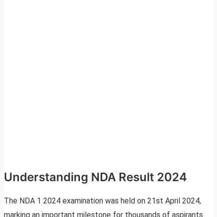
Understanding NDA Result 2024
The NDA 1 2024 examination was held on 21st April 2024,
marking an important milestone for thousands of aspirants