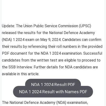
Update: The Union Public Service Commission (UPSC)
released the results for the National Defence Academy
(NDA) 1 2024 exam on May 9, 2024. Candidates can confirm
their results by referencing their roll numbers in the provided
PDF document for the NDA 1 2024 examination. Successful
candidates from the written test are eligible to proceed to
the SSB Interview. Further details for NDA candidates are
available in this article.
NDA 1 2024 Result PDF
NDA 1 2024 Result with Names PDF
The National Defence Academy (NDA) examination,