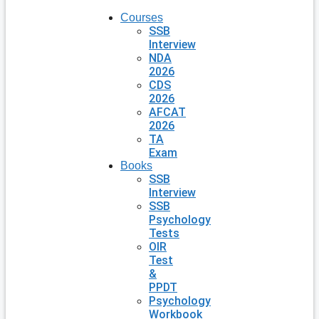
Courses
SSB
Interview
NDA
2026
CDS
2026
AFCAT
2026
TA
Exam
Books
SSB
Interview
SSB
Psychology
Tests
OIR
Test
&
PPDT
Psychology
Workbook