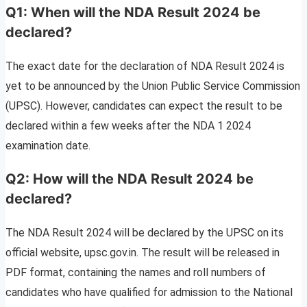
Q1: When will the NDA Result 2024 be
declared?
The exact date for the declaration of NDA Result 2024 is
yet to be announced by the Union Public Service Commission
(UPSC). However, candidates can expect the result to be
declared within a few weeks after the NDA 1 2024
examination date.
Q2: How will the NDA Result 2024 be
declared?
The NDA Result 2024 will be declared by the UPSC on its
official website, upsc.gov.in. The result will be released in
PDF format, containing the names and roll numbers of
candidates who have qualified for admission to the National