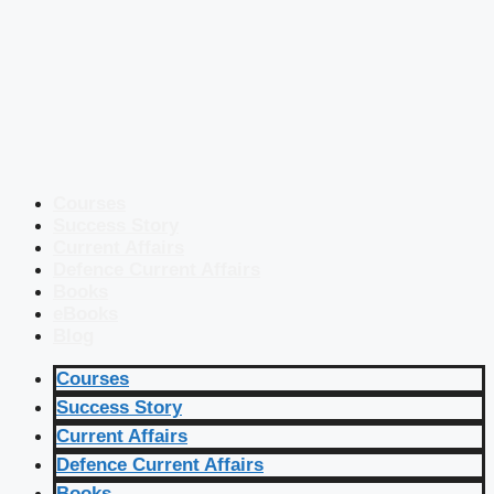
Courses
Success Story
Current Affairs
Defence Current Affairs
Books
eBooks
Blog
Courses
Success Story
Current Affairs
Defence Current Affairs
Books