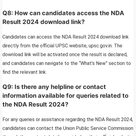
Q8: How can candidates access the NDA
Result 2024 download link?
Candidates can access the NDA Result 2024 download link
directly from the official UPSC website, upsc.gov.in. The
download link will be activated once the result is declared,
and candidates can navigate to the “What’s New” section to
find the relevant link.
Q9: Is there any helpline or contact
information available for queries related to
the NDA Result 2024?
For any queries or assistance regarding the NDA Result 2024,
candidates can contact the Union Public Service Commission