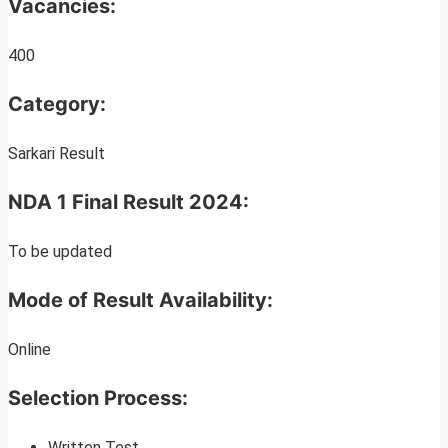
Vacancies:
400
Category:
Sarkari Result
NDA 1 Final Result 2024:
To be updated
Mode of Result Availability:
Online
Selection Process:
Written Test