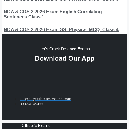
NDA & CDS 2 2026 Exam English Correlating
Sentences Class 1
NDA & CDS 2 2026 Exam GS -Physics -MCQ- Class-4
Let's Crack Defence Exams
Download Our App
support@ssbcrackexams.com
080-69185400
Officer's Exams