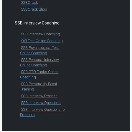
SSBCrack
SSBCrack Shop
SSB Interview Coaching
SSB Interview Coaching
OIR Test Online Coaching
SSB Psychological Test
Online Coaching
SSB Personal Interview
Online Coaching
SSB GTO Tasks Online
Coaching
SSB Personality Boost
Training
SSB Interview Process
SSB Interview Questions
SSB Interview Questions for
Freshers