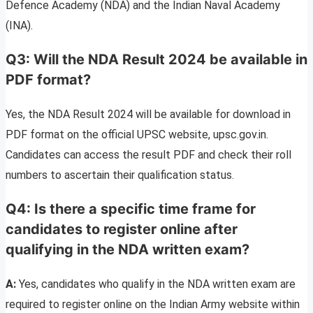
Defence Academy (NDA) and the Indian Naval Academy
(INA).
Q3: Will the NDA Result 2024 be available in
PDF format?
Yes, the NDA Result 2024 will be available for download in
PDF format on the official UPSC website, upsc.gov.in.
Candidates can access the result PDF and check their roll
numbers to ascertain their qualification status.
Q4: Is there a specific time frame for
candidates to register online after
qualifying in the NDA written exam?
A:
Yes, candidates who qualify in the NDA written exam are
required to register online on the Indian Army website within