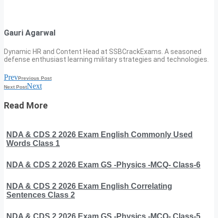
Gauri Agarwal
Dynamic HR and Content Head at SSBCrackExams. A seasoned
defense enthusiast learning military strategies and technologies.
Prev
Previous Post
Next
Next Post
Read More
NDA & CDS 2 2026 Exam English Commonly Used
Words Class 1
NDA & CDS 2 2026 Exam GS -Physics -MCQ- Class-6
NDA & CDS 2 2026 Exam English Correlating
Sentences Class 2
NDA & CDS 2 2026 Exam GS -Physics -MCQ- Class-5