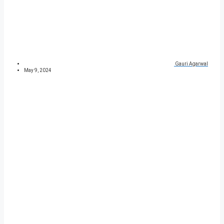
Gauri Agarwal
May 9, 2024