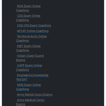
NDA Exam Online
Coaching
CDS Exam Online
Coaching
CDS OTA Exam Coaching
AFCAT Online Coaching
Territorial Army Online
Coaching
INET Exam Online
Coaching
Indian Coast Guard
Exams
CAPF Exam Online
Coaching
Engineering Knowledge
Test EKT
MNS Exam Online
Coaching
Army Dental Corps Exams
Army Medical Corps
Exams