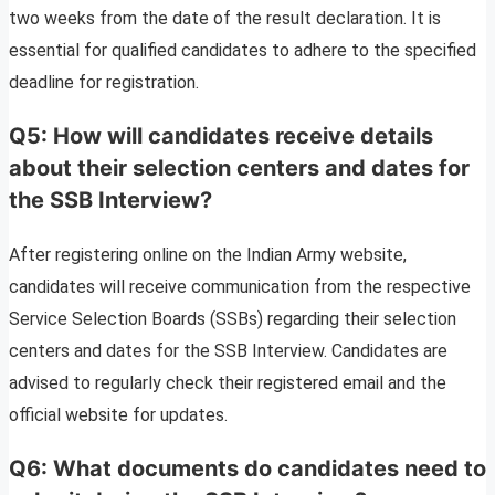
two weeks from the date of the result declaration. It is
essential for qualified candidates to adhere to the specified
deadline for registration.
Q5: How will candidates receive details
about their selection centers and dates for
the SSB Interview?
After registering online on the Indian Army website,
candidates will receive communication from the respective
Service Selection Boards (SSBs) regarding their selection
centers and dates for the SSB Interview. Candidates are
advised to regularly check their registered email and the
official website for updates.
Q6: What documents do candidates need to