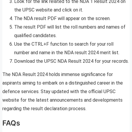
Look for the link related to the NDA 1 Result 2024 on
the UPSC website and click on it.
The NDA result PDF will appear on the screen.
The result PDF will list the roll numbers and names of
qualified candidates.
Use the CTRL+F function to search for your roll
number and name in the NDA result 2024 merit list.
Download the UPSC NDA Result 2024 for your records.
The NDA Result 2024 holds immense significance for
aspirants aiming to embark on a distinguished career in the
defence services. Stay updated with the official UPSC
website for the latest announcements and developments
regarding the result declaration process.
FAQs