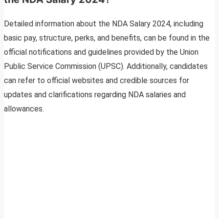
Detailed information about the NDA Salary 2024, including
basic pay, structure, perks, and benefits, can be found in the
official notifications and guidelines provided by the Union
Public Service Commission (UPSC). Additionally, candidates
can refer to official websites and credible sources for
updates and clarifications regarding NDA salaries and
allowances.