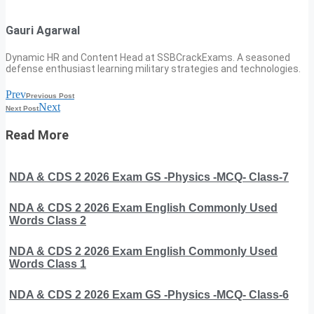
Gauri Agarwal
Dynamic HR and Content Head at SSBCrackExams. A seasoned
defense enthusiast learning military strategies and technologies.
Prev
Previous Post
Next
Next Post
Read More
NDA & CDS 2 2026 Exam GS -Physics -MCQ- Class-7
NDA & CDS 2 2026 Exam English Commonly Used
Words Class 2
NDA & CDS 2 2026 Exam English Commonly Used
Words Class 1
NDA & CDS 2 2026 Exam GS -Physics -MCQ- Class-6