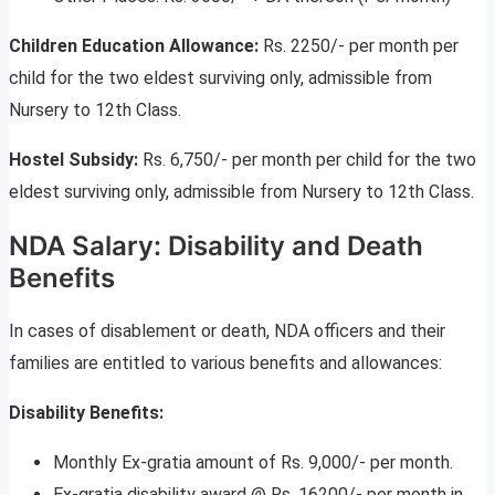
Children Education Allowance:
Rs. 2250/- per month per
child for the two eldest surviving only, admissible from
Nursery to 12th Class.
Hostel Subsidy:
Rs. 6,750/- per month per child for the two
eldest surviving only, admissible from Nursery to 12th Class.
NDA Salary: Disability and Death
Benefits
In cases of disablement or death, NDA officers and their
families are entitled to various benefits and allowances:
Disability Benefits:
Monthly Ex-gratia amount of Rs. 9,000/- per month.
Ex-gratia disability award @ Rs. 16200/- per month in