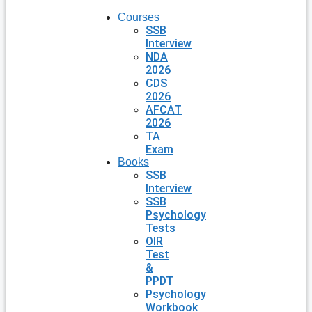
Courses
SSB
Interview
NDA
2026
CDS
2026
AFCAT
2026
TA
Exam
Books
SSB
Interview
SSB
Psychology
Tests
OIR
Test
&
PPDT
Psychology
Workbook