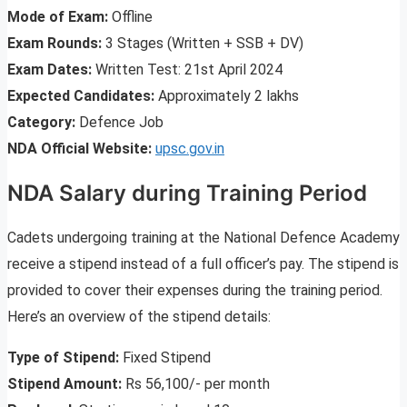
Mode of Exam:
Offline
Exam Rounds:
3 Stages (Written + SSB + DV)
Exam Dates:
Written Test: 21st April 2024
Expected Candidates:
Approximately 2 lakhs
Category:
Defence Job
NDA Official Website:
upsc.gov.in
NDA Salary during Training Period
Cadets undergoing training at the National Defence Academy
receive a stipend instead of a full officer’s pay. The stipend is
provided to cover their expenses during the training period.
Here’s an overview of the stipend details:
Type of Stipend:
Fixed Stipend
Stipend Amount:
Rs 56,100/- per month