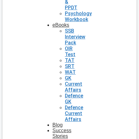
&
PPDT
Psychology
Workbook
eBooks
SSB
Interview
Pack
OIR
Test
TAT
SRT
WAT
GK
Current
Affairs
Defence
GK
Defence
Current
Affairs
Blog
Success
Stories