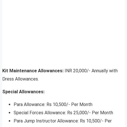
Kit Maintenance Allowances:
INR 20,000/- Annually with
Dress Allowances.
Special Allowances:
Para Allowance: Rs 10,500/- Per Month
Special Forces Allowance: Rs 25,000/- Per Month
Para Jump Instructor Allowance: Rs 10,500/- Per