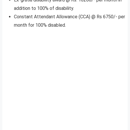
addition to 100% of disability.
Constant Attendant Allowance (CCA) @ Rs 6750/- per
month for 100% disabled.