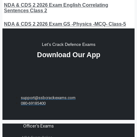
NDA & CDS 2 2026 Exam English Correlating
Sentences Class 2
NDA & CDS 2 2026 Exam GS -Physics -MCQ- Class-5
Let's Crack Defence Exams
Download Our App
support@ssbcrackexams.com
080-69185400
Officer's Exams