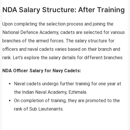
NDA Salary Structure: After Training
Upon completing the selection process and joining the
National Defence Academy, cadets are selected for various
branches of the armed forces. The salary structure for
officers and naval cadets varies based on their branch and
rank. Let’s explore the salary details for different branches:
NDA Officer Salary for Navy Cadets:
Naval cadets undergo further training for one year at
the Indian Naval Academy, Ezhimala.
On completion of training, they are promoted to the
rank of Sub Lieutenants.