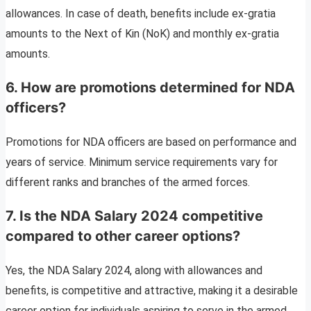
allowances. In case of death, benefits include ex-gratia
amounts to the Next of Kin (NoK) and monthly ex-gratia
amounts.
6. How are promotions determined for NDA
officers?
Promotions for NDA officers are based on performance and
years of service. Minimum service requirements vary for
different ranks and branches of the armed forces.
7. Is the NDA Salary 2024 competitive
compared to other career options?
Yes, the NDA Salary 2024, along with allowances and
benefits, is competitive and attractive, making it a desirable
career option for individuals aspiring to serve in the armed