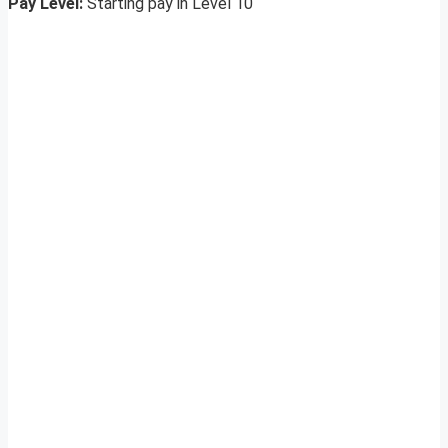
Pay Level:
Starting pay in Level 10