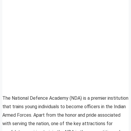
The National Defence Academy (NDA) is a premier institution
that trains young individuals to become officers in the Indian
Armed Forces. Apart from the honor and pride associated
with serving the nation, one of the key attractions for