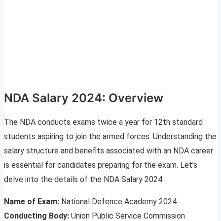
NDA Salary 2024: Overview
The NDA conducts exams twice a year for 12th standard
students aspiring to join the armed forces. Understanding the
salary structure and benefits associated with an NDA career
is essential for candidates preparing for the exam. Let’s
delve into the details of the NDA Salary 2024.
Name of Exam:
National Defence Academy 2024
Conducting Body:
Union Public Service Commission