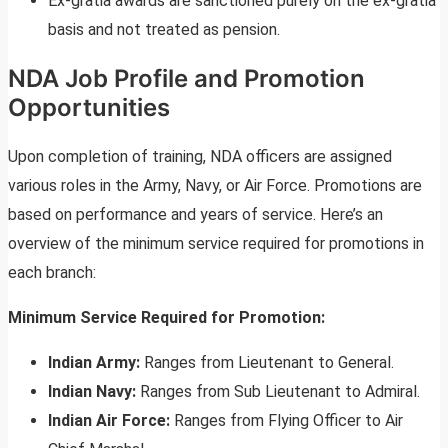
Ex-gratia awards are sanctioned purely on the ex-gratia
basis and not treated as pension.
NDA Job Profile and Promotion
Opportunities
Upon completion of training, NDA officers are assigned
various roles in the Army, Navy, or Air Force. Promotions are
based on performance and years of service. Here’s an
overview of the minimum service required for promotions in
each branch:
Minimum Service Required for Promotion:
Indian Army:
Ranges from Lieutenant to General.
Indian Navy:
Ranges from Sub Lieutenant to Admiral.
Indian Air Force:
Ranges from Flying Officer to Air