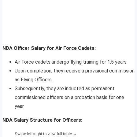
NDA Officer Salary for Air Force Cadets:
Air Force cadets undergo flying training for 1.5 years.
Upon completion, they receive a provisional commission
as Flying Officers.
Subsequently, they are inducted as permanent
commissioned officers on a probation basis for one
year.
NDA Salary Structure for Officers: