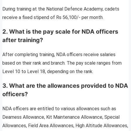
During training at the National Defence Academy, cadets
receive a fixed stipend of Rs 56,100/- per month.
2. What is the pay scale for NDA officers
after training?
After completing training, NDA officers receive salaries
based on their rank and branch. The pay scale ranges from
Level 10 to Level 18, depending on the rank.
3. What are the allowances provided to NDA
officers?
NDA officers are entitled to various allowances such as
Dearness Allowance, Kit Maintenance Allowance, Special
Allowances, Field Area Allowances, High Altitude Allowances,