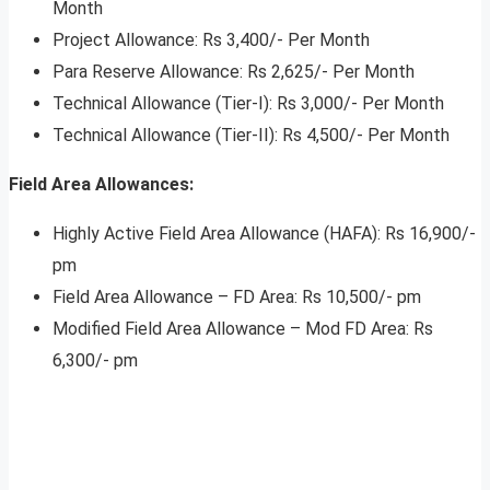
Month
Project Allowance: Rs 3,400/- Per Month
Para Reserve Allowance: Rs 2,625/- Per Month
Technical Allowance (Tier-I): Rs 3,000/- Per Month
Technical Allowance (Tier-II): Rs 4,500/- Per Month
Field Area Allowances:
Highly Active Field Area Allowance (HAFA): Rs 16,900/-
pm
Field Area Allowance – FD Area: Rs 10,500/- pm
Modified Field Area Allowance – Mod FD Area: Rs
6,300/- pm