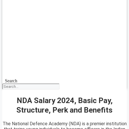
Search
NDA Salary 2024, Basic Pay,
Structure, Perk and Benefits
The National Defence Academy (NDA) is a premier institution