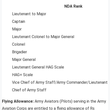
NDA Rank
Lieutenant to Major
Captain
Major
Lieutenant Colonel to Major General
Colonel
Brigadier
Major General
Lieutenant General HAG Scale
HAG+ Scale
Vice Chief of Army Staff/Army Commander/Lieutenant 
Chief of Army Staff
Flying Allowance:
Army Aviators (Pilots) serving in the Army
Aviation Corps are entitled to a flying allowance of Rs