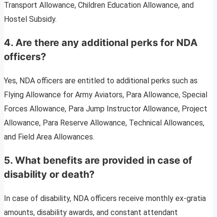
Transport Allowance, Children Education Allowance, and
Hostel Subsidy.
4. Are there any additional perks for NDA
officers?
Yes, NDA officers are entitled to additional perks such as
Flying Allowance for Army Aviators, Para Allowance, Special
Forces Allowance, Para Jump Instructor Allowance, Project
Allowance, Para Reserve Allowance, Technical Allowances,
and Field Area Allowances.
5. What benefits are provided in case of
disability or death?
In case of disability, NDA officers receive monthly ex-gratia
amounts, disability awards, and constant attendant