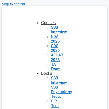
Skip to content
Courses
SSB
Interview
NDA
2026
CDS
2026
AFCAT
2026
TA
Exam
Books
SSB
Interview
SSB
Psychology
Tests
OIR
Test