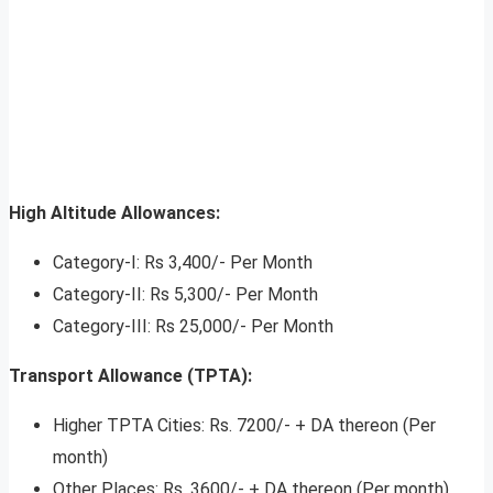
High Altitude Allowances:
Category-I: Rs 3,400/- Per Month
Category-II: Rs 5,300/- Per Month
Category-III: Rs 25,000/- Per Month
Transport Allowance (TPTA):
Higher TPTA Cities: Rs. 7200/- + DA thereon (Per
month)
Other Places: Rs. 3600/- + DA thereon (Per month)