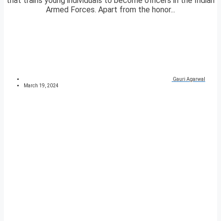
that trains young individuals to become officers in the Indian
Armed Forces. Apart from the honor...
Gauri Agarwal
March 19, 2024