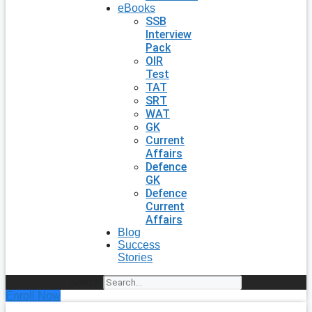
eBooks
SSB
Interview
Pack
OIR
Test
TAT
SRT
WAT
GK
Current
Affairs
Defence
GK
Defence
Current
Affairs
Blog
Success
Stories
Search
Enroll Now