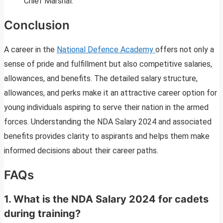
Chief Marshal.
Conclusion
A career in the
National Defence Academy
offers not only a
sense of pride and fulfillment but also competitive salaries,
allowances, and benefits. The detailed salary structure,
allowances, and perks make it an attractive career option for
young individuals aspiring to serve their nation in the armed
forces. Understanding the NDA Salary 2024 and associated
benefits provides clarity to aspirants and helps them make
informed decisions about their career paths.
FAQs
1. What is the NDA Salary 2024 for cadets
during training?