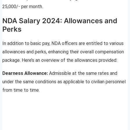
25,000/- per month.
NDA Salary 2024: Allowances and
Perks
In addition to basic pay, NDA officers are entitled to various
allowances and perks, enhancing their overall compensation
package. Here’s an overview of the allowances provided:
Dearness Allowance:
Admissible at the same rates and
under the same conditions as applicable to civilian personnel
from time to time.