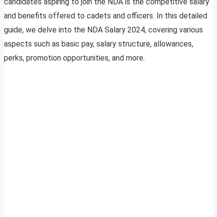
candidates aspiring to join the NDA is the competitive salary
and benefits offered to cadets and officers. In this detailed
guide, we delve into the NDA Salary 2024, covering various
aspects such as basic pay, salary structure, allowances,
perks, promotion opportunities, and more.