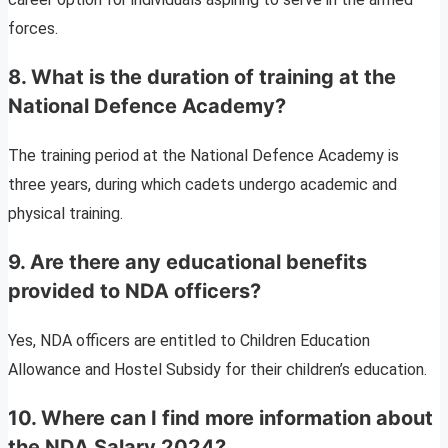
forces.
8. What is the duration of training at the
National Defence Academy?
The training period at the National Defence Academy is
three years, during which cadets undergo academic and
physical training.
9. Are there any educational benefits
provided to NDA officers?
Yes, NDA officers are entitled to Children Education
Allowance and Hostel Subsidy for their children’s education.
10. Where can I find more information about
the NDA Salary 2024?