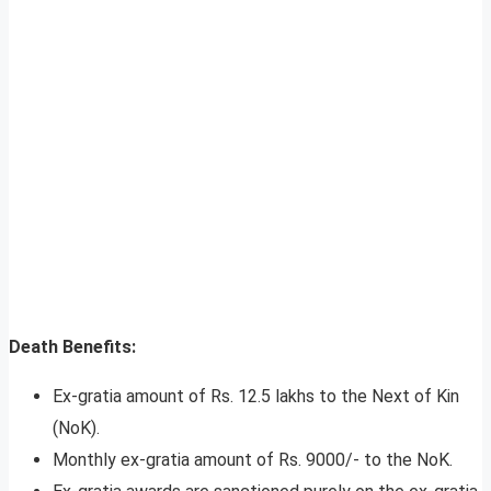
Death Benefits:
Ex-gratia amount of Rs. 12.5 lakhs to the Next of Kin
(NoK).
Monthly ex-gratia amount of Rs. 9000/- to the NoK.