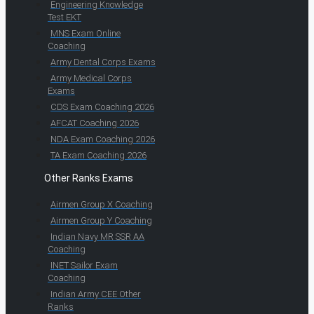
Engineering Knowledge
Test EKT
MNS Exam Online
Coaching
Army Dental Corps Exams
Army Medical Corps
Exams
CDS Exam Coaching 2026
AFCAT Coaching 2026
NDA Exam Coaching 2026
TA Exam Coaching 2026
Other Ranks Exams
Airmen Group X Coaching
Airmen Group Y Coaching
Indian Navy MR SSR AA
Coaching
INET Sailor Exam
Coaching
Indian Army CEE Other
Ranks