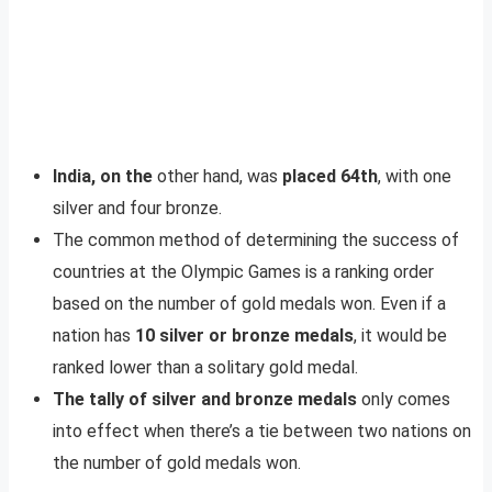
India, on the
other hand, was
placed 64th
, with one
silver and four bronze.
The common method of determining the success of
countries at the Olympic Games is a ranking order
based on the number of gold medals won. Even if a
nation has
10 silver or bronze medals
, it would be
ranked lower than a solitary gold medal.
The tally of silver and bronze medals
only comes
into effect when there’s a tie between two nations on
the number of gold medals won.