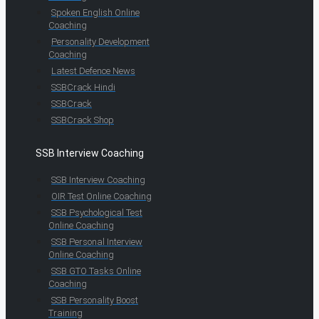
Spoken English Online
Coaching
Personality Development
Coaching
Latest Defence News
SSBCrack Hindi
SSBCrack
SSBCrack Shop
SSB Interview Coaching
SSB Interview Coaching
OIR Test Online Coaching
SSB Psychological Test
Online Coaching
SSB Personal Interview
Online Coaching
SSB GTO Tasks Online
Coaching
SSB Personality Boost
Training