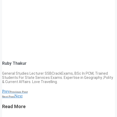
Ruby Thakur
General Studies Lecturer SSBCrackExams, BSc In PCM, Trained
Students For State Services Exams. Expertise in Geography ,Polity
& Current Affairs. Love Travelling.
Prev
Previous Post
Next
Next Post
Read More