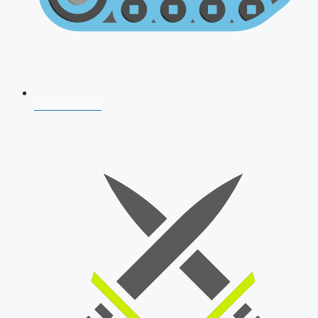
AFCAT 2026