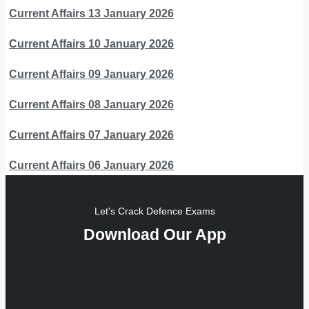
Current Affairs 13 January 2026
Current Affairs 10 January 2026
Current Affairs 09 January 2026
Current Affairs 08 January 2026
Current Affairs 07 January 2026
Current Affairs 06 January 2026
Let's Crack Defence Exams
Download Our App