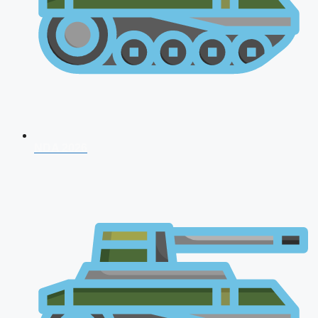
NDA 2026