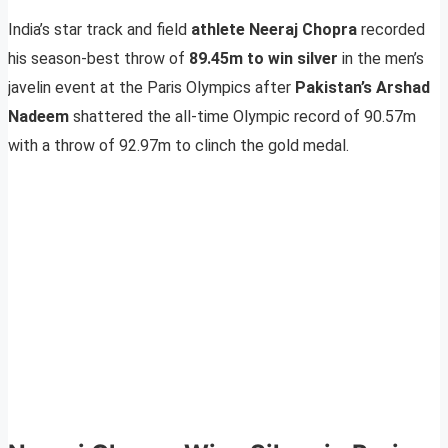
India’s star track and field
athlete Neeraj Chopra
recorded
his season-best throw of
89.45m to win silver
in the men’s
javelin event at the Paris Olympics after
Pakistan’s Arshad
Nadeem
shattered the all-time Olympic record of 90.57m
with a throw of 92.97m to clinch the gold medal.