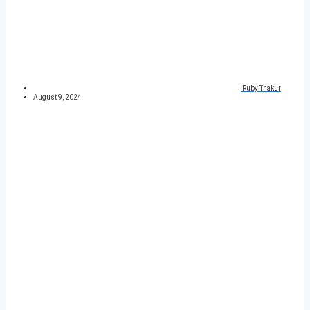
Ruby Thakur
August 9, 2024