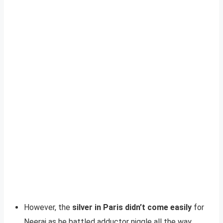
However, the
silver in Paris didn’t come easily
for
Neeraj as he battled adductor niggle all the way