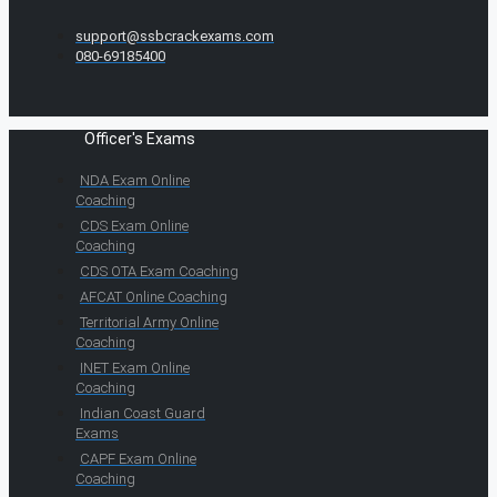
support@ssbcrackexams.com
080-69185400
Officer's Exams
NDA Exam Online
Coaching
CDS Exam Online
Coaching
CDS OTA Exam Coaching
AFCAT Online Coaching
Territorial Army Online
Coaching
INET Exam Online
Coaching
Indian Coast Guard
Exams
CAPF Exam Online
Coaching