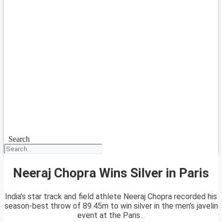
Search
Neeraj Chopra Wins Silver in Paris
India’s star track and field athlete Neeraj Chopra recorded his
season-best throw of 89.45m to win silver in the men’s javelin
event at the Paris...