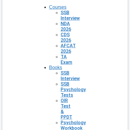
Courses
SSB
Interview
NDA
2026
CDS
2026
AFCAT
2026
TA
Exam
Books
SSB
Interview
SSB
Psychology
Tests
OIR
Test
&
PPDT
Psychology
Workbook