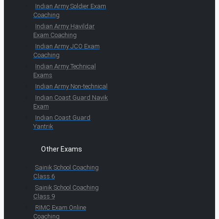
Indian Army Soldier Exam
Coaching
Indian Army Havildar
Exam Coaching
Indian Army JCO Exam
Coaching
Indian Army Technical
Exams
Indian Army Non-technical
Indian Coast Guard Navik
Exam
Indian Coast Guard
Yantrik
Other Exams
Sainik School Coaching
Class 6
Sainik School Coaching
Class 9
RIMC Exam Online
Coaching