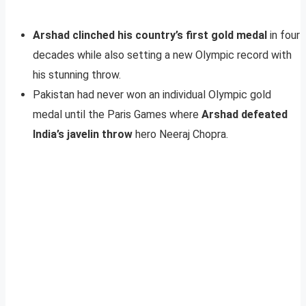
Arshad clinched his country’s first gold medal
in four
decades while also setting a new Olympic record with
his stunning throw.
Pakistan had never won an individual Olympic gold
medal until the Paris Games where
Arshad defeated
India’s javelin throw
hero Neeraj Chopra.