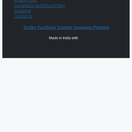
Privacy Policy
Cancellation and Refund Policy
Disclaimer
Contact Us
Twitter
Facebook
Youtube
Instagram
Pinterest
Made in India with