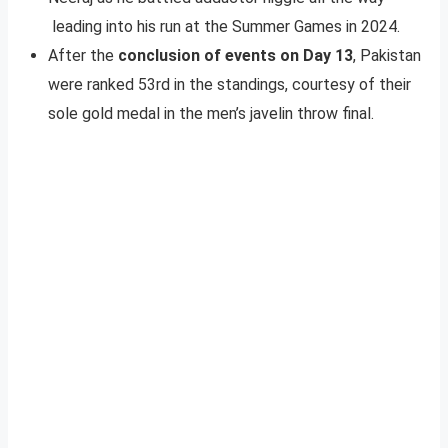
leading into his run at the Summer Games in 2024.
After the
conclusion of events on Day 13
, Pakistan
were ranked 53rd in the standings, courtesy of their
sole gold medal in the men’s javelin throw final.