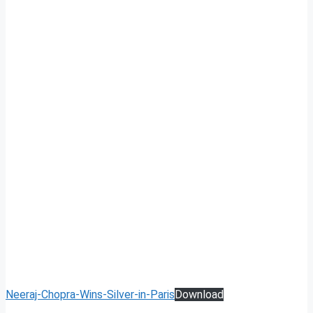
Neeraj-Chopra-Wins-Silver-in-Paris
Download