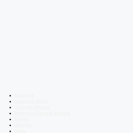
Courses
Success Story
Current Affairs
Defence Current Affairs
Books
eBooks
Blog