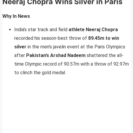
Neeraj Chopra Wins Silver in Paris
Why In News
India’s star track and field
athlete Neeraj Chopra
recorded his season-best throw of
89.45m to win
silver
in the men’s javelin event at the Paris Olympics
after
Pakistan’s Arshad Nadeem
shattered the all-
time Olympic record of 90.57m with a throw of 92.97m
to clinch the gold medal.