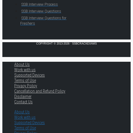
SSB Interview Process
SSB Interview Questions
SSB Interview Questions for
Freshers
COPYRIGHT © 2013-2026 · SSBCRACKEXAMS
About Us
Work with us
Supported Devices
Terms of Use
Privacy Policy
Cancellation and Refund Policy
Disclaimer
Contact Us
About Us
Work with us
Supported Devices
Terms of Use