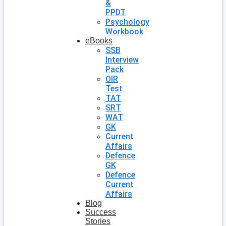
&
PPDT
Psychology
Workbook
eBooks
SSB
Interview
Pack
OIR
Test
TAT
SRT
WAT
GK
Current
Affairs
Defence
GK
Defence
Current
Affairs
Blog
Success
Stories