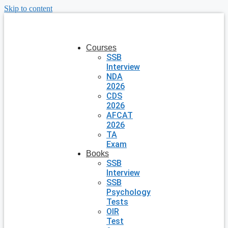
Skip to content
Courses
SSB
Interview
NDA
2026
CDS
2026
AFCAT
2026
TA
Exam
Books
SSB
Interview
SSB
Psychology
Tests
OIR
Test