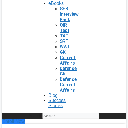
eBooks
SSB
Interview
Pack
OIR
Test
TAT
SRT
WAT
GK
Current
Affairs
Defence
GK
Defence
Current
Affairs
Blog
Success
Stories
Search
Enroll Now