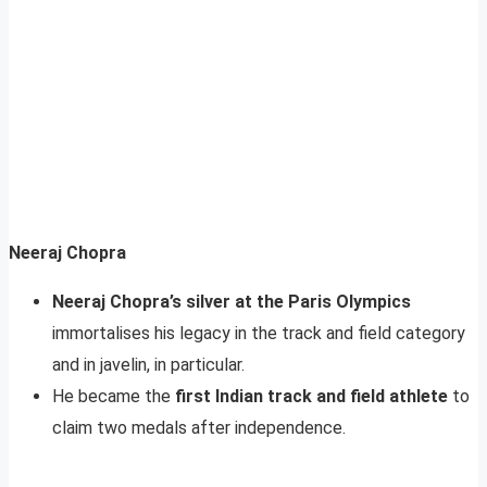
Neeraj Chopra
Neeraj Chopra’s silver at the Paris Olympics
immortalises his legacy in the track and field category
and in javelin, in particular.
He became the
first Indian track and field athlete
to
claim two medals after independence.