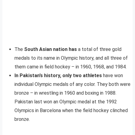
The
South Asian nation has
a total of three gold
medals to its name in Olympic history, and all three of
them came in field hockey – in 1960, 1968, and 1984.
In Pakistan’s history, only two athletes
have won
individual Olympic medals of any color. They both were
bronze – in wrestling in 1960 and boxing in 1988.
Pakistan last won an Olympic medal at the 1992
Olympics in Barcelona when the field hockey clinched
bronze.