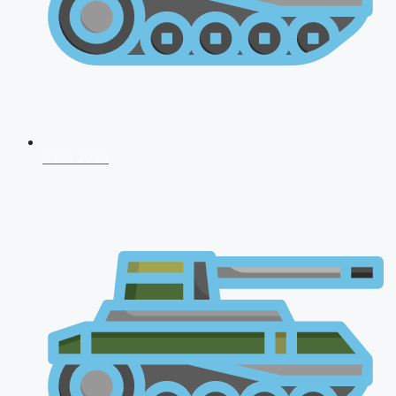
CDS 2026