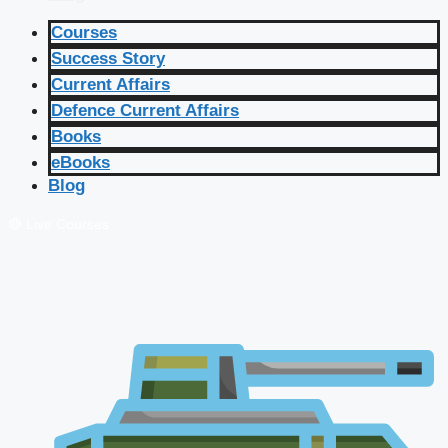
Courses
Success Story
Current Affairs
Defence Current Affairs
Books
eBooks
Blog
🔴 Live Courses