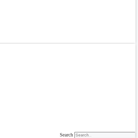
Search