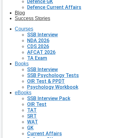
Defence GK
Defence Current Affairs
Blog
Success Stories
Courses
SSB Interview
NDA 2026
CDS 2026
AFCAT 2026
TA Exam
Books
SSB Interview
SSB Psychology Tests
OIR Test & PPDT
Psychology Workbook
eBooks
SSB Interview Pack
OIR Test
TAT
SRT
WAT
GK
Current Affairs