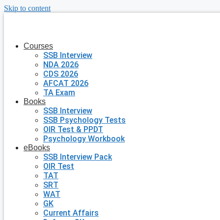
Skip to content
Courses
SSB Interview
NDA 2026
CDS 2026
AFCAT 2026
TA Exam
Books
SSB Interview
SSB Psychology Tests
OIR Test & PPDT
Psychology Workbook
eBooks
SSB Interview Pack
OIR Test
TAT
SRT
WAT
GK
Current Affairs