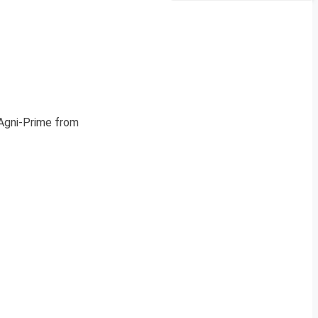
 Agni-Prime from