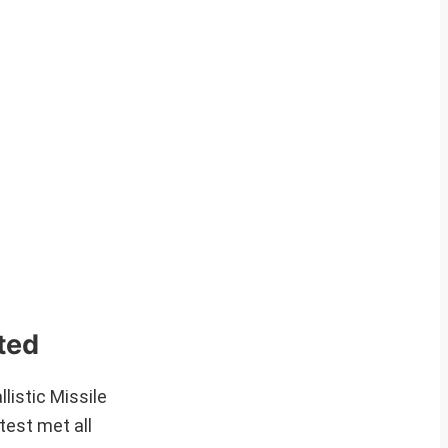
ted
istic Missile
test met all