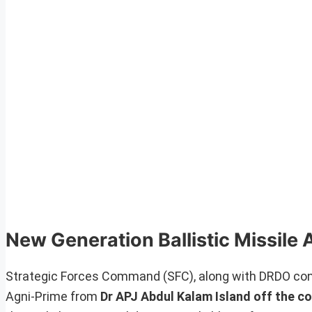
New Generation Ballistic Missile 
Strategic Forces Command (SFC), along with DRDO condu
Agni-Prime from
Dr APJ Abdul Kalam Island off the c