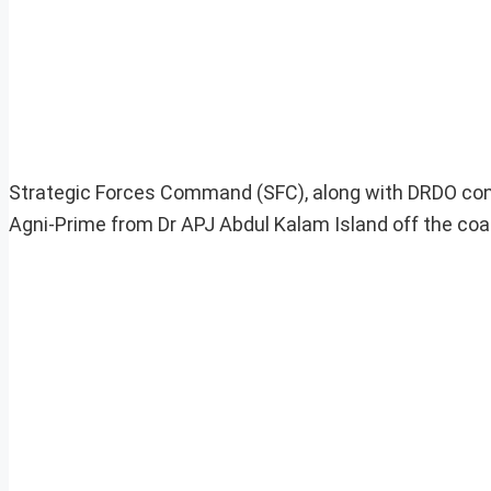
Strategic Forces Command (SFC), along with DRDO condu
Agni-Prime from Dr APJ Abdul Kalam Island off the coas