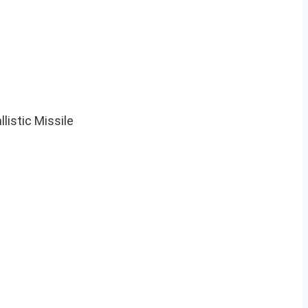
istic Missile