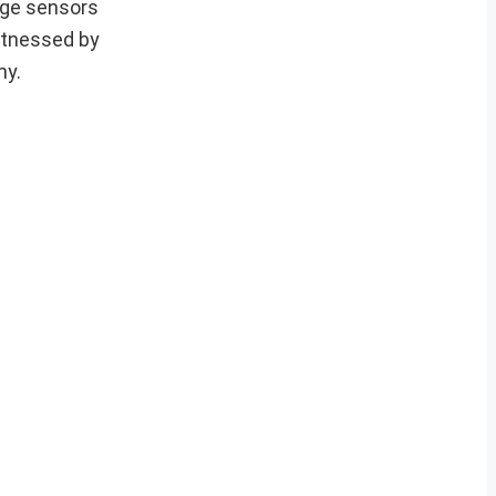
ange sensors
witnessed by
my.