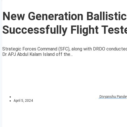
New Generation Ballisti
Successfully Flight Test
Strategic Forces Command (SFC), along with DRDO conducted t
Dr APJ Abdul Kalam Island off the...
Divyanshu Pande
April 5, 2024