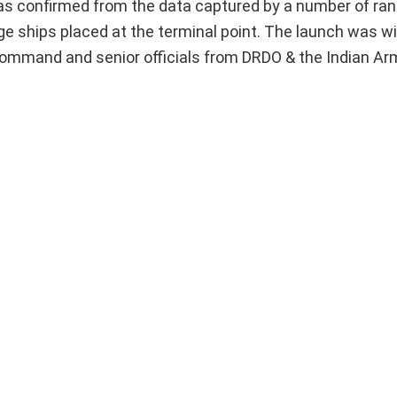
ce, as confirmed from the data captured by a number of r
nge ships placed at the terminal point. The launch was 
 Command and senior officials from DRDO & the Indian Ar