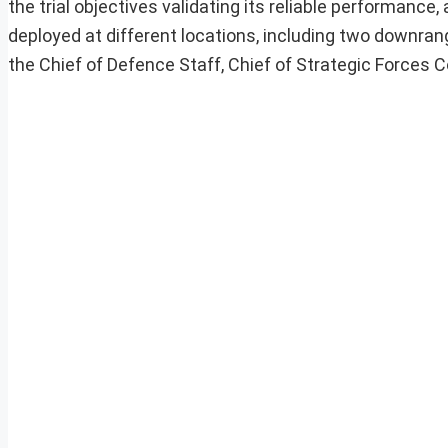
the trial objectives validating its reliable performan
deployed at different locations, including two downra
the Chief of Defence Staff, Chief of Strategic Forces