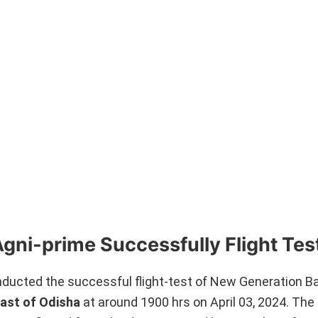
Agni-prime Successfully Flight Tes
cted the successful flight-test of New Generation Ball
oast of Odisha
at around 1900 hrs on April 03, 2024. The 