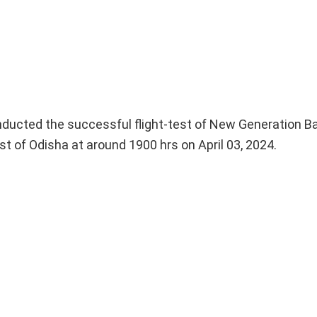
cted the successful flight-test of New Generation Ball
t of Odisha at around 1900 hrs on April 03, 2024.