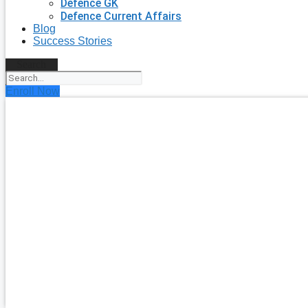
Defence GK
Defence Current Affairs
Blog
Success Stories
Search
Enroll Now