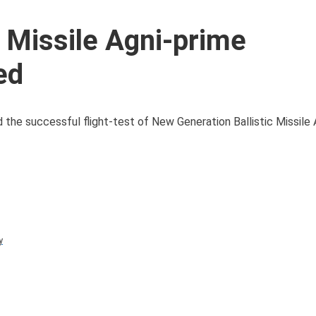
c Missile Agni-prime
ed
he successful flight-test of New Generation Ballistic Missile
y