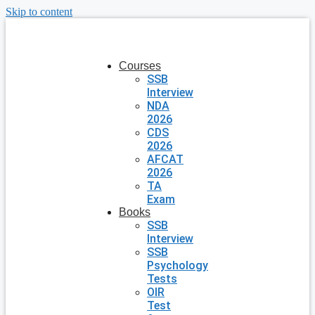
Skip to content
Courses
SSB
Interview
NDA
2026
CDS
2026
AFCAT
2026
TA
Exam
Books
SSB
Interview
SSB
Psychology
Tests
OIR
Test