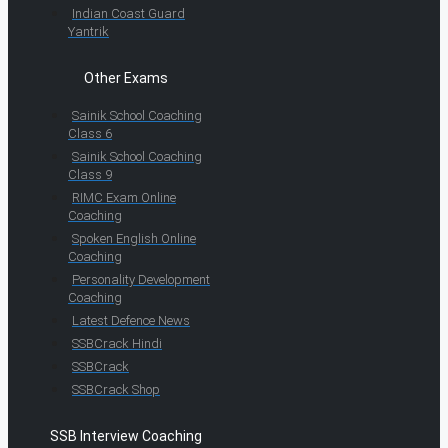
Indian Coast Guard
Yantrik
Other Exams
Sainik School Coaching
Class 6
Sainik School Coaching
Class 9
RIMC Exam Online
Coaching
Spoken English Online
Coaching
Personality Development
Coaching
Latest Defence News
SSBCrack Hindi
SSBCrack
SSBCrack Shop
SSB Interview Coaching