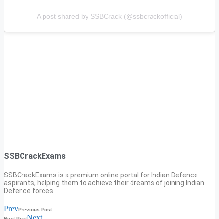
A post shared by SSBCrack (@ssbcrackofficial)
SSBCrackExams
SSBCrackExams is a premium online portal for Indian Defence
aspirants, helping them to achieve their dreams of joining Indian
Defence forces.
Prev
Previous Post
Next
Next Post