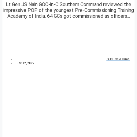
Lt Gen JS Nain GOC-in-C Southern Command reviewed the
impressive POP of the youngest Pre-Commissioning Training
Academy of India. 64 GCs got commissioned as officers...
SSBCrackExams
June 12, 2022