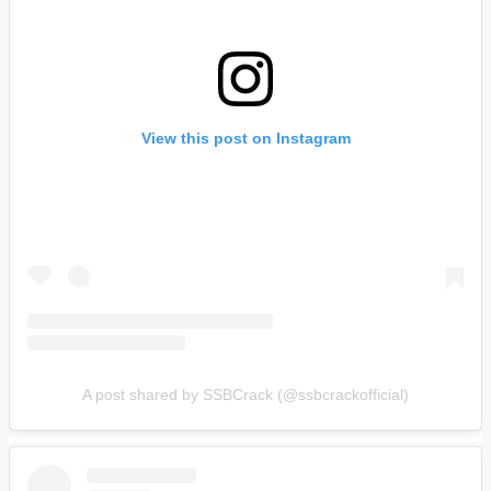
View this post on Instagram
A post shared by SSBCrack (@ssbcrackofficial)