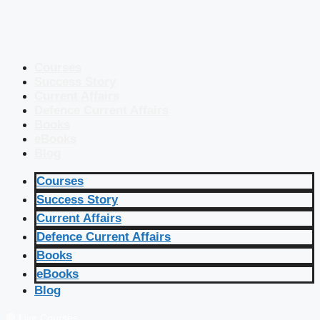
Courses
Success Story
Current Affairs
Defence Current Affairs
Books
eBooks
Blog
Courses
Success Story
Current Affairs
Defence Current Affairs
Books
eBooks
Blog
🔴 Live Courses