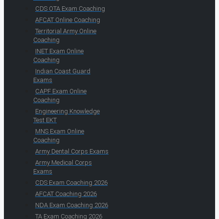
CDS OTA Exam Coaching
AFCAT Online Coaching
Territorial Army Online
Coaching
INET Exam Online
Coaching
Indian Coast Guard
Exams
CAPF Exam Online
Coaching
Engineering Knowledge
Test EKT
MNS Exam Online
Coaching
Army Dental Corps Exams
Army Medical Corps
Exams
CDS Exam Coaching 2026
AFCAT Coaching 2026
NDA Exam Coaching 2026
TA Exam Coaching 2026