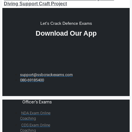
Diving Support Craft Project
Let's Crack Defence Exams
Download Our App
support@ssbcrackexams.com
080-69185400
Officer's Exams
NDA Exam Online
Coaching
CDS Exam Online
Coaching