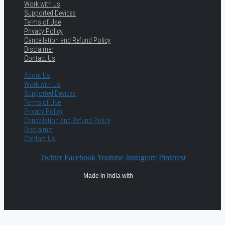
Work with us
Supported Devices
Terms of Use
Privacy Policy
Cancellation and Refund Policy
Disclaimer
Contact Us
About Us
Work with us
Supported Devices
Terms of Use
Privacy Policy
Cancellation and Refund Policy
Disclaimer
Contact Us
Twitter
Facebook
Youtube
Instagram
Pinterest
Made in India with