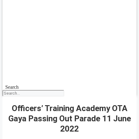
Search
Officers’ Training Academy OTA
Gaya Passing Out Parade 11 June
2022