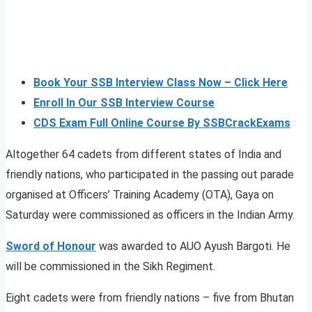
Book Your SSB Interview Class Now – Click Here
Enroll In Our SSB Interview Course
CDS Exam Full Online Course By SSBCrackExams
Altogether 64 cadets from different states of India and
friendly nations, who participated in the passing out parade
organised at Officers’ Training Academy (OTA), Gaya on
Saturday were commissioned as officers in the Indian Army.
Sword of Honour
was awarded to AUO Ayush Bargoti. He
will be commissioned in the Sikh Regiment.
Eight cadets were from friendly nations – five from Bhutan