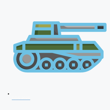
CDS 2026