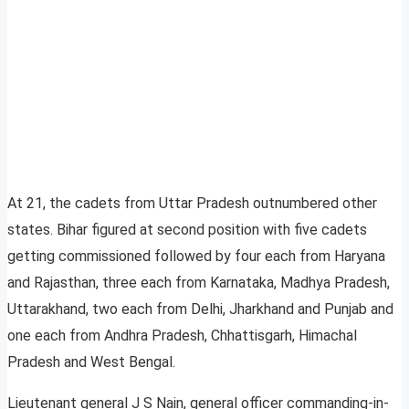
At 21, the cadets from Uttar Pradesh outnumbered other
states. Bihar figured at second position with five cadets
getting commissioned followed by four each from Haryana
and Rajasthan, three each from Karnataka, Madhya Pradesh,
Uttarakhand, two each from Delhi, Jharkhand and Punjab and
one each from Andhra Pradesh, Chhattisgarh, Himachal
Pradesh and West Bengal.
Lieutenant general J S Nain, general officer commanding-in-