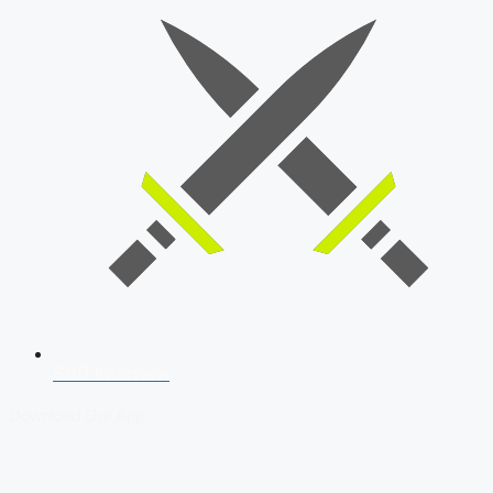
SSB Interview
Download Our App