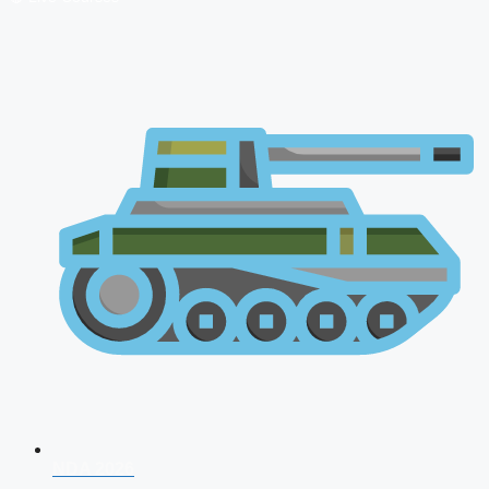
NDA 2026