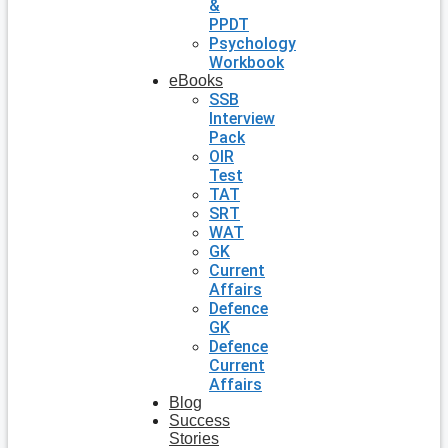
&
PPDT
Psychology
Workbook
eBooks
SSB
Interview
Pack
OIR
Test
TAT
SRT
WAT
GK
Current
Affairs
Defence
GK
Defence
Current
Affairs
Blog
Success
Stories