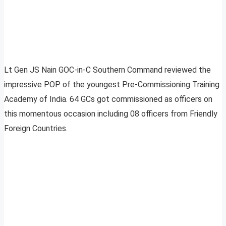
Lt Gen JS Nain GOC-in-C Southern Command reviewed the
impressive POP of the youngest Pre-Commissioning Training
Academy of India. 64 GCs got commissioned as officers on
this momentous occasion including 08 officers from Friendly
Foreign Countries.