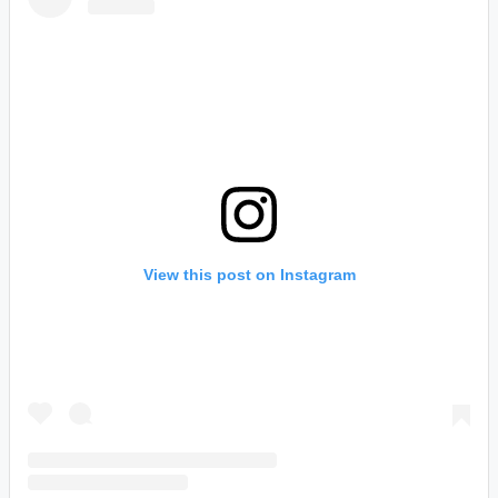
View this post on Instagram