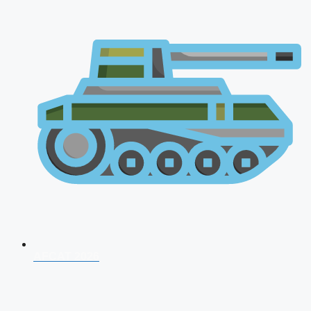
AFCAT 2026