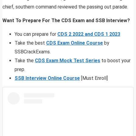
chief, southern command reviewed the passing out parade.
Want To Prepare For The CDS Exam and SSB Interview?
You can prepare for
CDS 2 2022 and CDS 1 2023
Take the best
CDS Exam Online Course
by
SSBCrackExams.
Take the
CDS Exam Mock Test Series
to boost your
prep.
SSB Interview Online Course
[Must Enroll]