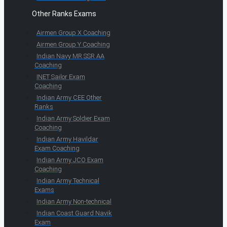
Other Ranks Exams
Airmen Group X Coaching
Airmen Group Y Coaching
Indian Navy MR SSR AA
Coaching
INET Sailor Exam
Coaching
Indian Army CEE Other
Ranks
Indian Army Soldier Exam
Coaching
Indian Army Havildar
Exam Coaching
Indian Army JCO Exam
Coaching
Indian Army Technical
Exams
Indian Army Non-technical
Indian Coast Guard Navik
Exam