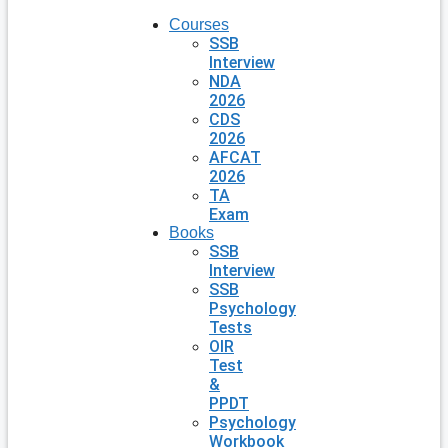
Courses
SSB
Interview
NDA
2026
CDS
2026
AFCAT
2026
TA
Exam
Books
SSB
Interview
SSB
Psychology
Tests
OIR
Test
&
PPDT
Psychology
Workbook