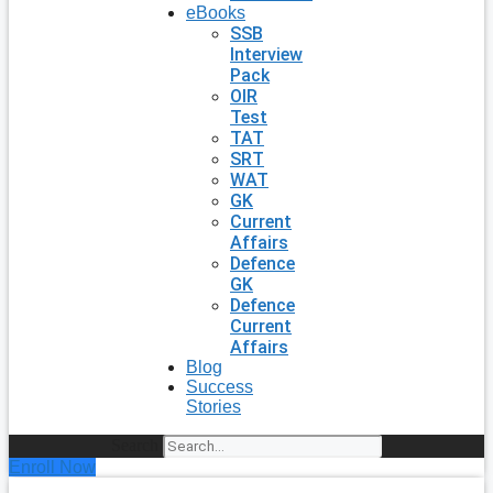
eBooks
SSB
Interview
Pack
OIR
Test
TAT
SRT
WAT
GK
Current
Affairs
Defence
GK
Defence
Current
Affairs
Blog
Success
Stories
Search
Enroll Now