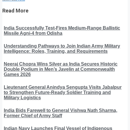
Read More
India Successfully Test-Fires Medium-Range Ballistic
Missile Agni-4 from Odisha
Understanding Pathways to Join Indian Army Military
Intelligence: Roles, Training, and Requirements
Neeraj Chopra Wins Silver as India Secures Historic
Double Podium in Men’s Javelin at Commonwealth
Games 2026
Lieutenant General Anindya Sengupta Visits Jabalpur
to Strengthen Future-Ready Soldier Training and
Military Logistics
India Bids Farewell to General Vishwa Nath Sharma,
Former Chief of Army Staff
Indian Navy Launches Final Vessel of Indigenous