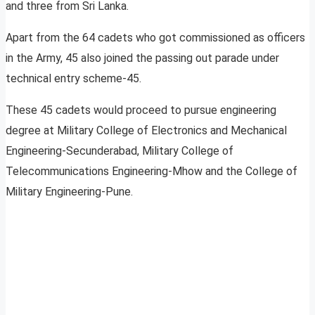
and three from Sri Lanka.
Apart from the 64 cadets who got commissioned as officers
in the Army, 45 also joined the passing out parade under
technical entry scheme-45.
These 45 cadets would proceed to pursue engineering
degree at Military College of Electronics and Mechanical
Engineering-Secunderabad, Military College of
Telecommunications Engineering-Mhow and the College of
Military Engineering-Pune.