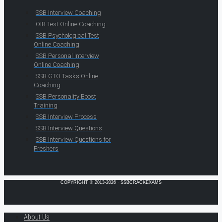
SSB Interview Coaching
OIR Test Online Coaching
SSB Psychological Test
Online Coaching
SSB Personal Interview
Online Coaching
SSB GTO Tasks Online
Coaching
SSB Personality Boost
Training
SSB Interview Process
SSB Interview Questions
SSB Interview Questions for
Freshers
COPYRIGHT © 2013-2026 · SSBCRACKEXAMS
About Us