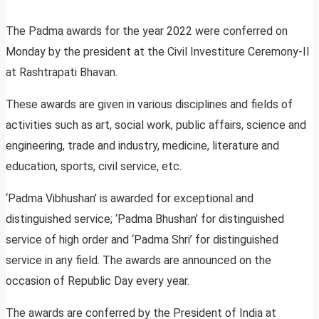
The Padma awards for the year 2022 were conferred on
Monday by the president at the Civil Investiture Ceremony-II
at Rashtrapati Bhavan.
These awards are given in various disciplines and fields of
activities such as art, social work, public affairs, science and
engineering, trade and industry, medicine, literature and
education, sports, civil service, etc.
‘Padma Vibhushan’ is awarded for exceptional and
distinguished service; ‘Padma Bhushan’ for distinguished
service of high order and ‘Padma Shri’ for distinguished
service in any field. The awards are announced on the
occasion of Republic Day every year.
The awards are conferred by the President of India at