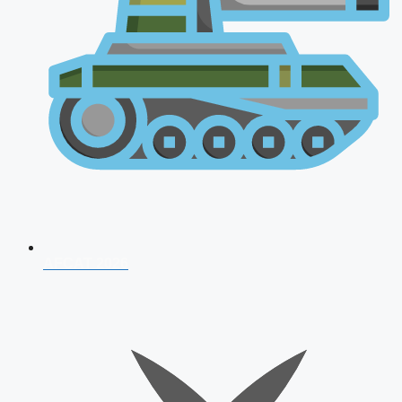
AFCAT 2026