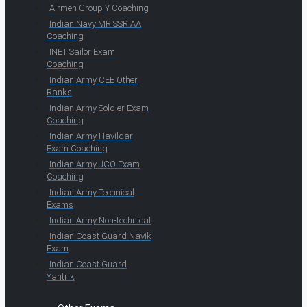
Airmen Group Y Coaching
Indian Navy MR SSR AA
Coaching
INET Sailor Exam
Coaching
Indian Army CEE Other
Ranks
Indian Army Soldier Exam
Coaching
Indian Army Havildar
Exam Coaching
Indian Army JCO Exam
Coaching
Indian Army Technical
Exams
Indian Army Non-technical
Indian Coast Guard Navik
Exam
Indian Coast Guard
Yantrik