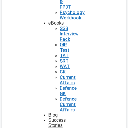
&
PPDT
Psychology
Workbook
eBooks
SSB
Interview
Pack
OIR
Test
TAT
SRT
WAT
GK
Current
Affairs
Defence
GK
Defence
Current
Affairs
Blog
Success
Stories