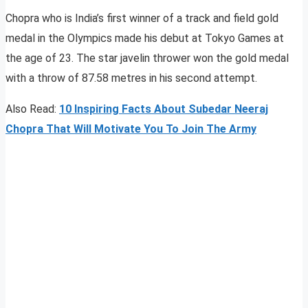
Chopra who is India’s first winner of a track and field gold
medal in the Olympics made his debut at Tokyo Games at
the age of 23. The star javelin thrower won the gold medal
with a throw of 87.58 metres in his second attempt.
Also Read:
10 Inspiring Facts About Subedar Neeraj
Chopra That Will Motivate You To Join The Army