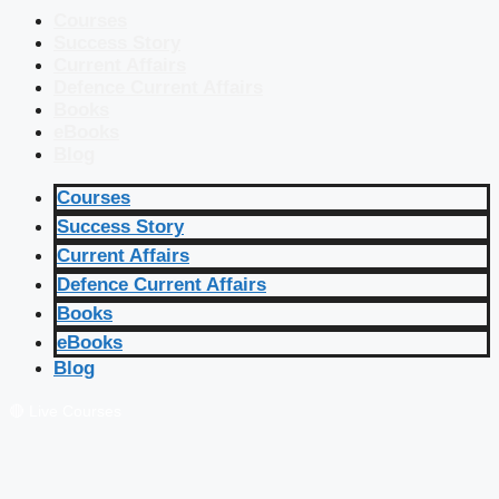
Courses
Success Story
Current Affairs
Defence Current Affairs
Books
eBooks
Blog
Courses
Success Story
Current Affairs
Defence Current Affairs
Books
eBooks
Blog
🔴 Live Courses