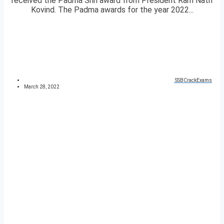
received the Padma Shri award from President Ram Nath
Kovind. The Padma awards for the year 2022...
SSBCrackExams
March 28, 2022