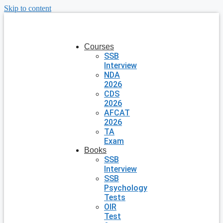
Skip to content
Courses
SSB
Interview
NDA
2026
CDS
2026
AFCAT
2026
TA
Exam
Books
SSB
Interview
SSB
Psychology
Tests
OIR
Test