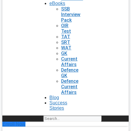
eBooks
SSB
Interview
Pack
OIR
Test
TAT
SRT
WAT
GK
Current
Affairs
Defence
GK
Defence
Current
Affairs
Blog
Success
Stories
Search
Enroll Now