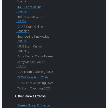
Coaching
INET Exam Online
Coaching
Indian Coast Guard
Exams
CAPF Exam Online
Coaching
Engineering Knowledge
Test EKT
MNS Exam Online
Coaching
Army Dental Corps Exams
Army Medical Corps
Exams
CDS Exam Coaching 2026
AFCAT Coaching 2026
NDA Exam Coaching 2026
TA Exam Coaching 2026
Other Ranks Exams
Airmen Group X Coaching