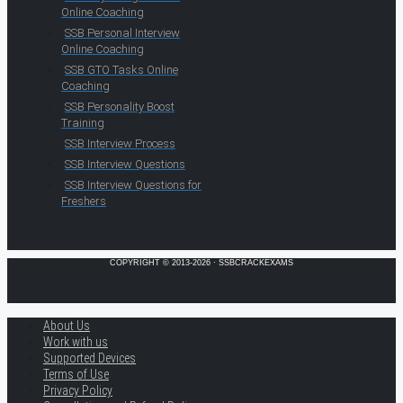
Online Coaching
SSB Personal Interview
Online Coaching
SSB GTO Tasks Online
Coaching
SSB Personality Boost
Training
SSB Interview Process
SSB Interview Questions
SSB Interview Questions for
Freshers
COPYRIGHT © 2013-2026 · SSBCRACKEXAMS
About Us
Work with us
Supported Devices
Terms of Use
Privacy Policy