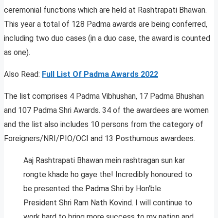
ceremonial functions which are held at Rashtrapati Bhawan.
This year a total of 128 Padma awards are being conferred,
including two duo cases (in a duo case, the award is counted
as one).
Also Read:
Full List Of Padma Awards 2022
The list comprises 4 Padma Vibhushan, 17 Padma Bhushan
and 107 Padma Shri Awards. 34 of the awardees are women
and the list also includes 10 persons from the category of
Foreigners/NRI/PIO/OCI and 13 Posthumous awardees.
Aaj Rashtrapati Bhawan mein rashtragan sun kar
rongte khade ho gaye the! Incredibly honoured to
be presented the Padma Shri by Hon’ble
President Shri Ram Nath Kovind. I will continue to
work hard to bring more success to my nation and