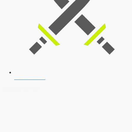
SSB Interview
Download Our App