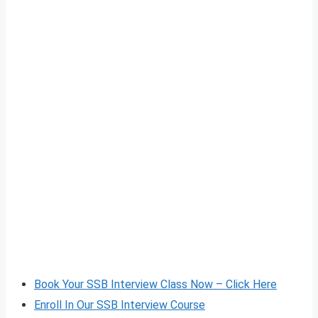
Book Your SSB Interview Class Now – Click Here
Enroll In Our SSB Interview Course