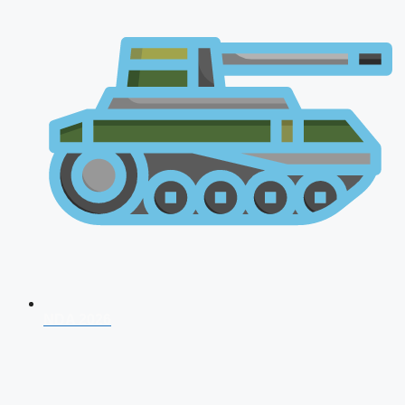
NDA 2026