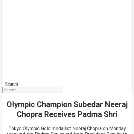
Search
Olympic Champion Subedar Neeraj
Chopra Receives Padma Shri
Tokyo Olympic Gold medallist Neeraj Chopra on Monday