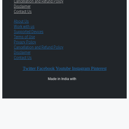
Cancellation and Refund Policy
Disclaimer
Contact Us
About Us
Work with us
Supported Devices
Terms of Use
Privacy Policy
Cancellation and Refund Policy
Disclaimer
Contact Us
Twitter
Facebook
Youtube
Instagram
Pinterest
Made in India with