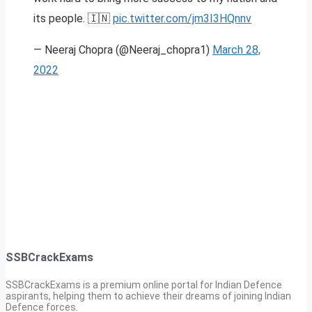
its people. 🇮🇳
pic.twitter.com/jm3I3HQnnv
— Neeraj Chopra (@Neeraj_chopra1)
March 28,
2022
SSBCrackExams
SSBCrackExams is a premium online portal for Indian Defence
aspirants, helping them to achieve their dreams of joining Indian
Defence forces.