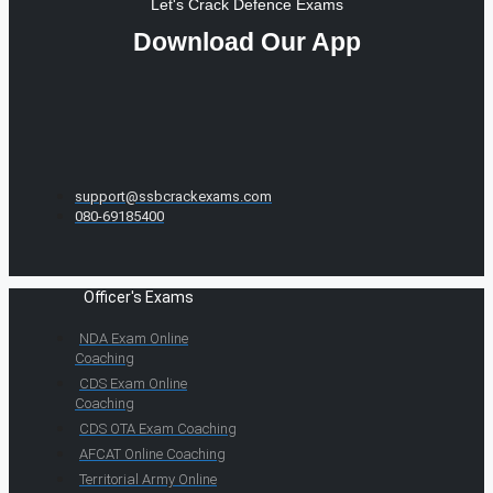
Let's Crack Defence Exams
Download Our App
support@ssbcrackexams.com
080-69185400
Officer's Exams
NDA Exam Online
Coaching
CDS Exam Online
Coaching
CDS OTA Exam Coaching
AFCAT Online Coaching
Territorial Army Online