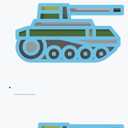
CDS 2026