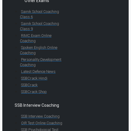
Other Exams
Sainik School Coaching
Class 6
Sainik School Coaching
Class 9
RIMC Exam Online
Coaching
Spoken English Online
Coaching
Personality Development
Coaching
Latest Defence News
SSBCrack Hindi
SSBCrack
SSBCrack Shop
SSB Interview Coaching
SSB Interview Coaching
OIR Test Online Coaching
SSB Psychological Test