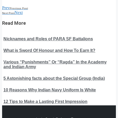
Prev
Previous Post
Next
Next Post
Read More
Nicknames and Roles of PARA SF Battalions
What is Sword Of Honour and How To Earn It?
Various “Punishments” Or “Ragda” In the Academy
and Indian Army
5 Astonishing facts about the Special Group (India)
10 Reasons Why Indian Navy Uniform Is White
12 Tips to Make a Lasting First Impression