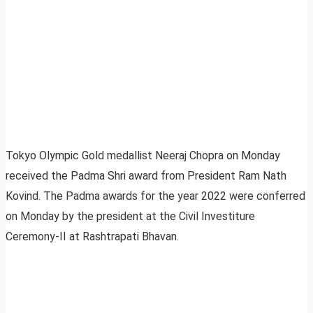
Tokyo Olympic Gold medallist Neeraj Chopra on Monday
received the Padma Shri award from President Ram Nath
Kovind. The Padma awards for the year 2022 were conferred
on Monday by the president at the Civil Investiture
Ceremony-II at Rashtrapati Bhavan.