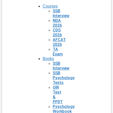
Courses
SSB
Interview
NDA
2026
CDS
2026
AFCAT
2026
TA
Exam
Books
SSB
Interview
SSB
Psychology
Tests
OIR
Test
&
PPDT
Psychology
Workbook