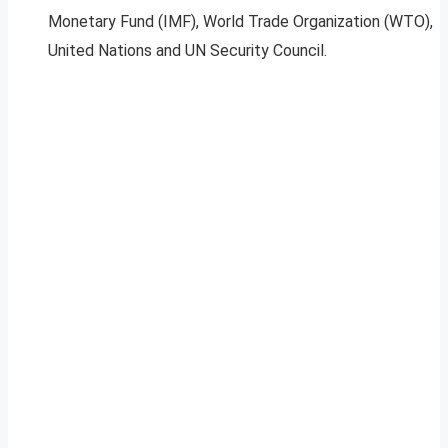
Monetary Fund (IMF), World Trade Organization (WTO),
United Nations and UN Security Council.