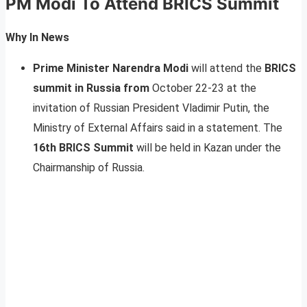
PM Modi To Attend BRICS Summit
Why In News
Prime Minister Narendra Modi
will attend the
BRICS
summit in Russia from
October 22-23 at the
invitation of Russian President Vladimir Putin, the
Ministry of External Affairs said in a statement. The
16th BRICS Summit
will be held in Kazan under the
Chairmanship of Russia.