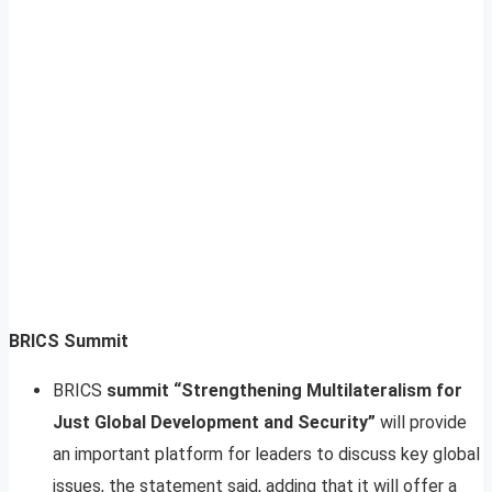
BRICS Summit
BRICS
summit “Strengthening Multilateralism for
Just Global Development and Security”
will provide
an important platform for leaders to discuss key global
issues, the statement said, adding that it will offer a