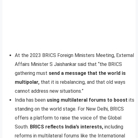
At the 2023 BRICS Foreign Ministers Meeting, External
Affairs Minister S Jaishankar said that “the BRICS
gathering must
send a message that the world is
multipolar,
that it is rebalancing, and that old ways
cannot address new situations.”
India has been
using multilateral forums to boost
its
standing on the world stage. For New Delhi, BRICS
offers a platform to raise the voice of the Global
South.
BRICS reflects India’s interests,
including
reforms in multilateral forums like the International