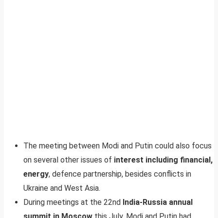
The meeting between Modi and Putin could also focus
on several other issues of
interest including financial,
energy
, defence partnership, besides conflicts in
Ukraine and West Asia.
During meetings at the 22nd
India-Russia annual
summit in Moscow
this July, Modi and Putin had