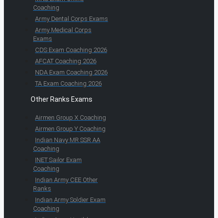
Coaching
Army Dental Corps Exams
Army Medical Corps
Exams
CDS Exam Coaching 2026
AFCAT Coaching 2026
NDA Exam Coaching 2026
TA Exam Coaching 2026
Other Ranks Exams
Airmen Group X Coaching
Airmen Group Y Coaching
Indian Navy MR SSR AA
Coaching
INET Sailor Exam
Coaching
Indian Army CEE Other
Ranks
Indian Army Soldier Exam
Coaching