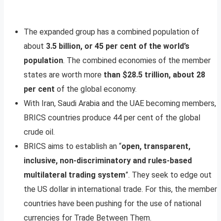
The expanded group has a combined population of
about
3.5 billion, or 45 per cent of the world’s
population
. The combined economies of the member
states are worth more
than $28.5 trillion, about 28
per cent
of the global economy.
With Iran, Saudi Arabia and the UAE becoming members,
BRICS countries produce 44 per cent of the global
crude oil.
BRICS aims to establish an “
open, transparent,
inclusive, non-discriminatory and rules-based
multilateral trading system
”. They seek to edge out
the US dollar in international trade. For this, the member
countries have been pushing for the use of national
currencies for Trade Between Them.