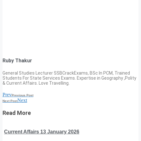
Ruby Thakur
General Studies Lecturer SSBCrackExams, BSc In PCM, Trained
Students For State Services Exams. Expertise in Geography ,Polity
& Current Affairs. Love Travelling.
Prev
Previous Post
Next
Next Post
Read More
Current Affairs 13 January 2026