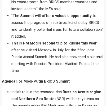
his counterparts from BRICS member countries and
invited leaders,” the MEA said.
“The
Summit will offer a valuable opportunity
to
assess the progress of initiatives launched by BRICS
and to identify potential areas for future collaboration,”
it added.
This is
PM Modi’s second trip to Russia this year
after he visited Moscow in July for the 22nd India-
Russia Annual Summit. He had also convened a bilateral
meeting with Russian President Vladimir Putin at the
time.
Agenda For Modi-Putin BRICS Summit
India’s role in the resource-rich
Russian Arctic region
and Northern Sea Route
(NSR) will be key items on
the agenda when PM Modi meets Putin in Kazan on