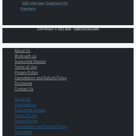
SSB Interview Questions for
Freshers
COPYRIGHT © 2013-2026 · SSBCRACKEXAMS
About Us
Work with us
Supported Devices
Terms of Use
Privacy Policy
Cancellation and Refund Policy
Disclaimer
Contact Us
About Us
Work with us
Supported Devices
Terms of Use
Privacy Policy
Cancellation and Refund Policy
Disclaimer