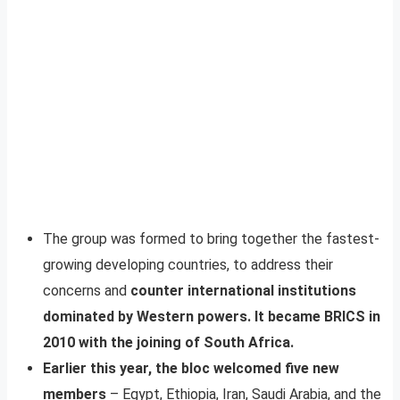
The group was formed to bring together the fastest-
growing developing countries, to address their
concerns and
counter international institutions
dominated by Western powers. It became BRICS in
2010 with the joining of South Africa.
Earlier this year, the bloc welcomed five new
members
– Egypt, Ethiopia, Iran, Saudi Arabia, and the