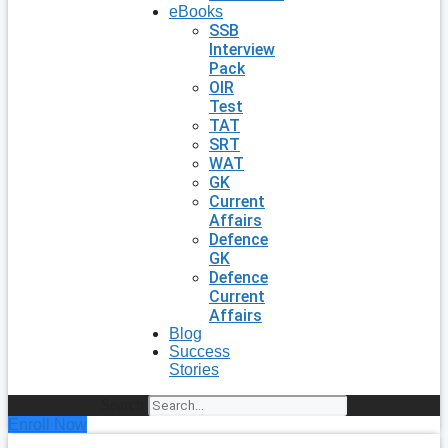
eBooks
SSB
Interview
Pack
OIR
Test
TAT
SRT
WAT
GK
Current
Affairs
Defence
GK
Defence
Current
Affairs
Blog
Success
Stories
Search
Enroll Now