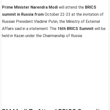
Prime Minister Narendra Modi
will attend the
BRICS
summit in Russia from
October 22-23 at the invitation of
Russian President Vladimir Putin, the Ministry of External
Affairs said in a statement. The
16th BRICS Summit
will be
held in Kazan under the Chairmanship of Russia.