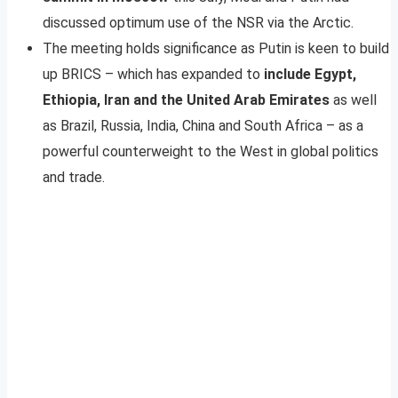
discussed optimum use of the NSR via the Arctic.
The meeting holds significance as Putin is keen to build
up BRICS – which has expanded to
include Egypt,
Ethiopia, Iran and the United Arab Emirates
as well
as Brazil, Russia, India, China and South Africa – as a
powerful counterweight to the West in global politics
and trade.