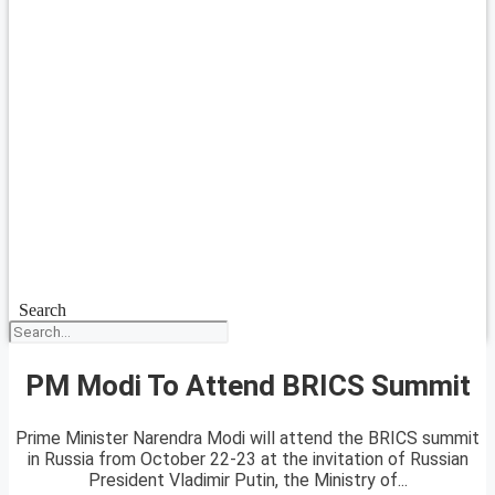
Search
PM Modi To Attend BRICS Summit
Prime Minister Narendra Modi will attend the BRICS summit
in Russia from October 22-23 at the invitation of Russian
President Vladimir Putin, the Ministry of...