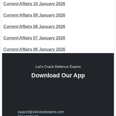
Current Affairs 10 January 2026
Current Affairs 09 January 2026
Current Affairs 08 January 2026
Current Affairs 07 January 2026
Current Affairs 06 January 2026
Let's Crack Defence Exams
Download Our App
support@ssbcrackexams.com