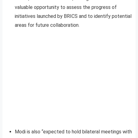
valuable opportunity to assess the progress of
initiatives launched by BRICS and to identify potential
areas for future collaboration.
Modi is also “expected to hold bilateral meetings with