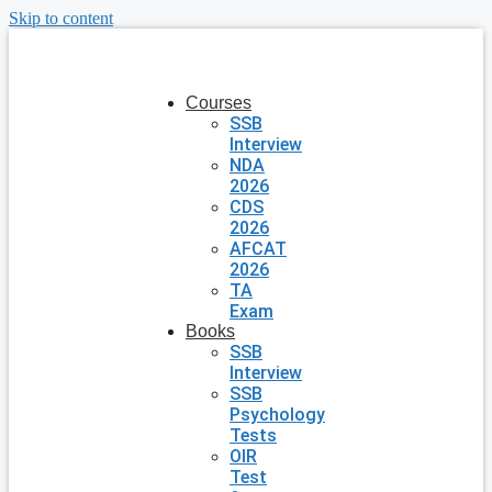
Skip to content
Courses
SSB
Interview
NDA
2026
CDS
2026
AFCAT
2026
TA
Exam
Books
SSB
Interview
SSB
Psychology
Tests
OIR
Test