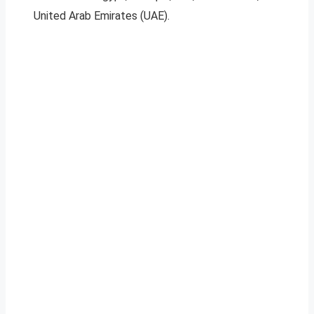
United Arab Emirates (UAE).