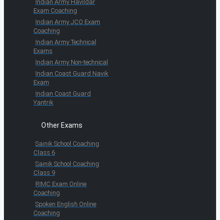
Indian Army Havildar
Exam Coaching
Indian Army JCO Exam
Coaching
Indian Army Technical
Exams
Indian Army Non-technical
Indian Coast Guard Navik
Exam
Indian Coast Guard
Yantrik
Other Exams
Sainik School Coaching
Class 6
Sainik School Coaching
Class 9
RIMC Exam Online
Coaching
Spoken English Online
Coaching