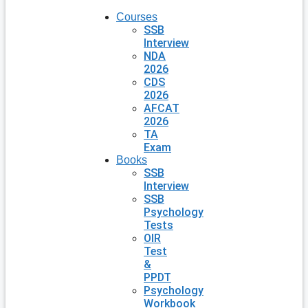
Courses
SSB
Interview
NDA
2026
CDS
2026
AFCAT
2026
TA
Exam
Books
SSB
Interview
SSB
Psychology
Tests
OIR
Test
&
PPDT
Psychology
Workbook