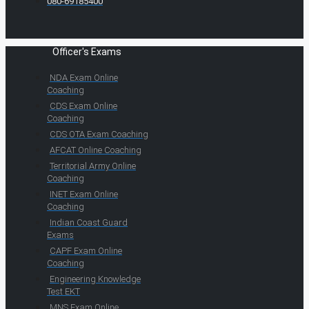
080-69185400
Officer's Exams
NDA Exam Online
Coaching
CDS Exam Online
Coaching
CDS OTA Exam Coaching
AFCAT Online Coaching
Territorial Army Online
Coaching
INET Exam Online
Coaching
Indian Coast Guard
Exams
CAPF Exam Online
Coaching
Engineering Knowledge
Test EKT
MNS Exam Online