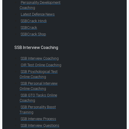
Personality Development
Coaching
Latest Defence News
SSBCrack Hindi
SSBCrack
SSBCrack Shop
SSB Interview Coaching
SSB Interview Coaching
OIR Test Online Coaching
SSB Psychological Test
Online Coaching
SSB Personal Interview
Online Coaching
SSB GTO Tasks Online
Coaching
SSB Personality Boost
Training
SSB Interview Process
SSB Interview Questions