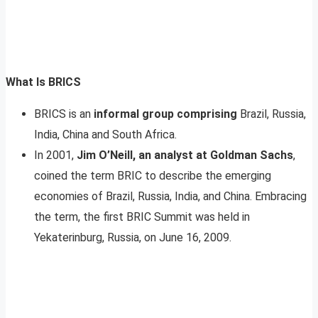
What Is BRICS
BRICS is an
informal group comprising
Brazil, Russia,
India, China and South Africa.
In 2001,
Jim O’Neill, an analyst at Goldman Sachs
,
coined the term BRIC to describe the emerging
economies of Brazil, Russia, India, and China. Embracing
the term, the first BRIC Summit was held in
Yekaterinburg, Russia, on June 16, 2009.