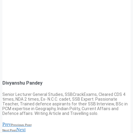
Divyanshu Pandey
Senior Lecturer General Studies, SSBCrackExams, Cleared CDS 4
times, NDA 2 times, Ex- N.C.C. cadet, SSB Expert. Passionate
Teacher, Trained defence aspirants for their SSB Interview, BSc in
PCM expertise in Geography, Indian Polity, Current Affairs and
Defence affairs. Writing Article and Travelling solo.
Prev
Previous Post
Next
Next Post