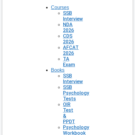
Courses
SSB
Interview
NDA
2026
CDS
2026
AFCAT
2026
TA
Exam
Books
SSB
Interview
SSB
Psychology
Tests
OIR
Test
&
PPDT
Psychology
Workbook