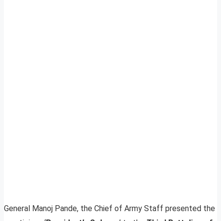
General Manoj Pande, the Chief of Army Staff presented the