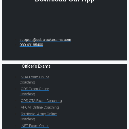
support@ssbcrackexams.com
080-69185400
Officer's Exams
NDA Exam Online
Coaching
CDS Exam Online
Coaching
CDS OTA Exam Coaching
AFCAT Online Coaching
Territorial Army Online
Coaching
INET Exam Online