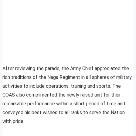
After reviewing the parade, the Army Chief appreciated the
rich traditions of the Naga Regiment in all spheres of military
activities to include operations, training and sports. The
COAS also complimented the newly raised unit for their
remarkable performance within a short period of time and
conveyed his best wishes to all ranks to serve the Nation
with pride.