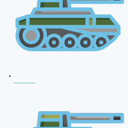
CDS 2026