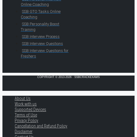
Online Coaching
SSB GTO Tasks Online
Coaching
SSB Personality Boost
Training
SSB Interview Process
SSB Interview Questions
SSB Interview Questions for
Freshers
COPYRIGHT © 2013-2026 · SSBCRACKEXAMS
About Us
Work with us
Supported Devices
Terms of Use
Privacy Policy
Cancellation and Refund Policy
Disclaimer
Contact Us