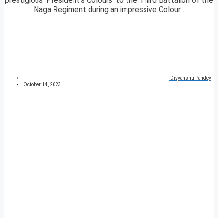
prestigious ‘President’s Colours’ to the Third Battalion of the
Naga Regiment during an impressive Colour...
Divyanshu Pandey
October 14, 2023