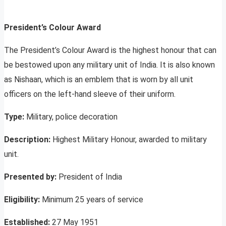
President’s Colour Award
The President’s Colour Award is the highest honour that can
be bestowed upon any military unit of India. It is also known
as Nishaan, which is an emblem that is worn by all unit
officers on the left-hand sleeve of their uniform.
Type:
Military, police decoration
Description:
Highest Military Honour, awarded to military
unit.
Presented by:
President of India
Eligibility:
Minimum 25 years of service
Established:
27 May 1951