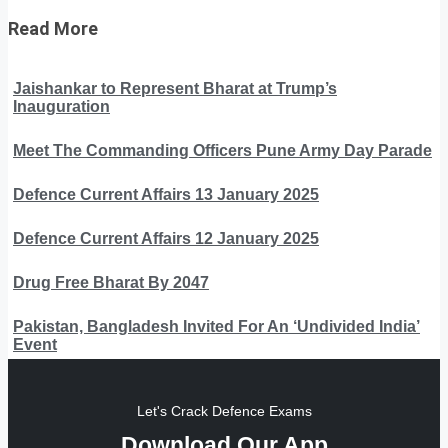
Read More
Jaishankar to Represent Bharat at Trump’s
Inauguration
Meet The Commanding Officers Pune Army Day Parade
Defence Current Affairs 13 January 2025
Defence Current Affairs 12 January 2025
Drug Free Bharat By 2047
Pakistan, Bangladesh Invited For An ‘Undivided India’
Event
Let's Crack Defence Exams
Download Our App