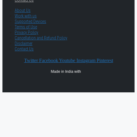
About Us
Work with us
Supported Devices
Terms of Use
Privacy Policy
Cancellation and Refund Policy
Disclaimer
Contact Us
Twitter
Facebook
Youtube
Instagram
Pinterest
Made in India with