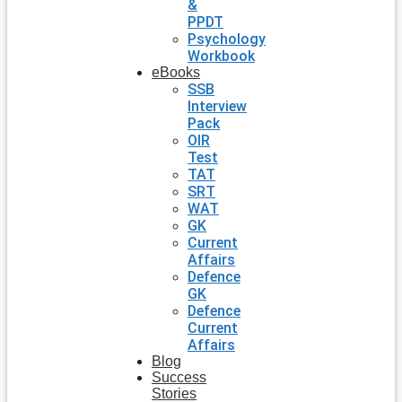
&
PPDT
Psychology
Workbook
eBooks
SSB
Interview
Pack
OIR
Test
TAT
SRT
WAT
GK
Current
Affairs
Defence
GK
Defence
Current
Affairs
Blog
Success
Stories