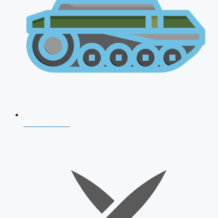
AFCAT 2026