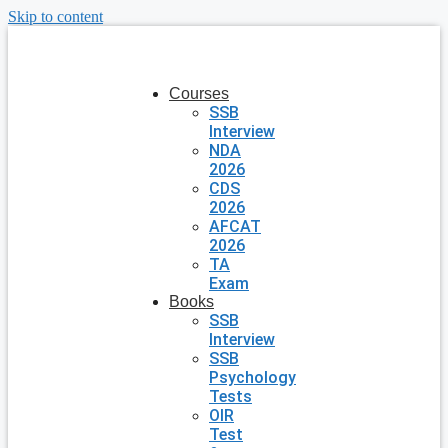
Skip to content
Courses
SSB
Interview
NDA
2026
CDS
2026
AFCAT
2026
TA
Exam
Books
SSB
Interview
SSB
Psychology
Tests
OIR
Test