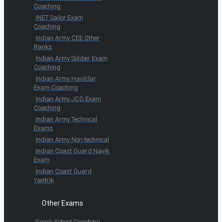
Coaching
INET Sailor Exam
Coaching
Indian Army CEE Other
Ranks
Indian Army Soldier Exam
Coaching
Indian Army Havildar
Exam Coaching
Indian Army JCO Exam
Coaching
Indian Army Technical
Exams
Indian Army Non-technical
Indian Coast Guard Navik
Exam
Indian Coast Guard
Yantrik
Other Exams
Sainik School Coaching