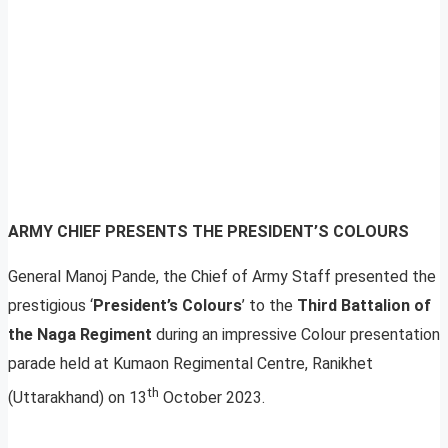
ARMY CHIEF PRESENTS THE PRESIDENT’S COLOURS
General Manoj Pande, the Chief of Army Staff presented the
prestigious ‘
President’s Colours
’ to the
Third Battalion of
the Naga Regiment
during an impressive Colour presentation
parade held at Kumaon Regimental Centre, Ranikhet
th
(Uttarakhand) on 13
October 2023.