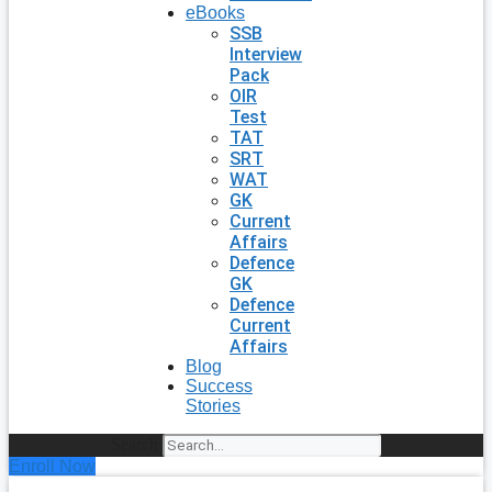
eBooks
SSB
Interview
Pack
OIR
Test
TAT
SRT
WAT
GK
Current
Affairs
Defence
GK
Defence
Current
Affairs
Blog
Success
Stories
Search
Enroll Now