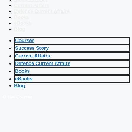
Current Affairs
Defence Current Affairs
Books
eBooks
Blog
Courses
Success Story
Current Affairs
Defence Current Affairs
Books
eBooks
Blog
🔴 Live Courses