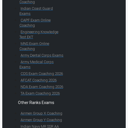
Coaching
Indian Coast Guard
Exams
CAPF Exam Online
Coaching
Engineering Knowledge
Test EKT
MNS Exam Online
Coaching
Army Dental Corps Exams
Army Medical Corps
Exams
CDS Exam Coaching 2026
AFCAT Coaching 2026
NDA Exam Coaching 2026
TA Exam Coaching 2026
Other Ranks Exams
Airmen Group X Coaching
Airmen Group Y Coaching
Indian Navy MR SSR AA