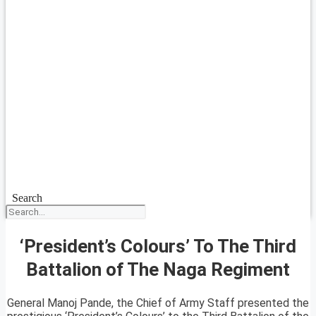
Search
‘President’s Colours’ To The Third
Battalion of The Naga Regiment
General Manoj Pande, the Chief of Army Staff presented the