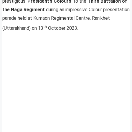
prestigious ‘
President’s Colours
’ to the
Third Battalion of
the Naga Regiment
during an impressive Colour presentation
parade held at Kumaon Regimental Centre, Ranikhet
th
(Uttarakhand) on 13
October 2023.