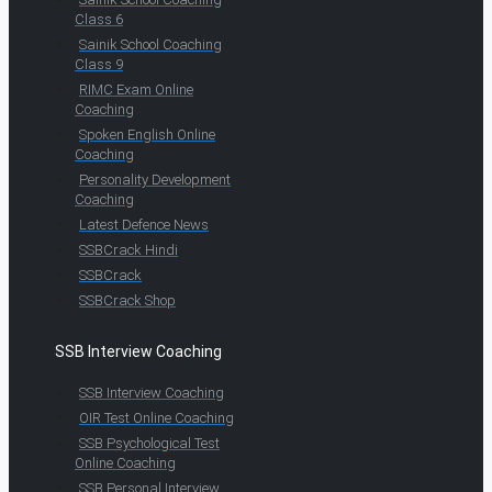
Class 6
Sainik School Coaching
Class 9
RIMC Exam Online
Coaching
Spoken English Online
Coaching
Personality Development
Coaching
Latest Defence News
SSBCrack Hindi
SSBCrack
SSBCrack Shop
SSB Interview Coaching
SSB Interview Coaching
OIR Test Online Coaching
SSB Psychological Test
Online Coaching
SSB Personal Interview