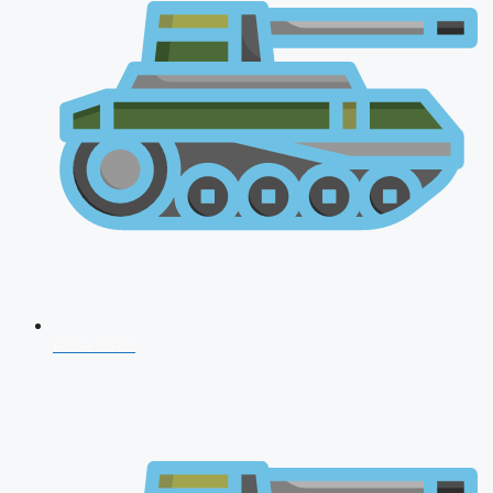
NDA 2026