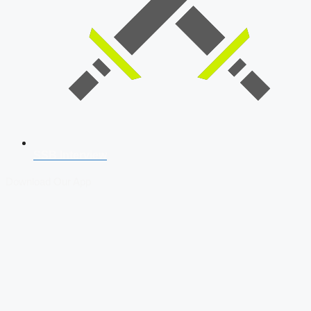
SSB Interview
Download Our App