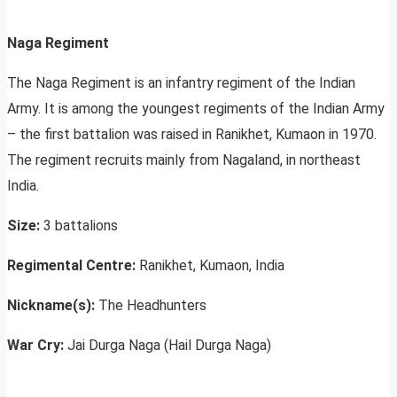
Naga Regiment
The Naga Regiment is an infantry regiment of the Indian
Army. It is among the youngest regiments of the Indian Army
– the first battalion was raised in Ranikhet, Kumaon in 1970.
The regiment recruits mainly from Nagaland, in northeast
India.
Size:
3 battalions
Regimental Centre:
Ranikhet, Kumaon, India
Nickname(s):
The Headhunters
War Cry:
Jai Durga Naga (Hail Durga Naga)