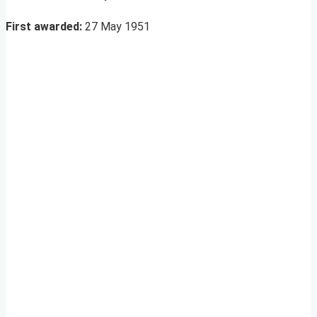
First awarded:
27 May 1951