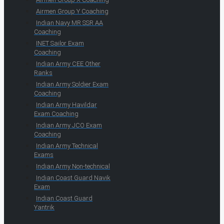
Airmen Group Y Coaching
Indian Navy MR SSR AA
Coaching
INET Sailor Exam
Coaching
Indian Army CEE Other
Ranks
Indian Army Soldier Exam
Coaching
Indian Army Havildar
Exam Coaching
Indian Army JCO Exam
Coaching
Indian Army Technical
Exams
Indian Army Non-technical
Indian Coast Guard Navik
Exam
Indian Coast Guard
Yantrik