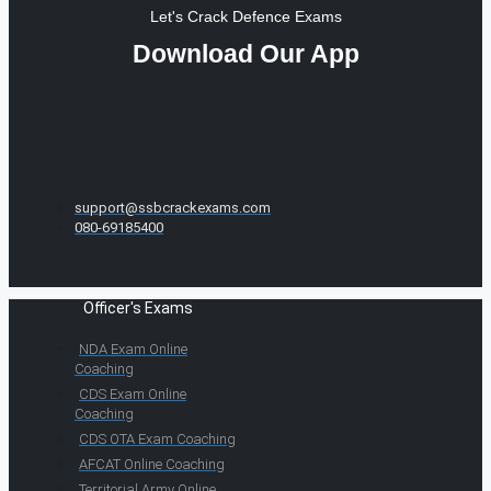
Let's Crack Defence Exams
Download Our App
support@ssbcrackexams.com
080-69185400
Officer's Exams
NDA Exam Online
Coaching
CDS Exam Online
Coaching
CDS OTA Exam Coaching
AFCAT Online Coaching
Territorial Army Online