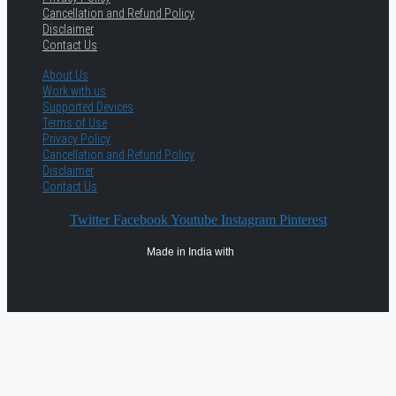
Cancellation and Refund Policy
Disclaimer
Contact Us
About Us
Work with us
Supported Devices
Terms of Use
Privacy Policy
Cancellation and Refund Policy
Disclaimer
Contact Us
Twitter
Facebook
Youtube
Instagram
Pinterest
Made in India with