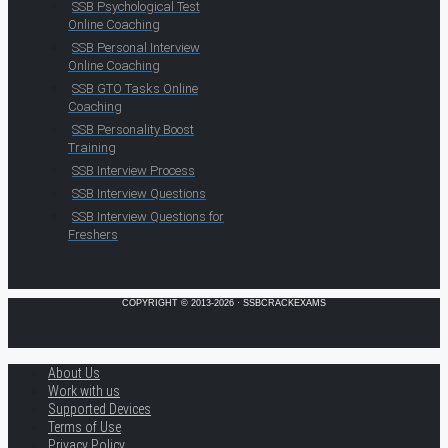
SSB Psychological Test
Online Coaching
SSB Personal Interview
Online Coaching
SSB GTO Tasks Online
Coaching
SSB Personality Boost
Training
SSB Interview Process
SSB Interview Questions
SSB Interview Questions for
Freshers
COPYRIGHT © 2013-2026 · SSBCRACKEXAMS
About Us
Work with us
Supported Devices
Terms of Use
Privacy Policy