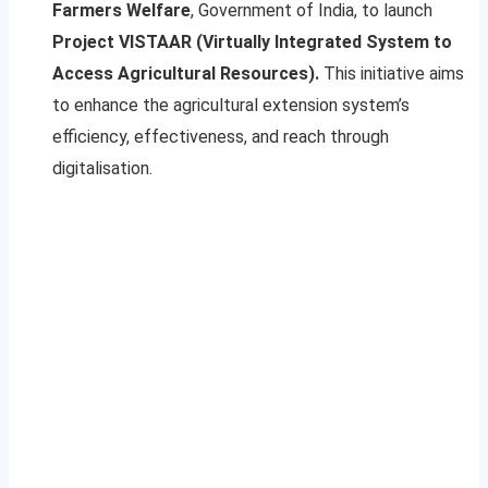
Farmers Welfare
, Government of India, to launch
Project VISTAAR (Virtually Integrated System to
Access Agricultural Resources).
This initiative aims
to enhance the agricultural extension system’s
efficiency, effectiveness, and reach through
digitalisation.