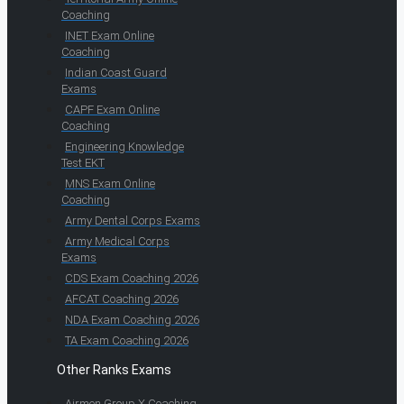
Coaching
INET Exam Online
Coaching
Indian Coast Guard
Exams
CAPF Exam Online
Coaching
Engineering Knowledge
Test EKT
MNS Exam Online
Coaching
Army Dental Corps Exams
Army Medical Corps
Exams
CDS Exam Coaching 2026
AFCAT Coaching 2026
NDA Exam Coaching 2026
TA Exam Coaching 2026
Other Ranks Exams
Airmen Group X Coaching