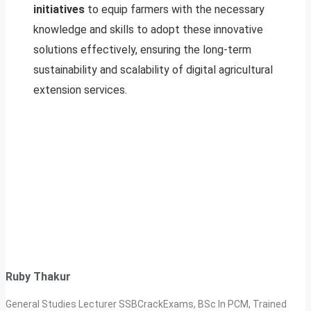
initiatives
to equip farmers with the necessary
knowledge and skills to adopt these innovative
solutions effectively, ensuring the long-term
sustainability and scalability of digital agricultural
extension services.
Ruby Thakur
General Studies Lecturer SSBCrackExams, BSc In PCM, Trained