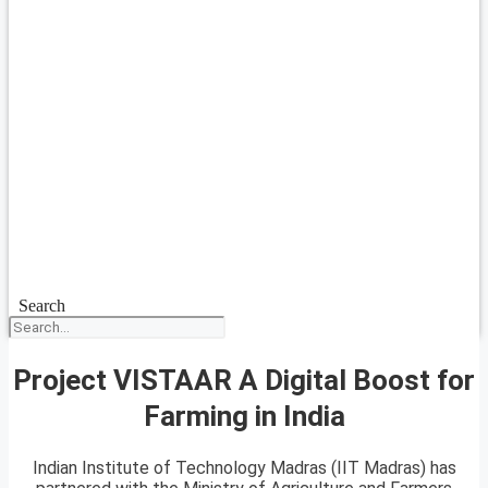
Search
Project VISTAAR A Digital Boost for
Farming in India
Indian Institute of Technology Madras (IIT Madras) has