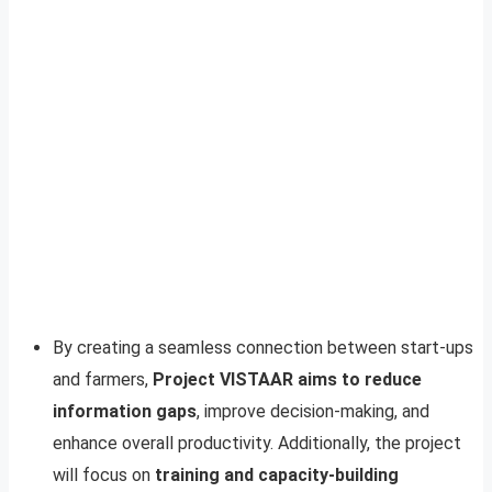
By creating a seamless connection between start-ups
and farmers,
Project VISTAAR aims to reduce
information gaps
, improve decision-making, and
enhance overall productivity. Additionally, the project
will focus on
training and capacity-building