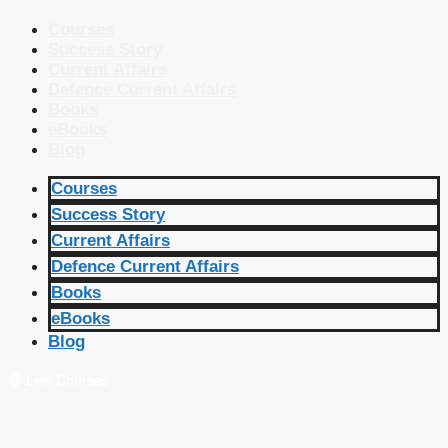
Courses
Success Story
Current Affairs
Defence Current Affairs
Books
eBooks
Blog
Courses
Success Story
Current Affairs
Defence Current Affairs
Books
eBooks
Blog
🔴 Live Courses