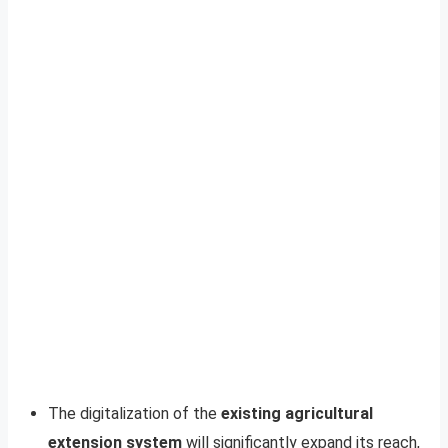
The digitalization of the
existing agricultural
extension system
will significantly expand its reach,