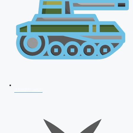
AFCAT 2026