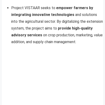
Project VISTAAR seeks to
empower farmers by
integrating innovative technologies
and solutions
into the agricultural sector. By digitalizing the extension
system, the project aims to
provide high-quality
advisory services
on crop production, marketing, value
addition, and supply chain management.