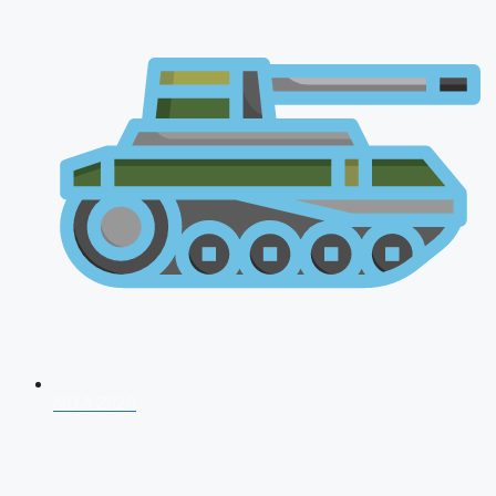
NDA 2026