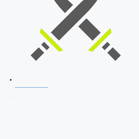
SSB Interview
Download Our App