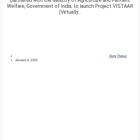
partnered with the Ministry of Agriculture and Farmers
Welfare, Government of India, to launch Project VISTAAR
(Virtually...
Ruby Thakur
January 4, 2025