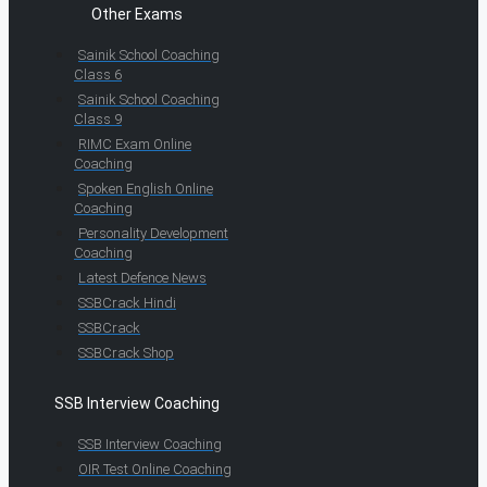
Other Exams
Sainik School Coaching
Class 6
Sainik School Coaching
Class 9
RIMC Exam Online
Coaching
Spoken English Online
Coaching
Personality Development
Coaching
Latest Defence News
SSBCrack Hindi
SSBCrack
SSBCrack Shop
SSB Interview Coaching
SSB Interview Coaching
OIR Test Online Coaching