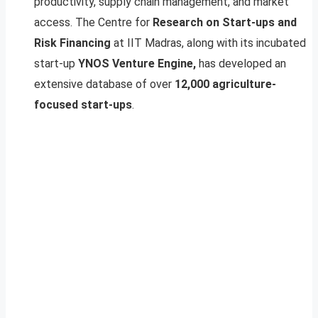
productivity, supply chain management, and market
access. The Centre for
Research on Start-ups and
Risk Financing
at IIT Madras, along with its incubated
start-up
YNOS Venture Engine,
has developed an
extensive database of over
12,000 agriculture-
focused start-ups
.