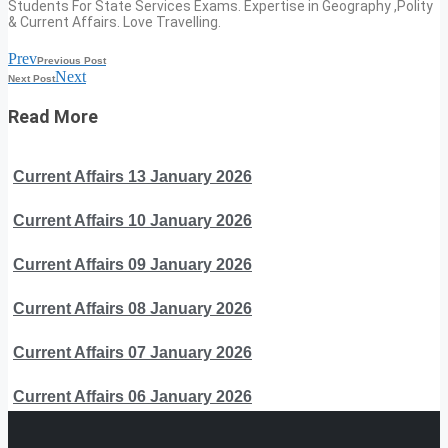
Students For State Services Exams. Expertise in Geography ,Polity
& Current Affairs. Love Travelling.
Prev
Previous Post
Next
Next Post
Read More
Current Affairs 13 January 2026
Current Affairs 10 January 2026
Current Affairs 09 January 2026
Current Affairs 08 January 2026
Current Affairs 07 January 2026
Current Affairs 06 January 2026