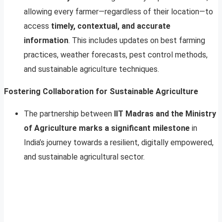
allowing every farmer—regardless of their location—to
access
timely, contextual, and accurate
information
. This includes updates on best farming
practices, weather forecasts, pest control methods,
and sustainable agriculture techniques.
Fostering Collaboration for Sustainable Agriculture
The partnership between
IIT Madras and the Ministry
of Agriculture marks a significant milestone
in
India’s journey towards a resilient, digitally empowered,
and sustainable agricultural sector.