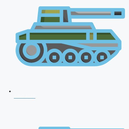
CDS 2026