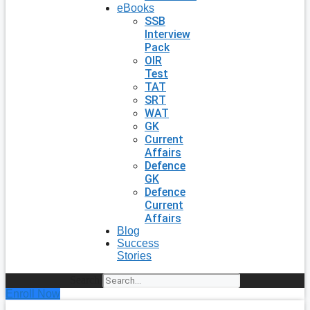
eBooks
SSB
Interview
Pack
OIR
Test
TAT
SRT
WAT
GK
Current
Affairs
Defence
GK
Defence
Current
Affairs
Blog
Success
Stories
Search
Enroll Now