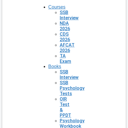
Courses
SSB
Interview
NDA
2026
CDS
2026
AFCAT
2026
TA
Exam
Books
SSB
Interview
SSB
Psychology
Tests
OIR
Test
&
PPDT
Psychology
Workbook