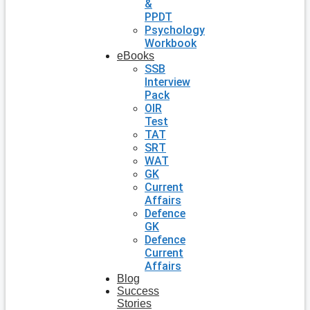
&
PPDT
Psychology
Workbook
eBooks
SSB
Interview
Pack
OIR
Test
TAT
SRT
WAT
GK
Current
Affairs
Defence
GK
Defence
Current
Affairs
Blog
Success
Stories