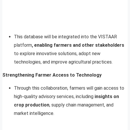
This database will be integrated into the VISTAAR
platform
, enabling farmers and other stakeholders
to explore innovative solutions, adopt new
technologies, and improve agricultural practices.
Strengthening Farmer Access to Technology
Through this collaboration, farmers will gain access to
high-quality advisory services, including
insights on
crop production
, supply chain management, and
market intelligence.