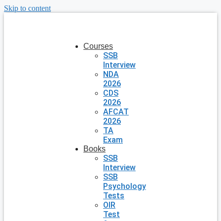
Skip to content
Courses
SSB
Interview
NDA
2026
CDS
2026
AFCAT
2026
TA
Exam
Books
SSB
Interview
SSB
Psychology
Tests
OIR
Test