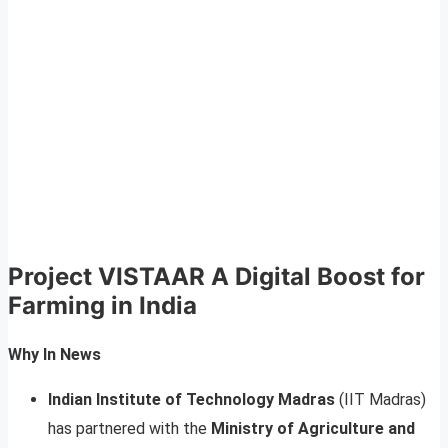
Project VISTAAR A Digital Boost for
Farming in India
Why In News
Indian Institute of Technology Madras
(IIT Madras)
has partnered with the
Ministry of Agriculture and