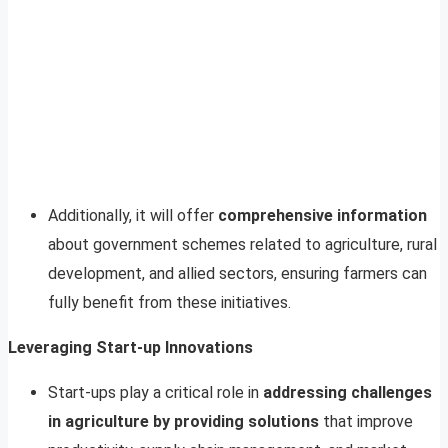
Additionally, it will offer
comprehensive information
about government schemes related to agriculture, rural
development, and allied sectors, ensuring farmers can
fully benefit from these initiatives.
Leveraging Start-up Innovations
Start-ups play a critical role in
addressing challenges
in agriculture by providing solutions
that improve