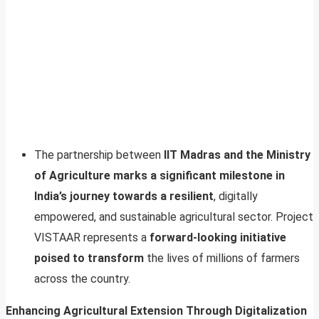
The partnership between
IIT Madras and the Ministry
of Agriculture marks a significant milestone in
India’s journey towards a resilient
, digitally
empowered, and sustainable agricultural sector. Project
VISTAAR represents a
forward-looking initiative
poised to transform
the lives of millions of farmers
across the country.
Enhancing Agricultural Extension Through Digitalization