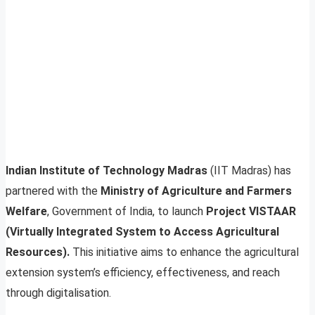
Indian Institute of Technology Madras
(IIT Madras) has
partnered with the
Ministry of Agriculture and Farmers
Welfare
, Government of India, to launch
Project VISTAAR
(Virtually Integrated System to Access Agricultural
Resources).
This initiative aims to enhance the agricultural
extension system’s efficiency, effectiveness, and reach
through digitalisation.