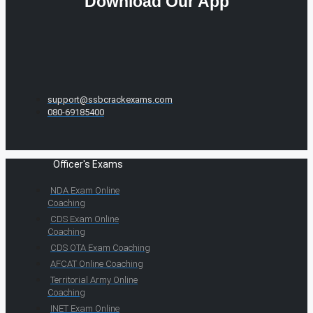
Download Our App
support@ssbcrackexams.com
080-69185400
Officer's Exams
NDA Exam Online
Coaching
CDS Exam Online
Coaching
CDS OTA Exam Coaching
AFCAT Online Coaching
Territorial Army Online
Coaching
INET Exam Online