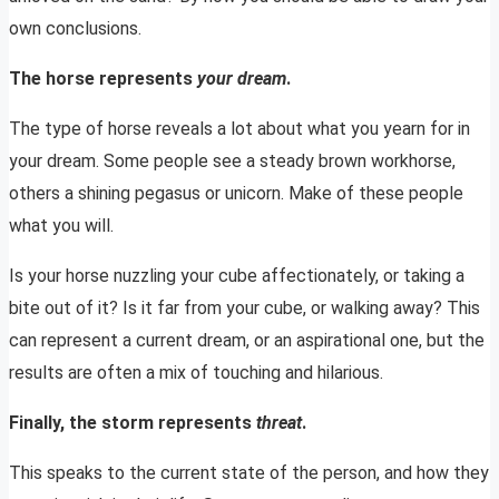
own conclusions.
The horse represents
your dream
.
The type of horse reveals a lot about what you yearn for in
your dream. Some people see a steady brown workhorse,
others a shining pegasus or unicorn. Make of these people
what you will.
Is your horse nuzzling your cube affectionately, or taking a
bite out of it? Is it far from your cube, or walking away? This
can represent a current dream, or an aspirational one, but the
results are often a mix of touching and hilarious.
Finally, the storm represents
threat
.
This speaks to the current state of the person, and how they