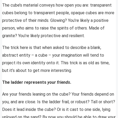
The cube’s material conveys how open you are: transparent
cubes belong to transparent people, opaque cubes are more
protective of their minds. Glowing? You’re likely a positive
person, who aims to raise the spirits of others. Made of
granite? You’re likely protective and resilient.
The trick here is that when asked to describe a blank,
abstract entity – a cube – your imagination will tend to
project its own identity onto it. This trick is as old as time,
but it’s about to get more interesting.
The ladder represents
your friends
.
Are your friends leaning on the cube? Your friends depend on
you, and are close. Is the ladder frail, or robust? Tall or short?
Does it lead inside the cube? Or is it cast to one side, lying
unloved on the sand? By now you should be able to draw your