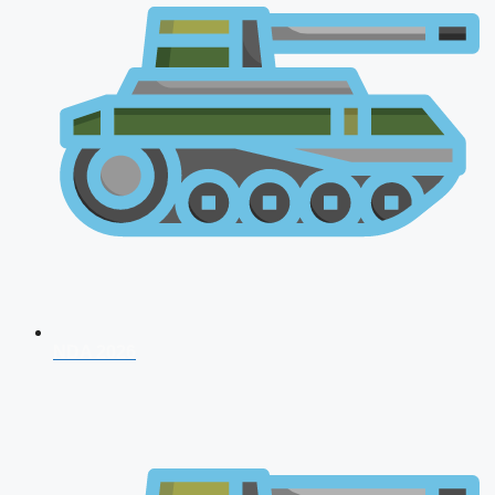
NDA 2026