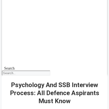
Search
Psychology And SSB Interview
Process: All Defence Aspirants
Must Know