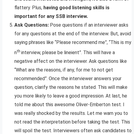
flattery. Plus,
having good listening skills is
important for any SSB interview.
Ask Questions:
Pose questions if an interviewer asks
for any questions at the end of the interview. But, avoid
saying phrases like “Please recommend me”, “This is my
th
n
interview, please be lineient”. This will have a
negative affect on the interviewer. Ask questions like
“What are the reasons, if any, for me to not get
recommended”. Once the interviewer answers your
question, clarify the reasons he stated. This will make
you more likely to leave a good impression. At last, he
told me about this awesome Oliver-Emberton test. I
was really shocked by the results. Let me warn you to
not read the interpretation before taking the test. This
will spoil the test. Interviewers often ask candidates to