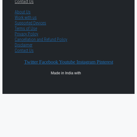
Contact Us
About Us
Work with us
Supported Devices
Terms of Use
Privacy Policy
Cancellation and Refund Policy
Disclaimer
Contact Us
Twitter
Facebook
Youtube
Instagram
Pinterest
Made in India with