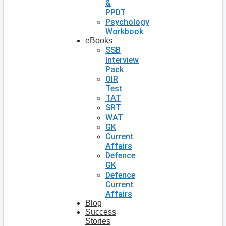
&
PPDT
Psychology
Workbook
eBooks
SSB
Interview
Pack
OIR
Test
TAT
SRT
WAT
GK
Current
Affairs
Defence
GK
Defence
Current
Affairs
Blog
Success
Stories