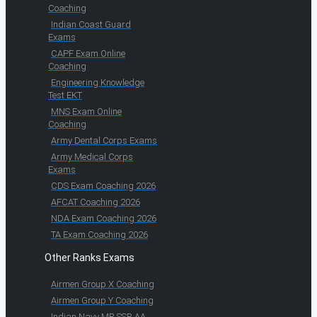
Coaching
Indian Coast Guard
Exams
CAPF Exam Online
Coaching
Engineering Knowledge
Test EKT
MNS Exam Online
Coaching
Army Dental Corps Exams
Army Medical Corps
Exams
CDS Exam Coaching 2026
AFCAT Coaching 2026
NDA Exam Coaching 2026
TA Exam Coaching 2026
Other Ranks Exams
Airmen Group X Coaching
Airmen Group Y Coaching
Indian Navy MR SSR AA