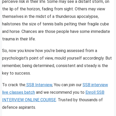
perceive risk in their life. Some may see a distant storm, on
the lip of the horizon, fading from sight. Others may view
themselves in the midst of a thunderous apocalypse,
hailstones the size of tennis balls pelting their fragile cube
and horse. Chances are those people have some immediate
trauma in their life.
So, now you know how you’re being assessed from a
psychologist’s point of view, mould yourself accordingly. But
remember, being determined, consistent and steady is the
key to success.
To crack the
SSB Interview
, You can join our
SSB interview
live classes batch
and we recommend you to
Enroll SSB
INTERVIEW ONLINE COURSE
. Trusted by thousands of
defence aspirants.