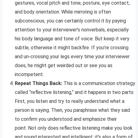
gestures, vocal pitch and tone, posture, eye contact,
and body orientation. While mirroring is often
subconscious, you can certainly control it by paying
attention to your interviewer’s nonverbals, especially
his body language and tone of voice. But keep it very
subtle, otherwise it might backfire. If you’re crossing
and un-crossing your legs every time your interviewer
does, he might get weirded out or see you as
incompetent.
Repeat Things Back:
This is a communication strategy
called “reflective listening,” and it happens in two parts:
First, you listen and try to really understand what a
person is saying. Then, you paraphrase what they said
to confirm you understood and emphasize their
point. Not only does reflective listening make you look
and sound interested and intelligent, it’s also a form of