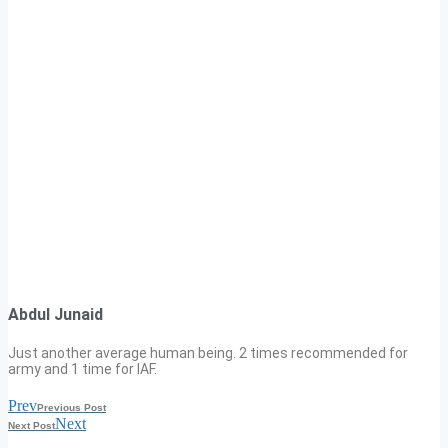
Abdul Junaid
Just another average human being. 2 times recommended for
army and 1 time for IAF.
Prev
Previous Post
Next
Next Post