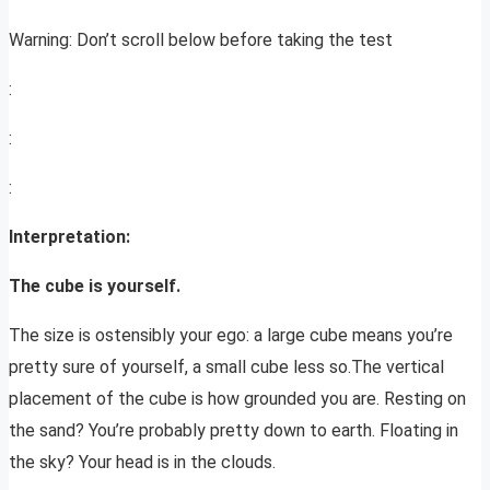
Warning: Don’t scroll below before taking the test
:
:
:
Interpretation:
The cube is yourself.
The size is ostensibly your ego: a large cube means you’re
pretty sure of yourself, a small cube less so.The vertical
placement of the cube is how grounded you are. Resting on
the sand? You’re probably pretty down to earth. Floating in
the sky? Your head is in the clouds.