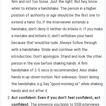
firm and not too loose. Just the right. But hey, know
when to initiate a handshake. The person in a higher
position of authority or age should be the first one to
extend a hand. So, if the interviewer extends a
hanshake, don’t deny it neither do intiate it. If you make
a mistake and initiate it, don’t withdraw your hand
because that would be rude. Always follow through
with a handshake. Smile and continue with the
introduction. Don’t apologize. Stand and look the other
person in the eye before shaking hands. A firm
handshake of 2-5 secs is recommended. Also shake
hands in up-down motion. Not sideways. Greet during
the handshake; e.g Say “good morning sir” while shaking
hands and not after it.
Act confident: Even if you don’t feel confident, act
confident.
The
presence
you bring to SSB interviews