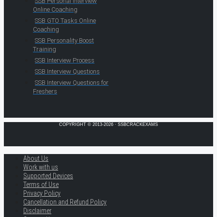
SSB Personal Interview
Online Coaching
SSB GTO Tasks Online
Coaching
SSB Personality Boost
Training
SSB Interview Process
SSB Interview Questions
SSB Interview Questions for
Freshers
COPYRIGHT © 2013-2026 · SSBCRACKEXAMS
About Us
Work with us
Supported Devices
Terms of Use
Privacy Policy
Cancellation and Refund Policy
Disclaimer