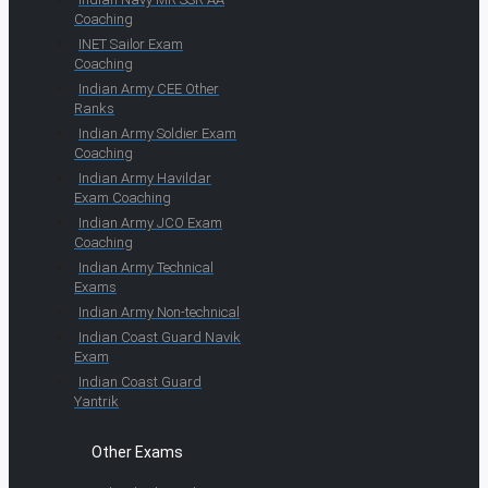
Coaching
INET Sailor Exam
Coaching
Indian Army CEE Other
Ranks
Indian Army Soldier Exam
Coaching
Indian Army Havildar
Exam Coaching
Indian Army JCO Exam
Coaching
Indian Army Technical
Exams
Indian Army Non-technical
Indian Coast Guard Navik
Exam
Indian Coast Guard
Yantrik
Other Exams