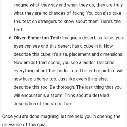
imagine what they say and when they do, they are truly
what they are-no chances of faking. You can also take
this test on strangers to know about them. Here’s the
test:
Oliver-Emberton Test:
Imagine a desert, as far as your
eyes can see and this desert has a cube in it. Now
describe this cube; it’s size, placement and dimensions.
Now amidst that scene, you see a ladder. Describe
everything about the ladder too. This entire picture will
now have a horse too. Just like everything else,
describe this too. Be thorough. The last thing that you
will encounter is a storm. Think about a detailed
description of the storm too.
Once you are done imagining, let me help you in opening the
relevance of this quiz.