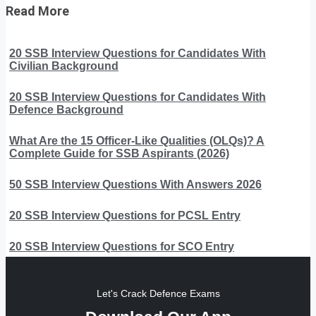
Read More
20 SSB Interview Questions for Candidates With
Civilian Background
20 SSB Interview Questions for Candidates With
Defence Background
What Are the 15 Officer-Like Qualities (OLQs)? A
Complete Guide for SSB Aspirants (2026)
50 SSB Interview Questions With Answers 2026
20 SSB Interview Questions for PCSL Entry
20 SSB Interview Questions for SCO Entry
Let's Crack Defence Exams