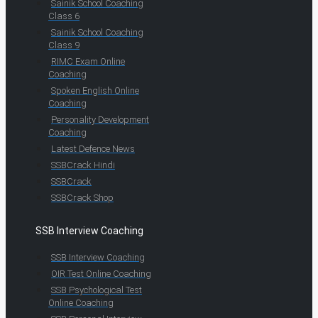
Sainik School Coaching
Class 6
Sainik School Coaching
Class 9
RIMC Exam Online
Coaching
Spoken English Online
Coaching
Personality Development
Coaching
Latest Defence News
SSBCrack Hindi
SSBCrack
SSBCrack Shop
SSB Interview Coaching
SSB Interview Coaching
OIR Test Online Coaching
SSB Psychological Test
Online Coaching