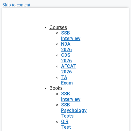
Skip to content
Courses
SSB
Interview
NDA
2026
CDS
2026
AFCAT
2026
TA
Exam
Books
SSB
Interview
SSB
Psychology
Tests
OIR
Test