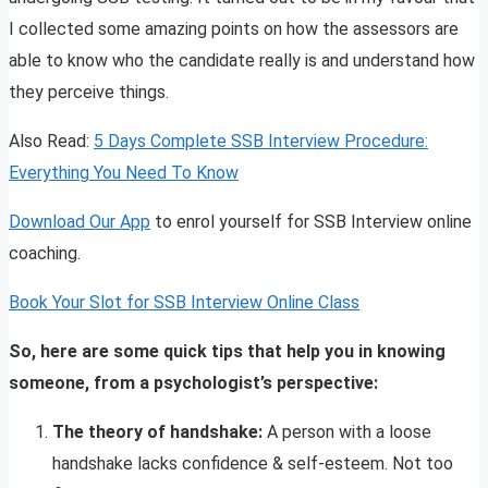
I collected some amazing points on how the assessors are
able to know who the candidate really is and understand how
they perceive things.
Also Read:
5 Days Complete SSB Interview Procedure:
Everything You Need To Know
Download Our App
to enrol yourself for SSB Interview online
coaching.
Book Your Slot for SSB Interview Online Class
So, here are some quick tips that help you in knowing
someone, from a psychologist’s perspective:
The theory of handshake:
A person with a loose
handshake lacks confidence & self-esteem. Not too