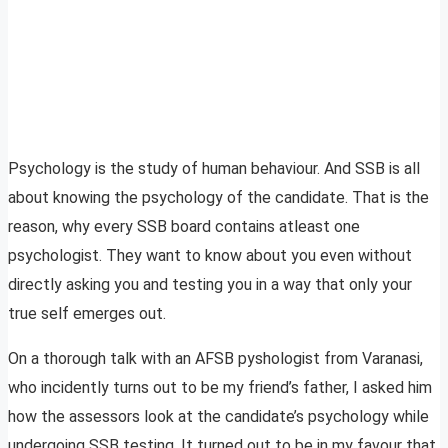
Psychology is the study of human behaviour. And SSB is all
about knowing the psychology of the candidate. That is the
reason, why every SSB board contains atleast one
psychologist. They want to know about you even without
directly asking you and testing you in a way that only your
true self emerges out.
On a thorough talk with an AFSB pyshologist from Varanasi,
who incidently turns out to be my friend’s father, I asked him
how the assessors look at the candidate’s psychology while
undergoing SSB testing. It turned out to be in my favour that