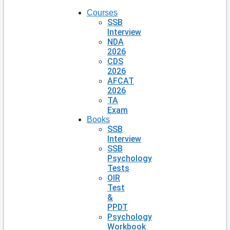
Courses
SSB
Interview
NDA
2026
CDS
2026
AFCAT
2026
TA
Exam
Books
SSB
Interview
SSB
Psychology
Tests
OIR
Test
&
PPDT
Psychology
Workbook