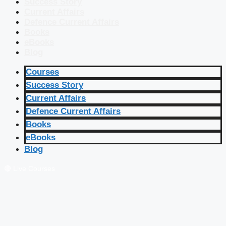
Success Story
Current Affairs
Defence Current Affairs
Books
eBooks
Blog
Courses
Success Story
Current Affairs
Defence Current Affairs
Books
eBooks
Blog
🔴 Live Courses