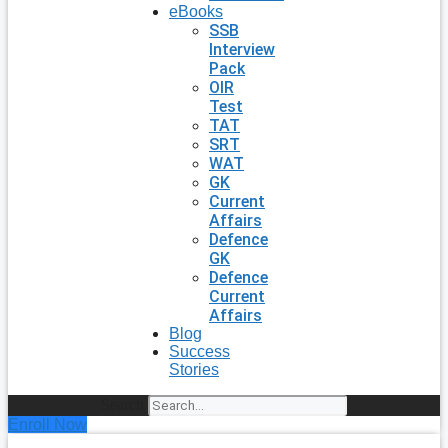
eBooks
SSB
Interview
Pack
OIR
Test
TAT
SRT
WAT
GK
Current
Affairs
Defence
GK
Defence
Current
Affairs
Blog
Success
Stories
Search
Enroll Now