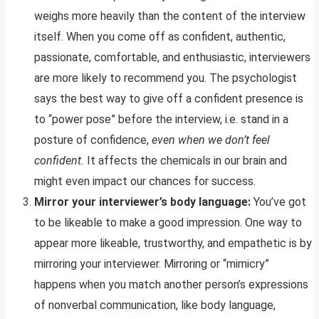
weighs more heavily than the content of the interview
itself. When you come off as confident, authentic,
passionate, comfortable, and enthusiastic, interviewers
are more likely to recommend you. The psychologist
says the best way to give off a confident presence is
to “power pose” before the interview, i.e. stand in a
posture of confidence,
even when we don’t feel
confident.
It affects the chemicals in our brain and
might even impact our chances for success.
Mirror your interviewer’s body language:
You’ve got
to be likeable to make a good impression. One way to
appear more likeable, trustworthy, and empathetic is by
mirroring your interviewer. Mirroring or “mimicry”
happens when you match another person’s expressions
of nonverbal communication, like body language,