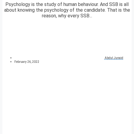
Psychology is the study of human behaviour. And SSB is all
about knowing the psychology of the candidate. That is the
reason, why every SSB...
Abdul Junaid
February 26, 2022