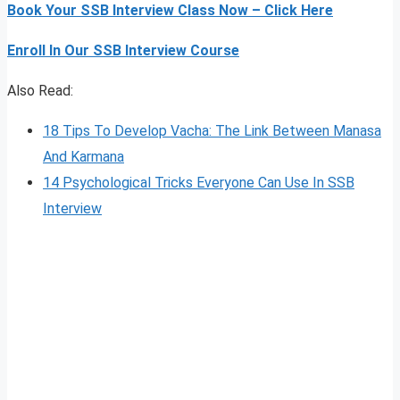
Book Your SSB Interview Class Now – Click Here
Enroll In Our SSB Interview Course
Also Read:
18 Tips To Develop Vacha: The Link Between Manasa
And Karmana
14 Psychological Tricks Everyone Can Use In SSB
Interview