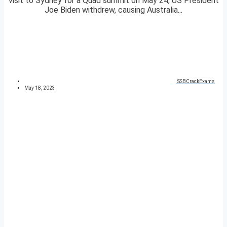
visit to Sydney for a Quad summit on May 24, US President
Joe Biden withdrew, causing Australia...
SSBCrackExams
May 18, 2023