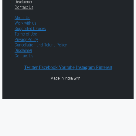
Disclaimer
Contact Us
About Us
Work with us
Supported Devices
Terms of Use
Privacy Policy
Cancellation and Refund Policy
Disclaimer
Contact Us
Twitter
Facebook
Youtube
Instagram
Pinterest
Made in India with