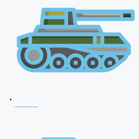
NDA 2026