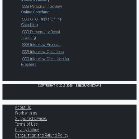
SSB Personal Interview
Online Coaching
SSB GTO Tasks Online
Coaching
SSB Personality Boost
Training
SSB Interview Process
SSB Interview Questions
SSB Interview Questions for
Freshers
COPYRIGHT © 2013-2026 · SSBCRACKEXAMS
About Us
Work with us
Supported Devices
Terms of Use
Privacy Policy
Cancellation and Refund Policy