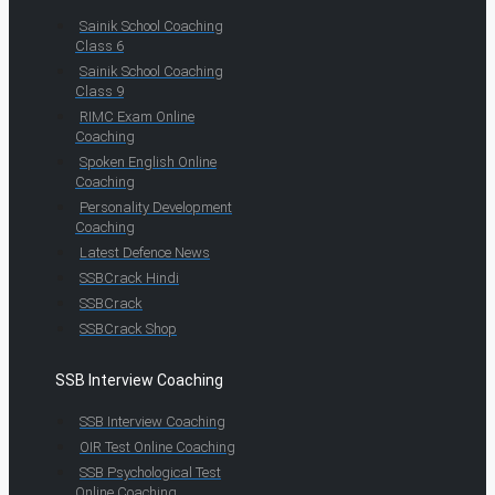
Sainik School Coaching
Class 6
Sainik School Coaching
Class 9
RIMC Exam Online
Coaching
Spoken English Online
Coaching
Personality Development
Coaching
Latest Defence News
SSBCrack Hindi
SSBCrack
SSBCrack Shop
SSB Interview Coaching
SSB Interview Coaching
OIR Test Online Coaching
SSB Psychological Test
Online Coaching