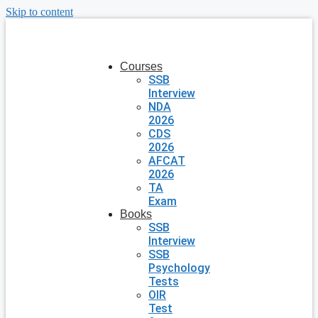
Skip to content
Courses
SSB
Interview
NDA
2026
CDS
2026
AFCAT
2026
TA
Exam
Books
SSB
Interview
SSB
Psychology
Tests
OIR
Test