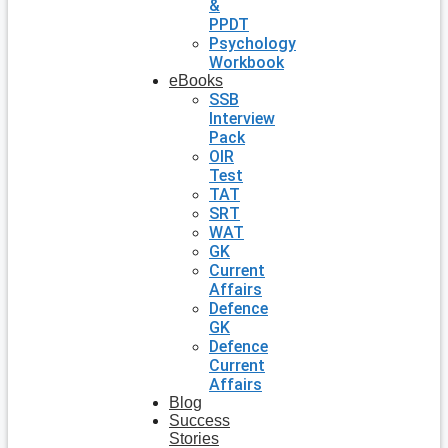
&
PPDT
Psychology
Workbook
eBooks
SSB
Interview
Pack
OIR
Test
TAT
SRT
WAT
GK
Current
Affairs
Defence
GK
Defence
Current
Affairs
Blog
Success
Stories