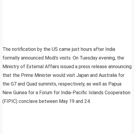
The notification by the US came just hours after India
formally announced Modi’s visits. On Tuesday evening, the
Ministry of External Affairs issued a press release announcing
that the Prime Minister would visit Japan and Australia for
the G7 and Quad summits, respectively, as well as Papua
New Guinea for a Forum for India-Pacific Islands Cooperation
(FIPIC) conclave between May 19 and 24.