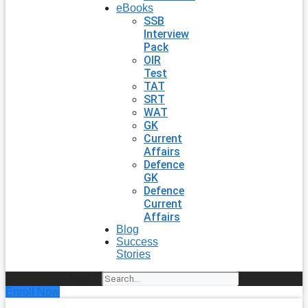
eBooks
SSB
Interview
Pack
OIR
Test
TAT
SRT
WAT
GK
Current
Affairs
Defence
GK
Defence
Current
Affairs
Blog
Success
Stories
Search
Enroll Now