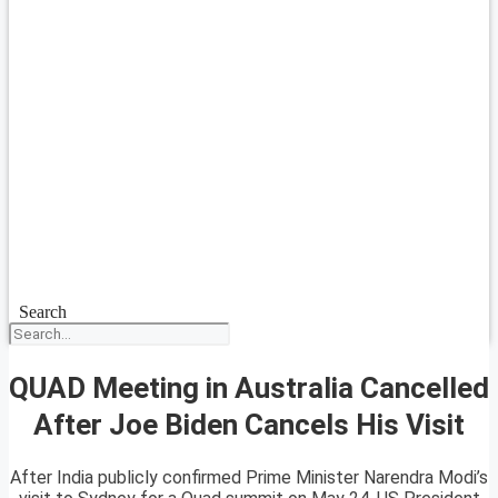
Search
QUAD Meeting in Australia Cancelled
After Joe Biden Cancels His Visit
After India publicly confirmed Prime Minister Narendra Modi’s