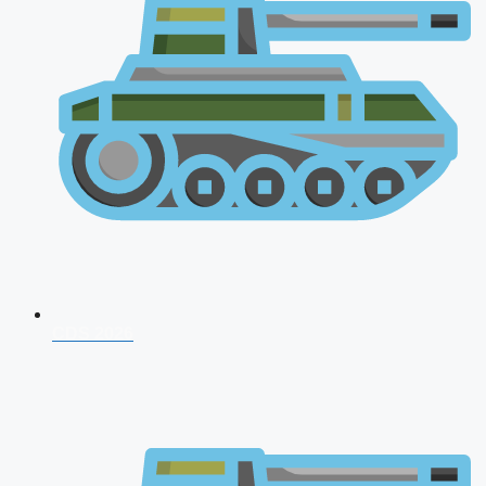
CDS 2026