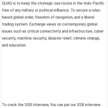
QUAD is to keep the strategic sea routes in the Indo-Pacific
free of any military or political influence. To secure a rules-
based global order, freedom of navigation, and a liberal
trading system. Exchange views on contemporary global
issues such as critical connectivity and infrastructure, cyber
security, maritime security, disaster relief, climate change,
and education.
To crack the SSB Interview, You can join our SSB interview