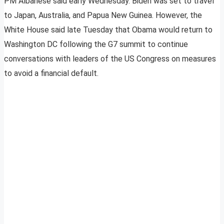
PM Albanese said early Wednesday. Biden was set to travel
to Japan, Australia, and Papua New Guinea. However, the
White House said late Tuesday that Obama would return to
Washington DC following the G7 summit to continue
conversations with leaders of the US Congress on measures
to avoid a financial default.