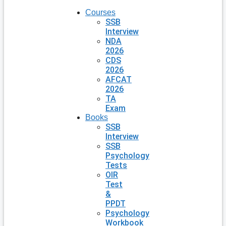
Courses
SSB
Interview
NDA
2026
CDS
2026
AFCAT
2026
TA
Exam
Books
SSB
Interview
SSB
Psychology
Tests
OIR
Test
&
PPDT
Psychology
Workbook