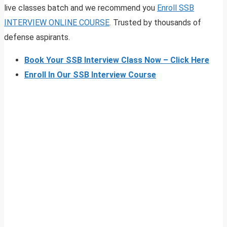
live classes batch and we recommend you
Enroll SSB
INTERVIEW ONLINE COURSE
. Trusted by thousands of
defense aspirants.
Book Your SSB Interview Class Now – Click Here
Enroll In Our SSB Interview Course