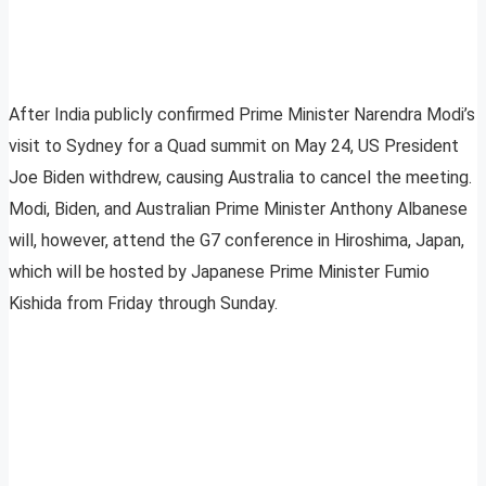
After India publicly confirmed Prime Minister Narendra Modi’s
visit to Sydney for a Quad summit on May 24, US President
Joe Biden withdrew, causing Australia to cancel the meeting.
Modi, Biden, and Australian Prime Minister Anthony Albanese
will, however, attend the G7 conference in Hiroshima, Japan,
which will be hosted by Japanese Prime Minister Fumio
Kishida from Friday through Sunday.