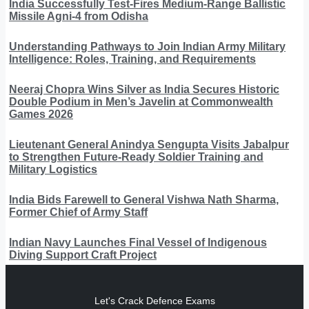
India Successfully Test-Fires Medium-Range Ballistic
Missile Agni-4 from Odisha
Understanding Pathways to Join Indian Army Military
Intelligence: Roles, Training, and Requirements
Neeraj Chopra Wins Silver as India Secures Historic
Double Podium in Men’s Javelin at Commonwealth
Games 2026
Lieutenant General Anindya Sengupta Visits Jabalpur
to Strengthen Future-Ready Soldier Training and
Military Logistics
India Bids Farewell to General Vishwa Nath Sharma,
Former Chief of Army Staff
Indian Navy Launches Final Vessel of Indigenous
Diving Support Craft Project
Let's Crack Defence Exams