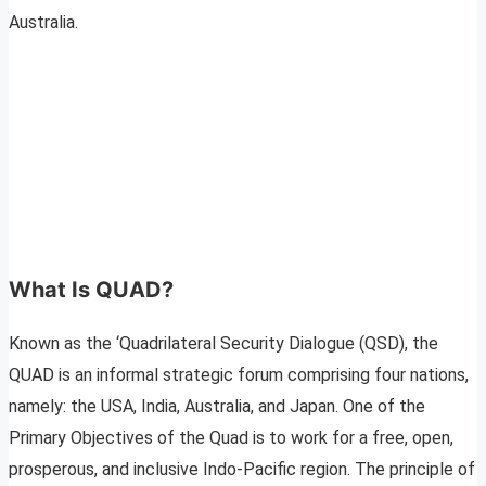
Australia.
What Is QUAD?
Known as the ‘Quadrilateral Security Dialogue (QSD), the
QUAD is an informal strategic forum comprising four nations,
namely: the USA, India, Australia, and Japan. One of the
Primary Objectives of the Quad is to work for a free, open,
prosperous, and inclusive Indo-Pacific region. The principle of