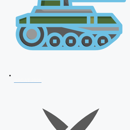
AFCAT 2026