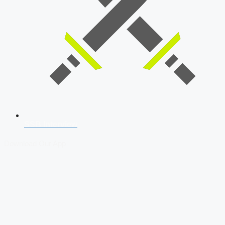
SSB Interview
Download Our App