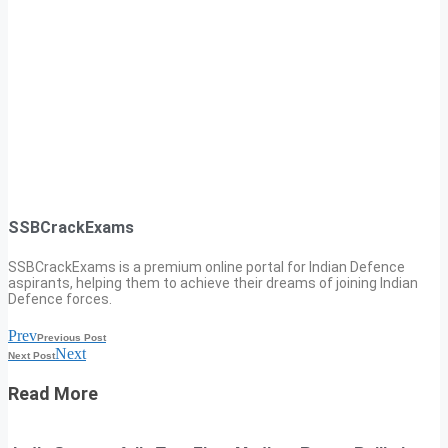
SSBCrackExams
SSBCrackExams is a premium online portal for Indian Defence
aspirants, helping them to achieve their dreams of joining Indian
Defence forces.
Prev
Previous Post
Next
Next Post
Read More