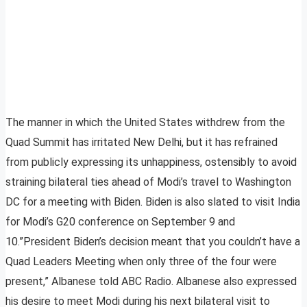
The manner in which the United States withdrew from the
Quad Summit has irritated New Delhi, but it has refrained
from publicly expressing its unhappiness, ostensibly to avoid
straining bilateral ties ahead of Modi’s travel to Washington
DC for a meeting with Biden. Biden is also slated to visit India
for Modi’s G20 conference on September 9 and
10.”President Biden’s decision meant that you couldn’t have a
Quad Leaders Meeting when only three of the four were
present,” Albanese told ABC Radio. Albanese also expressed
his desire to meet Modi during his next bilateral visit to