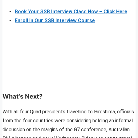
Book Your SSB Interview Class Now – Click Here
Enroll In Our SSB Interview Course
What’s Next?
With all four Quad presidents travelling to Hiroshima, officials
from the four countries were considering holding an informal
discussion on the margins of the G7 conference, Australian