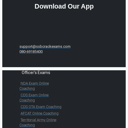
Download Our App
support@ssbcrackexams.com
080-69185400
Officer's Exams
NDA Exam Online
Coaching
CDS Exam Online
Coaching
CDS OTA Exam Coaching
AFCAT Online Coaching
Territorial Army Online
Coaching