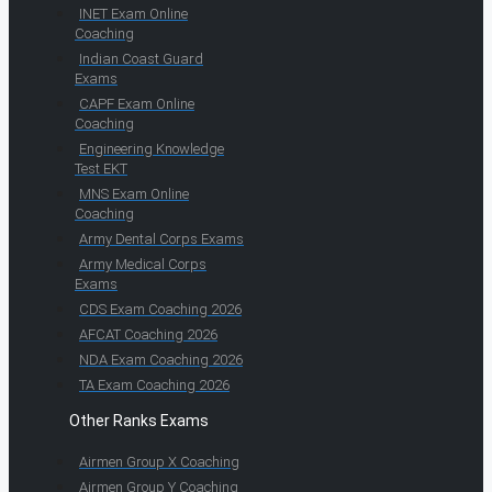
INET Exam Online
Coaching
Indian Coast Guard
Exams
CAPF Exam Online
Coaching
Engineering Knowledge
Test EKT
MNS Exam Online
Coaching
Army Dental Corps Exams
Army Medical Corps
Exams
CDS Exam Coaching 2026
AFCAT Coaching 2026
NDA Exam Coaching 2026
TA Exam Coaching 2026
Other Ranks Exams
Airmen Group X Coaching
Airmen Group Y Coaching