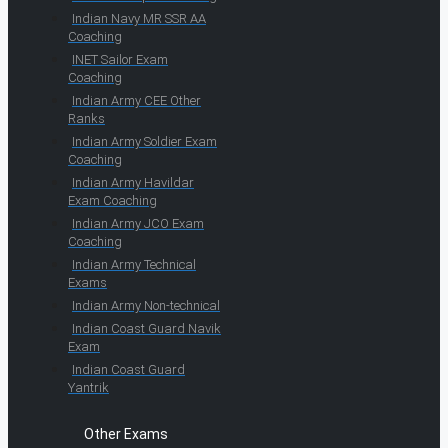
Indian Navy MR SSR AA
Coaching
INET Sailor Exam
Coaching
Indian Army CEE Other
Ranks
Indian Army Soldier Exam
Coaching
Indian Army Havildar
Exam Coaching
Indian Army JCO Exam
Coaching
Indian Army Technical
Exams
Indian Army Non-technical
Indian Coast Guard Navik
Exam
Indian Coast Guard
Yantrik
Other Exams