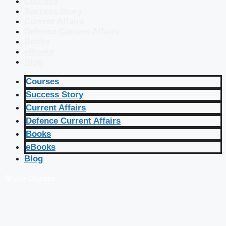
Courses
Success Story
Current Affairs
Defence Current Affairs
Books
eBooks
Blog
Courses
Success Story
Current Affairs
Defence Current Affairs
Books
eBooks
Blog
🔴 Live Courses