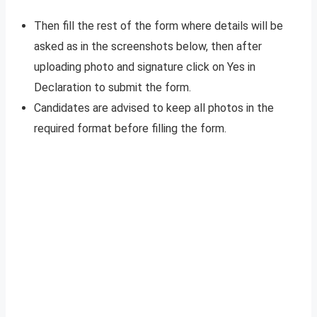
Then fill the rest of the form where details will be
asked as in the screenshots below, then after
uploading photo and signature click on Yes in
Declaration to submit the form.
Candidates are advised to keep all photos in the
required format before filling the form.