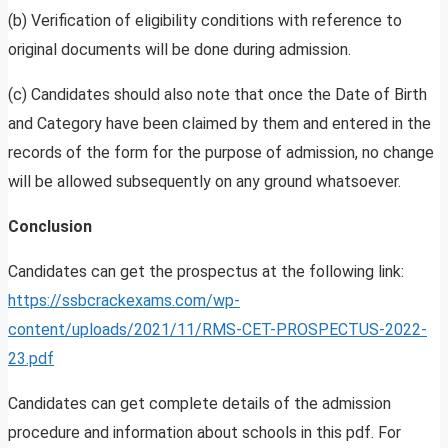
(b) Verification of eligibility conditions with reference to
original documents will be done during admission.
(c) Candidates should also note that once the Date of Birth
and Category have been claimed by them and entered in the
records of the form for the purpose of admission, no change
will be allowed subsequently on any ground whatsoever.
Conclusion
Candidates can get the prospectus at the following link:
https://ssbcrackexams.com/wp-
content/uploads/2021/11/RMS-CET-PROSPECTUS-2022-
23.pdf
Candidates can get complete details of the admission
procedure and information about schools in this pdf. For