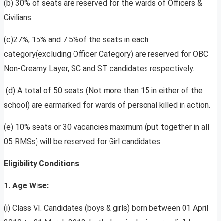
(b) 30% of seats are reserved for the wards of Officers &
Civilians.
(c)27%, 15% and 7.5%of the seats in each
category(excluding Officer Category) are reserved for OBC
Non-Creamy Layer, SC and ST candidates respectively.
(d) A total of 50 seats (Not more than 15 in either of the
school) are earmarked for wards of personal killed in action.
(e) 10% seats or 30 vacancies maximum (put together in all
05 RMSs) will be reserved for Girl candidates
Eligibility Conditions
1. Age Wise:
(i) Class VI. Candidates (boys & girls) born between 01 April