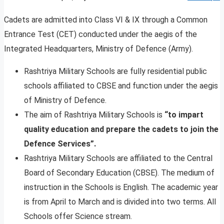
Cadets are admitted into Class VI & IX through a Common
Entrance Test (CET) conducted under the aegis of the
Integrated Headquarters, Ministry of Defence (Army).
Rashtriya Military Schools are fully residential public
schools affiliated to CBSE and function under the aegis
of Ministry of Defence.
The aim of Rashtriya Military Schools is
“to impart
quality education and prepare the cadets to join the
Defence Services”.
Rashtriya Military Schools are affiliated to the Central
Board of Secondary Education (CBSE). The medium of
instruction in the Schools is English. The academic year
is from April to March and is divided into two terms. All
Schools offer Science stream.