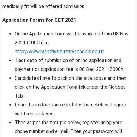
medically fit will be offered admission.
Application Forms for CET 2021
Online Application Form will be available from 08 Nov
2021 (1000h) at
http://www.rashtriyamilitaryschools.edu.in
.
Last date of submission of online application and
payment of application fee is 08 Dec 2021 (2000h).
Candidates have to click on the site above and then
click on the Application Form link under the Notices
Tab
Read the instructions carefully then click on I agree
and then click yes.
Then as per the first pic below, register using your
phone number and e-mail. Then your password will