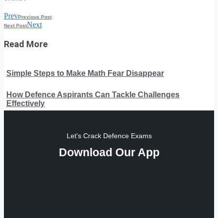
Prev
Previous Post
Next
Next Post
Read More
Simple Steps to Make Math Fear Disappear
How Defence Aspirants Can Tackle Challenges
Effectively
Let's Crack Defence Exams
Download Our App