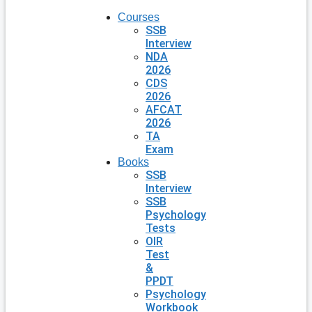
Courses
SSB
Interview
NDA
2026
CDS
2026
AFCAT
2026
TA
Exam
Books
SSB
Interview
SSB
Psychology
Tests
OIR
Test
&
PPDT
Psychology
Workbook