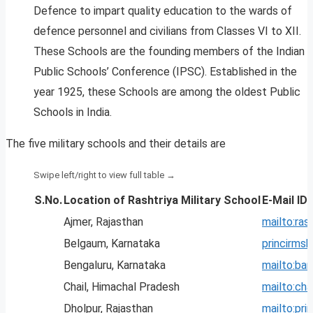
Defence to impart quality education to the wards of
defence personnel and civilians from Classes VI to XII.
These Schools are the founding members of the Indian
Public Schools’ Conference (IPSC). Established in the
year 1925, these Schools are among the oldest Public
Schools in India.
The five military schools and their details are
S.No.
Location of Rashtriya Military School
E-Mail ID
Ajmer, Rajasthan
mailto:
ras
Belgaum, Karnataka
princirm
Bengaluru, Karnataka
mailto:
ban
Chail, Himachal Pradesh
mailto:
cha
Dholpur, Rajasthan
mailto:
pri