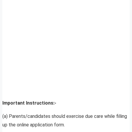
Important Instructions:-
(a) Parents/candidates should exercise due care while filling
up the online application form.