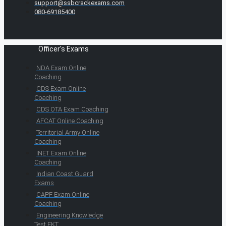
support@ssbcrackexams.com
080-69185400
Officer's Exams
NDA Exam Online
Coaching
CDS Exam Online
Coaching
CDS OTA Exam Coaching
AFCAT Online Coaching
Territorial Army Online
Coaching
INET Exam Online
Coaching
Indian Coast Guard
Exams
CAPF Exam Online
Coaching
Engineering Knowledge
Test EKT