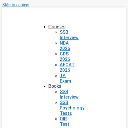
Skip to content
Courses
SSB
Interview
NDA
2026
CDS
2026
AFCAT
2026
TA
Exam
Books
SSB
Interview
SSB
Psychology
Tests
OIR
Test