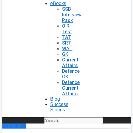
eBooks
SSB
Interview
Pack
OIR
Test
TAT
SRT
WAT
GK
Current
Affairs
Defence
GK
Defence
Current
Affairs
Blog
Success
Stories
Search
Enroll Now