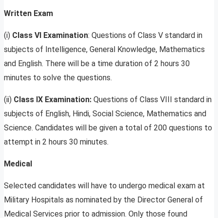
Written Exam
(i)
Class VI Examination
: Questions of Class V standard in
subjects of Intelligence, General Knowledge, Mathematics
and English. There will be a time duration of 2 hours 30
minutes to solve the questions.
(ii)
Class IX Examination:
Questions of Class VIII standard in
subjects of English, Hindi, Social Science, Mathematics and
Science. Candidates will be given a total of 200 questions to
attempt in 2 hours 30 minutes.
Medical
Selected candidates will have to undergo medical exam at
Military Hospitals as nominated by the Director General of
Medical Services prior to admission. Only those found