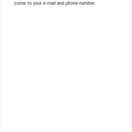
come to your e-mail and phone number.