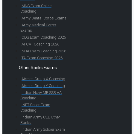
MNS Exam Online
Coaching
Army Dental Corps Exams
Army Medical Corps
Exams
CDS Exam Coaching 2026
AFCAT Coaching 2026
NDA Exam Coaching 2026
TA Exam Coaching 2026
Other Ranks Exams
Airmen Group X Coaching
Airmen Group Y Coaching
Indian Navy MR SSR AA
Coaching
INET Sailor Exam
Coaching
Indian Army CEE Other
Ranks
Indian Army Soldier Exam