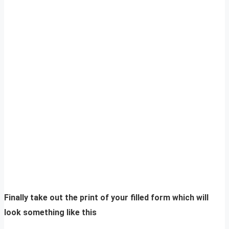
Finally take out the print of your filled form which will
look something like this