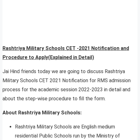
Rashtriya Military Schools CET -2021 Notification and
Procedure to Apply(Explained in Detail)
Jai Hind friends today we are going to discuss Rashtriya
Military Schools CET 2021 Notification for RMS admission
process for the academic session 2022-2023 in detail and
about the step-wise procedure to fill the form.
About Rashtriya Military Schools:
Rashtriya Military Schools are English medium
residential Public Schools run by the Ministry of