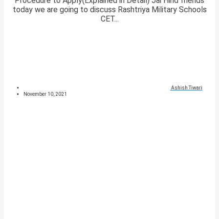
Procedure to Apply(Explained in Detail) Jai Hind friends
today we are going to discuss Rashtriya Military Schools
CET...
Ashish Tiwari
November 10, 2021