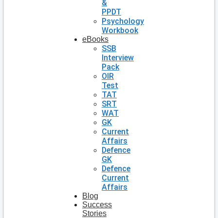
&
PPDT
Psychology
Workbook
eBooks
SSB
Interview
Pack
OIR
Test
TAT
SRT
WAT
GK
Current
Affairs
Defence
GK
Defence
Current
Affairs
Blog
Success
Stories