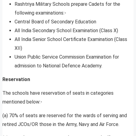
Rashtriya Military Schools prepare Cadets for the
following examinations:-
Central Board of Secondary Education
All India Secondary School Examination (Class X)
All India Senior School Certificate Examination (Class
XII)
Union Public Service Commission Examination for
admission to National Defence Academy.
Reservation
The schools have reservation of seats in categories
mentioned below:-
(a) 70% of seats are reserved for the wards of serving and
retired JCOs/OR those in the Army, Navy and Air Force.