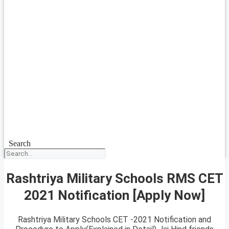
Search
Rashtriya Military Schools RMS CET
2021 Notification [Apply Now]
Rashtriya Military Schools CET -2021 Notification and