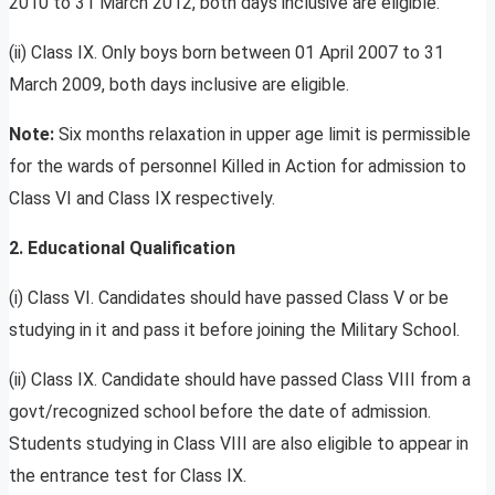
2010 to 31 March 2012, both days inclusive are eligible.
(ii) Class IX. Only boys born between 01 April 2007 to 31
March 2009, both days inclusive are eligible.
Note:
Six months relaxation in upper age limit is permissible
for the wards of personnel Killed in Action for admission to
Class VI and Class IX respectively.
2. Educational Qualification
(i) Class VI. Candidates should have passed Class V or be
studying in it and pass it before joining the Military School.
(ii) Class IX. Candidate should have passed Class VIII from a
govt/recognized school before the date of admission.
Students studying in Class VIII are also eligible to appear in
the entrance test for Class IX.