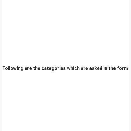
Following are the categories which are asked in the form