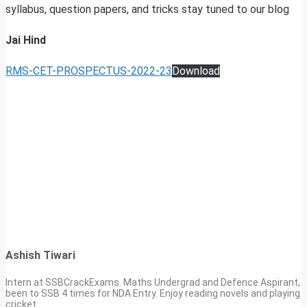
syllabus, question papers, and tricks stay tuned to our blog
Jai Hind
RMS-CET-PROSPECTUS-2022-23
Download
Ashish Tiwari
Intern at SSBCrackExams. Maths Undergrad and Defence Aspirant,
been to SSB 4 times for NDA Entry. Enjoy reading novels and playing
cricket