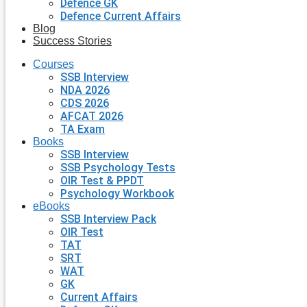
Defence GK
Defence Current Affairs
Blog
Success Stories
Courses
SSB Interview
NDA 2026
CDS 2026
AFCAT 2026
TA Exam
Books
SSB Interview
SSB Psychology Tests
OIR Test & PPDT
Psychology Workbook
eBooks
SSB Interview Pack
OIR Test
TAT
SRT
WAT
GK
Current Affairs