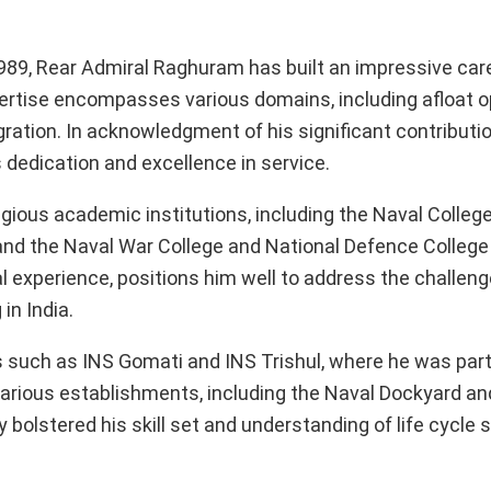
89, Rear Admiral Raghuram has built an impressive car
ertise encompasses various domains, including afloat o
ration. In acknowledgment of his significant contributi
 dedication and excellence in service.
ious academic institutions, including the Naval College
 and the Naval War College and National Defence College i
 experience, positions him well to address the challen
in India.
ps such as INS Gomati and INS Trishul, where he was part
 various establishments, including the Naval Dockyard an
 bolstered his skill set and understanding of life cycle 