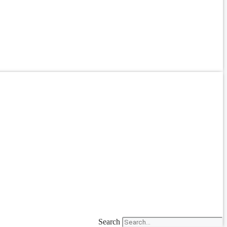
Search