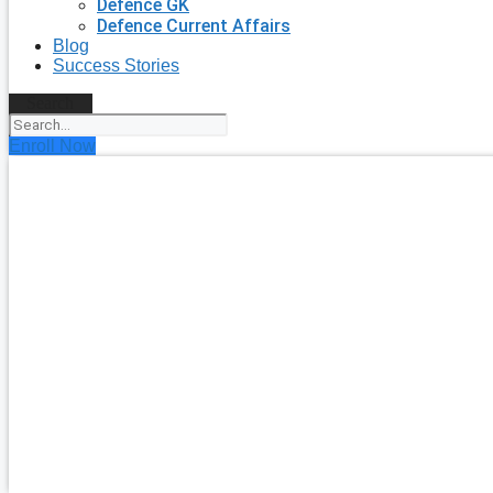
Defence GK
Defence Current Affairs
Blog
Success Stories
Search
Enroll Now