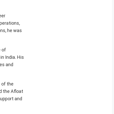
eer
perations,
ons, he was
 of
n India. His
ges and
 of the
d the Afloat
support and