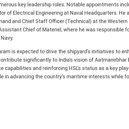
merous key leadership roles. Notable appointments inc
or of Electrical Engineering at Naval Headquarters. He 
and and Chief Staff Officer (Technical) at the Western
Assistant Chief of Materiel, where he was responsible f
 Navy.
am is expected to drive the shipyard’s initiatives to en
ontribute significantly to India’s vision of Aatmanirbhar 
capabilities and reinforcing HSL’s status as a key playe
ole in advancing the country’s maritime interests while fo