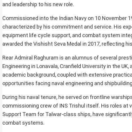
and leadership to his new role.
Commissioned into the Indian Navy on 10 November 19
characterized by his commitment and service. His exp
equipment life cycle support, and combat system integ
awarded the Vishisht Seva Medal in 2017, reflecting his
Rear Admiral Raghuram is an alumnus of several prestig
Engineering in Lonavala, Cranfield University in the UK,
academic background, coupled with extensive practical
opportunities facing naval engineering and shipbuilding 
During his naval tenure, he served on frontline warshi
commissioning crew of INS Trishul itself. His roles at
Support Team for Talwar-class ships, have significantly
combat systems.