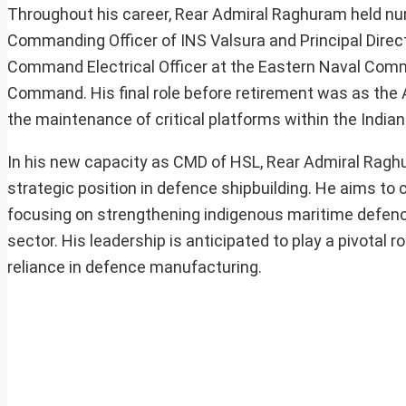
Throughout his career, Rear Admiral Raghuram held nu
Commanding Officer of INS Valsura and Principal Direct
Command Electrical Officer at the Eastern Naval Comm
Command. His final role before retirement was as the 
the maintenance of critical platforms within the Indian
In his new capacity as CMD of HSL, Rear Admiral Raghur
strategic position in defence shipbuilding. He aims to c
focusing on strengthening indigenous maritime defence 
sector. His leadership is anticipated to play a pivotal r
reliance in defence manufacturing.