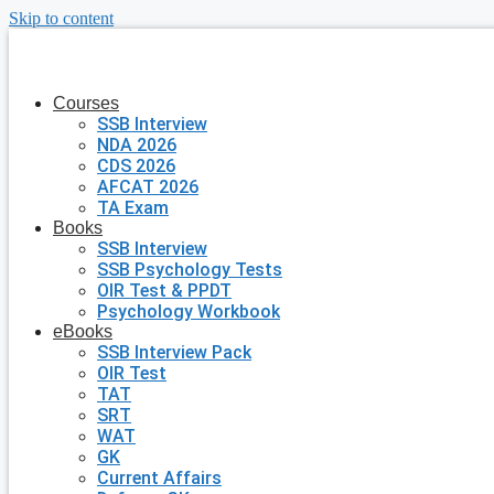
Skip to content
Courses
SSB Interview
NDA 2026
CDS 2026
AFCAT 2026
TA Exam
Books
SSB Interview
SSB Psychology Tests
OIR Test & PPDT
Psychology Workbook
eBooks
SSB Interview Pack
OIR Test
TAT
SRT
WAT
GK
Current Affairs