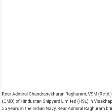
Rear Admiral Chandrasekharan Raghuram, VSM (Retd.), 
(CMD) of Hindustan Shipyard Limited (HSL) in Visakhap
35 years in the Indian Navy, Rear Admiral Raghuram brin