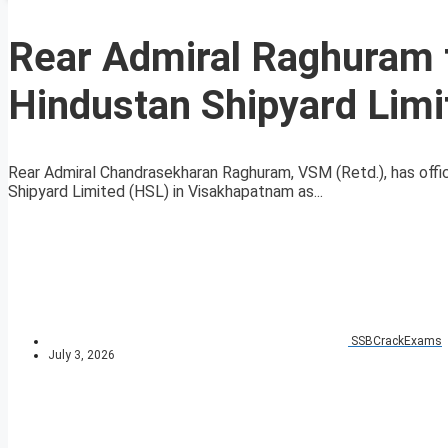
Rear Admiral Raghuram 
Hindustan Shipyard Limi
Rear Admiral Chandrasekharan Raghuram, VSM (Retd.), has offi
Shipyard Limited (HSL) in Visakhapatnam as...
SSBCrackExams
July 3, 2026