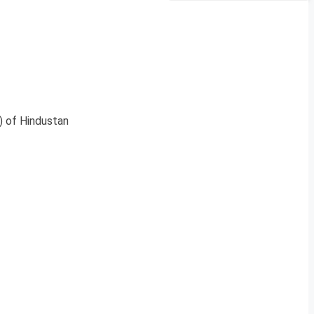
) of Hindustan