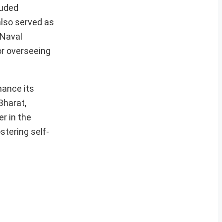
luded
also served as
 Naval
or overseeing
hance its
Bharat,
r in the
stering self-