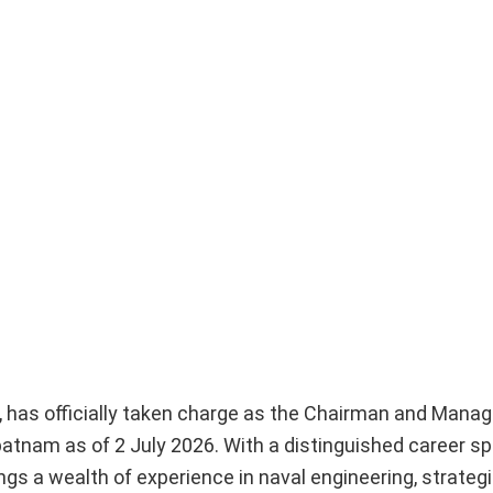
has officially taken charge as the Chairman and Managi
atnam as of 2 July 2026. With a distinguished career s
gs a wealth of experience in naval engineering, strategi