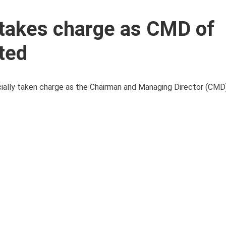
takes charge as CMD of
ted
cially taken charge as the Chairman and Managing Director (CMD