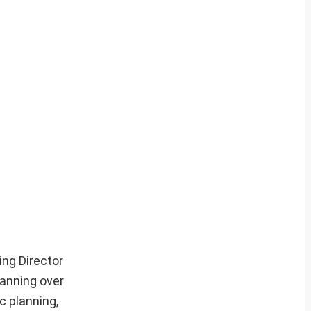
ng Director
panning over
c planning,