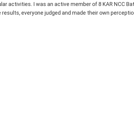
icular activities. I was an active member of 8 KAR NCC Bat
e results, everyone judged and made their own percepti