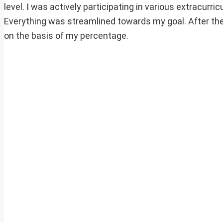
level. I was actively participating in various extracurr
Everything was streamlined towards my goal. After th
on the basis of my percentage.