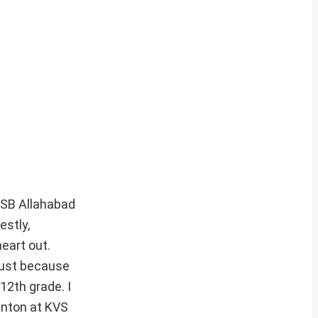
SSB Allahabad
estly,
heart out.
 Just because
12th grade. I
inton at KVS