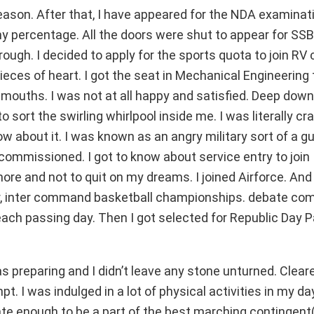
eason. After that, I have appeared for the NDA examinat
my percentage. All the doors were shut to appear for SSB. 
rough. I decided to apply for the sports quota to join RV 
pieces of heart. I got the seat in Mechanical Engineering 
 mouths. I was not at all happy and satisfied. Deep down
sort the swirling whirlpool inside me. I was literally cra
ow about it. I was known as an angry military sort of a g
t commissioned. I got to know about service entry to join
ore and not to quit on my dreams. I joined Airforce. And 
ior, inter command basketball championships. debate com
ach passing day. Then I got selected for Republic Day 
as preparing and I didn’t leave any stone unturned. Clear
 I was indulged in a lot of physical activities in my da
ate enough to be a part of the best marching contingen