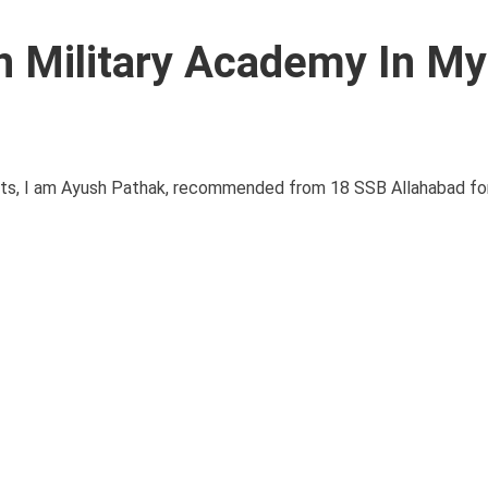
 Military Academy In My
s, I am Ayush Pathak, recommended from 18 SSB Allahabad fo