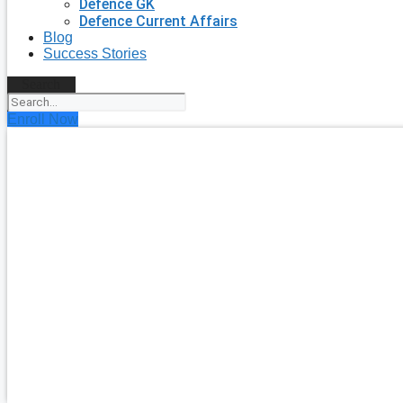
Defence GK
Defence Current Affairs
Blog
Success Stories
Search
Enroll Now