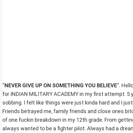
“
NEVER GIVE UP ON SOMETHING YOU BELIEVE
“. Hel
for INDIAN MILITARY ACADEMY in my first attempt. 5 ye
sobbing. I felt like things were just kinda hard and I ju
Friends betrayed me, family friends and close ones bit
of one fuckin breakdown in my 12th grade. From getting
always wanted to be a fighter pilot. Always had a dream