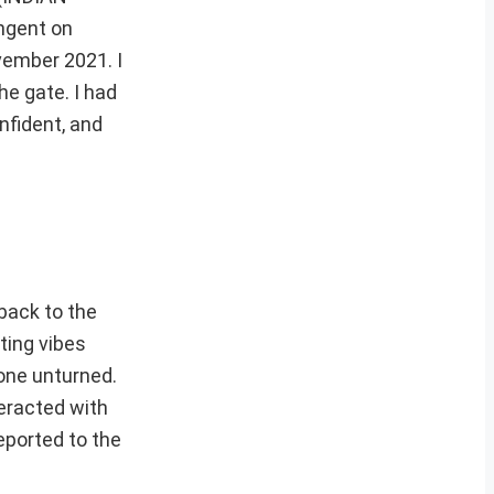
ngent on
vember 2021. I
he gate. I had
nfident, and
back to the
tting vibes
tone unturned.
teracted with
eported to the