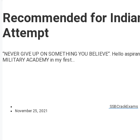
Recommended for Indian
Attempt
“NEVER GIVE UP ON SOMETHING YOU BELIEVE“. Hello aspirant
MILITARY ACADEMY in my first...
SSBCrackExams
November 25, 2021