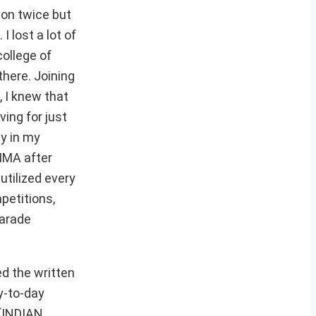
ion twice but
I lost a lot of
college of
there. Joining
, I knew that
ving for just
uy in my
 IMA after
utilized every
petitions,
Parade
ed the written
y-to-day
t(INDIAN