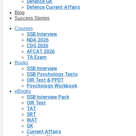
Defence GK
Defence Current Affairs
Blog
Success Stories
Courses
SSB Interview
NDA 2026
CDS 2026
AFCAT 2026
TA Exam
Books
SSB Interview
SSB Psychology Tests
OIR Test & PPDT
Psychology Workbook
eBooks
SSB Interview Pack
OIR Test
TAT
SRT
WAT
GK
Current Affairs