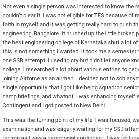
Not even a single person was interested to know the r
couldn’t clear it. I was not eligible for TES because of 
faith in myself and it was getting really hard to push th
engineering, Bangalore. It brushed up the little broken 
the best engineering college of Karnataka shut a lot of
this is not something I wanted. It took me a semester to 
one SSB attempt. I used to cry but didn’t let anyone kn
college. I researched a lot about various entries to ge
joining Airforce as an airman. I decided not to sob anym
single opportunity that I got Like being squadron sen
camp briefings, and whatnot. I was enhancing myself e
Contingent and I got posted to New Delhi.
This was the turning point of my life. I was focused, w
examination and was eagerly waiting for my SSB attempt.
regime as I was a ceremonial contingent. I was fortun