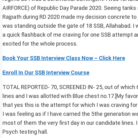
AIRFORCE) of Republic Day Parade 2020. Seeing tanks 
Rajpath during RD 2020 made my decision concrete to jo
was standing outside the gate of 18 SSB, Allahabad. I 
a quick flashback of me craving for one SSB attempt and
excited for the whole process.
Book Your SSB Interview Class Now – Click Here
Enroll In Our SSB Interview Course
TOTAL REPORTED- 70, SCREENED IN- 25, out of which 6 
lines and I was allotted with Blue chest no.17.[My favor
that yes this is the attempt for which I was craving for 
I was feeling as if I have carried the 5the generation w
most of them the very first day in our candidate lines.
Psych testing hall.