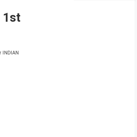
 1st
r INDIAN