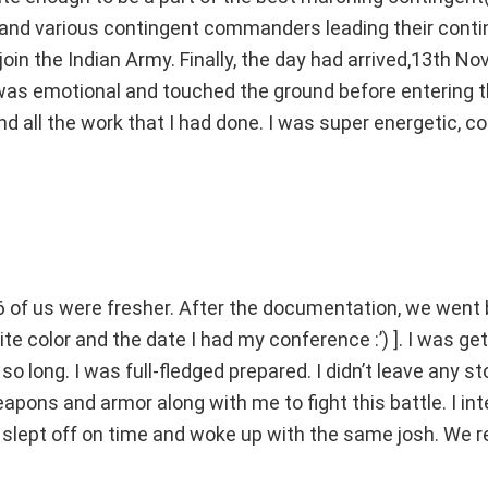
and various contingent commanders leading their conti
in the Indian Army. Finally, the day had arrived,13th No
was emotional and touched the ground before entering t
 all the work that I had done. I was super energetic, co
of us were fresher. After the documentation, we went 
ite color and the date I had my conference :’) ]. I was ge
so long. I was full-fledged prepared. I didn’t leave any s
eapons and armor along with me to fight this battle. I in
 I slept off on time and woke up with the same josh. We r