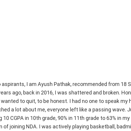
lo aspirants, I am Ayush Pathak, recommended from 18 
ars ago, back in 2016, I was shattered and broken. Hon
st wanted to quit, to be honest. I had no one to speak my 
ched a lot about me, everyone left like a passing wave.
 10 CGPA in 10th grade, 90% in 11th grade to 63% in my 
 of joining NDA. I was actively playing basketball, badm