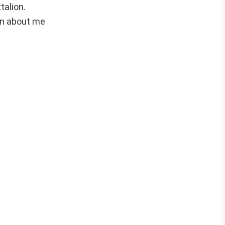
talion.
on about me