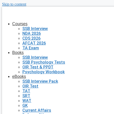
Skip to content
Courses
SSB Interview
NDA 2026
CDS 2026
AFCAT 2026
TA Exam
Books
SSB Interview
SSB Psychology Tests
OIR Test & PPDT
Psychology Workbook
eBooks
SSB Interview Pack
OIR Test
TAT
SRT
WAT
GK
Current Affairs