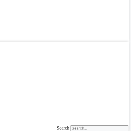
Search