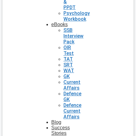
&
PPDT
Psychology
Workbook
eBooks
SSB
Interview
Pack
OIR
Test
TAT
SRT
WAT
GK
Current
Affairs
Defence
GK
Defence
Current
Affairs
Blog
Success
Stories