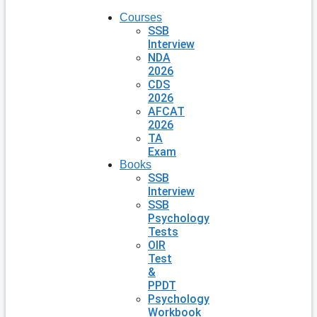
Courses
SSB
Interview
NDA
2026
CDS
2026
AFCAT
2026
TA
Exam
Books
SSB
Interview
SSB
Psychology
Tests
OIR
Test
&
PPDT
Psychology
Workbook