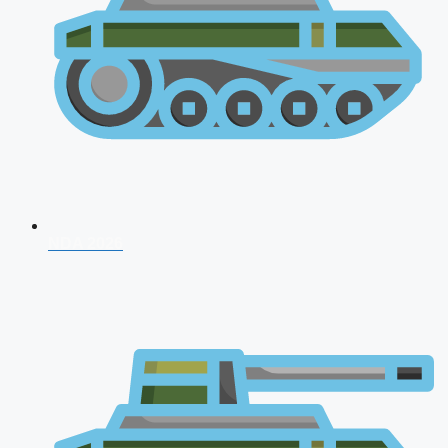
NDA 2026