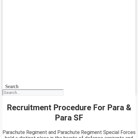
Search
Recruitment Procedure For Para &
Para SF
Parachute Regiment and Parachute Regiment Special Forces