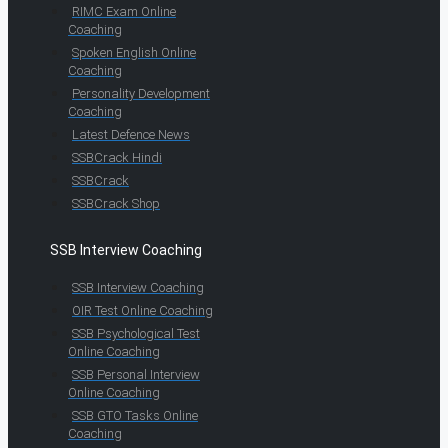
RIMC Exam Online
Coaching
Spoken English Online
Coaching
Personality Development
Coaching
Latest Defence News
SSBCrack Hindi
SSBCrack
SSBCrack Shop
SSB Interview Coaching
SSB Interview Coaching
OIR Test Online Coaching
SSB Psychological Test
Online Coaching
SSB Personal Interview
Online Coaching
SSB GTO Tasks Online
Coaching