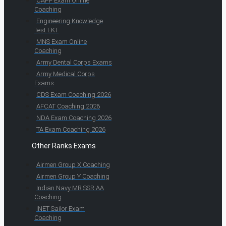
CAPF Exam Online
Coaching
Engineering Knowledge
Test EKT
MNS Exam Online
Coaching
Army Dental Corps Exams
Army Medical Corps
Exams
CDS Exam Coaching 2026
AFCAT Coaching 2026
NDA Exam Coaching 2026
TA Exam Coaching 2026
Other Ranks Exams
Airmen Group X Coaching
Airmen Group Y Coaching
Indian Navy MR SSR AA
Coaching
INET Sailor Exam
Coaching