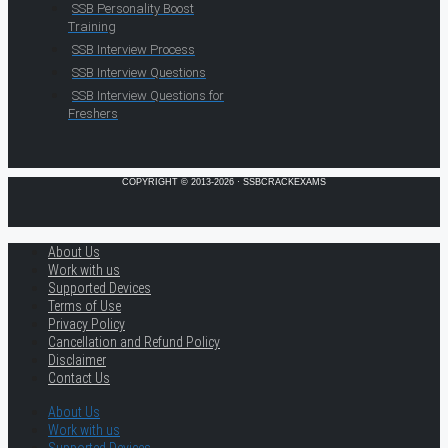
SSB Personality Boost
Training
SSB Interview Process
SSB Interview Questions
SSB Interview Questions for
Freshers
COPYRIGHT © 2013-2026 · SSBCRACKEXAMS
About Us
Work with us
Supported Devices
Terms of Use
Privacy Policy
Cancellation and Refund Policy
Disclaimer
Contact Us
About Us
Work with us