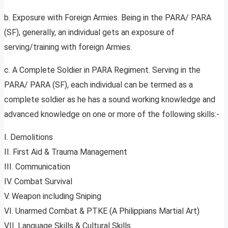
b. Exposure with Foreign Armies. Being in the PARA/ PARA
(SF), generally, an individual gets an exposure of
serving/training with foreign Armies.
c. A Complete Soldier in PARA Regiment. Serving in the
PARA/ PARA (SF), each individual can be termed as a
complete soldier as he has a sound working knowledge and
advanced knowledge on one or more of the following skills:-
I. Demolitions
II. First Aid & Trauma Management
III. Communication
IV. Combat Survival
V. Weapon including Sniping
VI. Unarmed Combat & PTKE (A Philippians Martial Art)
VII. Language Skills & Cultural Skills