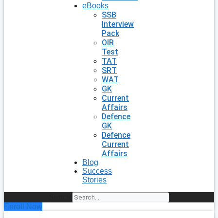
eBooks
SSB
Interview
Pack
OIR
Test
TAT
SRT
WAT
GK
Current
Affairs
Defence
GK
Defence
Current
Affairs
Blog
Success
Stories
Search
Enroll Now