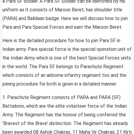
a Para SF soldier. A Para SF Soldier can be identified by his
uniform as it consists of Maroon Beret, has shoulder title
(PARA) and Balidaan badge. Here we will discuss how to join
Para and Para Special Forces and earn the Maroon Beret.
Here is the detailed procedure for how to join Para SF in
Indian army. Para special force is the special operation unit of
the Indian Army which is one of the best Special Forces units
in the world. The Para SF belongs to Parachute Regiment
which consists of an airborne infantry regiment too and the
joining procedure for both is given in a detailed manner.
1. Parachute Regiment consists of PARA and PARA (SF)
Battalions, which are the elite volunteer force of the Indian
Army. The Regiment has the honour of being conferred the
‘Bravest of the Brave’ distinction. The Regiment has already
been awarded 08 Ashok Chakras, 11 Maha Vir Chakras, 21 Kirti