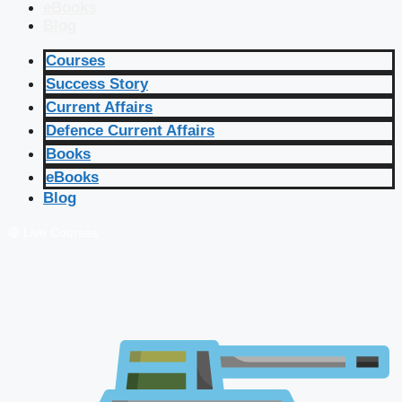
eBooks
Blog
Courses
Success Story
Current Affairs
Defence Current Affairs
Books
eBooks
Blog
🔴 Live Courses