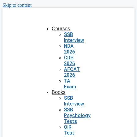
Skip to content
Courses
SSB
Interview
NDA
2026
CDS
2026
AFCAT
2026
TA
Exam
Books
SSB
Interview
SSB
Psychology
Tests
OIR
Test