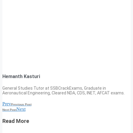
Hemanth Kasturi
General Studies Tutor at SSBCrackExams, Graduate in
Aeronautical Engineering, Cleared NDA, CDS, INET, AFCAT exams.
Prev
Previous Post
Next
Next Post
Read More