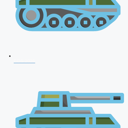
CDS 2026