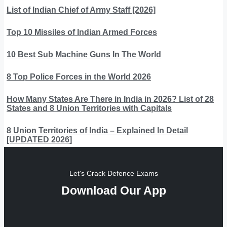
List of Indian Chief of Army Staff [2026]
Top 10 Missiles of Indian Armed Forces
10 Best Sub Machine Guns In The World
8 Top Police Forces in the World 2026
How Many States Are There in India in 2026? List of 28
States and 8 Union Territories with Capitals
8 Union Territories of India – Explained In Detail
[UPDATED 2026]
Let's Crack Defence Exams
Download Our App