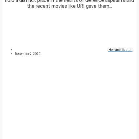
hold a distinct place in the hearts of defence aspirants and
the recent movies like URI gave them...
Hemanth Kasturi
December 2, 2020