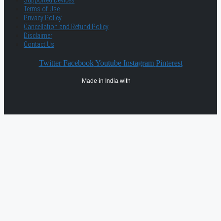
Supported Devices
Terms of Use
Privacy Policy
Cancellation and Refund Policy
Disclaimer
Contact Us
Twitter
Facebook
Youtube
Instagram
Pinterest
Made in India with