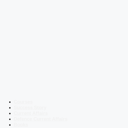
Courses
Success Story
Current Affairs
Defence Current Affairs
Books