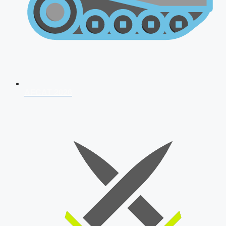
AFCAT 2026