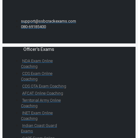
support@ssbcrackexams.com
080-69185400
Officer's Exams
NDA Exam Online
Coaching
CDS Exam Online
Coaching
CDS OTA Exam Coaching
AFCAT Online Coaching
Territorial Army Online
Coaching
INET Exam Online
Coaching
Indian Coast Guard
Exams