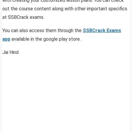
with creating your customized lesson plans. You can check
out the course content along with other important specifics
at SSBCrack exams.
You can also access them through the
SSBCrack Exams
app
available in the google play store.
Jai Hind