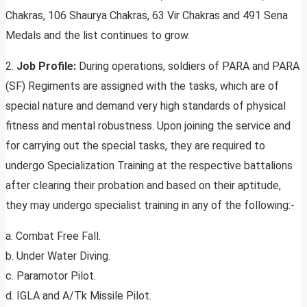
Chakras, 106 Shaurya Chakras, 63 Vir Chakras and 491 Sena
Medals and the list continues to grow.
2.
Job Profile:
During operations, soldiers of PARA and PARA
(SF) Regiments are assigned with the tasks, which are of
special nature and demand very high standards of physical
fitness and mental robustness. Upon joining the service and
for carrying out the special tasks, they are required to
undergo Specialization Training at the respective battalions
after clearing their probation and based on their aptitude,
they may undergo specialist training in any of the following:-
a. Combat Free Fall.
b. Under Water Diving.
c. Paramotor Pilot.
d. IGLA and A/Tk Missile Pilot.