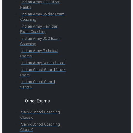
Indian Army CEE Other
Ranks
Indian Army Soldier Exam
Coaching
Indian Army Havildar
Exam Coaching
Indian Army JCO Exam
Coaching
Indian Army Technical
Exams
Indian Army Non-technical
Indian Coast Guard Navik
Exam
Indian Coast Guard
Yantrik
Other Exams
Sainik School Coaching
Class 6
Sainik School Coaching
Class 9