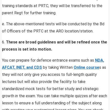
training standards at PRTC, they will be transferred to the
parent Regt for further training.
e. The above-mentioned tests will be conducted by the Bd
of Officers of the PRTC at the ARO location/station.
6.
These are broad guidelines and will be refined once the
process is set into motion.
You can prepare for defence entrance exams such as
NDA,
AFCAT, INET, and CDS
by taking Written
Online course
s as
they will not only give you access to full-length quality
lectures but will also provide the facility to take
standardized mock tests for better study and strategic
growth in the exam. You can take multiple quizzes after each
lesson to ensure a full understanding of the subject along