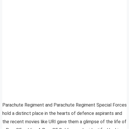
Parachute Regiment and Parachute Regiment Special Forces
hold a distinct place in the hearts of defence aspirants and
the recent movies like URI gave them a glimpse of the life of