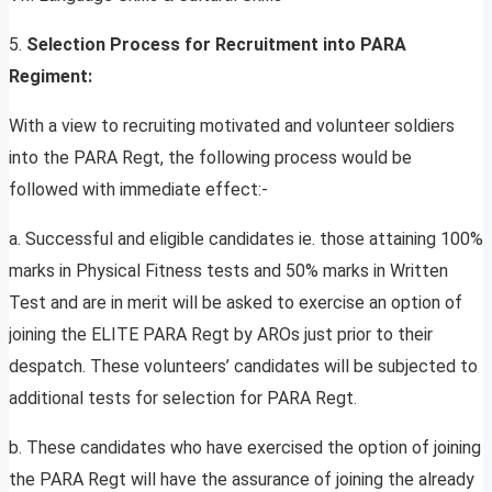
5.
Selection Process for Recruitment into PARA
Regiment:
With a view to recruiting motivated and volunteer soldiers
into the PARA Regt, the following process would be
followed with immediate effect:-
a. Successful and eligible candidates ie. those attaining 100%
marks in Physical Fitness tests and 50% marks in Written
Test and are in merit will be asked to exercise an option of
joining the ELITE PARA Regt by AROs just prior to their
despatch. These volunteers’ candidates will be subjected to
additional tests for selection for PARA Regt.
b. These candidates who have exercised the option of joining
the PARA Regt will have the assurance of joining the already