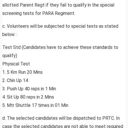
allotted Parent Regt if they fail to qualify in the special
screening tests for PARA Regiment.
c. Volunteers will be subjected to special tests as stated
below :
Test Std (Candidates have to achieve these standards to
qualify)
Physical Test
1. 5 Km Run 20 Mins
2. Chin Up 14
3. Push Up 40 reps in 1 Min
4. Sit Up 80 reps in 2 Mins
5. Mtr Shuttle 17 times in 01 Min
d. The selected candidates will be dispatched to PRTC. In
case the selected candidates are not able to meet required