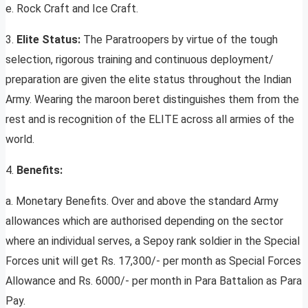
e. Rock Craft and Ice Craft.
3.
Elite Status:
The Paratroopers by virtue of the tough
selection, rigorous training and continuous deployment/
preparation are given the elite status throughout the Indian
Army. Wearing the maroon beret distinguishes them from the
rest and is recognition of the ELITE across all armies of the
world.
4.
Benefits:
a. Monetary Benefits. Over and above the standard Army
allowances which are authorised depending on the sector
where an individual serves, a Sepoy rank soldier in the Special
Forces unit will get Rs. 17,300/- per month as Special Forces
Allowance and Rs. 6000/- per month in Para Battalion as Para
Pay.