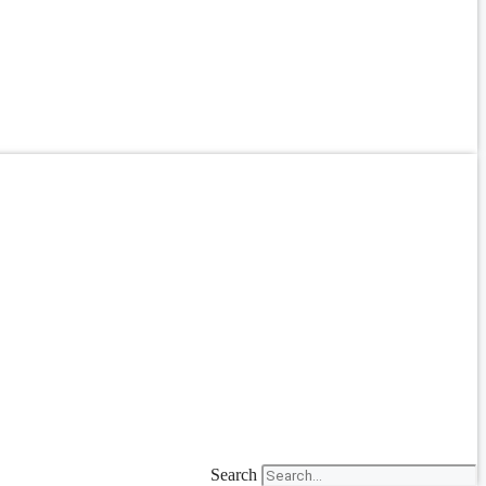
Search