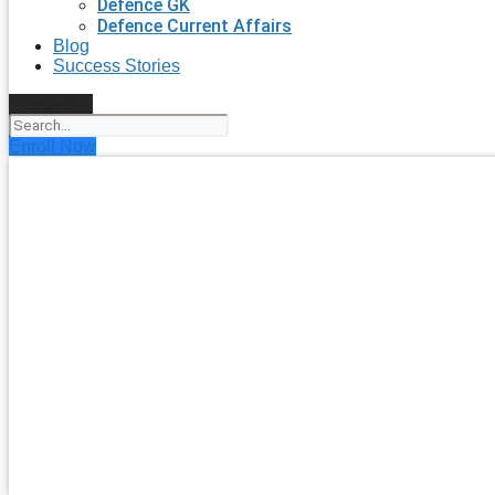
Defence GK
Defence Current Affairs
Blog
Success Stories
Search
Enroll Now