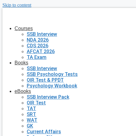
Skip to content
Courses
SSB Interview
NDA 2026
CDS 2026
AFCAT 2026
TA Exam
Books
SSB Interview
SSB Psychology Tests
OIR Test & PPDT
Psychology Workbook
eBooks
SSB Interview Pack
OIR Test
TAT
SRT
WAT
GK
Current Affairs