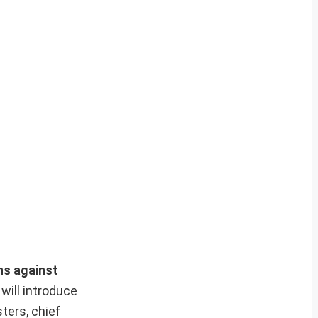
ns against
will introduce
ters, chief