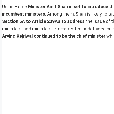
Union Home
Minister Amit Shah is set to introduce thr
incumbent ministers
. Among them, Shah is likely to ta
Section 5A to Article 239Aa to address
the issue of 
ministers, and ministers, etc—arrested or detained on s
Arvind Kejriwal continued to be the chief minister
whil