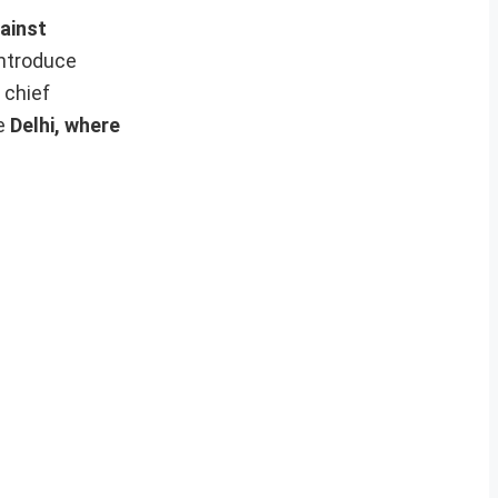
ainst
introduce
 chief
ke
Delhi, where