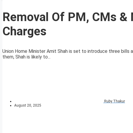
Removal Of PM, CMs & M
Charges
Union Home Minister Amit Shah is set to introduce three bills
them, Shah is likely to...
Ruby Thakur
August 20, 2025