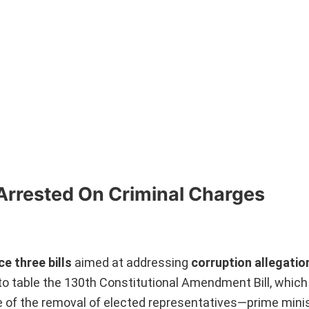
Arrested On Criminal Charges
e three bills
aimed at addressing
corruption allegatio
to table the 130th Constitutional Amendment Bill, which 
 of the removal of elected representatives—prime minis