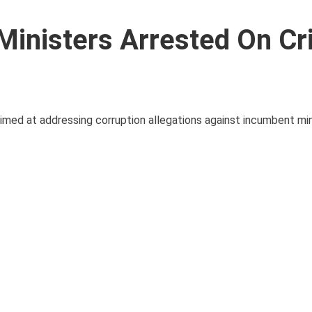
inisters Arrested On Cr
 aimed at addressing corruption allegations against incumbent mi