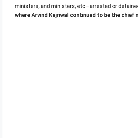
ministers, and ministers, etc—arrested or detained
where Arvind Kejriwal continued to be the chief 