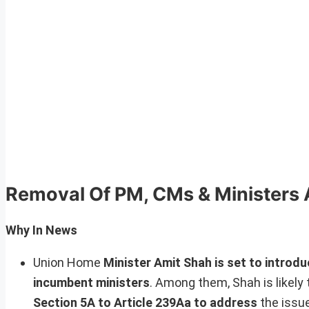
Removal Of PM, CMs & Ministers 
Why In News
Union Home
Minister Amit Shah is set to introduc
incumbent ministers
. Among them, Shah is likely 
Section 5A to Article 239Aa to address
the issue