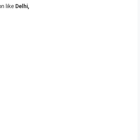
on like
Delhi,