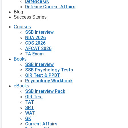
Defence GK
Defence Current Affairs
Blog
Success Stories
Courses
SSB Interview
NDA 2026
CDS 2026
AFCAT 2026
TA Exam
Books
SSB Interview
SSB Psychology Tests
OIR Test & PPDT
Psychology Workbook
eBooks
SSB Interview Pack
OIR Test
TAT
SRT
WAT
GK
Current Affairs