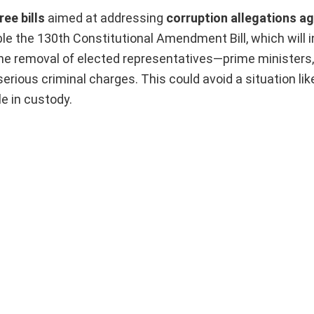
ee bills
aimed at addressing
corruption allegations ag
ble the 130th Constitutional Amendment Bill, which will 
the removal of elected representatives—prime ministers,
erious criminal charges. This could avoid a situation li
e in custody.