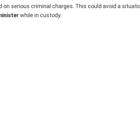
 on serious criminal charges. This could avoid a situati
minister
while in custody.