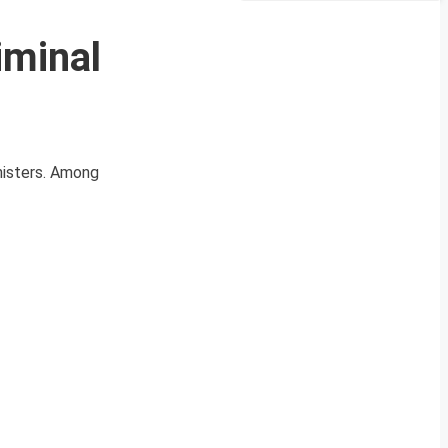
iminal
nisters. Among