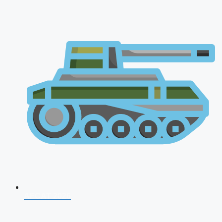
AFCAT 2026