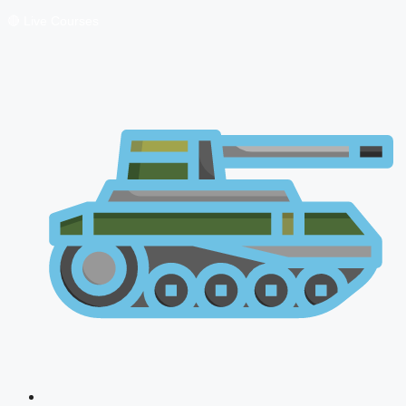
🔴 Live Courses