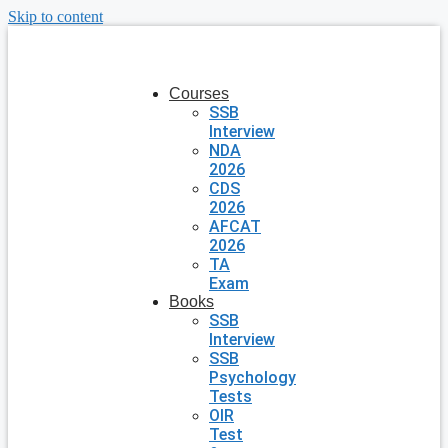
Skip to content
Courses
SSB
Interview
NDA
2026
CDS
2026
AFCAT
2026
TA
Exam
Books
SSB
Interview
SSB
Psychology
Tests
OIR
Test