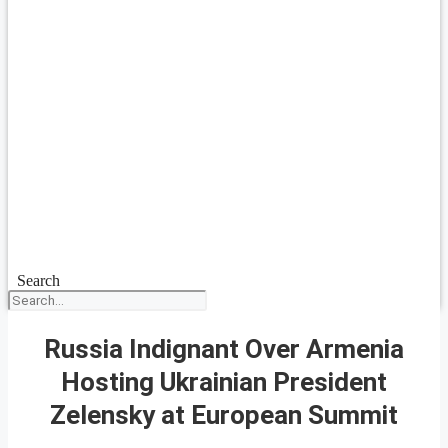
Search
Russia Indignant Over Armenia
Hosting Ukrainian President
Zelensky at European Summit