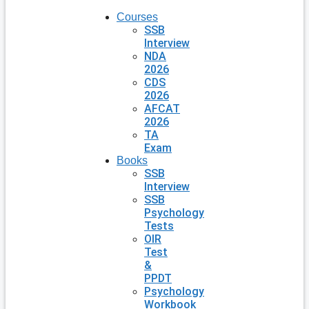
Courses
SSB
Interview
NDA
2026
CDS
2026
AFCAT
2026
TA
Exam
Books
SSB
Interview
SSB
Psychology
Tests
OIR
Test
&
PPDT
Psychology
Workbook