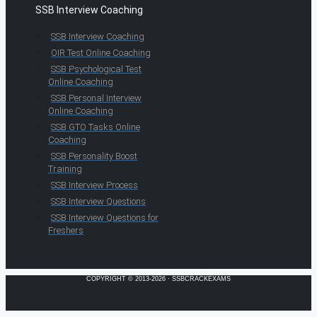
SSB Interview Coaching
SSB Interview Coaching
OIR Test Online Coaching
SSB Psychological Test
Online Coaching
SSB Personal Interview
Online Coaching
SSB GTO Tasks Online
Coaching
SSB Personality Boost
Training
SSB Interview Process
SSB Interview Questions
SSB Interview Questions for
Freshers
COPYRIGHT © 2013-2026 · SSBCRACKEXAMS