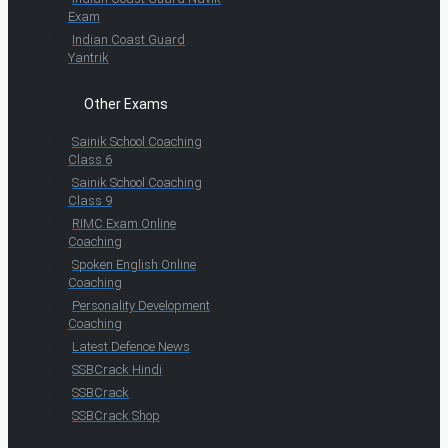
Exam
Indian Coast Guard
Yantrik
Other Exams
Sainik School Coaching
Class 6
Sainik School Coaching
Class 9
RIMC Exam Online
Coaching
Spoken English Online
Coaching
Personality Development
Coaching
Latest Defence News
SSBCrack Hindi
SSBCrack
SSBCrack Shop