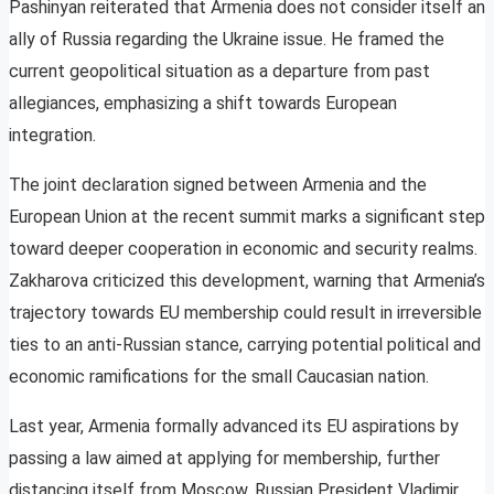
Pashinyan reiterated that Armenia does not consider itself an
ally of Russia regarding the Ukraine issue. He framed the
current geopolitical situation as a departure from past
allegiances, emphasizing a shift towards European
integration.
The joint declaration signed between Armenia and the
European Union at the recent summit marks a significant step
toward deeper cooperation in economic and security realms.
Zakharova criticized this development, warning that Armenia’s
trajectory towards EU membership could result in irreversible
ties to an anti-Russian stance, carrying potential political and
economic ramifications for the small Caucasian nation.
Last year, Armenia formally advanced its EU aspirations by
passing a law aimed at applying for membership, further
distancing itself from Moscow. Russian President Vladimir