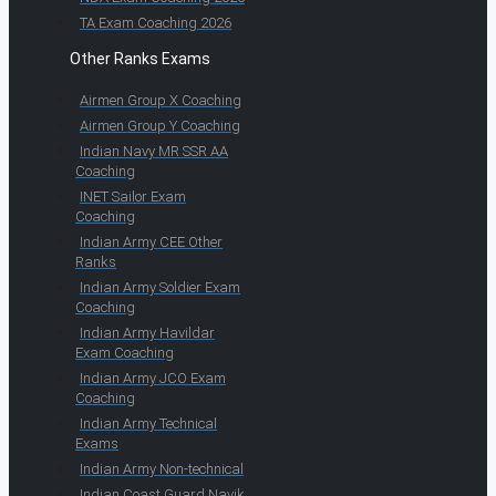
TA Exam Coaching 2026
Other Ranks Exams
Airmen Group X Coaching
Airmen Group Y Coaching
Indian Navy MR SSR AA
Coaching
INET Sailor Exam
Coaching
Indian Army CEE Other
Ranks
Indian Army Soldier Exam
Coaching
Indian Army Havildar
Exam Coaching
Indian Army JCO Exam
Coaching
Indian Army Technical
Exams
Indian Army Non-technical
Indian Coast Guard Navik