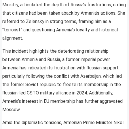
Ministry, articulated the depth of Russia’s frustrations, noting
that citizens had been taken aback by Armenia’s actions. She
referred to Zelensky in strong terms, framing him as a
“terrorist” and questioning Armenia’s loyalty and historical
alignment.
This incident highlights the deteriorating relationship
between Armenia and Russia, a former imperial power.
Armenia has indicated its frustration with Russian support,
particularly following the conflict with Azerbaijan, which led
the former Soviet republic to freeze its membership in the
Russian-led CSTO military alliance in 2024. Additionally,
Armenia’s interest in EU membership has further aggravated
Moscow.
Amid the diplomatic tensions, Armenian Prime Minister Nikol