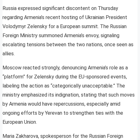
Russia expressed significant discontent on Thursday
regarding Armenia’s recent hosting of Ukrainian President
Volodymyr Zelensky for a European summit. The Russian
Foreign Ministry summoned Armenia’s envoy, signaling
escalating tensions between the two nations, once seen as
allies.
Moscow reacted strongly, denouncing Armenia’s role as a
“platform” for Zelensky during the EU-sponsored events,
labeling the action as “categorically unacceptable.” The
ministry emphasized its indignation, stating that such moves
by Armenia would have repercussions, especially amid
ongoing efforts by Yerevan to strengthen ties with the
European Union.
Maria Zakharova, spokesperson for the Russian Foreign