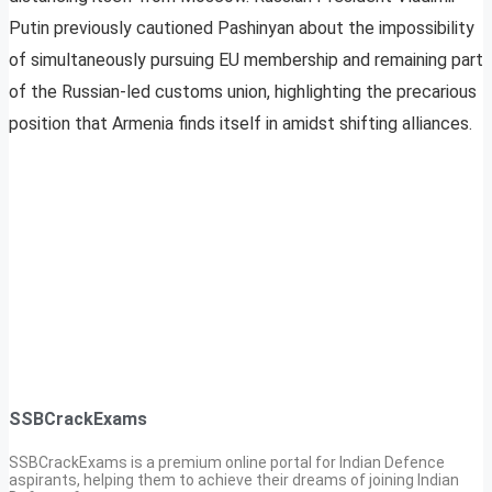
Putin previously cautioned Pashinyan about the impossibility
of simultaneously pursuing EU membership and remaining part
of the Russian-led customs union, highlighting the precarious
position that Armenia finds itself in amidst shifting alliances.
SSBCrackExams
SSBCrackExams is a premium online portal for Indian Defence
aspirants, helping them to achieve their dreams of joining Indian