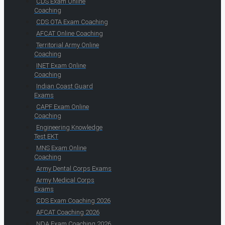
CDS Exam Online
Coaching
CDS OTA Exam Coaching
AFCAT Online Coaching
Territorial Army Online
Coaching
INET Exam Online
Coaching
Indian Coast Guard
Exams
CAPF Exam Online
Coaching
Engineering Knowledge
Test EKT
MNS Exam Online
Coaching
Army Dental Corps Exams
Army Medical Corps
Exams
CDS Exam Coaching 2026
AFCAT Coaching 2026
NDA Exam Coaching 2026