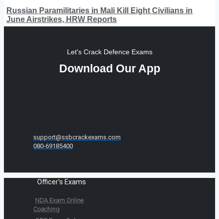
Russian Paramilitaries in Mali Kill Eight Civilians in
June Airstrikes, HRW Reports
Let's Crack Defence Exams
Download Our App
support@ssbcrackexams.com
080-69185400
Officer's Exams
NDA Exam Online
Coaching