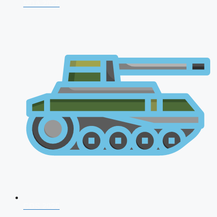
NDA 2026
CDS 2026