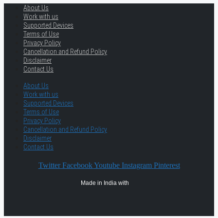
About Us
Work with us
Supported Devices
Terms of Use
Privacy Policy
Cancellation and Refund Policy
Disclaimer
Contact Us
About Us
Work with us
Supported Devices
Terms of Use
Privacy Policy
Cancellation and Refund Policy
Disclaimer
Contact Us
Twitter
Facebook
Youtube
Instagram
Pinterest
Made in India with