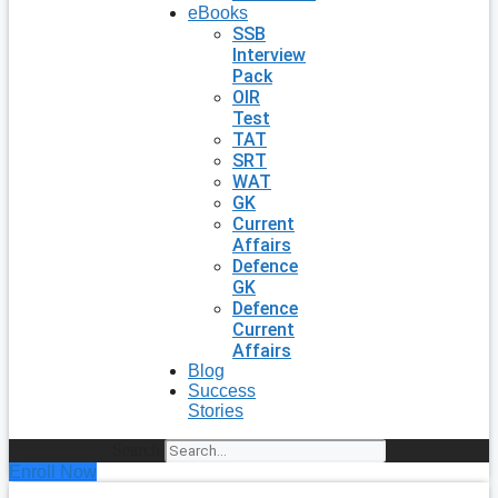
eBooks
SSB
Interview
Pack
OIR
Test
TAT
SRT
WAT
GK
Current
Affairs
Defence
GK
Defence
Current
Affairs
Blog
Success
Stories
Search
Enroll Now