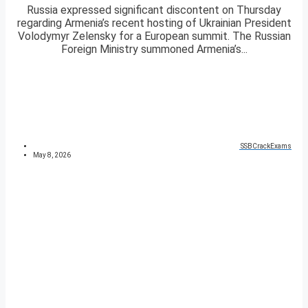
Russia expressed significant discontent on Thursday
regarding Armenia’s recent hosting of Ukrainian President
Volodymyr Zelensky for a European summit. The Russian
Foreign Ministry summoned Armenia’s...
SSBCrackExams
May 8, 2026