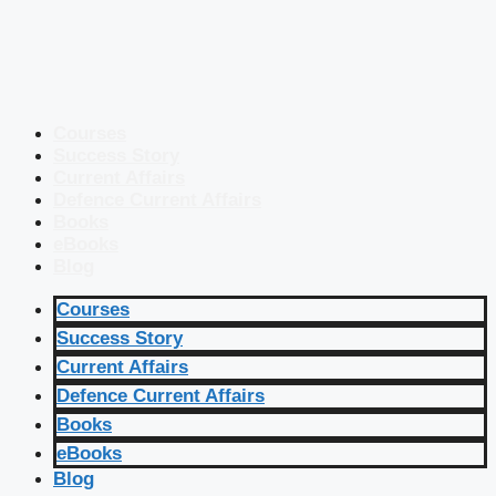
Courses
Success Story
Current Affairs
Defence Current Affairs
Books
eBooks
Blog
Courses
Success Story
Current Affairs
Defence Current Affairs
Books
eBooks
Blog