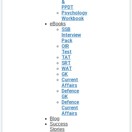
&
PPDT
Psychology
Workbook
eBooks
SSB
Interview
Pack
OIR
Test
TAT
SRT
WAT
GK
Current
Affairs
Defence
GK
Defence
Current
Affairs
Blog
Success
Stories