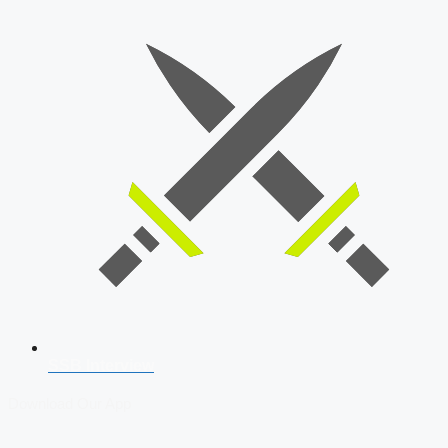
SSB Interview
Download Our App