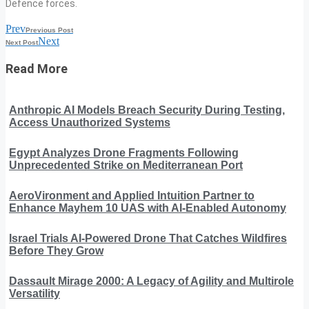
Defence forces.
Prev
Previous Post
Next
Next Post
Read More
Anthropic AI Models Breach Security During Testing,
Access Unauthorized Systems
Egypt Analyzes Drone Fragments Following
Unprecedented Strike on Mediterranean Port
AeroVironment and Applied Intuition Partner to
Enhance Mayhem 10 UAS with AI-Enabled Autonomy
Israel Trials AI-Powered Drone That Catches Wildfires
Before They Grow
Dassault Mirage 2000: A Legacy of Agility and Multirole
Versatility