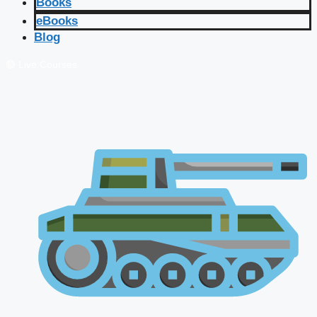
Books
eBooks
Blog
🔴 Live Courses