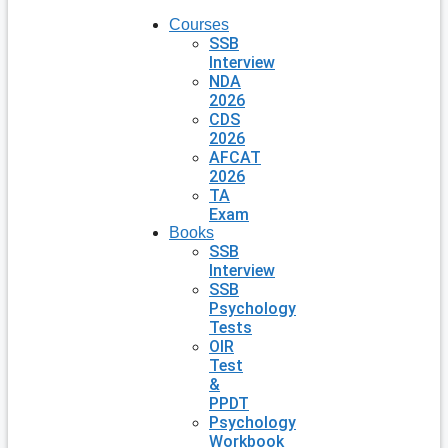
Courses
SSB
Interview
NDA
2026
CDS
2026
AFCAT
2026
TA
Exam
Books
SSB
Interview
SSB
Psychology
Tests
OIR
Test
&
PPDT
Psychology
Workbook