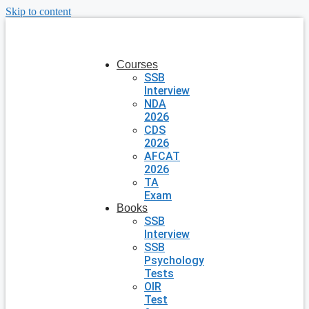
Skip to content
Courses
SSB
Interview
NDA
2026
CDS
2026
AFCAT
2026
TA
Exam
Books
SSB
Interview
SSB
Psychology
Tests
OIR
Test