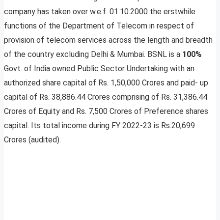
company has taken over w.e.f. 01.10.2000 the erstwhile
functions of the Department of Telecom in respect of
provision of telecom services across the length and breadth
of the country excluding Delhi & Mumbai. BSNL is a
100%
Govt. of India owned Public Sector Undertaking with an
authorized share capital of Rs. 1,50,000 Crores and paid- up
capital of Rs. 38,886.44 Crores comprising of Rs. 31,386.44
Crores of Equity and Rs. 7,500 Crores of Preference shares
capital. Its total income during FY 2022-23 is Rs.20,699
Crores (audited).