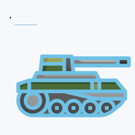
NDA 2026