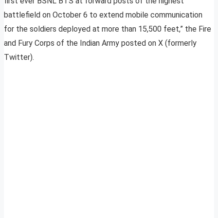
first ever BSNL BTS at forward posts of the highest
battlefield on October 6 to extend mobile communication
for the soldiers deployed at more than 15,500 feet,” the Fire
and Fury Corps of the Indian Army posted on X (formerly
Twitter).