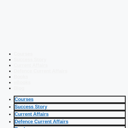
Courses
Success Story
Current Affairs
Defence Current Affairs
Books
eBooks
Blog
Courses
Success Story
Current Affairs
Defence Current Affairs