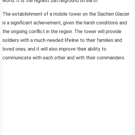
world. It is the highest battleground on earth.
The establishment of a mobile tower on the Siachen Glacier
is a significant achievement, given the harsh conditions and
the ongoing conflict in the region. The tower will provide
soldiers with a much-needed lifeline to their families and
loved ones, and it will also improve their ability to
communicate with each other and with their commanders.