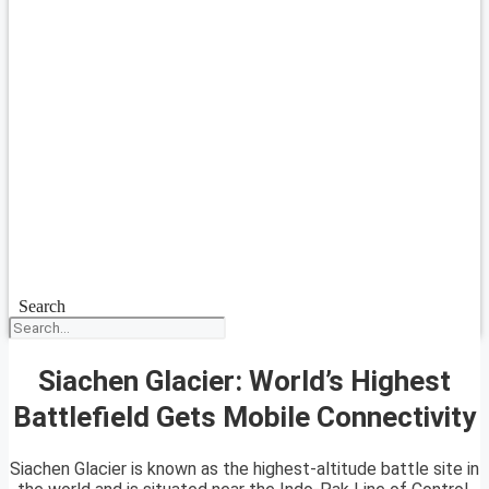
Search
Siachen Glacier: World’s Highest
Battlefield Gets Mobile Connectivity
Siachen Glacier is known as the highest-altitude battle site in