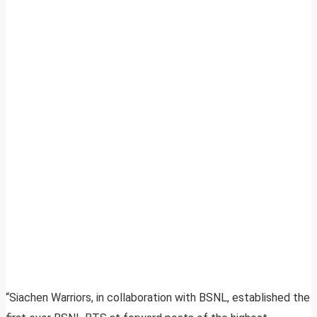
“Siachen Warriors, in collaboration with BSNL, established the