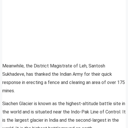
Meanwhile, the District Magistrate of Leh, Santosh
Sukhadeve, has thanked the Indian Army for their quick
response in erecting a fence and clearing an area of over 175
mines.
Siachen Glacier is known as the highest-altitude battle site in
the world and is situated near the Indo-Pak Line of Control. It
is the largest glacier in India and the second-largest in the