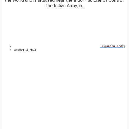
the world and is situated near the Indo-Pak Line of Control.
The Indian Army, in...
Divyanshu Pandey
October 13, 2023