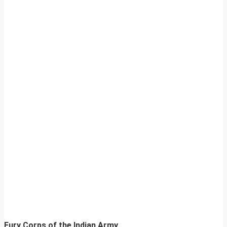
Fury Corps of the Indian Army