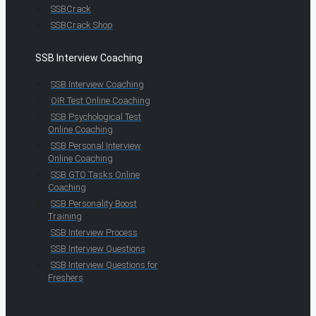
SSBCrack
SSBCrack Shop
SSB Interview Coaching
SSB Interview Coaching
OIR Test Online Coaching
SSB Psychological Test
Online Coaching
SSB Personal Interview
Online Coaching
SSB GTO Tasks Online
Coaching
SSB Personality Boost
Training
SSB Interview Process
SSB Interview Questions
SSB Interview Questions for
Freshers