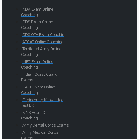
NDA Exam Online
Coaching
CDS Exam Online
Coaching
CDS OTA Exam Coaching
AFCAT Online Coaching
Territorial Army Online
Coaching
INET Exam Online
Coaching
Indian Coast Guard
Exams
CAPF Exam Online
Coaching
Engineering Knowledge
Test EKT
MNS Exam Online
Coaching
Army Dental Corps Exams
Army Medical Corps
Exams