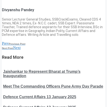
Divyanshu Pandey
Senior Lecturer General Studies, SSBCrackExams, Cleared CDS 4
times, NDA 2 times, Ex- N.C.C. cadet, SSB Expert. Passionate
Teacher, Trained defence aspirants for their SSB Interview, BSc in
PCM expertise in Geography, Indian Polity, Current Affairs and
Defence affairs. Writing Article and Travelling solo.
Prev
Previous Post
Next
Next Post
Read More
Jaishankar to Represent Bharat at Trump’s
Inauguration
Meet The Commanding Officers Pune Army Day Parade
Defence Current Affairs 13 January 2025