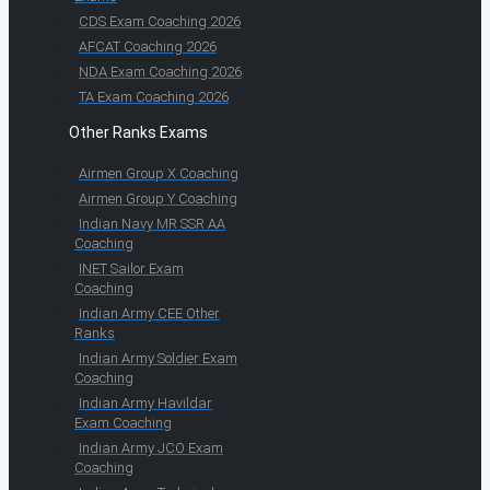
CDS Exam Coaching 2026
AFCAT Coaching 2026
NDA Exam Coaching 2026
TA Exam Coaching 2026
Other Ranks Exams
Airmen Group X Coaching
Airmen Group Y Coaching
Indian Navy MR SSR AA
Coaching
INET Sailor Exam
Coaching
Indian Army CEE Other
Ranks
Indian Army Soldier Exam
Coaching
Indian Army Havildar
Exam Coaching
Indian Army JCO Exam
Coaching