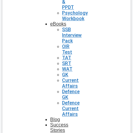
&
PPDT
Psychology
Workbook
eBooks
SSB
Interview
Pack
OIR
Test
TAT
SRT
WAT
GK
Current
Affairs
Defence
GK
Defence
Current
Affairs
Blog
Success
Stories