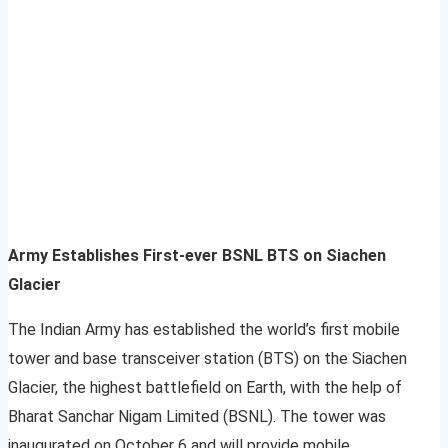
Army Establishes First-ever BSNL BTS on Siachen
Glacier
The Indian Army has established the world’s first mobile
tower and base transceiver station (BTS) on the Siachen
Glacier, the highest battlefield on Earth, with the help of
Bharat Sanchar Nigam Limited (BSNL). The tower was
inaugurated on October 6 and will provide mobile