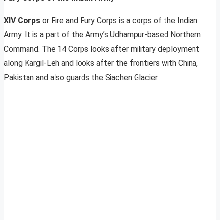
XIV Corps
or Fire and Fury Corps is a corps of the Indian
Army. It is a part of the Army’s Udhampur-based Northern
Command. The 14 Corps looks after military deployment
along Kargil-Leh and looks after the frontiers with China,
Pakistan and also guards the Siachen Glacier.