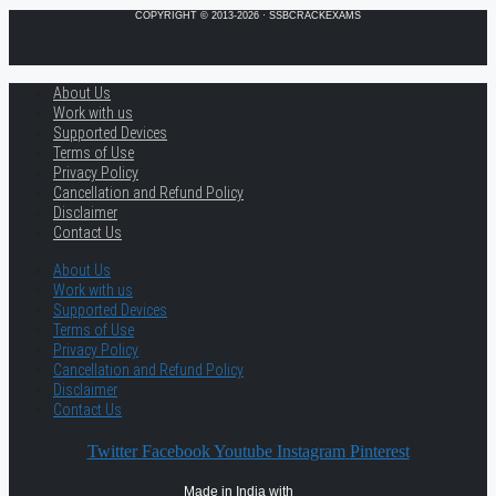
COPYRIGHT © 2013-2026 · SSBCRACKEXAMS
About Us
Work with us
Supported Devices
Terms of Use
Privacy Policy
Cancellation and Refund Policy
Disclaimer
Contact Us
About Us
Work with us
Supported Devices
Terms of Use
Privacy Policy
Cancellation and Refund Policy
Disclaimer
Contact Us
Twitter
Facebook
Youtube
Instagram
Pinterest
Made in India with