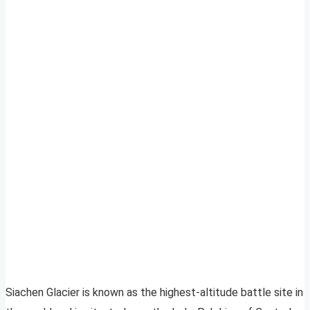
Siachen Glacier is known as the highest-altitude battle site in