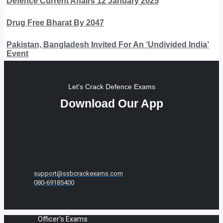
Defence Current Affairs 12 January 2025
Drug Free Bharat By 2047
Pakistan, Bangladesh Invited For An ‘Undivided India’
Event
Let's Crack Defence Exams
Download Our App
support@ssbcrackexams.com
080-69185400
Officer's Exams