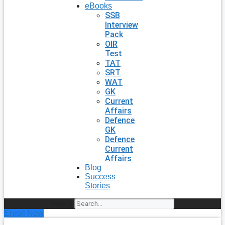
eBooks
SSB
Interview
Pack
OIR
Test
TAT
SRT
WAT
GK
Current
Affairs
Defence
GK
Defence
Current
Affairs
Blog
Success
Stories
Search
Enroll Now