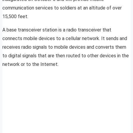
communication services to soldiers at an altitude of over
15,500 feet.
A base transceiver station is a radio transceiver that
connects mobile devices to a cellular network. It sends and
receives radio signals to mobile devices and converts them
to digital signals that are then routed to other devices in the
network or to the Internet.