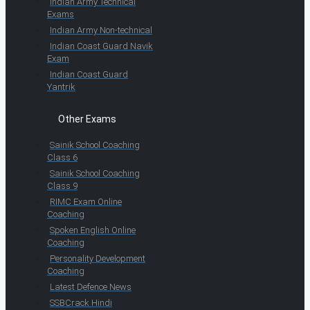
Indian Army Technical
Exams
Indian Army Non-technical
Indian Coast Guard Navik
Exam
Indian Coast Guard
Yantrik
Other Exams
Sainik School Coaching
Class 6
Sainik School Coaching
Class 9
RIMC Exam Online
Coaching
Spoken English Online
Coaching
Personality Development
Coaching
Latest Defence News
SSBCrack Hindi