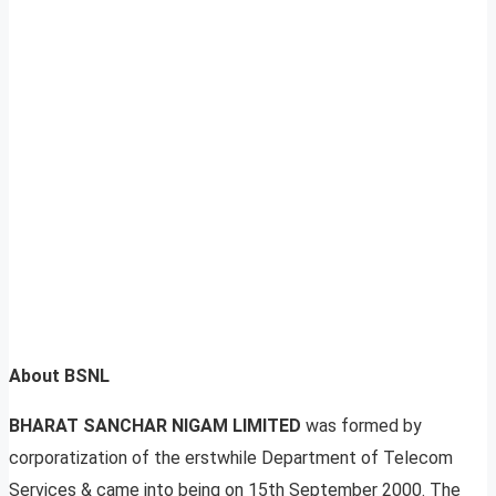
About BSNL
BHARAT SANCHAR NIGAM LIMITED
was formed by
corporatization of the erstwhile Department of Telecom
Services & came into being on 15th September 2000. The