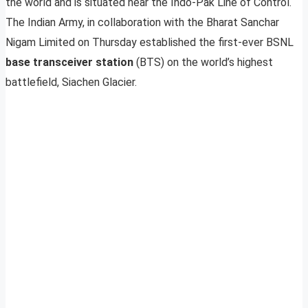
the world and is situated near the Indo-Pak Line of Control.
The Indian Army, in collaboration with the Bharat Sanchar
Nigam Limited on Thursday established the first-ever BSNL
base transceiver station
(BTS) on the world’s highest
battlefield, Siachen Glacier.