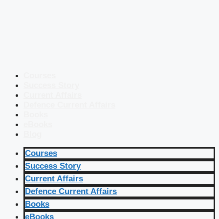
Courses
Success Story
Current Affairs
Defence Current Affairs
Books
eBooks
Blog
Courses
Success Story
Current Affairs
Defence Current Affairs
Books
eBooks