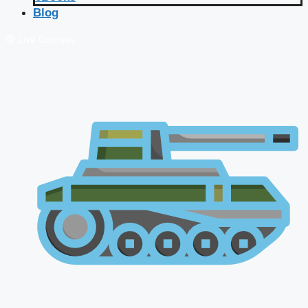
Blog
🔴 Live Courses