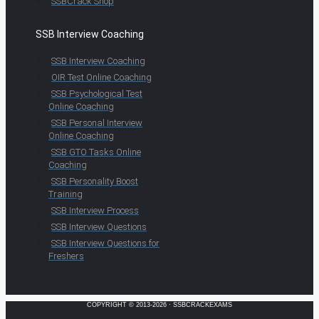
SSBCrack Shop
SSB Interview Coaching
SSB Interview Coaching
OIR Test Online Coaching
SSB Psychological Test
Online Coaching
SSB Personal Interview
Online Coaching
SSB GTO Tasks Online
Coaching
SSB Personality Boost
Training
SSB Interview Process
SSB Interview Questions
SSB Interview Questions for
Freshers
COPYRIGHT © 2013-2026 · SSBCRACKEXAMS