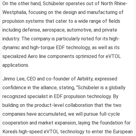
On the other hand, Schübeler operates out of North Rhine-
Westphalia, focusing on the design and manufacturing of
propulsion systems that cater to a wide range of fields
including defense, aerospace, automotive, and private
industry. The company is particularly noted for its high-
dynamic and high-torque EDF technology, as well as its
specialized Aero line components optimized for eVTOL
applications.
Jinmo Lee, CEO and co-founder of Airbility, expressed
confidence in the alliance, stating, “Schübeler is a globally
recognized specialist in EDF propulsion technology. By
building on the product-level collaboration that the two
companies have accumulated, we will pursue full-cycle
cooperation and market expansion, laying the foundation for
Korea’s high-speed eVTOL technology to enter the European