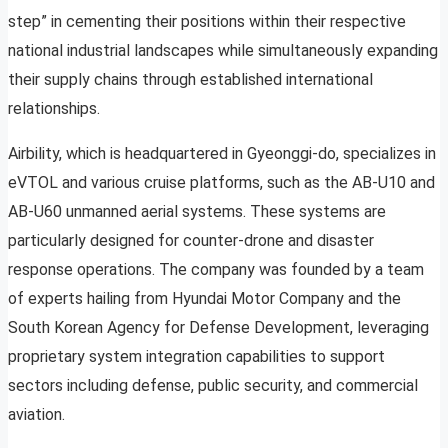
step” in cementing their positions within their respective
national industrial landscapes while simultaneously expanding
their supply chains through established international
relationships.
Airbility, which is headquartered in Gyeonggi-do, specializes in
eVTOL and various cruise platforms, such as the AB-U10 and
AB-U60 unmanned aerial systems. These systems are
particularly designed for counter-drone and disaster
response operations. The company was founded by a team
of experts hailing from Hyundai Motor Company and the
South Korean Agency for Defense Development, leveraging
proprietary system integration capabilities to support
sectors including defense, public security, and commercial
aviation.