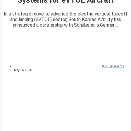
In a strategic move to advance the electric vertical takeoff
and landing (eVTOL) sector, South Korea’s Airbility has
announced a partnership with Schübeler, a German...
SSBCrackExams
May 16, 2026