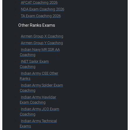
AFCAT Coaching 2026
NDA Exam Coaching 2026
TA Exam Coaching 2026
Other Ranks Exams
Airmen Group X Coaching
Airmen Group Y Coaching
Indian Navy MR SSR AA
Coaching
INET Sailor Exam
Coaching
Indian Army CEE Other
Ranks
Indian Army Soldier Exam
Coaching
Indian Army Havildar
Exam Coaching
Indian Army JCO Exam
Coaching
Indian Army Technical
Exams