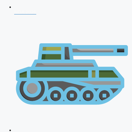
NDA 2026