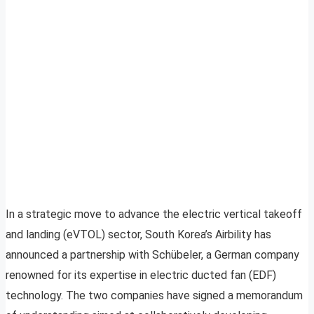
In a strategic move to advance the electric vertical takeoff
and landing (eVTOL) sector, South Korea’s Airbility has
announced a partnership with Schübeler, a German company
renowned for its expertise in electric ducted fan (EDF)
technology. The two companies have signed a memorandum