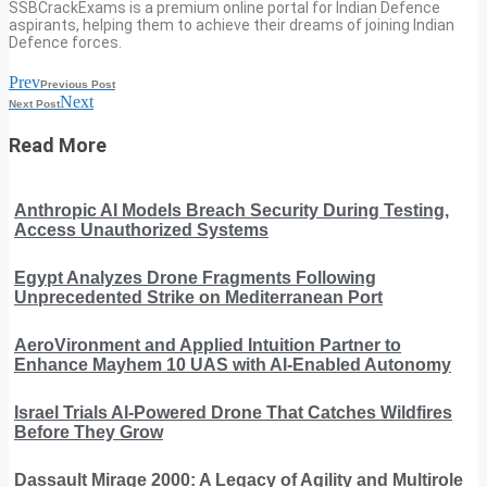
SSBCrackExams is a premium online portal for Indian Defence
aspirants, helping them to achieve their dreams of joining Indian
Defence forces.
Prev
Previous Post
Next
Next Post
Read More
Anthropic AI Models Breach Security During Testing,
Access Unauthorized Systems
Egypt Analyzes Drone Fragments Following
Unprecedented Strike on Mediterranean Port
AeroVironment and Applied Intuition Partner to
Enhance Mayhem 10 UAS with AI-Enabled Autonomy
Israel Trials AI-Powered Drone That Catches Wildfires
Before They Grow
Dassault Mirage 2000: A Legacy of Agility and Multirole