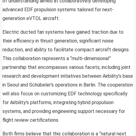
of understanding aimed at collaboratively developing
advanced EDF propulsion systems tailored for next-
generation eVTOL aircraft.
Electric ducted fan systems have gained traction due to
their efficiency in thrust generation, significant noise
reduction, and ability to facilitate compact aircraft designs.
This collaboration represents a “multi-dimensional”
partnership that encompasses various facets, including joint
research and development initiatives between Airbility’s base
in Seoul and Schübeler’s operations in Berlin. The cooperation
will also focus on customizing EDF technology specifically
for Airbility’s platforms, integrating hybrid propulsion
systems, and providing engineering support necessary for
flight review certifications.
Both firms believe that this collaboration is a “natural next