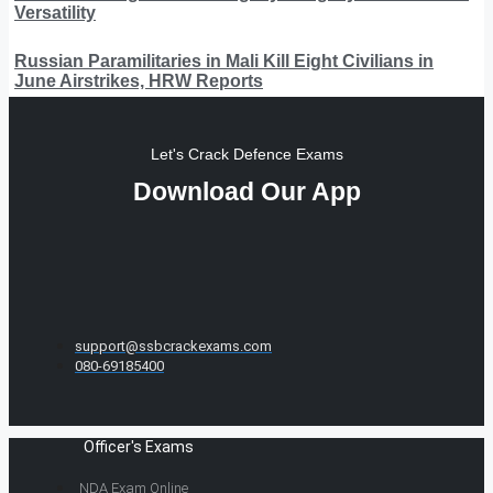
Versatility
Russian Paramilitaries in Mali Kill Eight Civilians in
June Airstrikes, HRW Reports
Let's Crack Defence Exams
Download Our App
support@ssbcrackexams.com
080-69185400
Officer's Exams
NDA Exam Online