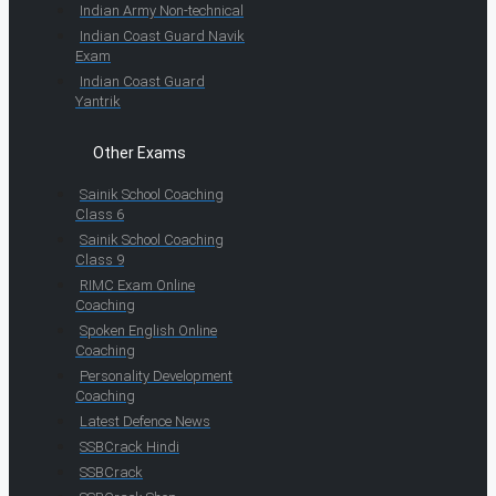
Indian Army Non-technical
Indian Coast Guard Navik
Exam
Indian Coast Guard
Yantrik
Other Exams
Sainik School Coaching
Class 6
Sainik School Coaching
Class 9
RIMC Exam Online
Coaching
Spoken English Online
Coaching
Personality Development
Coaching
Latest Defence News
SSBCrack Hindi
SSBCrack