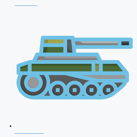
CDS 2026
AFCAT 2026