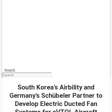
Search
South Korea’s Airbility and
Germany’s Schübeler Partner to
Develop Electric Ducted Fan
Systems for eVTOL Aircraft