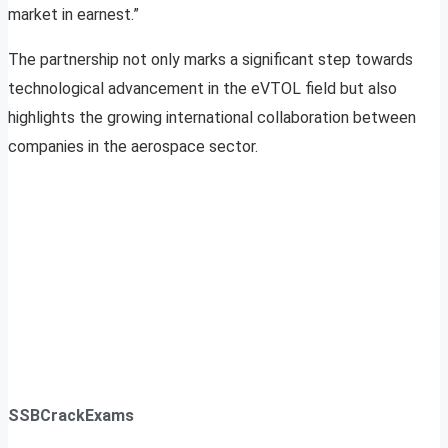
market in earnest.”
The partnership not only marks a significant step towards
technological advancement in the eVTOL field but also
highlights the growing international collaboration between
companies in the aerospace sector.
SSBCrackExams