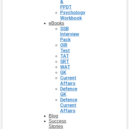
&
PPDT
Psychology
Workbook
eBooks
SSB
Interview
Pack
OIR
Test
TAT
SRT
WAT
GK
Current
Affairs
Defence
GK
Defence
Current
Affairs
Blog
Success
Stories