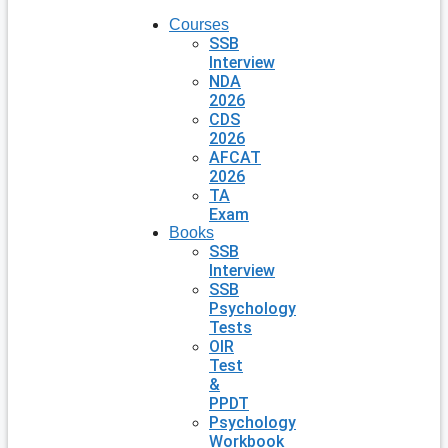
Courses
SSB
Interview
NDA
2026
CDS
2026
AFCAT
2026
TA
Exam
Books
SSB
Interview
SSB
Psychology
Tests
OIR
Test
&
PPDT
Psychology
Workbook