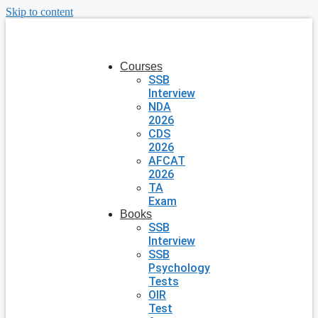
Skip to content
Courses
SSB
Interview
NDA
2026
CDS
2026
AFCAT
2026
TA
Exam
Books
SSB
Interview
SSB
Psychology
Tests
OIR
Test