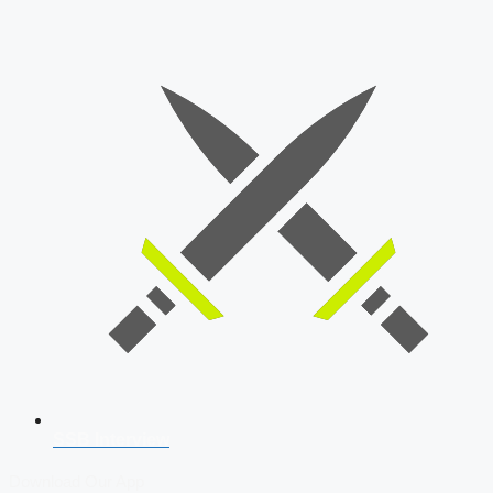
SSB Interview
Download Our App