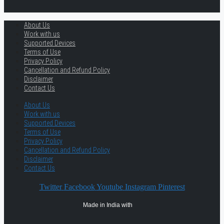
About Us
Work with us
Supported Devices
Terms of Use
Privacy Policy
Cancellation and Refund Policy
Disclaimer
Contact Us
About Us
Work with us
Supported Devices
Terms of Use
Privacy Policy
Cancellation and Refund Policy
Disclaimer
Contact Us
Twitter
Facebook
Youtube
Instagram
Pinterest
Made in India with