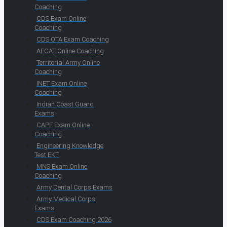
Coaching
CDS Exam Online
Coaching
CDS OTA Exam Coaching
AFCAT Online Coaching
Territorial Army Online
Coaching
INET Exam Online
Coaching
Indian Coast Guard
Exams
CAPF Exam Online
Coaching
Engineering Knowledge
Test EKT
MNS Exam Online
Coaching
Army Dental Corps Exams
Army Medical Corps
Exams
CDS Exam Coaching 2026