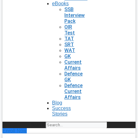
eBooks
SSB
Interview
Pack
OIR
Test
TAT
SRT
WAT
GK
Current
Affairs
Defence
GK
Defence
Current
Affairs
Blog
Success
Stories
Search
Enroll Now